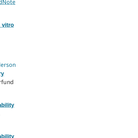
dNote
 vitro
erson
ry
rfund
bility
,
bility