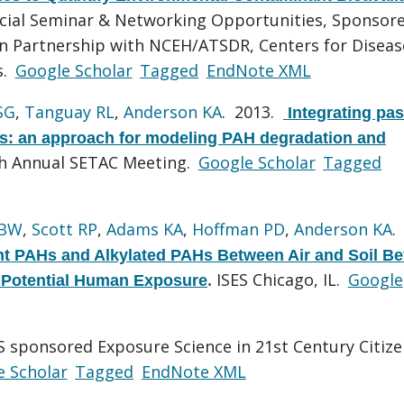
ecial Seminar & Networking Opportunities, Sponsor
n Partnership with NCEH/ATSDR, Centers for Diseas
s.
Google Scholar
Tagged
EndNote XML
SG
,
Tanguay RL
,
Anderson KA
. 2013.
Integrating pas
ys: an approach for modeling PAH degradation and
h Annual SETAC Meeting.
Google Scholar
Tagged
 BW
,
Scott RP
,
Adams KA
,
Hoffman PD
,
Anderson KA
.
nt PAHs and Alkylated PAHs Between Air and Soil Be
ISES Chicago, IL.
Google
d Potential Human Exposure
.
 sponsored Exposure Science in 21st Century Citiz
e Scholar
Tagged
EndNote XML