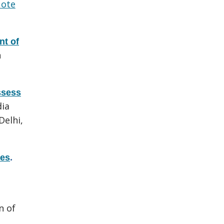
ote
t of
h
ssess
dia
Delhi,
res
.
n of