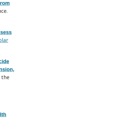
from
ce.
ssess
olar
cide
nsion,
 the
lth