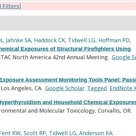
l Filters]
s
,
Jahnke SA
,
Haddock CK
,
Tidwell LG
,
Hoffman PD
,
emical Exposures of Structural Firefighters Using
ETAC North America 42nd Annual Meeting.
Google S
Exposure Assessment Monitoring Tools Panel: Pass
 Los Angeles, CA.
Google Scholar
Tagged
EndNote 
 Hyperthyroidism and Household Chemical Exposure
onmental and Molecular Toxicology, Corvallis, OR.
Fent KW
,
Scott RP
,
Tidwell LG
,
Anderson KA
.