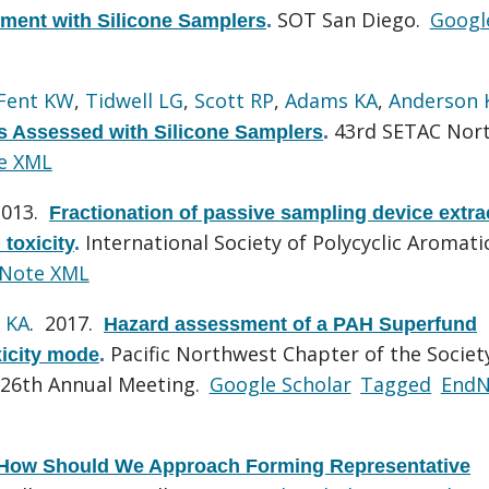
SOT San Diego.
Googl
ment with Silicone Samplers
.
Fent KW
,
Tidwell LG
,
Scott RP
,
Adams KA
,
Anderson 
43rd SETAC Nor
s Assessed with Silicone Samplers
.
e XML
2013.
Fractionation of passive sampling device extra
International Society of Polycyclic Aromati
 toxicity
.
Note XML
 KA
. 2017.
Hazard assessment of a PAH Superfund
Pacific Northwest Chapter of the Societ
xicity mode
.
 26th Annual Meeting.
Google Scholar
Tagged
EndN
How Should We Approach Forming Representative