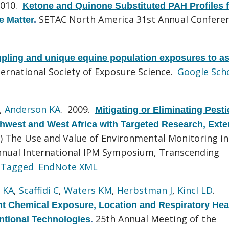
2010.
Ketone and Quinone Substituted PAH Profiles 
SETAC North America 31st Annual Conferen
e Matter
.
pling and unique equine population exposures to a
ternational Society of Exposure Science.
Google Sch
,
Anderson KA
. 2009.
Mitigating or Eliminating Pesti
rthwest and West Africa with Targeted Research, Exte
r) The Use and Value of Environmental Monitoring in
Annual International IPM Symposium, Transcending
Tagged
EndNote XML
 KA
,
Scaffidi C
,
Waters KM
,
Herbstman J
,
Kincl LD
.
t Chemical Exposure, Location and Respiratory Hea
25th Annual Meeting of the
tional Technologies
.