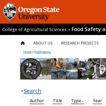
Food Safety 
College of Agricultural Sciences
»
ABOUT US
RESEARCH PROJECTS
Home
»
Publications
Search
Author
Title
Type
Year