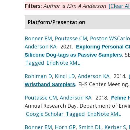
Filters:
Author
is
Kim A Anderson
[Clear Al
Platform/Presentation
Bonner EM
,
Poutasse CM
,
Poston WSCarlo
Anderson KA
. 2021.
Exploring Personal Ch
S
Silicone Dog-tags as Passive Samplers
.
Tagged
EndNote XML
Rohlman D
,
Kincl LD
,
Anderson KA
. 2014.
EHS Center Meeting.
Wristband Samplers
.
Poutasse CM
,
Anderson KA
. 2018.
Feline
Annual Research Day, Department of Envir
Google Scholar
Tagged
EndNote XML
Bonner EM
,
Horn GP
,
Smith DL
,
Kerber S
,