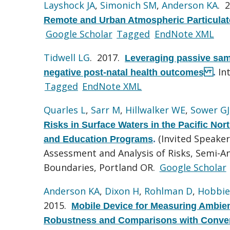
Layshock JA
,
Simonich SM
,
Anderson KA
. 
Remote and Urban Atmospheric Particulat
Google Scholar
Tagged
EndNote XML
Tidwell LG
. 2017.
Leveraging passive sam
In
negative post-natal health outcomes
.
Tagged
EndNote XML
Quarles L
,
Sarr M
,
Hillwalker WE
,
Sower GJ
Risks in Surface Waters in the Pacific No
(Invited Speake
and Education Programs
.
Assessment and Analysis of Risks, Semi-
Boundaries, Portland OR.
Google Scholar
Anderson KA
,
Dixon H
,
Rohlman D
,
Hobbie
2015.
Mobile Device for Measuring Ambien
Robustness and Comparisons with Conven