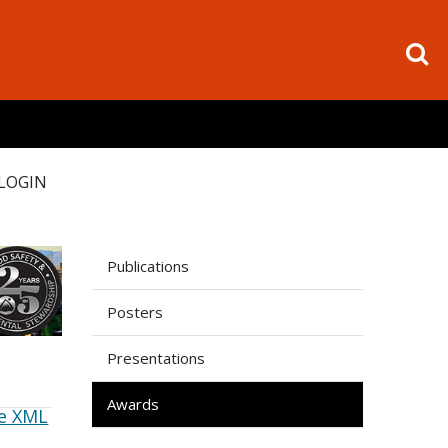
LOGIN
Publications
Posters
Presentations
Awards
e XML