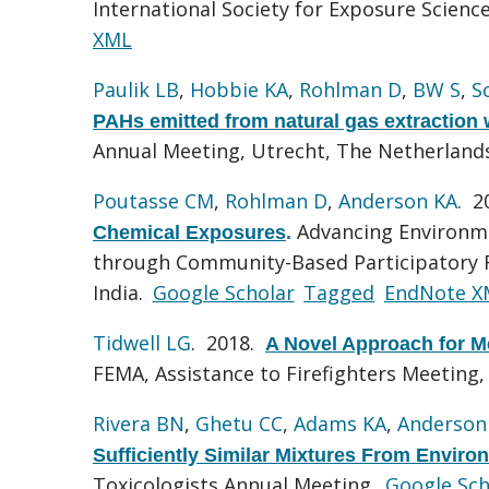
International Society for Exposure Scien
XML
Paulik LB
,
Hobbie KA
,
Rohlman D
,
BW S
,
S
PAHs emitted from natural gas extraction 
Annual Meeting, Utrecht, The Netherland
Poutasse CM
,
Rohlman D
,
Anderson KA
. 
Advancing Environme
Chemical Exposures
.
through Community-Based Participatory Re
India.
Google Scholar
Tagged
EndNote X
Tidwell LG
. 2018.
A Novel Approach for M
FEMA, Assistance to Firefighters Meeting
Rivera BN
,
Ghetu CC
,
Adams KA
,
Anderson
Sufficiently Similar Mixtures From Envir
Toxicologists Annual Meeting.
Google Sch