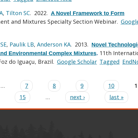
A
,
Tilton SC
. 2022.
A Novel Framework to Form
ent and Mixtures Specialty Section Webinar.
Googl
 SE
,
Paulik LB
,
Anderson KA
. 2013.
Novel Technologi
11th Internati
 and Environmental Complex Mixtures
.
z do Iguaçu, Brazil.
Google Scholar
Tagged
EndN
…
7
8
9
10
1
15
…
next ›
last »