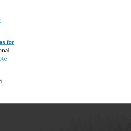
e
es for
onal
ote
1