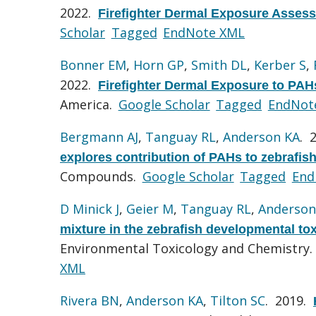
2022.
Firefighter Dermal Exposure Assess
Scholar
Tagged
EndNote XML
Bonner EM
,
Horn GP
,
Smith DL
,
Kerber S
,
2022.
Firefighter Dermal Exposure to PAH
America.
Google Scholar
Tagged
EndNot
Bergmann AJ
,
Tanguay RL
,
Anderson KA
. 
explores contribution of PAHs to zebrafish
Compounds.
Google Scholar
Tagged
End
D Minick J
,
Geier M
,
Tanguay RL
,
Anderson
mixture in the zebrafish developmental to
Environmental Toxicology and Chemistry.
XML
Rivera BN
,
Anderson KA
,
Tilton SC
. 2019.