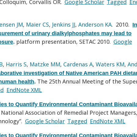
Colloquim, Corvallis OR.
Google Scholar
Tagged
En
tensen JM
,
Maier CS
,
Jenkins JJ
,
Anderson KA
. 2010.
In
surement of urinary dialkylphosphates may lead to
platform presentation, SETAC 2010.
Google
osure
.
B
,
Harris S
,
Matzke MM
,
Cardenas A
,
Waters KM
,
And
borative investigation of Native American PAH dieta
The 25th Annual Meeting of the Supe
 human health
.
ed
EndNote XML
es to Quantify Environmental Contaminant Bioavaila
 National Association of Remedial Project Managers
hnology”.
Google Scholar
Tagged
EndNote XML
es to Quantify Environmental Contaminant Bioavaila