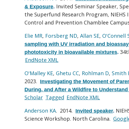
Invited Seminar Speaker, Sp
& Exposure
.
the Superfund Research Program, NIEHS I
Control and Prevention Chamblee Campu
Elie MR
,
Forsberg ND
,
Allan SE
,
O'Connell 
sampling with UV irradiation and bioassa
34t
phototoxicity in bioavailable mixtures
.
EndNote XML
O'Malley KE
,
Ghetu CC
,
Rohlman D
,
Smith
2023.
Investigating the Movement of Pare
During, and After a Wildfire to Understan
Scholar
Tagged
EndNote XML
Anderson KA
. 2014.
NIEHS
Invited speaker
.
Science Workshop. North Carolina.
Googl