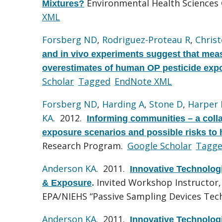
Environmental Health Sciences 
Mixtures?
XML
Forsberg ND
,
Rodriguez-Proteau R
,
Chris
and in vivo experiments suggest that mea
overestimates of human OP pesticide exp
Scholar
Tagged
EndNote XML
Forsberg ND
,
Harding A
,
Stone D
,
Harper 
KA
. 2012.
Informing communities – a colla
exposure scenarios and possible risks to
Research Program.
Google Scholar
Tagg
Anderson KA
. 2011.
Innovative Technologi
Invited Workshop Instructor,
& Exposure
.
EPA/NIEHS “Passive Sampling Devices Tec
Anderson KA
. 2011.
Innovative Technologi