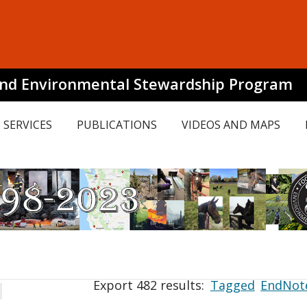
and Environmental Stewardship Program
SERVICES
PUBLICATIONS
VIDEOS AND MAPS
Export 482 results:
Tagged
EndNot