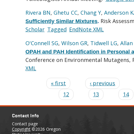
Rivera BN
,
Ghetu CC
,
Chang Y
,
Anderson K
Risk Assessm
Sufficiently Similar Mixtures
.
Scholar
Tagged
EndNote XML
O'Connell SG
,
Wilson GR
,
Tidwell LG
,
Allan
OPAH and PAH Identification in Personal
Conference on Environmental Mutagens, Fo
XML
« first
‹ previous
12
13
14
Contact Info
Contact page
Copyright
©2026 Oregon