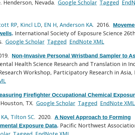
ce. Henderson, Nevada.
Google Scholar
Tagged
EndN
cott RP
,
Kincl LD
,
EN H
,
Anderson KA
. 2016.
Movemen
International Society of Exposure Science 26t
wells
.
s.
Google Scholar
Tagged
EndNote XML
2019.
Non-Invasive Personal Wristband Sampler to A
ntal Health Science Research and Translation in In
search Workshop, Participatory Research in Asia, 
ML
easuring Firefighter Occupational Chemical Exposu
, Houston, TX.
Google Scholar
Tagged
EndNote XML
 KA
,
Tilton SC
. 2020.
A Novel Approach to Forming
Pacific Northwest Associatio
onmental Exposure Data
.
olar
Tagged
EndNote XML