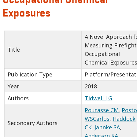
Exposures
A Novel Approach f
Measuring Firefight
Title
Occupational
Chemical Exposure
Publication Type
Platform/Presentat
Year
2018
Authors
Tidwell LG
Poutasse CM
,
Post
WSCarlos
,
Haddock
Secondary Authors
CK
,
Jahnke SA
,
Anderson KA