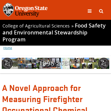
Food Safety
College of Agricultural Sciences
»
and Environmental Stewardship
Program
Home
A Novel Approach for
Measuring Firefighter
Occupational Chemical