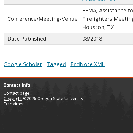
FEMA, Assistance t
Conference/Meeting/Venue
Firefighters Meetin
Houston, TX
Date Published
08/2018
Google Scholar
Tagged
EndNote XML
Contact Info
Contact page
Copyright
©2026 Oregon State University
Disclaimer