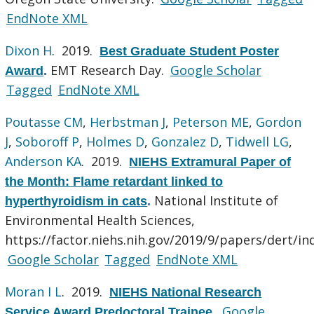
EndNote XML
Dixon H
. 2019.
Best Graduate Student Poster
EMT Research Day.
Google Scholar
Award
.
Tagged
EndNote XML
Poutasse CM
,
Herbstman J
,
Peterson ME
,
Gordon
J
,
Soboroff P
,
Holmes D
,
Gonzalez D
,
Tidwell LG
,
Anderson KA
. 2019.
NIEHS Extramural Paper of
the Month: Flame retardant linked to
National Institute of
hyperthyroidism in cats
.
Environmental Health Sciences,
https://factor.niehs.nih.gov/2019/9/papers/dert/in
Google Scholar
Tagged
EndNote XML
Moran I L
. 2019.
NIEHS National Research
Google
Service Award Predoctoral Trainee
.