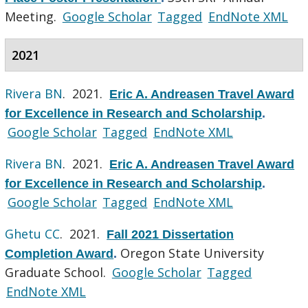
Meeting.
Google Scholar
Tagged
EndNote XML
2021
Rivera BN
. 2021.
Eric A. Andreasen Travel Award
for Excellence in Research and Scholarship
.
Google Scholar
Tagged
EndNote XML
Rivera BN
. 2021.
Eric A. Andreasen Travel Award
for Excellence in Research and Scholarship
.
Google Scholar
Tagged
EndNote XML
Ghetu CC
. 2021.
Fall 2021 Dissertation
Oregon State University
Completion Award
.
Graduate School.
Google Scholar
Tagged
EndNote XML