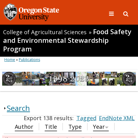
Food Safety
College of Agricultural Sciences
»
and Environmental Stewardship
Program
Home
»
Publications
Search
Export 138 results:
Tagged
EndNote XML
Author
Title
Type
Year