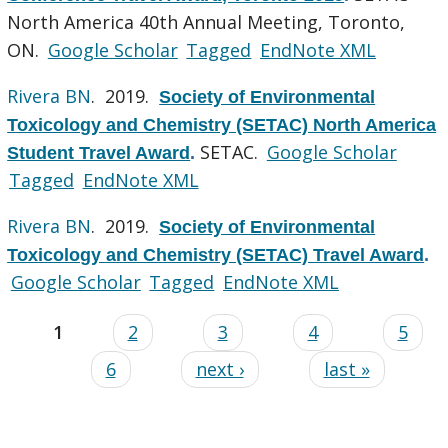
North America 40th Annual Meeting, Toronto,
ON.
Google Scholar
Tagged
EndNote XML
Rivera BN
. 2019.
Society of Environmental
Toxicology and Chemistry (SETAC) North America
SETAC.
Google Scholar
Student Travel Award
.
Tagged
EndNote XML
Rivera BN
. 2019.
Society of Environmental
Toxicology and Chemistry (SETAC) Travel Award
.
Google Scholar
Tagged
EndNote XML
1
2
3
4
5
6
next ›
last »