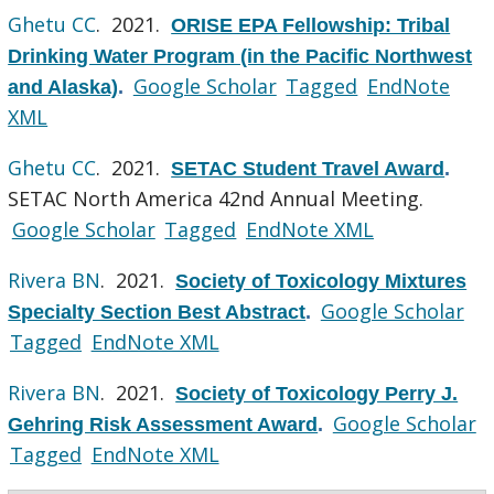
Ghetu CC
. 2021.
ORISE EPA Fellowship: Tribal
Drinking Water Program (in the Pacific Northwest
Google Scholar
Tagged
EndNote
and Alaska)
.
XML
Ghetu CC
. 2021.
SETAC Student Travel Award
.
SETAC North America 42nd Annual Meeting.
Google Scholar
Tagged
EndNote XML
Rivera BN
. 2021.
Society of Toxicology Mixtures
Google Scholar
Specialty Section Best Abstract
.
Tagged
EndNote XML
Rivera BN
. 2021.
Society of Toxicology Perry J.
Google Scholar
Gehring Risk Assessment Award
.
Tagged
EndNote XML