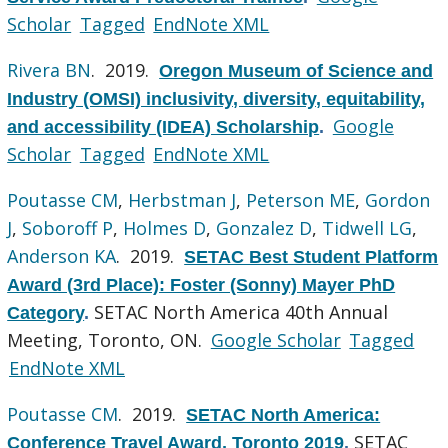
Scholar
Tagged
EndNote XML
Rivera BN
. 2019.
Oregon Museum of Science and
Industry (OMSI) inclusivity, diversity, equitability,
Google
and accessibility (IDEA) Scholarship
.
Scholar
Tagged
EndNote XML
Poutasse CM
,
Herbstman J
,
Peterson ME
,
Gordon
J
,
Soboroff P
,
Holmes D
,
Gonzalez D
,
Tidwell LG
,
Anderson KA
. 2019.
SETAC Best Student Platform
Award (3rd Place): Foster (Sonny) Mayer PhD
SETAC North America 40th Annual
Category
.
Meeting, Toronto, ON.
Google Scholar
Tagged
EndNote XML
Poutasse CM
. 2019.
SETAC North America:
SETAC
Conference Travel Award, Toronto 2019
.