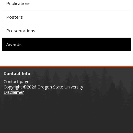
Publications
Posters
Presentations
Awards
Contact Info
Contact page
Copyright
©2026 Oregon State University
Disclaimer