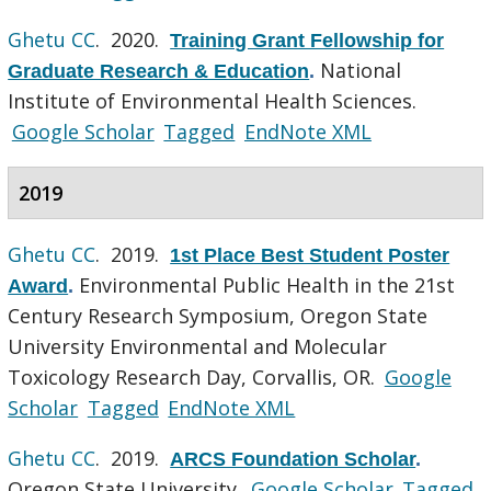
Ghetu CC
. 2020.
Training Grant Fellowship for
National
Graduate Research & Education
.
Institute of Environmental Health Sciences.
Google Scholar
Tagged
EndNote XML
2019
Ghetu CC
. 2019.
1st Place Best Student Poster
Environmental Public Health in the 21st
Award
.
Century Research Symposium, Oregon State
University Environmental and Molecular
Toxicology Research Day, Corvallis, OR.
Google
Scholar
Tagged
EndNote XML
Ghetu CC
. 2019.
ARCS Foundation Scholar
.
Oregon State University.
Google Scholar
Tagged