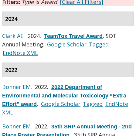
Filters:
Type
is
Award
[Clear All Filters]
2024
Clark AE
. 2024.
SOT
TeamTox Travel Award
.
Annual Meeting.
Google Scholar
Tagged
EndNote XML
2022
Bonner EM
. 2022.
2022 Department of
Environmental and Molecular Toxicology “Extra
Google Scholar
Tagged
EndNote
Effort” award
.
XML
Bonner EM
. 2022.
35th SRP Annual Meeting - 2nd
35th SRP Annual
Place Poster Presentation
.