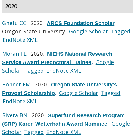
2020
Ghetu CC
. 2020.
ARCS Foundation Scholar
.
Oregon State University.
Google Scholar
Tagged
EndNote XML
Moran I L
. 2020.
NIEHS National Research
Google
Service Award Predoctoral Trainee
.
Scholar
Tagged
EndNote XML
Bonner EM
. 2020.
Oregon State University's
Google Scholar
Tagged
Provost Scholarship
.
EndNote XML
Rivera BN
. 2020.
Superfund Research Program
Google
(SRP) Karen Wetterhahn Award Nominee
.
Scholar
Tagged
EndNote XML