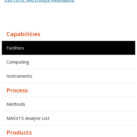
Capabilities
Facilities
Computing
Instruments
Process
Methods
MASV15 Analyte List
Products