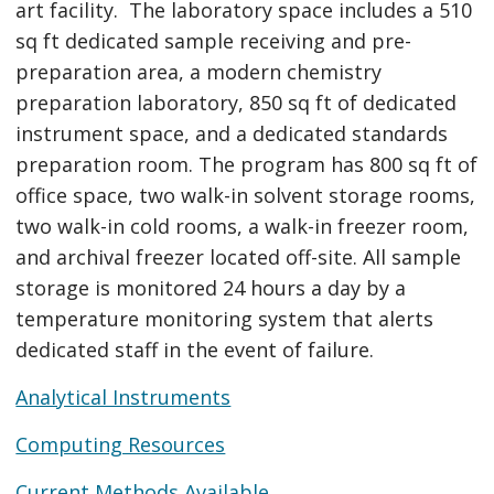
art facility. The laboratory space includes a 510
sq ft dedicated sample receiving and pre-
preparation area, a modern chemistry
preparation laboratory, 850 sq ft of dedicated
instrument space, and a dedicated standards
preparation room. The program has 800 sq ft of
office space, two walk-in solvent storage rooms,
two walk-in cold rooms, a walk-in freezer room,
and archival freezer located off-site. All sample
storage is monitored 24 hours a day by a
temperature monitoring system that alerts
dedicated staff in the event of failure.
Analytical Instruments
Computing Resources
Current Methods Available