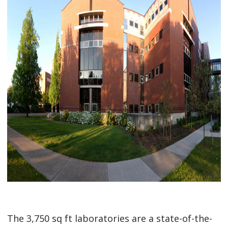
The 3,750 sq ft laboratories are a state-of-the-