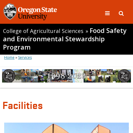
Food Safety
College of Agricultural Sciences
»
and Environmental Stewardship
Program
Home
»
Services
Facilities