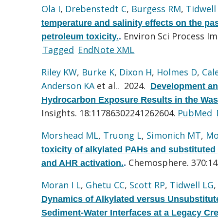
Ola I
,
Drebenstedt C
,
Burgess RM
,
Tidwell
temperature and salinity effects on the p
Environ Sci Process Im
petroleum toxicity.
.
Tagged
EndNote XML
Riley KW
,
Burke K
,
Dixon H
,
Holmes D
,
Cal
Anderson KA
et al.
. 2024.
Development an
Hydrocarbon Exposure Results in the Wa
Insights. 18:11786302241262604.
PubMed
Morshead ML
,
Truong L
,
Simonich MT
,
Mo
toxicity of alkylated PAHs and substituted
Chemosphere. 370:14
and AHR activation.
.
Moran I L
,
Ghetu CC
,
Scott RP
,
Tidwell LG
Dynamics of Alkylated versus Unsubstitut
Sediment-Water Interfaces at a Legacy Cre