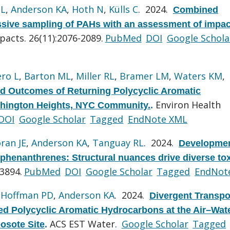
 L
,
Anderson KA
,
Hoth N
,
Külls C
. 2024.
Combined
assive sampling of PAHs with an assessment of impac
pacts. 26(11):2076-2089.
PubMed
DOI
Google Schola
ero L
,
Barton ML
,
Miller RL
,
Bramer LM
,
Waters KM
,
d Outcomes of Returning Polycyclic Aromatic
Environ Health
shington Heights, NYC Community.
.
DOI
Google Scholar
Tagged
EndNote XML
ran JE
,
Anderson KA
,
Tanguay RL
. 2024.
Developmen
 phenanthrenes: Structural nuances drive diverse tox
3894.
PubMed
DOI
Google Scholar
Tagged
EndNot
,
Hoffman PD
,
Anderson KA
. 2024.
Divergent Transpo
ed Polycyclic Aromatic Hydrocarbons at the Air–Wat
ACS EST Water.
Google Scholar
Tagged
osote Site
.