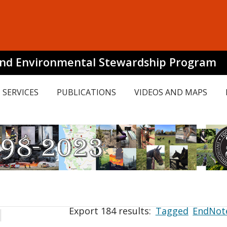
and Environmental Stewardship Program
SERVICES
PUBLICATIONS
VIDEOS AND MAPS
Export 184 results:
Tagged
EndNot