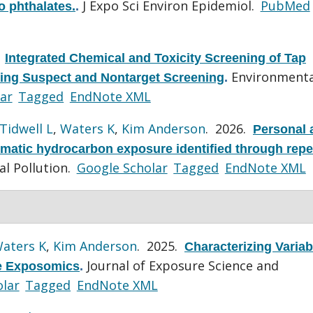
J Expo Sci Environ Epidemiol.
PubMed
o phthalates.
.
.
Integrated Chemical and Toxicity Screening of Tap
Environmenta
ing Suspect and Nontarget Screening
.
ar
Tagged
EndNote XML
Tidwell L
,
Waters K
,
Kim Anderson
. 2026.
Personal 
omatic hydrocarbon exposure identified through rep
l Pollution.
Google Scholar
Tagged
EndNote XML
aters K
,
Kim Anderson
. 2025.
Characterizing Variabi
Journal of Exposure Science and
ve Exposomics
.
lar
Tagged
EndNote XML