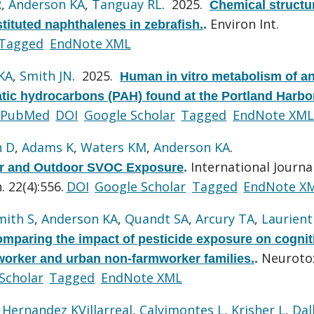
R
,
Anderson KA
,
Tanguay RL
. 2025.
Chemical structu
Environ Int.
stituted naphthalenes in zebrafish.
.
Tagged
EndNote XML
KA
,
Smith JN
. 2025.
Human in vitro metabolism of a
atic hydrocarbons (PAH) found at the Portland Harbo
PubMed
DOI
Google Scholar
Tagged
EndNote XML
n D
,
Adams K
,
Waters KM
,
Anderson KA
.
International Journa
oor and Outdoor SVOC Exposure
.
 22(4):556.
DOI
Google Scholar
Tagged
EndNote X
mith S
,
Anderson KA
,
Quandt SA
,
Arcury TA
,
Laurienti
omparing the impact of pesticide exposure on cognit
Neurotox
rmworker and urban non-farmworker families.
.
Scholar
Tagged
EndNote XML
,
Hernandez KVillarreal
,
Calvimontes L
,
Krisher L
,
Dal