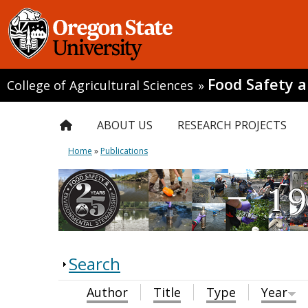
Food Safety 
College of Agricultural Sciences
»
ABOUT US
RESEARCH PROJECTS
Home
»
Publications
Search
Author
Title
Type
Year