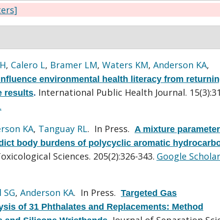
ters]
 H
,
Calero L
,
Bramer LM
,
Waters KM
,
Anderson KA
,
influence environmental health literacy from returni
International Public Health Journal. 15(3):3
 results
.
L
rson KA
,
Tanguay RL
. In Press.
A mixture parameter
dict body burdens of polycyclic aromatic hydrocarb
oxicological Sciences. 205(2):326-343.
Google Schola
l SG
,
Anderson KA
. In Press.
Targeted Gas
sis of 31 Phthalates and Replacements: Method
Journal of Separation Sci