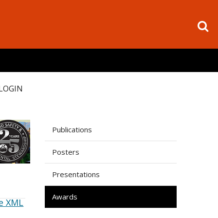
LOGIN
Publications
Posters
Presentations
Awards
e XML