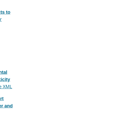
ts to
r
tal
icity
e XML
rt
er and