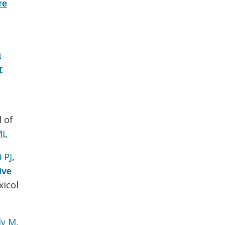
re
n
r
l of
ML
 PJ
,
ive
icol
ly M
,