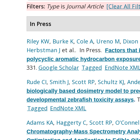
Filters:
Type
is
Journal Article
[Clear All Fil
In Press
Riley KW
,
Burke K
,
Cole A
,
Ureno M
,
Dixon
Herbstman J
et al.
. In Press.
Factors that 
polycyclic aromatic hydrocarbon exposure
331.
Google Scholar
Tagged
EndNote XM
Rude CI
,
Smith J
,
Scott RP
,
Schultz KJ
,
Ande
biologically based dosimetry model to pre
T
developmental zebrafish toxicity assays
.
Tagged
EndNote XML
Adams KA
,
Haggerty C
,
Scott RP
,
O'Connel
Chromatography-Mass Spectrometry Analy