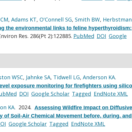
 CM
,
Adams KT
,
O'Connell SG
,
Smith BW
,
Herbstman
g the environmental links to feline hyperthyroidism:
Environ Res. 286(Pt 2):122885.
PubMed
DOI
Google
ston WSC
,
Jahnke SA
,
Tidwell LG
,
Anderson KA
.
evel exposure monitoring for firefighters using silic
ubMed
DOI
Google Scholar
Tagged
EndNote XML
on KA
. 2024.
Assessing Wildfire Impact on Diffusive
y of Soil-Air Chemical Movement before, during, and 
OI
Google Scholar
Tagged
EndNote XML