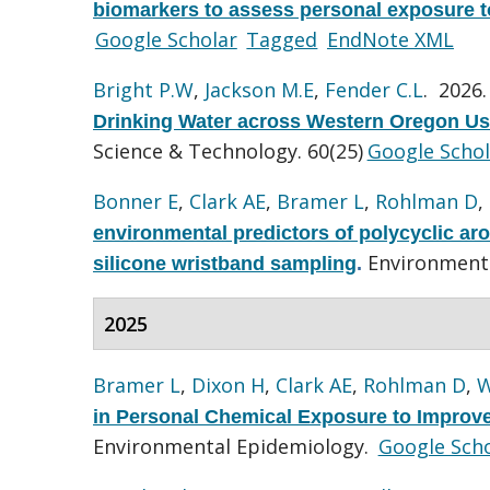
biomarkers to assess personal exposure t
Google Scholar
Tagged
EndNote XML
Bright P.W
,
Jackson M.E
,
Fender C.L
. 2026
Drinking Water across Western Oregon Us
Science & Technology. 60(25)
Google Schol
Bonner E
,
Clark AE
,
Bramer L
,
Rohlman D
,
environmental predictors of polycyclic ar
Environmenta
silicone wristband sampling
.
2025
Bramer L
,
Dixon H
,
Clark AE
,
Rohlman D
,
W
in Personal Chemical Exposure to Impro
Environmental Epidemiology.
Google Scho