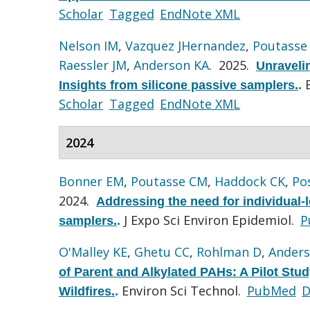
Scholar
Tagged
EndNote XML
Nelson IM
,
Vazquez JHernandez
,
Poutasse
Raessler JM
,
Anderson KA
. 2025.
Unravelin
Insights from silicone passive samplers.
.
Scholar
Tagged
EndNote XML
2024
Bonner EM
,
Poutasse CM
,
Haddock CK
,
Po
2024.
Addressing the need for individual-l
J Expo Sci Environ Epidemiol.
P
samplers.
.
O'Malley KE
,
Ghetu CC
,
Rohlman D
,
Anders
of Parent and Alkylated PAHs: A Pilot Stud
Environ Sci Technol.
PubMed
D
Wildfires.
.