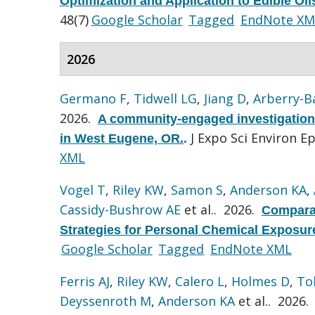
Optimization and Application to Edible Oi
48(7)
Google Scholar
Tagged
EndNote XM
2026
Germano F
,
Tidwell LG
,
Jiang D
,
Arberry-B
2026.
A community-engaged investigation 
J Expo Sci Environ E
in West Eugene, OR.
.
XML
Vogel T
,
Riley KW
,
Samon S
,
Anderson KA
,
Cassidy-Bushrow AE
et al.
. 2026.
Comparat
Strategies for Personal Chemical Exposur
Google Scholar
Tagged
EndNote XML
Ferris AJ
,
Riley KW
,
Calero L
,
Holmes D
,
To
Deyssenroth M
,
Anderson KA
et al.
. 2026