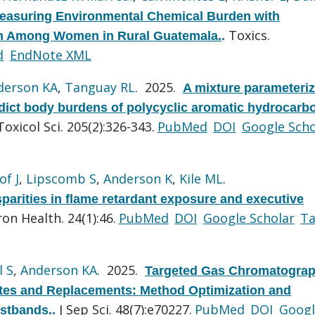
easuring Environmental Chemical Burden with
Toxics.
lth Among Women in Rural Guatemala.
.
d
EndNote XML
derson KA
,
Tanguay RL
. 2025.
A mixture parameteri
dict body burdens of polycyclic aromatic hydrocarb
Toxicol Sci. 205(2):326-343.
PubMed
DOI
Google Scho
of J
,
Lipscomb S
,
Anderson K
,
Kile ML
.
parities in flame retardant exposure and executive
ron Health. 24(1):46.
PubMed
DOI
Google Scholar
T
l S
,
Anderson KA
. 2025.
Targeted Gas Chromatograp
ates and Replacements: Method Optimization and
J Sep Sci. 48(7):e70227.
PubMed
DOI
Googl
istbands.
.