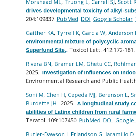
Morshead ML
,
Truong L
,
Carrell SJ
,
Scott 
drives developmental toxicity of alkyl-sub
204:109837.
PubMed
DOI
Google Scholar
Gaither KA
,
Tyrrell K
,
Garcia W
,
Anderson 
environmental mixture of polycyclic arom
Toxicol Lett. 412:172-181.
Superfund Site.
.
Rivera BN
,
Bramer LM
,
Ghetu CC
,
Rohlma
2025.
Investigation of Influences on Ind
Environmental Research and Public Health.
Soni M
,
Chen H
,
Cepeda MJ
,
Berenson L
,
S
Burdette JH
. 2025.
A longitudinal study c
abilities of Latinx children from rural fa
Teratol. 109:107450.
PubMed
DOI
Google 
Butler-Dawson J
,
Erlandson G
,
Jaramillo D