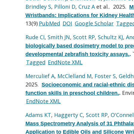
Brindley S
,
Pilloni D
,
Cruz A
et al.
. 2025.
M
Wristbands: Implications for Kidney Hea
13(9)
PubMed
DOI
Google Scholar
Tagge
Rude CI
,
Smith JN
,
Scott RP
,
Schultz KJ
,
An
biologically based dosimetry model to pre
developmental zebrafish toxicity assays.
.
Tagged
EndNote XML
Merculief A
,
McClelland M
,
Foster S
,
Geldh
2025.
Socioeconomic and racial-ethnic dis
Envi
function skills in preschool children.
.
EndNote XML
Adams KT
,
Haggerty C
,
Scott RP
,
O'Connel
Mass Spectrometry Analysis of 31 Phthal
Application to Edible Oils and Silicone Wr