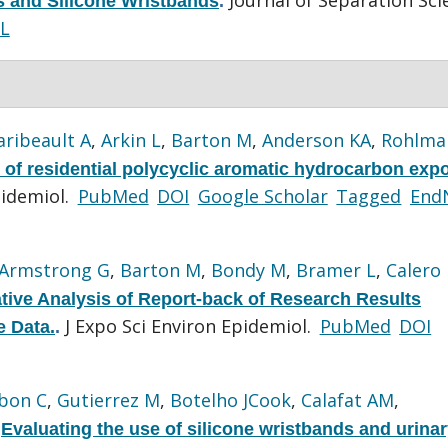
ls and Silicone Wristbands
.
L
aribeault A
,
Arkin L
,
Barton M
,
Anderson KA
,
Rohlma
of residential polycyclic aromatic hydrocarbon exp
pidemiol.
PubMed
DOI
Google Scholar
Tagged
End
Armstrong G
,
Barton M
,
Bondy M
,
Bramer L
,
Calero 
ive Analysis of Report-back of Research Results
J Expo Sci Environ Epidemiol.
PubMed
DOI
e Data.
.
bon C
,
Gutierrez M
,
Botelho JCook
,
Calafat AM
,
.
Evaluating the use of silicone wristbands and urina