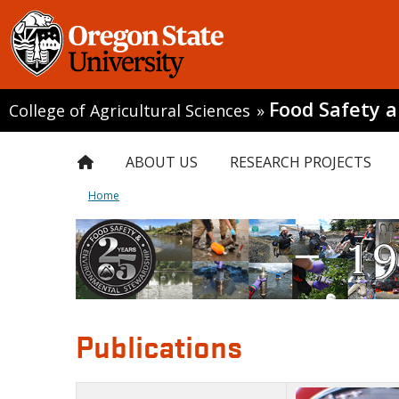
Food Safety 
College of Agricultural Sciences
»
ABOUT US
RESEARCH PROJECTS
Home
Publications