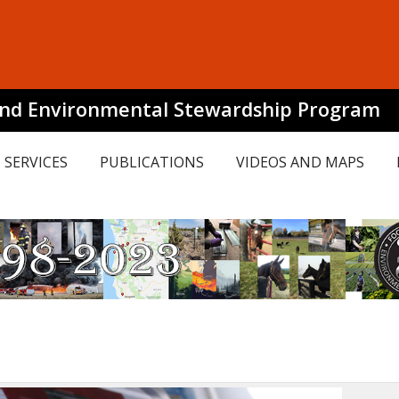
and Environmental Stewardship Program
SERVICES
PUBLICATIONS
VIDEOS AND MAPS