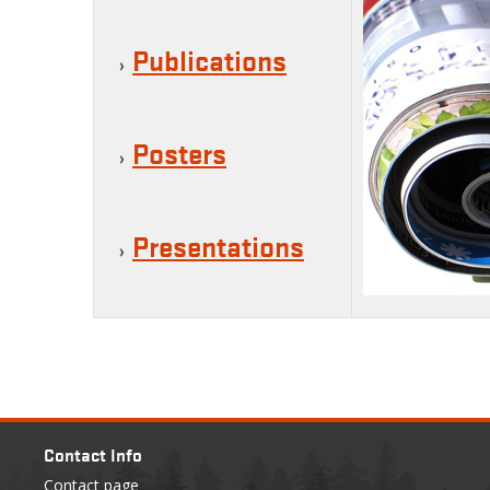
Publications
Posters
Presentations
Contact Info
Contact page