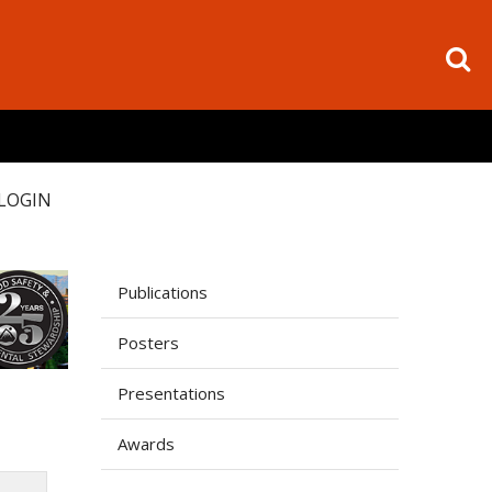
LOGIN
Publications
Posters
Presentations
Awards