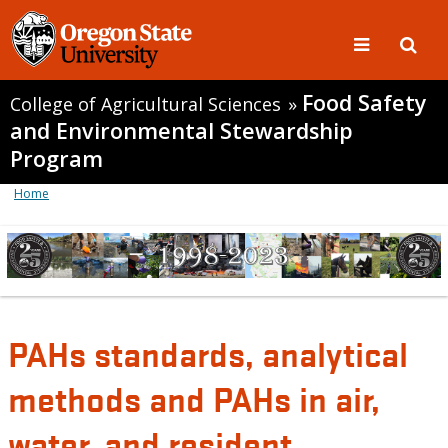
Food Safety
College of Agricultural Sciences
»
and Environmental Stewardship
Program
Home
PAHs standards, analytical
methods and PAHs in air,
water, and resident