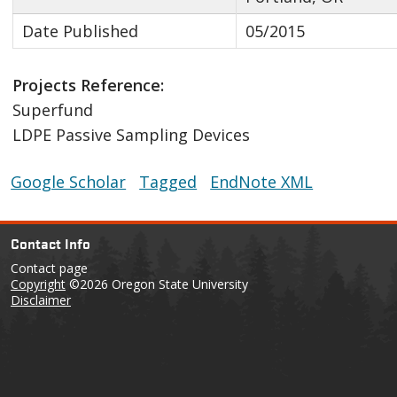
Date Published
05/2015
Projects Reference:
Superfund
LDPE Passive Sampling Devices
Google Scholar
Tagged
EndNote XML
Contact Info
Contact page
Copyright
©2026 Oregon State University
Disclaimer