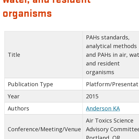
organisms
PAHs standards,
analytical methods
Title
and PAHs in air, wat
and resident
organisms
Publication Type
Platform/Presentat
Year
2015
Authors
Anderson KA
Air Toxics Science
Conference/Meeting/Venue
Advisory Committee
Portland, OR