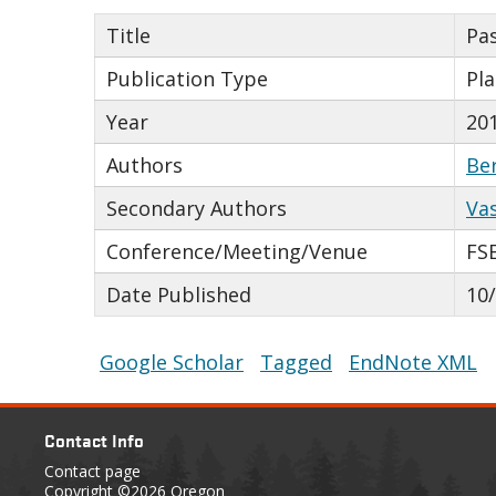
Title
Pas
Publication Type
Pl
Year
20
Authors
Be
Secondary Authors
Va
Conference/Meeting/Venue
FS
Date Published
10
Google Scholar
Tagged
EndNote XML
Contact Info
Contact page
Copyright
©2026 Oregon