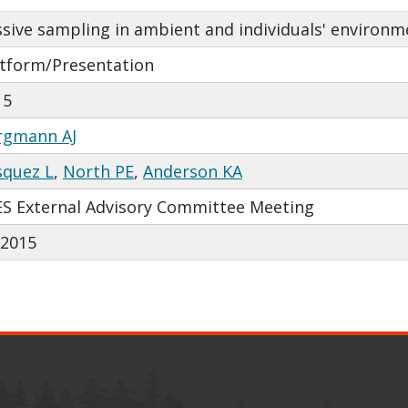
sive sampling in ambient and individuals' environme
atform/Presentation
15
rgmann AJ
squez L
,
North PE
,
Anderson KA
ES External Advisory Committee Meeting
/2015