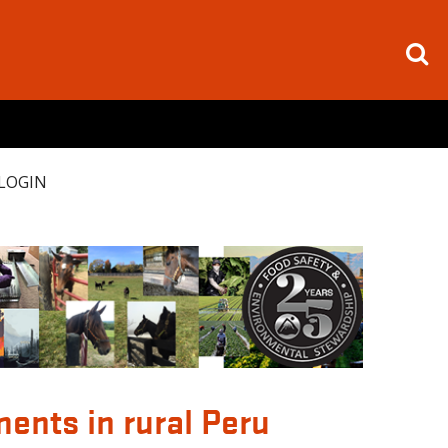
LOGIN
ents in rural Peru