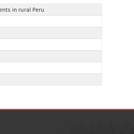
nts in rural Peru