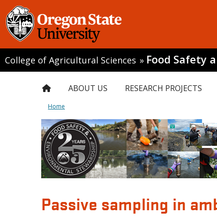
Food Safety 
College of Agricultural Sciences
»
ABOUT US
RESEARCH PROJECTS
Home
Passive sampling in amb