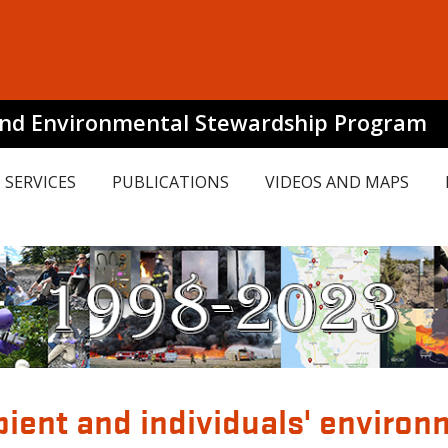
and Environmental Stewardship Program
SERVICES
PUBLICATIONS
VIDEOS AND MAPS
ient and individuals' environm