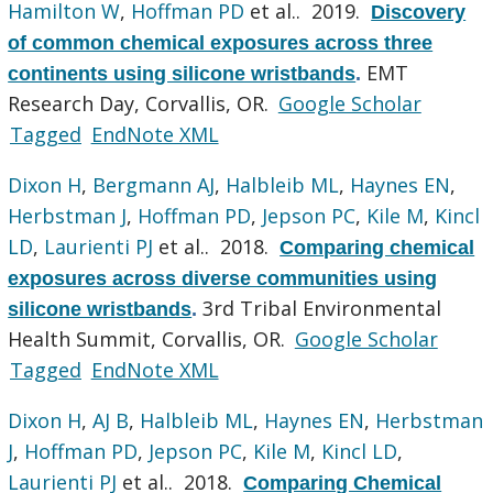
Hamilton W
,
Hoffman PD
et al.
. 2019.
Discovery
of common chemical exposures across three
EMT
continents using silicone wristbands
.
Research Day, Corvallis, OR.
Google Scholar
Tagged
EndNote XML
Dixon H
,
Bergmann AJ
,
Halbleib ML
,
Haynes EN
,
Herbstman J
,
Hoffman PD
,
Jepson PC
,
Kile M
,
Kincl
LD
,
Laurienti PJ
et al.
. 2018.
Comparing chemical
exposures across diverse communities using
3rd Tribal Environmental
silicone wristbands
.
Health Summit, Corvallis, OR.
Google Scholar
Tagged
EndNote XML
Dixon H
,
AJ B
,
Halbleib ML
,
Haynes EN
,
Herbstman
J
,
Hoffman PD
,
Jepson PC
,
Kile M
,
Kincl LD
,
Laurienti PJ
et al.
. 2018.
Comparing Chemical