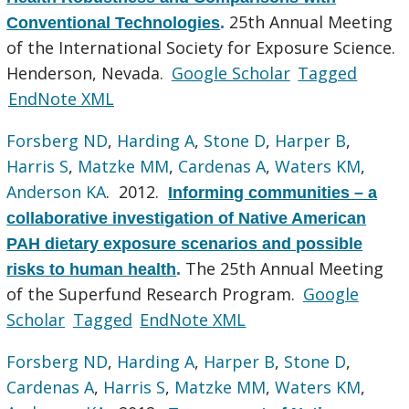
25th Annual Meeting
Conventional Technologies
.
of the International Society for Exposure Science.
Henderson, Nevada.
Google Scholar
Tagged
EndNote XML
Forsberg ND
,
Harding A
,
Stone D
,
Harper B
,
Harris S
,
Matzke MM
,
Cardenas A
,
Waters KM
,
Anderson KA
. 2012.
Informing communities – a
collaborative investigation of Native American
PAH dietary exposure scenarios and possible
The 25th Annual Meeting
risks to human health
.
of the Superfund Research Program.
Google
Scholar
Tagged
EndNote XML
Forsberg ND
,
Harding A
,
Harper B
,
Stone D
,
Cardenas A
,
Harris S
,
Matzke MM
,
Waters KM
,