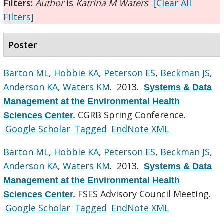
Filters:
Author
is
Katrina M Waters
[Clear All
Filters]
Poster
Barton ML
,
Hobbie KA
,
Peterson ES
,
Beckman JS
,
Anderson KA
,
Waters KM
. 2013.
Systems & Data
Management at the Environmental Health
CGRB Spring Conference.
Sciences Center
.
Google Scholar
Tagged
EndNote XML
Barton ML
,
Hobbie KA
,
Peterson ES
,
Beckman JS
,
Anderson KA
,
Waters KM
. 2013.
Systems & Data
Management at the Environmental Health
FSES Advisory Council Meeting.
Sciences Center
.
Google Scholar
Tagged
EndNote XML