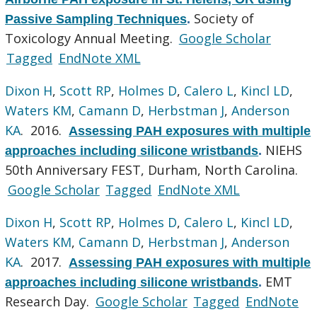
Society of
Passive Sampling Techniques
.
Toxicology Annual Meeting.
Google Scholar
Tagged
EndNote XML
Dixon H
,
Scott RP
,
Holmes D
,
Calero L
,
Kincl LD
,
Waters KM
,
Camann D
,
Herbstman J
,
Anderson
KA
. 2016.
Assessing PAH exposures with multiple
NIEHS
approaches including silicone wristbands
.
50th Anniversary FEST, Durham, North Carolina.
Google Scholar
Tagged
EndNote XML
Dixon H
,
Scott RP
,
Holmes D
,
Calero L
,
Kincl LD
,
Waters KM
,
Camann D
,
Herbstman J
,
Anderson
KA
. 2017.
Assessing PAH exposures with multiple
EMT
approaches including silicone wristbands
.
Research Day.
Google Scholar
Tagged
EndNote