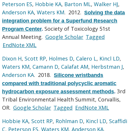
Peterson ES
,
Hobbie KA
,
Barton ML
,
Walker HJ
,
Anderson KA
,
Waters KM
. 2012.
Solving the data
integration problem for a Superfund Research
Society of Toxicology 51st
Program Center
.
Annual Meeting.
Google Scholar
Tagged
EndNote XML
Dixon H
,
Scott RP
,
Holmes D
,
Calero L
,
Kincl LD
,
Waters KM
,
Camann D
,
Calafat AM
,
Herbstman J
,
Anderson KA
. 2018.
Silicone wristbands
compared with traditional polycyclic aromatic
3rd
hydrocarbon exposure assessment methods
.
Tribal Environmental Health Summit, Corvallis,
OR.
Google Scholar
Tagged
EndNote XML
Hobbie KA
,
Scott RP
,
Rohlman D
,
Kincl LD
,
Scaffidi
C
,
Peterson ES
,
Waters KM
,
Anderson KA
.