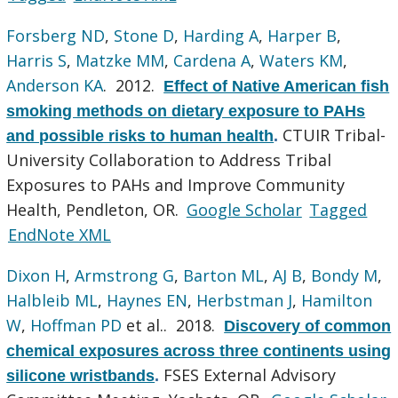
Forsberg ND
,
Stone D
,
Harding A
,
Harper B
,
Harris S
,
Matzke MM
,
Cardena A
,
Waters KM
,
Anderson KA
. 2012.
Effect of Native American fish
smoking methods on dietary exposure to PAHs
CTUIR Tribal-
and possible risks to human health
.
University Collaboration to Address Tribal
Exposures to PAHs and Improve Community
Health, Pendleton, OR.
Google Scholar
Tagged
EndNote XML
Dixon H
,
Armstrong G
,
Barton ML
,
AJ B
,
Bondy M
,
Halbleib ML
,
Haynes EN
,
Herbstman J
,
Hamilton
W
,
Hoffman PD
et al.
. 2018.
Discovery of common
chemical exposures across three continents using
FSES External Advisory
silicone wristbands
.