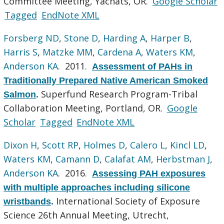
Committee Meeting, Yachats, OR.
Google Scholar
Tagged
EndNote XML
Forsberg ND
,
Stone D
,
Harding A
,
Harper B
,
Harris S
,
Matzke MM
,
Cardena A
,
Waters KM
,
Anderson KA
. 2011.
Assessment of PAHs in
Traditionally Prepared Native American Smoked
Superfund Research Program-Tribal
Salmon
.
Collaboration Meeting, Portland, OR.
Google
Scholar
Tagged
EndNote XML
Dixon H
,
Scott RP
,
Holmes D
,
Calero L
,
Kincl LD
,
Waters KM
,
Camann D
,
Calafat AM
,
Herbstman J
,
Anderson KA
. 2016.
Assessing PAH exposures
with multiple approaches including silicone
International Society of Exposure
wristbands
.
Science 26th Annual Meeting, Utrecht,