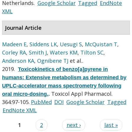
Netherlands.
Google Scholar
Tagged
EndNote
XML
Journal Article
Madeen E
,
Siddens LK
,
Uesugi S
,
McQuistan T
,
Corley RA
,
Smith J
,
Waters KM
,
Tilton SC
,
Anderson KA
,
Ognibene TJ
et al.
.
2019.
Toxicokinetics of benzo[a]pyrene in
humans: Extensive metabolism as determined by
UPLC-accelerator mass spectrometry following
Toxicol Appl Pharmacol.
oral micro-dosing.
.
364:97-105.
PubMed
DOI
Google Scholar
Tagged
EndNote XML
1
2
next ›
last »