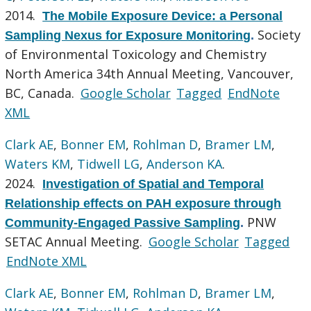
2014.
The Mobile Exposure Device: a Personal
Society
Sampling Nexus for Exposure Monitoring
.
of Environmental Toxicology and Chemistry
North America 34th Annual Meeting, Vancouver,
BC, Canada.
Google Scholar
Tagged
EndNote
XML
Clark AE
,
Bonner EM
,
Rohlman D
,
Bramer LM
,
Waters KM
,
Tidwell LG
,
Anderson KA
.
2024.
Investigation of Spatial and Temporal
Relationship effects on PAH exposure through
PNW
Community-Engaged Passive Sampling
.
SETAC Annual Meeting.
Google Scholar
Tagged
EndNote XML
Clark AE
,
Bonner EM
,
Rohlman D
,
Bramer LM
,