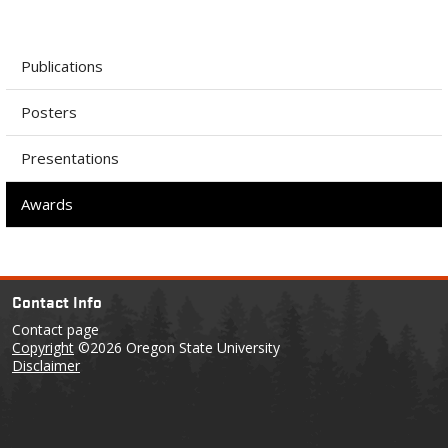
Publications
Posters
Presentations
Awards
Contact Info
Contact page
Copyright
©2026 Oregon State University
Disclaimer