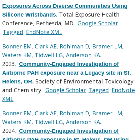
Exposures Across Diverse Communities Using
Total Exposure Health
Silicone Wristbands
.
Conference, Bethesda, MD.
Google Scholar
Tagged
EndNote XML
Bonner EM
,
Clark AE
,
Rohlman D
,
Bramer LM
,
Waters KM
,
Tidwell LG
,
Anderson KA
.
2023.
Community-Engaged Investigation of
Airborne PAH exposure near a Legacy site in St.
Society of Environmental Toxicology
Helens, OR
.
and Chemistry.
Google Scholar
Tagged
EndNote
XML
Bonner EM
,
Clark AE
,
Rohlman D
,
Bramer LM
,
Waters KM
,
Tidwell LG
,
Anderson KA
.
2024.
Community-Engaged Investigation of
Airborne PAH exposure in St. Helens, OR using