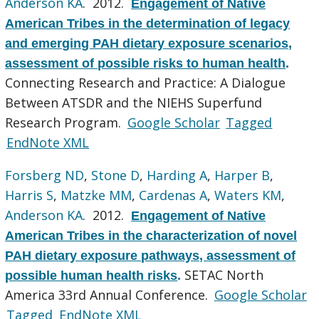
Anderson KA
. 2012.
Engagement of Native
American Tribes in the determination of legacy
and emerging PAH dietary exposure scenarios,
assessment of possible risks to human health
.
Connecting Research and Practice: A Dialogue
Between ATSDR and the NIEHS Superfund
Research Program.
Google Scholar
Tagged
EndNote XML
Forsberg ND
,
Stone D
,
Harding A
,
Harper B
,
Harris S
,
Matzke MM
,
Cardenas A
,
Waters KM
,
Anderson KA
. 2012.
Engagement of Native
American Tribes in the characterization of novel
PAH dietary exposure pathways, assessment of
SETAC North
possible human health risks
.
America 33rd Annual Conference.
Google Scholar
Tagged
EndNote XML