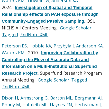
Waters KM
,
Tidwell LG
,
Anderson KA
.
2024.
Investigation of Spatial and Temporal
Relationship effects on PAH exposure through
OSU
Community-Engaged Passive Sampling
.
NIEHS All Centers Meeting.
Google Scholar
Tagged
EndNote XML
Peterson ES
,
Hobbie KA
,
Przybyla J
,
Anderson KA
,
Waters KM
. 2010.
Improving Collaboration by
Controlling the Flow of Accurate Data and
Information on a Multi-Institutional Superfund
Superfund Research Program
Research Project
.
Annual Meeting.
Google Scholar
Tagged
EndNote XML
Dixon H
,
Armstrong G
,
Barton ML
,
Bergmann AJ
,
Bondy M
,
Halbleib ML
,
Haynes EN
,
Herbstman J
,