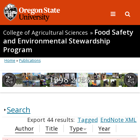
Food Safety
College of Agricultural Sciences
»
and Environmental Stewardship
Program
Home
»
Publications
Search
Export 44 results:
Tagged
EndNote XML
Author
Title
Type
Year