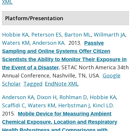
XML
Platform/Presentation
Hobbie KA
,
Peterson ES
,
Barton ML
,
Willmarth JA
,
Waters KM
,
Anderson KA
. 2013.
Passive
Sampling and Online Systems Offer Citizen
Scientists the Ability to Monitor Their Exposure in
SETAC North America 34th
the Event of a Disaster
.
Annual Conference, Nashville, TN, USA.
Google
Scholar
Tagged
EndNote XML
Anderson KA
,
Dixon H
,
Rohlman D
,
Hobbie KA
,
Scaffidi C
,
Waters KM
,
Herbstman J
,
Kincl LD
.
2015.
Mobile Device for Measuring Ambient
Chemical Exposure, Location and Respiratory
Health Robustness and Comparisons with