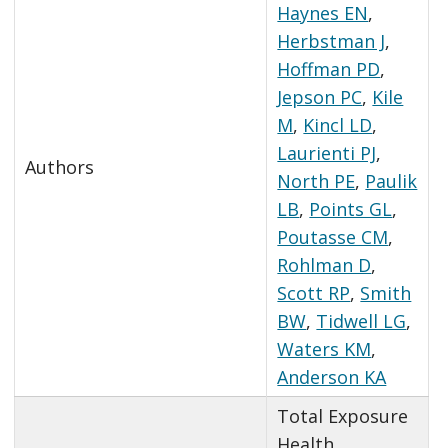
Haynes EN
,
Herbstman J
,
Hoffman PD
,
Jepson PC
,
Kile
M
,
Kincl LD
,
Laurienti PJ
,
Authors
North PE
,
Paulik
LB
,
Points GL
,
Poutasse CM
,
Rohlman D
,
Scott RP
,
Smith
BW
,
Tidwell LG
,
Waters KM
,
Anderson KA
Total Exposure
Health