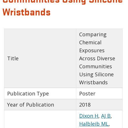
Wristbands
Comparing
Chemical
Exposures
Title
Across Diverse
Communities
Using Silicone
Wristbands
Publication Type
Poster
Year of Publication
2018
Dixon H
,
AJ B
,
Halbleib ML
,