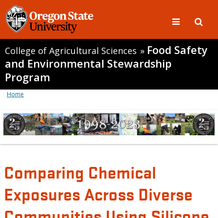
Food Safety
College of Agricultural Sciences
»
and Environmental Stewardship
Program
Home
Comparing Chemical
Exposures Across Diverse
Communities Using Silicone