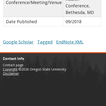
Conference/Meeting/Venue
Conference,
Bethesda, MD
Date Published
09/2018
Google Scholar
Tagged
EndNote XML
Contact Info
Contact page
Copyright
©2026 Oregon State University
Disclaimer