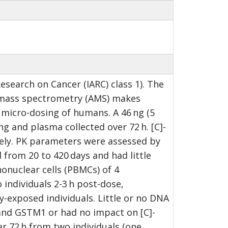
search on Cancer (IARC) class 1). The
r mass spectrometry (AMS) makes
P micro-dosing of humans. A 46 ng (5
g and plasma collected over 72 h. [C]-
vely. PK parameters were assessed by
rom 20 to 420 days and had little
onuclear cells (PBMCs) of 4
individuals 2-3 h post-dose,
-exposed individuals. Little or no DNA
r and GSTM1 or had no impact on [C]-
r 72 h from two individuals (one