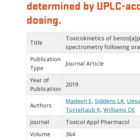
determined by UPLC-acce
dosing.
Toxicokinetics of benzo[a]
Title
spectrometry following ora
Publication
Journal Article
Type
Year of
2019
Publication
Madeen E
,
Siddens LK
,
Uesu
Authors
Turteltaub K
,
Williams DE
Journal
Toxicol Appl Pharmacol
Volume
364