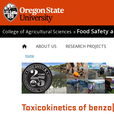
Food Safety 
College of Agricultural Sciences
»
ABOUT US
RESEARCH PROJECTS
Home
Toxicokinetics of benzo