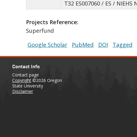
T32 ES007060 / ES / NIEHS 
Projects Reference:
Superfund
Google Scholar
PubMed
DOI
Tagged
Contact Info
Contact page
Copyright
©2026 Oregon
State University
Disclaimer