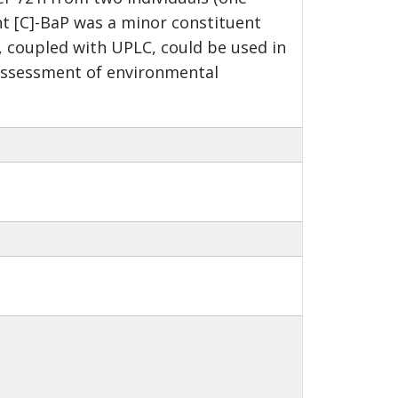
t [C]-BaP was a minor constituent
S, coupled with UPLC, could be used in
 assessment of environmental