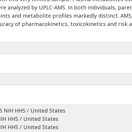
e analyzed by UPLC-AMS. In both individuals, paren
oints and metabolite profiles markedly distinct. AM
racy of pharmacokinetics, toxicokinetics and risk
 NIH HHS / United States
NIH HHS / United States
NIH HHS / United States