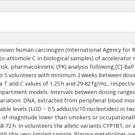
known human carcinogen (International Agency for Re
pto-attomole C in biological samples) of accelerato
isk, pharmacokinetic (PK) analysis following [C]-Ba
to 5 volunteers with minimum 2 weeks between dosin
 T and C values of 1.25 h and 29-82 fg/mL, respecti
artment models. Intervals between dosing ranged f
variation. DNA, extracted from peripheral blood mon
le levels (LOD ~ 0.5 adducts/10 nucleotides) in two 
 of magnitude lower than smokers or occupationally
8-72 h. In volunteers the allelic variants CYP1B1, o
th this very limited sample. Plasma metabolites ove