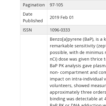
Pagination
97-105
Date
2019 Feb 01
Published
ISSN
1096-0333
Benzo[a]pyrene (BaP), is a 
remarkable sensitivity (ze
possible, with de minimus r
nCi) dose was given thrice 
BaP PK analysis gave plasma
non- compartment and comp
impact on intra-individual 
volunteers, showed measurab
approximately three orders
binding was detectable at 4
BaP PK or DNA adduction wi