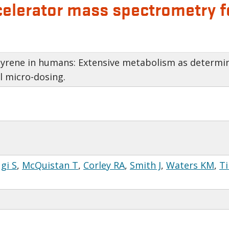
lerator mass spectrometry fo
pyrene in humans: Extensive metabolism as determi
l micro-dosing.
gi S
,
McQuistan T
,
Corley RA
,
Smith J
,
Waters KM
,
Ti