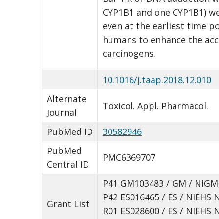
CYP1B1 and one CYP1B1) wer
even at the earliest time p
humans to enhance the accu
carcinogens.
10.1016/j.taap.2018.12.010
Alternate
Toxicol. Appl. Pharmacol.
Journal
PubMed ID
30582946
PubMed
PMC6369707
Central ID
P41 GM103483 / GM / NIGMS
P42 ES016465 / ES / NIEHS 
Grant List
R01 ES028600 / ES / NIEHS 