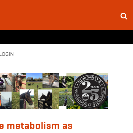
LOGIN
ve metabolism as