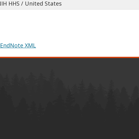
NIH HHS / United States
EndNote XML