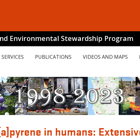
and Environmental Stewardship Program
SERVICES
PUBLICATIONS
VIDEOS AND MAPS
[a]pyrene in humans: Extensi