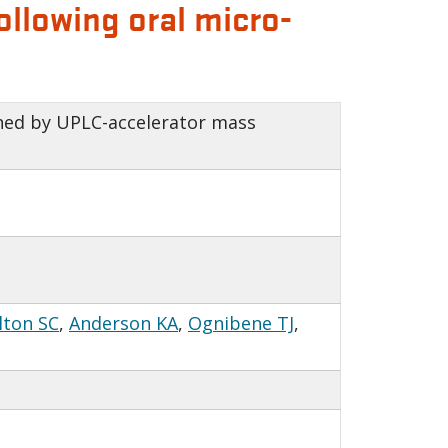
llowing oral micro-
ned by UPLC-accelerator mass
lton SC
,
Anderson KA
,
Ognibene TJ
,