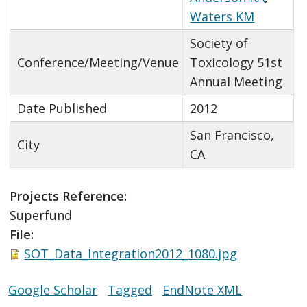
Waters KM
Society of
Conference/Meeting/Venue
Toxicology 51st
Annual Meeting
Date Published
2012
San Francisco,
City
CA
Projects Reference:
Superfund
File:
SOT_Data_Integration2012_1080.jpg
Google Scholar
Tagged
EndNote XML