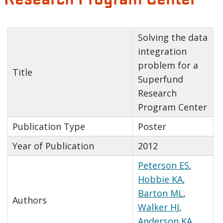
Solving the data
integration
problem for a
Title
Superfund
Research
Program Center
Publication Type
Poster
Year of Publication
2012
Peterson ES
,
Hobbie KA
,
Barton ML
,
Authors
Walker HJ
,
Anderson KA
,