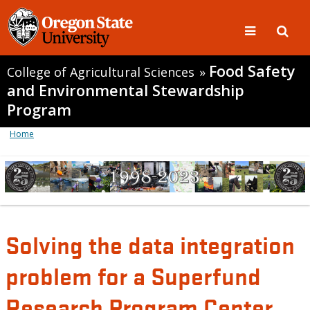
Food Safety
College of Agricultural Sciences
»
and Environmental Stewardship
Program
Home
Solving the data integration
problem for a Superfund
Research Program Center