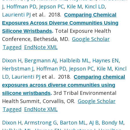
J
,
Hoffman PD
,
Jepson PC
,
Kile M
,
Kincl LD
,
Laurienti PJ
et al.
. 2018.
Comparing Chemical
Exposures Across Diverse Communities Using
Total Exposure Health
Silicone Wristbands
.
Conference, Bethesda, MD.
Google Scholar
Tagged
EndNote XML
Dixon H
,
Bergmann AJ
,
Halbleib ML
,
Haynes EN
,
Herbstman J
,
Hoffman PD
,
Jepson PC
,
Kile M
,
Kincl
LD
,
Laurienti PJ
et al.
. 2018.
Comparing chemical
exposures across diverse communities using
3rd Tribal Environmental
silicone wristbands
.
Health Summit, Corvallis, OR.
Google Scholar
Tagged
EndNote XML
Dixon H
,
Armstrong G
,
Barton ML
,
AJ B
,
Bondy M
,