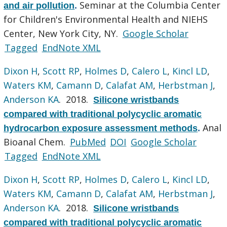
Seminar at the Columbia Center
and air pollution
.
for Children's Environmental Health and NIEHS
Center, New York City, NY.
Google Scholar
Tagged
EndNote XML
Dixon H
,
Scott RP
,
Holmes D
,
Calero L
,
Kincl LD
,
Waters KM
,
Camann D
,
Calafat AM
,
Herbstman J
,
Anderson KA
. 2018.
Silicone wristbands
compared with traditional polycyclic aromatic
Anal
hydrocarbon exposure assessment methods
.
Bioanal Chem.
PubMed
DOI
Google Scholar
Tagged
EndNote XML
Dixon H
,
Scott RP
,
Holmes D
,
Calero L
,
Kincl LD
,
Waters KM
,
Camann D
,
Calafat AM
,
Herbstman J
,
Anderson KA
. 2018.
Silicone wristbands
compared with traditional polycyclic aromatic