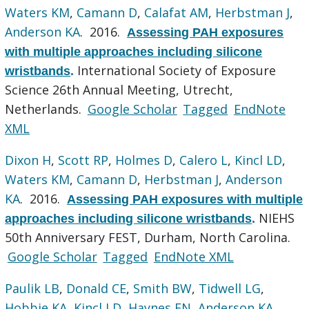
Waters KM
,
Camann D
,
Calafat AM
,
Herbstman J
,
Anderson KA
. 2016.
Assessing PAH exposures
with multiple approaches including silicone
International Society of Exposure
wristbands
.
Science 26th Annual Meeting, Utrecht,
Netherlands.
Google Scholar
Tagged
EndNote
XML
Dixon H
,
Scott RP
,
Holmes D
,
Calero L
,
Kincl LD
,
Waters KM
,
Camann D
,
Herbstman J
,
Anderson
KA
. 2016.
Assessing PAH exposures with multiple
NIEHS
approaches including silicone wristbands
.
50th Anniversary FEST, Durham, North Carolina.
Google Scholar
Tagged
EndNote XML
Paulik LB
,
Donald CE
,
Smith BW
,
Tidwell LG
,
Hobbie KA
,
Kincl LD
,
Haynes EN
,
Anderson KA
.