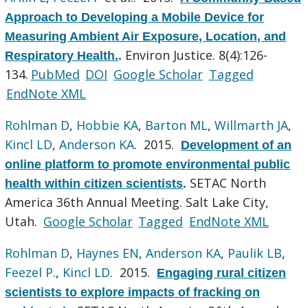
Approach to Developing a Mobile Device for
Measuring Ambient Air Exposure, Location, and
Environ Justice. 8(4):126-
Respiratory Health.
.
134.
PubMed
DOI
Google Scholar
Tagged
EndNote XML
Rohlman D
,
Hobbie KA
,
Barton ML
,
Willmarth JA
,
Kincl LD
,
Anderson KA
. 2015.
Development of an
online platform to promote environmental public
SETAC North
health within citizen scientists
.
America 36th Annual Meeting. Salt Lake City,
Utah.
Google Scholar
Tagged
EndNote XML
Rohlman D
,
Haynes EN
,
Anderson KA
,
Paulik LB
,
Feezel P.
,
Kincl LD
. 2015.
Engaging rural citizen
scientists to explore impacts of fracking on