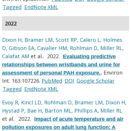
Tagged
EndNote XML
2022
Dixon H
,
Bramer LM
,
Scott RP
,
Calero L
,
Holmes
D
,
Gibson EA
,
Cavalier HM
,
Rohlman D
,
Miller RL
,
Calafat AM
et al.
. 2022.
Evaluating predictive
relationships between wristbands and urine for
Environ
assessment of personal PAH exposure.
.
Int. 163:107226.
PubMed
DOI
Google Scholar
Tagged
EndNote XML
Evoy R
,
Kincl LD
,
Rohlman D
,
Bramer LM
,
Dixon H
,
Hystad P
,
Bae H
,
Barton ML
,
Phillips A
,
Miller RL
et al.
. 2022.
Impact of acute temperature and air
pollution exposures on adult lung function: A