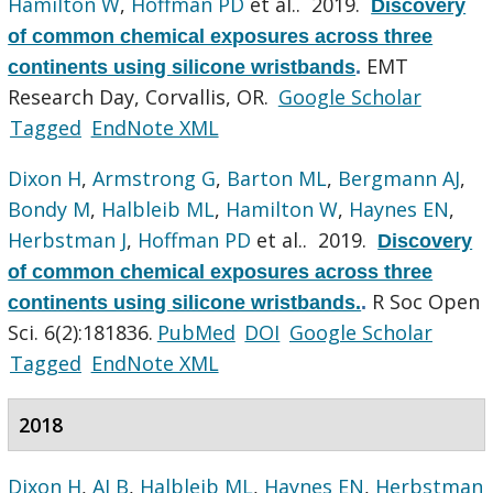
Hamilton W
,
Hoffman PD
et al.
. 2019.
Discovery
of common chemical exposures across three
EMT
continents using silicone wristbands
.
Research Day, Corvallis, OR.
Google Scholar
Tagged
EndNote XML
Dixon H
,
Armstrong G
,
Barton ML
,
Bergmann AJ
,
Bondy M
,
Halbleib ML
,
Hamilton W
,
Haynes EN
,
Herbstman J
,
Hoffman PD
et al.
. 2019.
Discovery
of common chemical exposures across three
R Soc Open
continents using silicone wristbands.
.
Sci. 6(2):181836.
PubMed
DOI
Google Scholar
Tagged
EndNote XML
2018
Dixon H
,
AJ B
,
Halbleib ML
,
Haynes EN
,
Herbstman