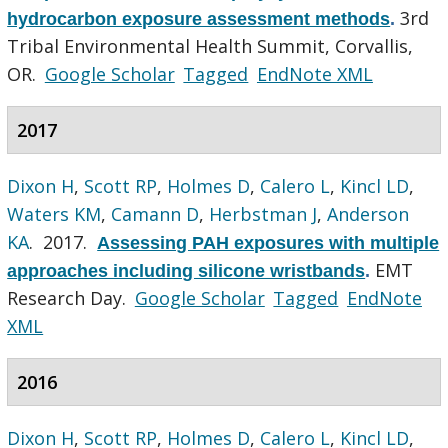
3rd
hydrocarbon exposure assessment methods
.
Tribal Environmental Health Summit, Corvallis,
OR.
Google Scholar
Tagged
EndNote XML
2017
Dixon H
,
Scott RP
,
Holmes D
,
Calero L
,
Kincl LD
,
Waters KM
,
Camann D
,
Herbstman J
,
Anderson
KA
. 2017.
Assessing PAH exposures with multiple
EMT
approaches including silicone wristbands
.
Research Day.
Google Scholar
Tagged
EndNote
XML
2016
Dixon H
,
Scott RP
,
Holmes D
,
Calero L
,
Kincl LD
,