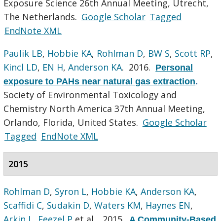
Exposure Science 26th Annual Meeting, Utrecht,
The Netherlands.
Google Scholar
Tagged
EndNote XML
Paulik LB
,
Hobbie KA
,
Rohlman D
,
BW S
,
Scott RP
,
Kincl LD
,
EN H
,
Anderson KA
. 2016.
Personal
exposure to PAHs near natural gas extraction
.
Society of Environmental Toxicology and
Chemistry North America 37th Annual Meeting,
Orlando, Florida, United States.
Google Scholar
Tagged
EndNote XML
2015
Rohlman D
,
Syron L
,
Hobbie KA
,
Anderson KA
,
Scaffidi C
,
Sudakin D
,
Waters KM
,
Haynes EN
,
Arkin L
,
Feezel P
et al.
. 2015.
A Community-Based