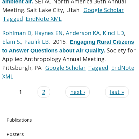
SETAC North America 36th Annual
ambient air
.
Meeting. Salt Lake City, Utah.
Google Scholar
Tagged
EndNote XML
Rohlman D
,
Haynes EN
,
Anderson KA
,
Kincl LD
,
Elam S.
,
Paulik LB
. 2015.
Engaging Rural Citizens
Society for
to Answer Questions about Air Quality
.
Applied Anthropology Annual Meeting.
Pittsburgh, PA.
Google Scholar
Tagged
EndNote
XML
1
2
next ›
last »
Publications
Posters