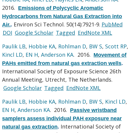
2016.
Emissions of Polycyclic Aromatic
Hydrocarbons from Natural Gas Extraction into
Environ Sci Technol. 50(14):7921-9.
PubMed
Air.
.
DOI
Google Scholar
Tagged
EndNote XML
Paulik LB
,
Hobbie KA
,
Rohlman D
,
BW S
,
Scott RP
,
Kincl LD
,
EN H
,
Anderson KA
. 2016.
Movement of
PAHs emitted from natural gas extraction wells
.
International Society of Exposure Science 26th
Annual Meeting, Utrecht, The Netherlands.
Google Scholar
Tagged
EndNote XML
Paulik LB
,
Hobbie KA
,
Rohlman D
,
BW S
,
Kincl LD
,
EN H
,
Anderson KA
. 2016.
Passive wristband
samplers assess individual PAH exposure near
International Society of
natural gas extraction
.