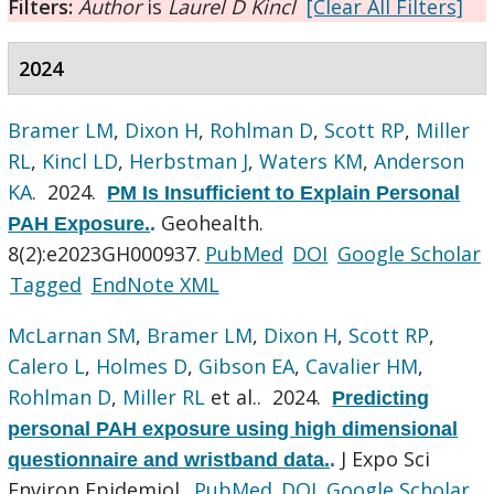
Filters:
Author
is
Laurel D Kincl
[Clear All Filters]
2024
Bramer LM
,
Dixon H
,
Rohlman D
,
Scott RP
,
Miller
RL
,
Kincl LD
,
Herbstman J
,
Waters KM
,
Anderson
KA
. 2024.
PM Is Insufficient to Explain Personal
Geohealth.
PAH Exposure.
.
8(2):e2023GH000937.
PubMed
DOI
Google Scholar
Tagged
EndNote XML
McLarnan SM
,
Bramer LM
,
Dixon H
,
Scott RP
,
Calero L
,
Holmes D
,
Gibson EA
,
Cavalier HM
,
Rohlman D
,
Miller RL
et al.
. 2024.
Predicting
personal PAH exposure using high dimensional
J Expo Sci
questionnaire and wristband data.
.
Environ Epidemiol.
PubMed
DOI
Google Scholar