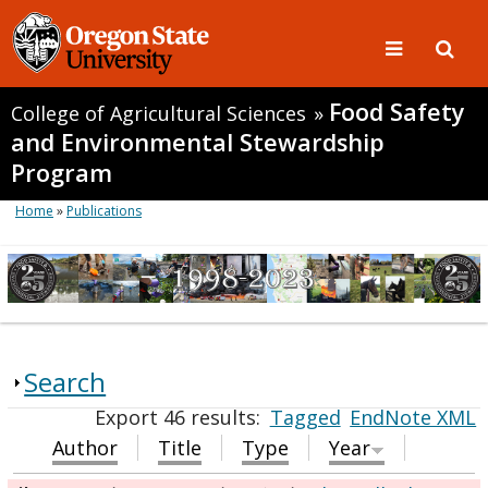
Food Safety
College of Agricultural Sciences
»
and Environmental Stewardship
Program
Home
»
Publications
Search
Export 46 results:
Tagged
EndNote XML
Author
Title
Type
Year