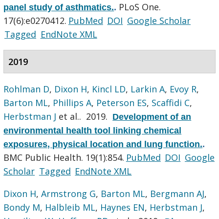
PLoS One.
panel study of asthmatics.
.
17(6):e0270412.
PubMed
DOI
Google Scholar
Tagged
EndNote XML
2019
Rohlman D
,
Dixon H
,
Kincl LD
,
Larkin A
,
Evoy R
,
Barton ML
,
Phillips A
,
Peterson ES
,
Scaffidi C
,
Herbstman J
et al.
. 2019.
Development of an
environmental health tool linking chemical
exposures, physical location and lung function.
.
BMC Public Health. 19(1):854.
PubMed
DOI
Google
Scholar
Tagged
EndNote XML
Dixon H
,
Armstrong G
,
Barton ML
,
Bergmann AJ
,
Bondy M
,
Halbleib ML
,
Haynes EN
,
Herbstman J
,