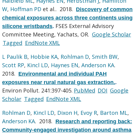
Halbleib ML
,
Haynes EN
,
Herbstman J
,
Hamilton
W
,
Hoffman PD
et al.
. 2018.
Discovery of common
chemical exposures across three continents using
FSES External Advisory
silicone wristbands
.
Committee Meeting, Yachats, OR.
Google Scholar
Tagged
EndNote XML
L Paulik B
,
Hobbie KA
,
Rohlman D
,
Smith BW
,
Scott RP
,
Kincl LD
,
Haynes EN
,
Anderson KA
.
2018.
Environmental and individual PAH
exposures near rural natural gas extraction.
.
Environ Pollut. 241:397-405.
PubMed
DOI
Google
Scholar
Tagged
EndNote XML
Rohlman D
,
Kincl LD
,
Dixon H
,
Evoy R
,
Barton ML
,
Anderson KA
. 2018.
Research and reporting back:
Community-engaged investigation around asthma