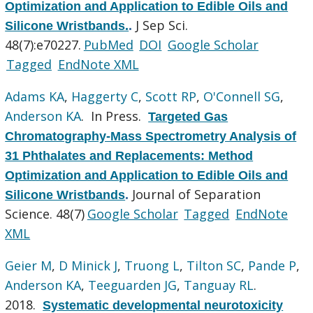
Optimization and Application to Edible Oils and
J Sep Sci.
Silicone Wristbands.
.
48(7):e70227.
PubMed
DOI
Google Scholar
Tagged
EndNote XML
Adams KA
,
Haggerty C
,
Scott RP
,
O'Connell SG
,
Anderson KA
. In Press.
Targeted Gas
Chromatography-Mass Spectrometry Analysis of
31 Phthalates and Replacements: Method
Optimization and Application to Edible Oils and
Journal of Separation
Silicone Wristbands
.
Science. 48(7)
Google Scholar
Tagged
EndNote
XML
Geier M
,
D Minick J
,
Truong L
,
Tilton SC
,
Pande P
,
Anderson KA
,
Teeguarden JG
,
Tanguay RL
.
2018.
Systematic developmental neurotoxicity