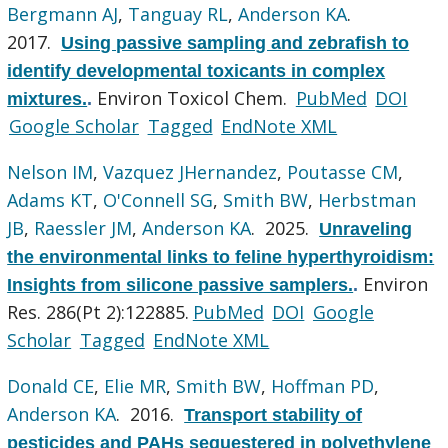
Bergmann AJ
,
Tanguay RL
,
Anderson KA
.
2017.
Using passive sampling and zebrafish to
identify developmental toxicants in complex
Environ Toxicol Chem.
PubMed
DOI
mixtures.
.
Google Scholar
Tagged
EndNote XML
Nelson IM
,
Vazquez JHernandez
,
Poutasse CM
,
Adams KT
,
O'Connell SG
,
Smith BW
,
Herbstman
JB
,
Raessler JM
,
Anderson KA
. 2025.
Unraveling
the environmental links to feline hyperthyroidism:
Environ
Insights from silicone passive samplers.
.
Res. 286(Pt 2):122885.
PubMed
DOI
Google
Scholar
Tagged
EndNote XML
Donald CE
,
Elie MR
,
Smith BW
,
Hoffman PD
,
Anderson KA
. 2016.
Transport stability of
pesticides and PAHs sequestered in polyethylene