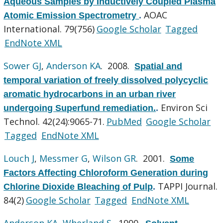
Aqueous Samples by Inductively Coupled Plasma
AOAC
Atomic Emission Spectrometry
.
International. 79(756)
Google Scholar
Tagged
EndNote XML
Sower GJ
,
Anderson KA
. 2008.
Spatial and
temporal variation of freely dissolved polycyclic
aromatic hydrocarbons in an urban river
Environ Sci
undergoing Superfund remediation.
.
Technol. 42(24):9065-71.
PubMed
Google Scholar
Tagged
EndNote XML
Louch J
,
Messmer G
,
Wilson GR
. 2001.
Some
Factors Affecting Chloroform Generation during
TAPPI Journal.
Chlorine Dioxide Bleaching of Pulp
.
84(2)
Google Scholar
Tagged
EndNote XML
Anderson KA
,
Wherland S
. 1990.