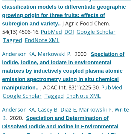
classification models to differentiate geographic
growing origin for three fruits: effects of
J Agric Food Chem.
subregion and variety.
.
54(13):4506-16.
PubMed
DOI
Google Scholar
Tagged
EndNote XML
Anderson KA
,
Markowski P
. 2000.
Speciation of
iodide, iodine, and iodate in environmental
matrixes by inductively coupled plasma atomic
emission spectrometry using in situ chemical
J AOAC Int. 83(1):225-30.
PubMed
manipulation.
.
Google Scholar
Tagged
EndNote XML
Anderson KA
,
Casey B
,
Diaz E
,
Markowski P
,
Write
B
. 2020.
Speciation and Determination of
Dissolved Iodide and Iodine in Environmental