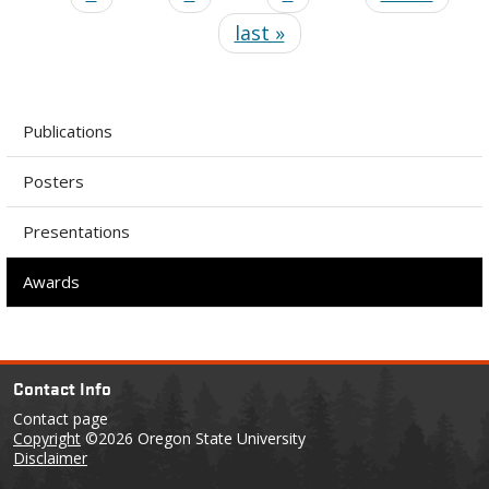
last »
Publications
Posters
Presentations
Awards
Contact Info
Contact page
Copyright
©2026 Oregon State University
Disclaimer