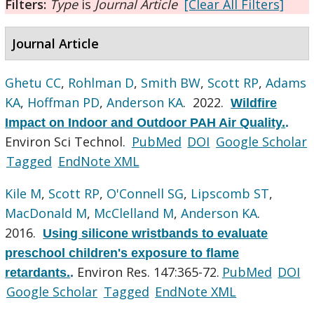
Filters:
Type
is
Journal Article
[Clear All Filters]
Journal Article
Ghetu CC
,
Rohlman D
,
Smith BW
,
Scott RP
,
Adams
KA
,
Hoffman PD
,
Anderson KA
. 2022.
Wildfire
Impact on Indoor and Outdoor PAH Air Quality.
.
Environ Sci Technol.
PubMed
DOI
Google Scholar
Tagged
EndNote XML
Kile M
,
Scott RP
,
O'Connell SG
,
Lipscomb ST
,
MacDonald M
,
McClelland M
,
Anderson KA
.
2016.
Using silicone wristbands to evaluate
preschool children's exposure to flame
Environ Res. 147:365-72.
PubMed
DOI
retardants.
.
Google Scholar
Tagged
EndNote XML