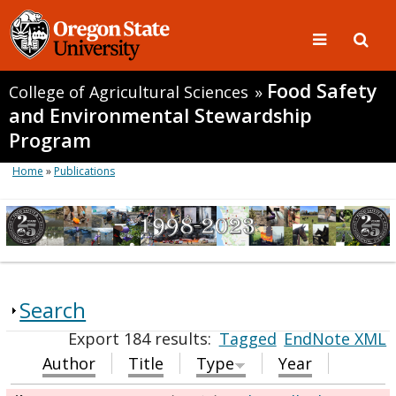
Food Safety
College of Agricultural Sciences
»
and Environmental Stewardship
Program
Home
»
Publications
Search
Export 184 results:
Tagged
EndNote XML
Author
Title
Type
Year