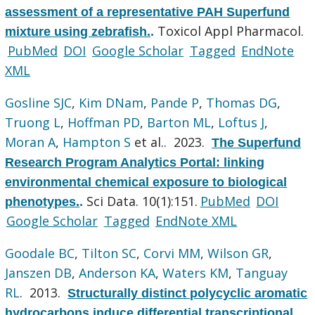
assessment of a representative PAH Superfund
Toxicol Appl Pharmacol.
mixture using zebrafish.
.
PubMed
DOI
Google Scholar
Tagged
EndNote
XML
Gosline SJC
,
Kim DNam
,
Pande P
,
Thomas DG
,
Truong L
,
Hoffman PD
,
Barton ML
,
Loftus J
,
Moran A
,
Hampton S
et al.
. 2023.
The Superfund
Research Program Analytics Portal: linking
environmental chemical exposure to biological
Sci Data. 10(1):151.
PubMed
DOI
phenotypes.
.
Google Scholar
Tagged
EndNote XML
Goodale BC
,
Tilton SC
,
Corvi MM
,
Wilson GR
,
Janszen DB
,
Anderson KA
,
Waters KM
,
Tanguay
RL
. 2013.
Structurally distinct polycyclic aromatic
hydrocarbons induce differential transcriptional