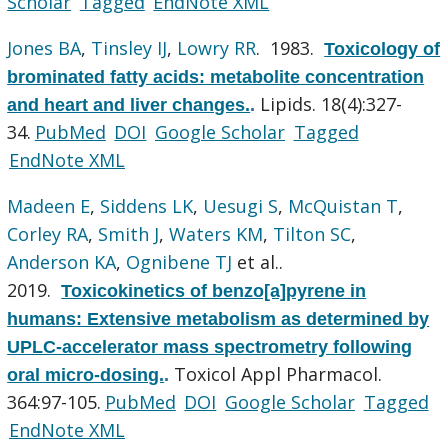
Scholar
Tagged
EndNote XML
Jones BA
,
Tinsley IJ
,
Lowry RR
. 1983.
Toxicology of
brominated fatty acids: metabolite concentration
Lipids. 18(4):327-
and heart and liver changes.
.
34.
PubMed
DOI
Google Scholar
Tagged
EndNote XML
Madeen E
,
Siddens LK
,
Uesugi S
,
McQuistan T
,
Corley RA
,
Smith J
,
Waters KM
,
Tilton SC
,
Anderson KA
,
Ognibene TJ
et al.
.
2019.
Toxicokinetics of benzo[a]pyrene in
humans: Extensive metabolism as determined by
UPLC-accelerator mass spectrometry following
Toxicol Appl Pharmacol.
oral micro-dosing.
.
364:97-105.
PubMed
DOI
Google Scholar
Tagged
EndNote XML