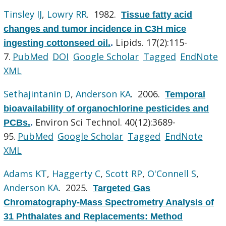
Tinsley IJ
,
Lowry RR
. 1982.
Tissue fatty acid
changes and tumor incidence in C3H mice
Lipids. 17(2):115-
ingesting cottonseed oil.
.
7.
PubMed
DOI
Google Scholar
Tagged
EndNote
XML
Sethajintanin D
,
Anderson KA
. 2006.
Temporal
bioavailability of organochlorine pesticides and
Environ Sci Technol. 40(12):3689-
PCBs.
.
95.
PubMed
Google Scholar
Tagged
EndNote
XML
Adams KT
,
Haggerty C
,
Scott RP
,
O'Connell S
,
Anderson KA
. 2025.
Targeted Gas
Chromatography-Mass Spectrometry Analysis of
31 Phthalates and Replacements: Method