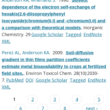
Solvent
dependence of the electron self-exchange of
hexakis(2,6-diisopropylphenyl
isocyanide)chromium(0,I) and -chromium(I,II) and
Inorganic
a comparison with theoretical models
.
Chemistry. 29
Google Scholar
Tagged
EndNote
XML
Perez AL
,
Anderson KA
. 2009.
Soil-diffusive
gradient in thin films partition coefficients
estimate metal bioavailability to crops at fertilized
Environ Toxicol Chem. 28(10):2030-
field sites.
.
7.
PubMed
DOI
Google Scholar
Tagged
EndNote
XML
1
2
3
4
5
6
7
8
next ›