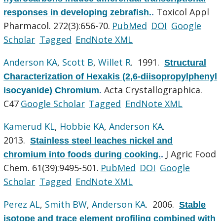
Toxicol Appl
responses in developing zebrafish.
.
Pharmacol. 272(3):656-70.
PubMed
DOI
Google
Scholar
Tagged
EndNote XML
Anderson KA
,
Scott B
,
Willet R
. 1991.
Structural
Characterization of Hexakis (2,6-diisopropylphenyl
Acta Crystallographica.
isocyanide) Chromium
.
C47
Google Scholar
Tagged
EndNote XML
Kamerud KL
,
Hobbie KA
,
Anderson KA
.
2013.
Stainless steel leaches nickel and
J Agric Food
chromium into foods during cooking.
.
Chem. 61(39):9495-501.
PubMed
DOI
Google
Scholar
Tagged
EndNote XML
Perez AL
,
Smith BW
,
Anderson KA
. 2006.
Stable
isotope and trace element profiling combined with