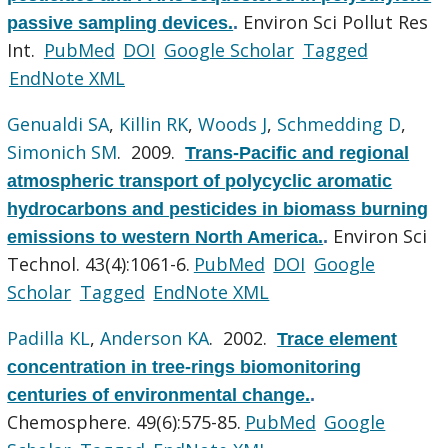
Environ Sci Pollut Res
passive sampling devices.
.
Int.
PubMed
DOI
Google Scholar
Tagged
EndNote XML
Genualdi SA
,
Killin RK
,
Woods J
,
Schmedding D
,
Simonich SM
. 2009.
Trans-Pacific and regional
atmospheric transport of polycyclic aromatic
hydrocarbons and pesticides in biomass burning
Environ Sci
emissions to western North America.
.
Technol. 43(4):1061-6.
PubMed
DOI
Google
Scholar
Tagged
EndNote XML
Padilla KL
,
Anderson KA
. 2002.
Trace element
concentration in tree-rings biomonitoring
centuries of environmental change.
.
Chemosphere. 49(6):575-85.
PubMed
Google