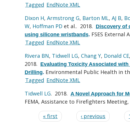
Tagged
EndNote XML
Dixon H
,
Armstrong G
,
Barton ML
,
AJ B
,
B
W
,
Hoffman PD
et al.
. 2018.
Discovery of
FSES External 
using silicone wristbands
.
Tagged
EndNote XML
Rivera BN
,
Tidwell LG
,
Chang Y
,
Donald CE
2018.
Evaluating Toxicity Associated with
Environmental Public Health in 
Drilling
.
Tagged
EndNote XML
Tidwell LG
. 2018.
A Novel Approach for M
FEMA, Assistance to Firefighters Meeting
« first
‹ previous