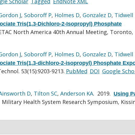
gle Scholar
Tagged
EndNote XML
Gordon J
,
Soboroff P
,
Holmes D
,
Gonzalez D
,
Tidwell
ociate Tris(1,3-Dichloro-2-Isopropyl) Phosphate
ETAC North America 40th Annual Meeting, Toronto,
Gordon J
,
Soboroff P
,
Holmes D
,
Gonzalez D
,
Tidwell
ociate Tris(1,3-dichloro-2-isopropyl) Phosphate Exp
Technol. 53(15):9203-9213.
PubMed
DOI
Google Scho
Ainsworth D
,
Tilton SC
,
Anderson KA
. 2019.
Using P
Military Health System Research Symposium, Kiss
.