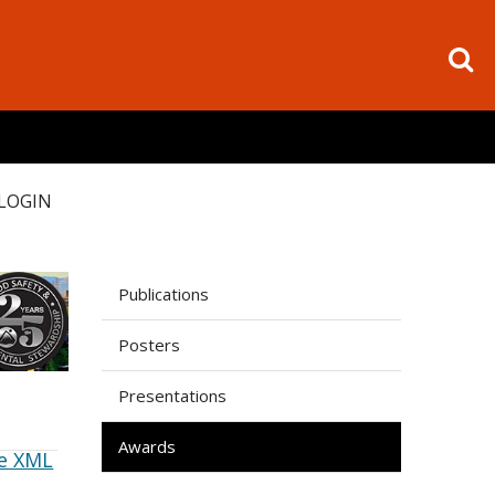
LOGIN
Publications
Posters
Presentations
Awards
e XML