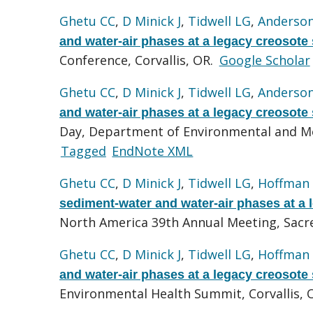
Ghetu CC
,
D Minick J
,
Tidwell LG
,
Anderso
and water-air phases at a legacy creosote 
Conference, Corvallis, OR.
Google Scholar
Ghetu CC
,
D Minick J
,
Tidwell LG
,
Anderso
and water-air phases at a legacy creosote 
Day, Department of Environmental and Mol
Tagged
EndNote XML
Ghetu CC
,
D Minick J
,
Tidwell LG
,
Hoffman
sediment-water and water-air phases at a l
North America 39th Annual Meeting, Sac
Ghetu CC
,
D Minick J
,
Tidwell LG
,
Hoffman
and water-air phases at a legacy creosote 
Environmental Health Summit, Corvallis, 