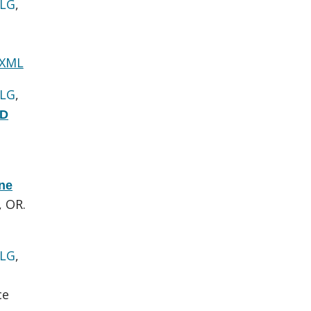
 LG
,
 XML
 LG
,
hD
one
, OR.
 LG
,
ce