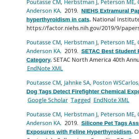
Poutasse CM
,
Herbstman J
,
Peterson ME
,
Anderson KA
. 2019.
NIEHS Extramural Pape
National Institut
hyperthyroidism in cats
.
https://factor.niehs.nih.gov/2019/9/paper
Poutasse CM
,
Herbstman J
,
Peterson ME
,
Anderson KA
. 2019.
SETAC Best Student P
SETAC North America 40th Annu
Category
.
EndNote XML
Poutasse CM
,
Jahnke SA
,
Poston WSCarlos
Dog Tags Detect Firefighter Chemical Exp
Google Scholar
Tagged
EndNote XML
Poutasse CM
,
Herbstman J
,
Peterson ME
,
Anderson KA
. 2019.
Silicone Pet Tags Ass
O
Exposures with Feline Hyperthyroidism
.