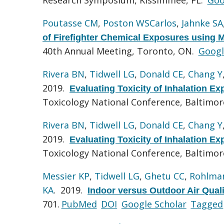
Poutasse CM
,
Poston WSCarlos
,
Jahnke SA
of Firefighter Chemical Exposures using M
40th Annual Meeting, Toronto, ON.
Googl
Rivera BN
,
Tidwell LG
,
Donald CE
,
Chang Y
2019.
Evaluating Toxicity of Inhalation E
Toxicology National Conference, Baltimo
Rivera BN
,
Tidwell LG
,
Donald CE
,
Chang Y
2019.
Evaluating Toxicity of Inhalation E
Toxicology National Conference, Baltimo
Messier KP
,
Tidwell LG
,
Ghetu CC
,
Rohlma
KA
. 2019.
Indoor versus Outdoor Air Quali
701.
PubMed
DOI
Google Scholar
Tagged