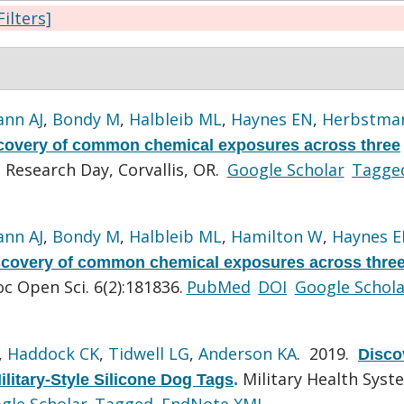
Filters]
nn AJ
,
Bondy M
,
Halbleib ML
,
Haynes EN
,
Herbstman
covery of common chemical exposures across three
Research Day, Corvallis, OR.
Google Scholar
Tagge
nn AJ
,
Bondy M
,
Halbleib ML
,
Hamilton W
,
Haynes 
scovery of common chemical exposures across thre
oc Open Sci. 6(2):181836.
PubMed
DOI
Google Schola
,
Haddock CK
,
Tidwell LG
,
Anderson KA
. 2019.
Disco
Military Health Syst
litary-Style Silicone Dog Tags
.
gle Scholar
Tagged
EndNote XML