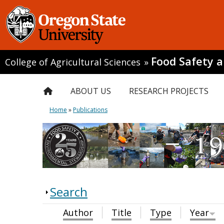
Food Safety 
College of Agricultural Sciences
»
ABOUT US
RESEARCH PROJECTS
Home
»
Publications
Search
Author
Title
Type
Year