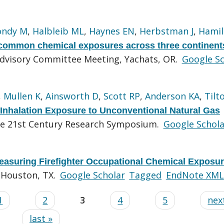
ondy M
,
Halbleib ML
,
Haynes EN
,
Herbstman J
,
Hamil
 common chemical exposures across three continent
Advisory Committee Meeting, Yachats, OR.
Google Sc
,
Mullen K
,
Ainsworth D
,
Scott RP
,
Anderson KA
,
Tilt
 Inhalation Exposure to Unconventional Natural Gas
the 21st Century Research Symposium.
Google Schola
easuring Firefighter Occupational Chemical Exposu
, Houston, TX.
Google Scholar
Tagged
EndNote XML
1
2
3
4
5
next
last »