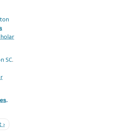
ton
s
holar
on SC
.
r
res
.
 ›