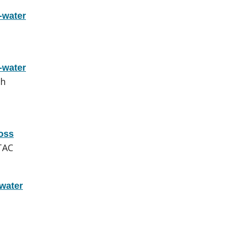
-water
-water
ch
oss
TAC
water