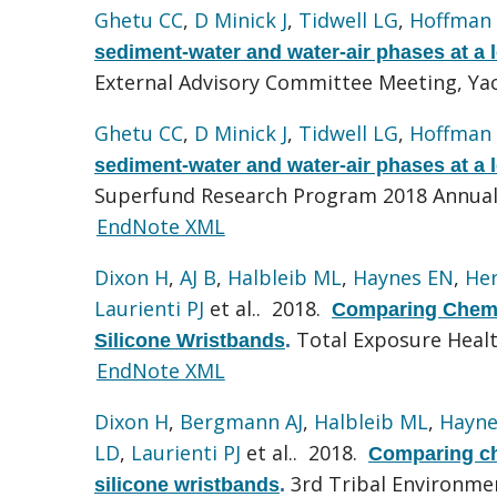
Ghetu CC
,
D Minick J
,
Tidwell LG
,
Hoffman
sediment-water and water-air phases at a l
External Advisory Committee Meeting, Ya
Ghetu CC
,
D Minick J
,
Tidwell LG
,
Hoffman
sediment-water and water-air phases at a l
Superfund Research Program 2018 Annual
EndNote XML
Dixon H
,
AJ B
,
Halbleib ML
,
Haynes EN
,
He
Laurienti PJ
et al.
. 2018.
Comparing Chemi
Total Exposure Heal
Silicone Wristbands
.
EndNote XML
Dixon H
,
Bergmann AJ
,
Halbleib ML
,
Hayne
LD
,
Laurienti PJ
et al.
. 2018.
Comparing ch
3rd Tribal Environme
silicone wristbands
.