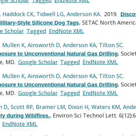
,
Haddock CK
,
Tidwell LG
,
Anderson KA
. 2019.
Disco
SETAC North Americ
ilitary-Style Silicone Dog Tags
.
e Scholar
Tagged
EndNote XML
,
Mullen K
,
Ainsworth D
,
Anderson KA
,
Tilton SC
.
Socie
xposure to Unconventional Natural Gas Drilling
.
re, MD.
Google Scholar
Tagged
EndNote XML
,
Mullen K
,
Ainsworth D
,
Anderson KA
,
Tilton SC
.
Socie
xposure to Unconventional Natural Gas Drilling
.
re, MD.
Google Scholar
Tagged
EndNote XML
n D
,
Scott RP
,
Bramer LM
,
Dixon H
,
Waters KM
,
Ande
Environ Sci Technol Lett. 6(12):
ty during Wildfires.
.
EndNote XML