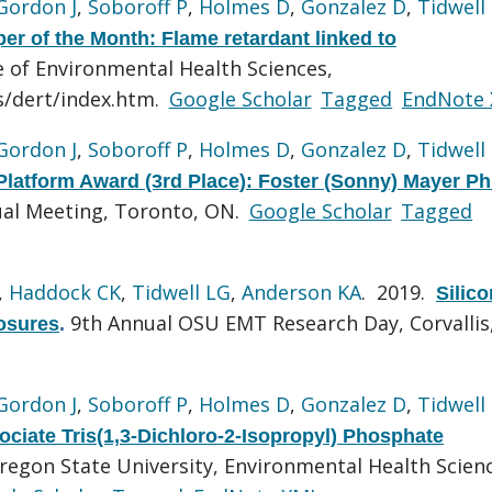
Gordon J
,
Soboroff P
,
Holmes D
,
Gonzalez D
,
Tidwell
r of the Month: Flame retardant linked to
e of Environmental Health Sciences,
s/dert/index.htm.
Google Scholar
Tagged
EndNote
Gordon J
,
Soboroff P
,
Holmes D
,
Gonzalez D
,
Tidwell
latform Award (3rd Place): Foster (Sonny) Mayer P
al Meeting, Toronto, ON.
Google Scholar
Tagged
,
Haddock CK
,
Tidwell LG
,
Anderson KA
. 2019.
Silic
9th Annual OSU EMT Research Day, Corvallis
osures
.
Gordon J
,
Soboroff P
,
Holmes D
,
Gonzalez D
,
Tidwell
ociate Tris(1,3-Dichloro-2-Isopropyl) Phosphate
regon State University, Environmental Health Scien