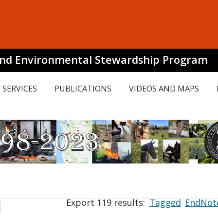
and Environmental Stewardship Program
SERVICES
PUBLICATIONS
VIDEOS AND MAPS
Export 119 results:
Tagged
EndNot