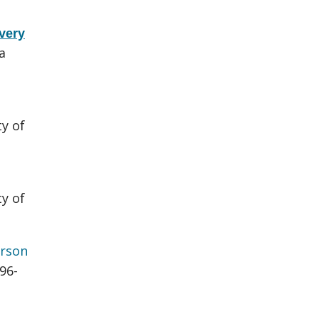
very
a
ty of
ty of
rson
696-