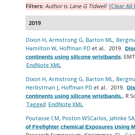
Filters:
Author
is
Lane G Tidwell
[Clear All 
2019
Dixon H
,
Armstrong G
,
Barton ML
,
Bergma
Hamilton W
,
Hoffman PD
et al.
. 2019.
Dis
EMT 
continents using silicone wristbands
.
EndNote XML
Dixon H
,
Armstrong G
,
Barton ML
,
Bergma
Herbstman J
,
Hoffman PD
et al.
. 2019.
Di
R S
continents using silicone wristbands.
.
Tagged
EndNote XML
Poutasse CM
,
Poston WSCarlos
,
Jahnke SA
of Firefighter chemical Exposures Using Mi
Research Symposium, Kissimmee, FL.
Goo