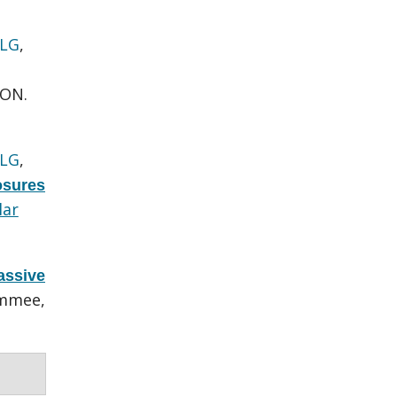
 LG
,
 ON.
 LG
,
osures
lar
assive
immee,