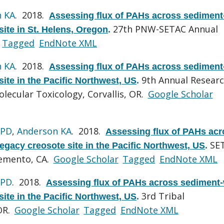
n KA
. 2018.
Assessing flux of PAHs across sediment
27th PNW-SETAC Annual
site in St. Helens, Oregon
.
Tagged
EndNote XML
n KA
. 2018.
Assessing flux of PAHs across sediment
9th Annual Resear
site in the Pacific Northwest, US
.
ecular Toxicology, Corvallis, OR.
Google Scholar
 PD
,
Anderson KA
. 2018.
Assessing flux of PAHs acr
SE
egacy creosote site in the Pacific Northwest, US
.
remento, CA.
Google Scholar
Tagged
EndNote XML
 PD
. 2018.
Assessing flux of PAHs across sediment-
3rd Tribal
site in the Pacific Northwest, US
.
OR.
Google Scholar
Tagged
EndNote XML