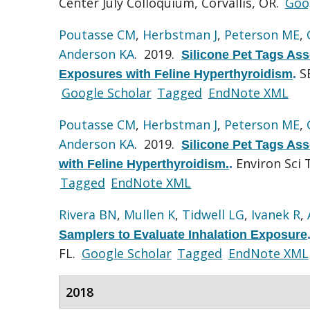
Center July Colloquium, Corvallis, OR.
Goo
Poutasse CM
,
Herbstman J
,
Peterson ME
,
Anderson KA
. 2019.
Silicone Pet Tags Ass
S
Exposures with Feline Hyperthyroidism
.
Google Scholar
Tagged
EndNote XML
Poutasse CM
,
Herbstman J
,
Peterson ME
,
Anderson KA
. 2019.
Silicone Pet Tags Ass
Environ Sci 
with Feline Hyperthyroidism.
.
Tagged
EndNote XML
Rivera BN
,
Mullen K
,
Tidwell LG
,
Ivanek R
,
Samplers to Evaluate Inhalation Exposure
FL.
Google Scholar
Tagged
EndNote XML
2018