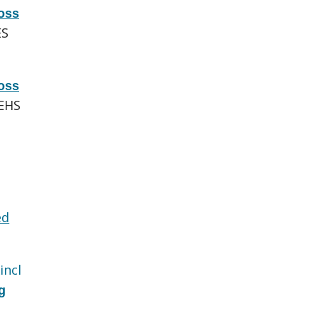
oss
ES
oss
EHS
ed
incl
g