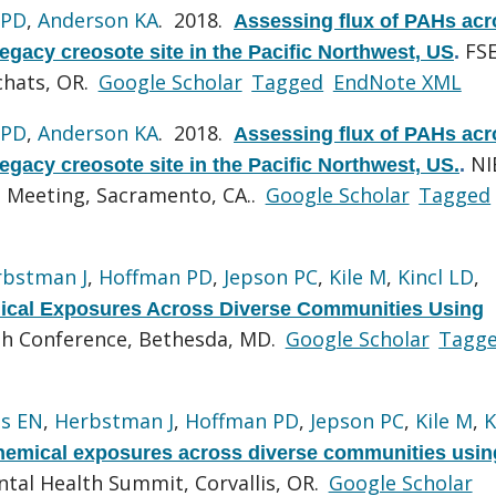
 PD
,
Anderson KA
. 2018.
Assessing flux of PAHs acr
FS
egacy creosote site in the Pacific Northwest, US
.
chats, OR.
Google Scholar
Tagged
EndNote XML
 PD
,
Anderson KA
. 2018.
Assessing flux of PAHs acr
NI
egacy creosote site in the Pacific Northwest, US.
.
 Meeting, Sacramento, CA..
Google Scholar
Tagged
rbstman J
,
Hoffman PD
,
Jepson PC
,
Kile M
,
Kincl LD
,
cal Exposures Across Diverse Communities Using
th Conference, Bethesda, MD.
Google Scholar
Tagg
s EN
,
Herbstman J
,
Hoffman PD
,
Jepson PC
,
Kile M
,
K
emical exposures across diverse communities usin
ntal Health Summit, Corvallis, OR.
Google Scholar