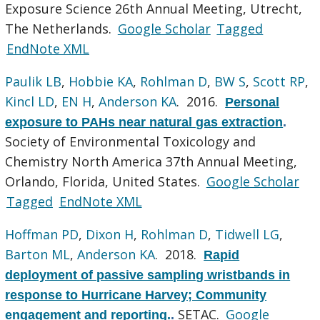
Exposure Science 26th Annual Meeting, Utrecht,
The Netherlands.
Google Scholar
Tagged
EndNote XML
Paulik LB
,
Hobbie KA
,
Rohlman D
,
BW S
,
Scott RP
,
Kincl LD
,
EN H
,
Anderson KA
. 2016.
Personal
exposure to PAHs near natural gas extraction
.
Society of Environmental Toxicology and
Chemistry North America 37th Annual Meeting,
Orlando, Florida, United States.
Google Scholar
Tagged
EndNote XML
Hoffman PD
,
Dixon H
,
Rohlman D
,
Tidwell LG
,
Barton ML
,
Anderson KA
. 2018.
Rapid
deployment of passive sampling wristbands in
response to Hurricane Harvey; Community
SETAC.
Google
engagement and reporting.
.