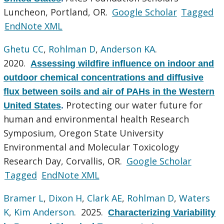
Luncheon, Portland, OR.
Google Scholar
Tagged
EndNote XML
Ghetu CC
,
Rohlman D
,
Anderson KA
.
2020.
Assessing wildfire influence on indoor and
outdoor chemical concentrations and diffusive
flux between soils and air of PAHs in the Western
Protecting our water future for
United States
.
human and environmental health Research
Symposium, Oregon State University
Environmental and Molecular Toxicology
Research Day, Corvallis, OR.
Google Scholar
Tagged
EndNote XML
Bramer L
,
Dixon H
,
Clark AE
,
Rohlman D
,
Waters
K
,
Kim Anderson
. 2025.
Characterizing Variability