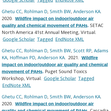
Ghetu CC
,
Rohlman D
,
Smith BW
,
Anderson KA
.
2020.
Wildfire impact on indoor/outdoor air
SETAC
quality and chemical movement of PAHs
.
North America 41st Annual Meeting, Virtual.
Google Scholar
Tagged
EndNote XML
Ghetu CC
,
Rohlman D
,
Smith BW
,
Scott RP
,
Adams
KA
,
Hoffman PD
,
Anderson KA
. 2021.
Wildfire
impact on indoor/outdoor air quality and chemical
Puget Sound Toxics
movement of PAHs
.
Workshop, Virtual.
Google Scholar
Tagged
EndNote XML
Ghetu CC
,
Rohlman D
,
Smith BW
,
Anderson KA
.
2020.
Wildfire impact on indoor/outdoor air
Cascadia
quality and chemical movement of PAHs
.