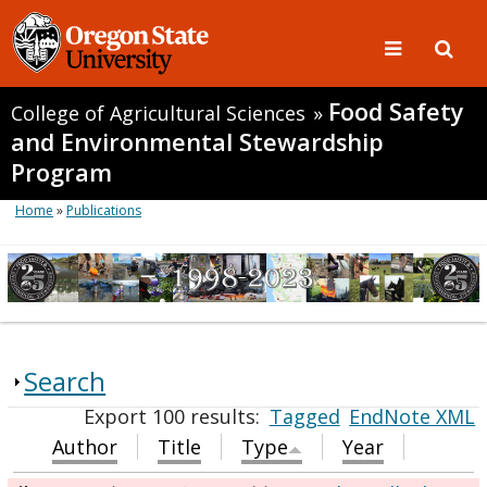
Food Safety
College of Agricultural Sciences
»
and Environmental Stewardship
Program
Home
»
Publications
Search
Export 100 results:
Tagged
EndNote XML
Author
Title
Type
Year