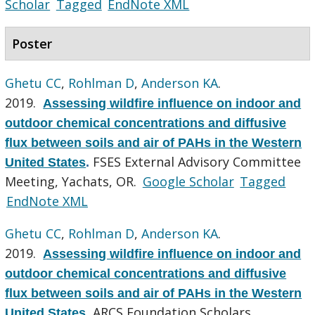
Scholar
Tagged
EndNote XML
Poster
Ghetu CC
,
Rohlman D
,
Anderson KA
.
2019.
Assessing wildfire influence on indoor and
outdoor chemical concentrations and diffusive
flux between soils and air of PAHs in the Western
FSES External Advisory Committee
United States
.
Meeting, Yachats, OR.
Google Scholar
Tagged
EndNote XML
Ghetu CC
,
Rohlman D
,
Anderson KA
.
2019.
Assessing wildfire influence on indoor and
outdoor chemical concentrations and diffusive
flux between soils and air of PAHs in the Western
ARCS Foundation Scholars
United States
.