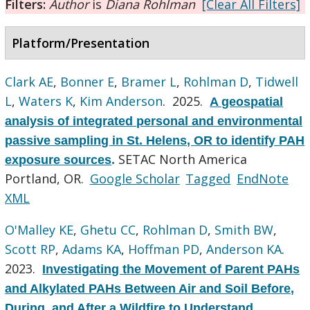
Filters:
Author
is
Diana Rohlman
[Clear All Filters]
Platform/Presentation
Clark AE
,
Bonner E
,
Bramer L
,
Rohlman D
,
Tidwell
L
,
Waters K
,
Kim Anderson
. 2025.
A geospatial
analysis of integrated personal and environmental
passive sampling in St. Helens, OR to identify PAH
SETAC North America
exposure sources
.
Portland, OR.
Google Scholar
Tagged
EndNote
XML
O'Malley KE
,
Ghetu CC
,
Rohlman D
,
Smith BW
,
Scott RP
,
Adams KA
,
Hoffman PD
,
Anderson KA
.
2023.
Investigating the Movement of Parent PAHs
and Alkylated PAHs Between Air and Soil Before,
During, and After a Wildfire to Understand