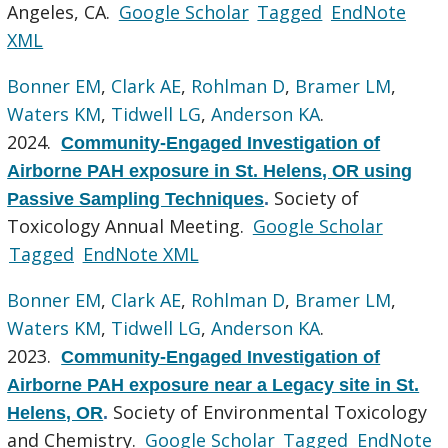
Angeles, CA.
Google Scholar
Tagged
EndNote
XML
Bonner EM
,
Clark AE
,
Rohlman D
,
Bramer LM
,
Waters KM
,
Tidwell LG
,
Anderson KA
.
2024.
Community-Engaged Investigation of
Airborne PAH exposure in St. Helens, OR using
Society of
Passive Sampling Techniques
.
Toxicology Annual Meeting.
Google Scholar
Tagged
EndNote XML
Bonner EM
,
Clark AE
,
Rohlman D
,
Bramer LM
,
Waters KM
,
Tidwell LG
,
Anderson KA
.
2023.
Community-Engaged Investigation of
Airborne PAH exposure near a Legacy site in St.
Society of Environmental Toxicology
Helens, OR
.
and Chemistry.
Google Scholar
Tagged
EndNote