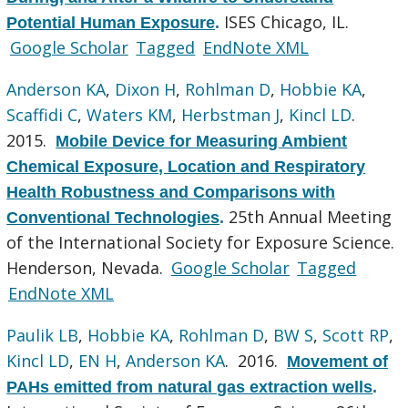
ISES Chicago, IL.
Potential Human Exposure
.
Google Scholar
Tagged
EndNote XML
Anderson KA
,
Dixon H
,
Rohlman D
,
Hobbie KA
,
Scaffidi C
,
Waters KM
,
Herbstman J
,
Kincl LD
.
2015.
Mobile Device for Measuring Ambient
Chemical Exposure, Location and Respiratory
Health Robustness and Comparisons with
25th Annual Meeting
Conventional Technologies
.
of the International Society for Exposure Science.
Henderson, Nevada.
Google Scholar
Tagged
EndNote XML
Paulik LB
,
Hobbie KA
,
Rohlman D
,
BW S
,
Scott RP
,
Kincl LD
,
EN H
,
Anderson KA
. 2016.
Movement of
PAHs emitted from natural gas extraction wells
.