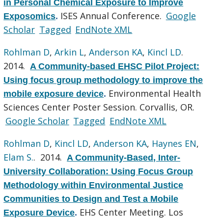
in Personal Chemical Exposure to Improve
ISES Annual Conference.
Google
Exposomics
.
Scholar
Tagged
EndNote XML
Rohlman D
,
Arkin L
,
Anderson KA
,
Kincl LD
.
2014.
A Community-based EHSC Pilot Project:
Using focus group methodology to improve the
Environmental Health
mobile exposure device
.
Sciences Center Poster Session. Corvallis, OR.
Google Scholar
Tagged
EndNote XML
Rohlman D
,
Kincl LD
,
Anderson KA
,
Haynes EN
,
Elam S.
. 2014.
A Community-Based, Inter-
University Collaboration: Using Focus Group
Methodology within Environmental Justice
Communities to Design and Test a Mobile
EHS Center Meeting. Los
Exposure Device
.