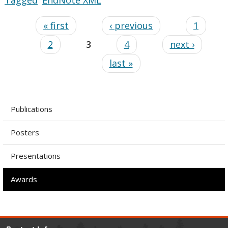
« first
‹ previous
1
2
3
4
next ›
last »
Publications
Posters
Presentations
Awards