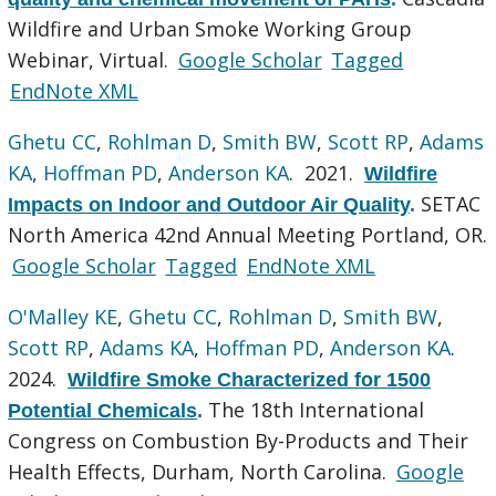
Wildfire and Urban Smoke Working Group
Webinar, Virtual.
Google Scholar
Tagged
EndNote XML
Ghetu CC
,
Rohlman D
,
Smith BW
,
Scott RP
,
Adams
KA
,
Hoffman PD
,
Anderson KA
. 2021.
Wildfire
SETAC
Impacts on Indoor and Outdoor Air Quality
.
North America 42nd Annual Meeting Portland, OR.
Google Scholar
Tagged
EndNote XML
O'Malley KE
,
Ghetu CC
,
Rohlman D
,
Smith BW
,
Scott RP
,
Adams KA
,
Hoffman PD
,
Anderson KA
.
2024.
Wildfire Smoke Characterized for 1500
The 18th International
Potential Chemicals
.
Congress on Combustion By-Products and Their
Health Effects, Durham, North Carolina.
Google