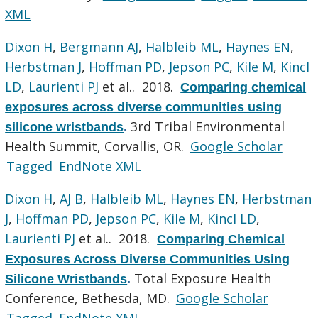
XML
Dixon H
,
Bergmann AJ
,
Halbleib ML
,
Haynes EN
,
Herbstman J
,
Hoffman PD
,
Jepson PC
,
Kile M
,
Kincl
LD
,
Laurienti PJ
et al.
. 2018.
Comparing chemical
exposures across diverse communities using
3rd Tribal Environmental
silicone wristbands
.
Health Summit, Corvallis, OR.
Google Scholar
Tagged
EndNote XML
Dixon H
,
AJ B
,
Halbleib ML
,
Haynes EN
,
Herbstman
J
,
Hoffman PD
,
Jepson PC
,
Kile M
,
Kincl LD
,
Laurienti PJ
et al.
. 2018.
Comparing Chemical
Exposures Across Diverse Communities Using
Total Exposure Health
Silicone Wristbands
.
Conference, Bethesda, MD.
Google Scholar
Tagged
EndNote XML