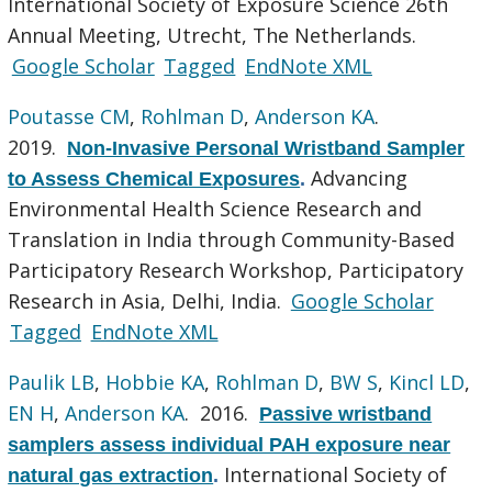
International Society of Exposure Science 26th
Annual Meeting, Utrecht, The Netherlands.
Google Scholar
Tagged
EndNote XML
Poutasse CM
,
Rohlman D
,
Anderson KA
.
2019.
Non-Invasive Personal Wristband Sampler
Advancing
to Assess Chemical Exposures
.
Environmental Health Science Research and
Translation in India through Community-Based
Participatory Research Workshop, Participatory
Research in Asia, Delhi, India.
Google Scholar
Tagged
EndNote XML
Paulik LB
,
Hobbie KA
,
Rohlman D
,
BW S
,
Kincl LD
,
EN H
,
Anderson KA
. 2016.
Passive wristband
samplers assess individual PAH exposure near
International Society of
natural gas extraction
.