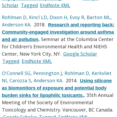
Scholar
Tagged
EndNote XML
Rohlman D
,
Kincl LD
,
Dixon H
,
Evoy R
,
Barton ML
,
Anderson KA
. 2018.
Research and reporting back:
Community-engaged investigation around asthma
Seminar at the Columbia Center
and air pollution
.
for Children's Environmental Health and NIEHS
Center, New York City, NY.
Google Scholar
Tagged
EndNote XML
O'Connell SG
,
Pennington J
,
Rohlman D
,
Kerkvliet
NI
,
Carozza S
,
Anderson KA
. 2014.
Using silicone
as biomonitors of exposure and potential body
35th Annual
burden sinks for lipophilic toxicants.
.
Meeting of the Society of Environmental
Toxicology and Chemistry. Vancouver, BC Canada.
Google Scholar
Tagged
EndNote XML