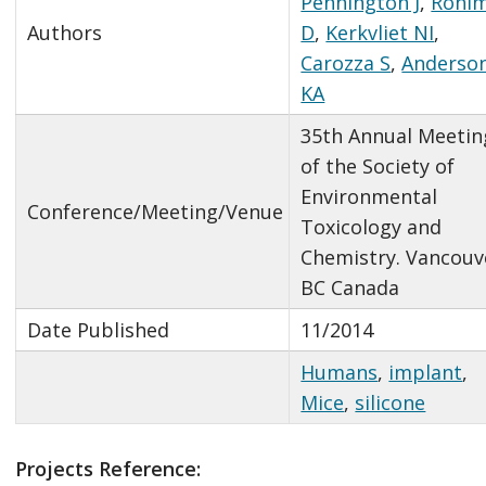
Pennington J
,
Rohl
Authors
D
,
Kerkvliet NI
,
Carozza S
,
Anderso
KA
35th Annual Meetin
of the Society of
Environmental
Conference/Meeting/Venue
Toxicology and
Chemistry. Vancouv
BC Canada
Date Published
11/2014
Humans
,
implant
,
Mice
,
silicone
Projects Reference: