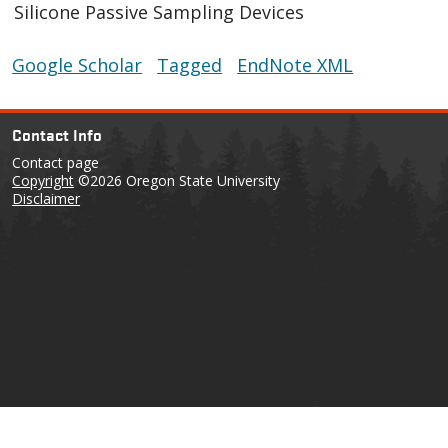
Silicone Passive Sampling Devices
Google Scholar
Tagged
EndNote XML
Contact Info
Contact page
Copyright
©2026 Oregon State University
Disclaimer