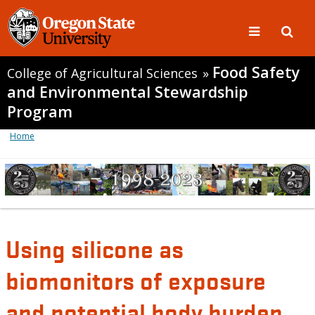
Food Safety
College of Agricultural Sciences
»
and Environmental Stewardship
Program
Home
Using silicone as
biomonitors of exposure
and potential body burden