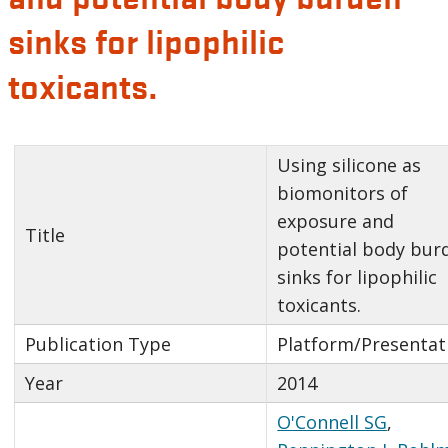
sinks for lipophilic
toxicants.
Using silicone as
biomonitors of
exposure and
Title
potential body bur
sinks for lipophilic
toxicants.
Publication Type
Platform/Presentat
Year
2014
O'Connell SG
,