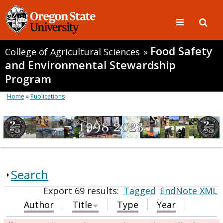
Food Safety
College of Agricultural Sciences
»
and Environmental Stewardship
Program
Home
»
Publications
Search
Export 69 results:
Tagged
EndNote XML
Author
Title
Type
Year