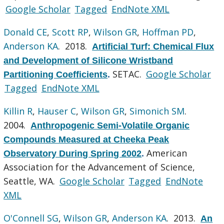
Google Scholar
Tagged
EndNote XML
Donald CE
,
Scott RP
,
Wilson GR
,
Hoffman PD
,
Anderson KA
. 2018.
Artificial Turf: Chemical Flux
and Development of Silicone Wristband
SETAC.
Google Scholar
Partitioning Coefficients
.
Tagged
EndNote XML
Killin R
,
Hauser C
,
Wilson GR
,
Simonich SM
.
2004.
Anthropogenic Semi-Volatile Organic
Compounds Measured at Cheeka Peak
American
Observatory During Spring 2002
.
Association for the Advancement of Science,
Seattle, WA.
Google Scholar
Tagged
EndNote
XML
O'Connell SG
,
Wilson GR
,
Anderson KA
. 2013.
An