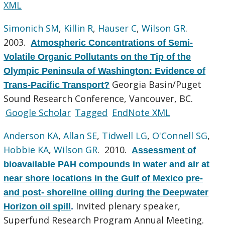
XML
Simonich SM
,
Killin R
,
Hauser C
,
Wilson GR
.
2003.
Atmospheric Concentrations of Semi-
Volatile Organic Pollutants on the Tip of the
Olympic Peninsula of Washington: Evidence of
Georgia Basin/Puget
Trans-Pacific Transport?
Sound Research Conference, Vancouver, BC.
Google Scholar
Tagged
EndNote XML
Anderson KA
,
Allan SE
,
Tidwell LG
,
O'Connell SG
,
Hobbie KA
,
Wilson GR
. 2010.
Assessment of
bioavailable PAH compounds in water and air at
near shore locations in the Gulf of Mexico pre-
and post- shoreline oiling during the Deepwater
Invited plenary speaker,
Horizon oil spill
.
Superfund Research Program Annual Meeting.