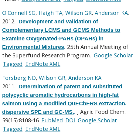
O'Connell SG
,
Haigh TA
,
Wilson GR
,
Anderson KA
.
2012.
Development and Validation of
Complementary LCMS and GCMS Methods to
Examine Oxygenated-PAHs (OPAHs) in
25th Annual Meeting of
Environmental Mixtures
.
the Superfund Research Program.
Google Scholar
Tagged
EndNote XML
Forsberg ND
,
Wilson GR
,
Anderson KA
.
2011.
Determination of parent and substituted
polycyclic aromatic hydrocarbons in high-fat
salmon using a modified QuEChERS extraction,
J Agric Food Chem.
dispersive SPE and GC-MS.
.
59(15):8108-16.
PubMed
DOI
Google Scholar
Tagged
EndNote XML