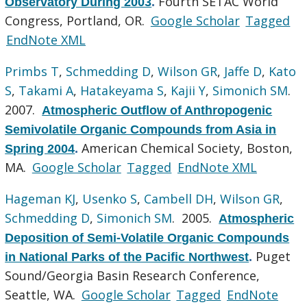
Fourth SETAC World
Observatory During 2003
.
Congress, Portland, OR.
Google Scholar
Tagged
EndNote XML
Primbs T
,
Schmedding D
,
Wilson GR
,
Jaffe D
,
Kato
S
,
Takami A
,
Hatakeyama S
,
Kajii Y
,
Simonich SM
.
2007.
Atmospheric Outflow of Anthropogenic
Semivolatile Organic Compounds from Asia in
American Chemical Society, Boston,
Spring 2004
.
MA.
Google Scholar
Tagged
EndNote XML
Hageman KJ
,
Usenko S
,
Cambell DH
,
Wilson GR
,
Schmedding D
,
Simonich SM
. 2005.
Atmospheric
Deposition of Semi-Volatile Organic Compounds
Puget
in National Parks of the Pacific Northwest
.
Sound/Georgia Basin Research Conference,
Seattle, WA.
Google Scholar
Tagged
EndNote