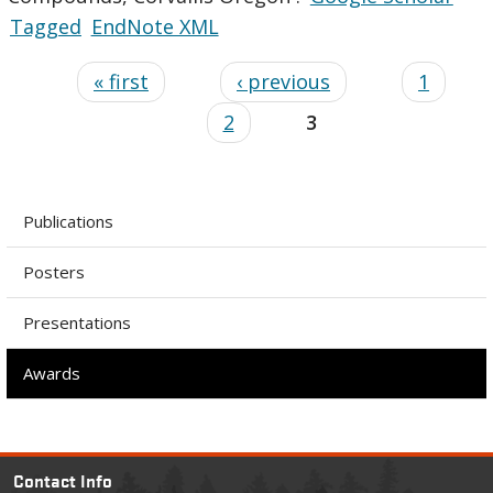
Tagged
EndNote XML
« first
‹ previous
1
2
3
Publications
Posters
Presentations
Awards
Contact Info