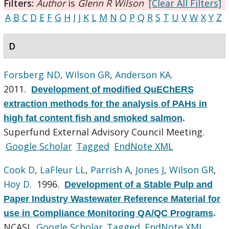
Filters:
Author
is
Glenn R Wilson
[Clear All Filters]
A
B
C
D
E
F
G
H
I
J
K
L
M
N
O
P
Q
R
S
T
U
V
W
X
Y
Z
D
Forsberg ND
,
Wilson GR
,
Anderson KA
.
2011.
Development of modified QuEChERS
extraction methods for the analysis of PAHs in
high fat content fish and smoked salmon
.
Superfund External Advisory Council Meeting.
Google Scholar
Tagged
EndNote XML
Cook D
,
LaFleur LL
,
Parrish A
,
Jones J
,
Wilson GR
,
Hoy D
. 1996.
Development of a Stable Pulp and
Paper Industry Wastewater Reference Material for
use in Compliance Monitoring QA/QC Programs
.
NCASI.
Google Scholar
Tagged
EndNote XML