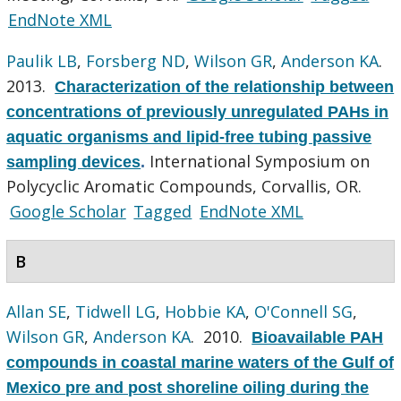
EndNote XML
Paulik LB
,
Forsberg ND
,
Wilson GR
,
Anderson KA
.
2013.
Characterization of the relationship between
concentrations of previously unregulated PAHs in
aquatic organisms and lipid-free tubing passive
International Symposium on
sampling devices
.
Polycyclic Aromatic Compounds, Corvallis, OR.
Google Scholar
Tagged
EndNote XML
B
Allan SE
,
Tidwell LG
,
Hobbie KA
,
O'Connell SG
,
Wilson GR
,
Anderson KA
. 2010.
Bioavailable PAH
compounds in coastal marine waters of the Gulf of
Mexico pre and post shoreline oiling during the