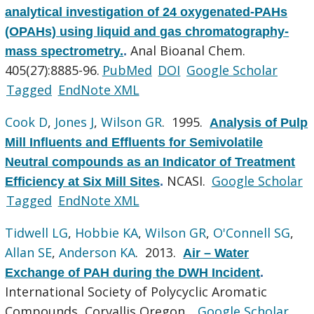
analytical investigation of 24 oxygenated-PAHs
(OPAHs) using liquid and gas chromatography-
Anal Bioanal Chem.
mass spectrometry.
.
405(27):8885-96.
PubMed
DOI
Google Scholar
Tagged
EndNote XML
Cook D
,
Jones J
,
Wilson GR
. 1995.
Analysis of Pulp
Mill Influents and Effluents for Semivolatile
Neutral compounds as an Indicator of Treatment
NCASI.
Google Scholar
Efficiency at Six Mill Sites
.
Tagged
EndNote XML
Tidwell LG
,
Hobbie KA
,
Wilson GR
,
O'Connell SG
,
Allan SE
,
Anderson KA
. 2013.
Air – Water
Exchange of PAH during the DWH Incident
.
International Society of Polycyclic Aromatic
Compounds, Corvallis Oregon .
Google Scholar