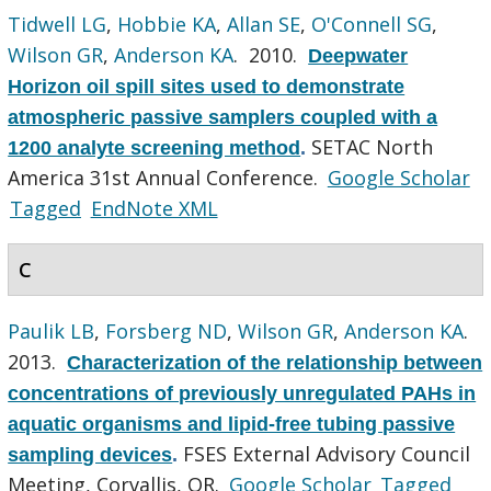
Tidwell LG
,
Hobbie KA
,
Allan SE
,
O'Connell SG
,
Wilson GR
,
Anderson KA
. 2010.
Deepwater
Horizon oil spill sites used to demonstrate
atmospheric passive samplers coupled with a
SETAC North
1200 analyte screening method
.
America 31st Annual Conference.
Google Scholar
Tagged
EndNote XML
C
Paulik LB
,
Forsberg ND
,
Wilson GR
,
Anderson KA
.
2013.
Characterization of the relationship between
concentrations of previously unregulated PAHs in
aquatic organisms and lipid-free tubing passive
FSES External Advisory Council
sampling devices
.
Meeting, Corvallis, OR.
Google Scholar
Tagged