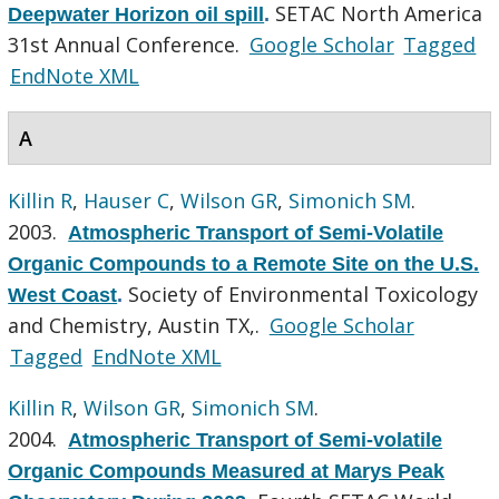
SETAC North America
Deepwater Horizon oil spill
.
31st Annual Conference.
Google Scholar
Tagged
EndNote XML
A
Killin R
,
Hauser C
,
Wilson GR
,
Simonich SM
.
2003.
Atmospheric Transport of Semi-Volatile
Organic Compounds to a Remote Site on the U.S.
Society of Environmental Toxicology
West Coast
.
and Chemistry, Austin TX,.
Google Scholar
Tagged
EndNote XML
Killin R
,
Wilson GR
,
Simonich SM
.
2004.
Atmospheric Transport of Semi-volatile
Organic Compounds Measured at Marys Peak