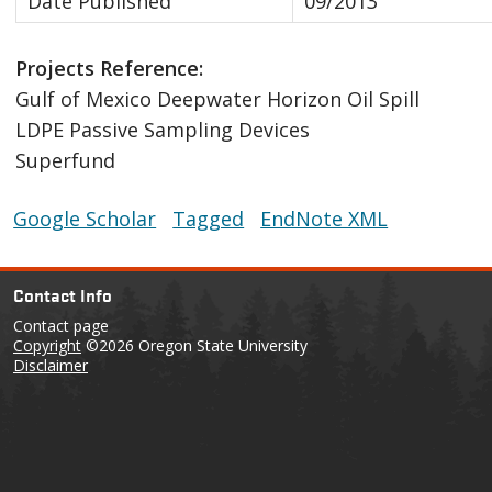
Date Published
09/2013
Projects Reference:
Gulf of Mexico Deepwater Horizon Oil Spill
LDPE Passive Sampling Devices
Superfund
Google Scholar
Tagged
EndNote XML
Contact Info
Contact page
Copyright
©2026 Oregon State University
Disclaimer