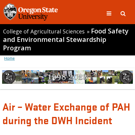
Food Safety
College of Agricultural Sciences
»
and Environmental Stewardship
Program
Home
Air – Water Exchange of PAH
during the DWH Incident