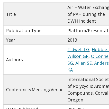
Air – Water Exchan
Title
of PAH during the
DWH Incident
Publication Type
Platform/Presentat
Year
2013
Tidwell LG
,
Hobbie 
Wilson GR
,
O'Connel
Authors
SG
,
Allan SE
,
Ander
KA
International Socie
of Polycyclic Aroma
Conference/Meeting/Venue
Compounds, Corvall
Oregon