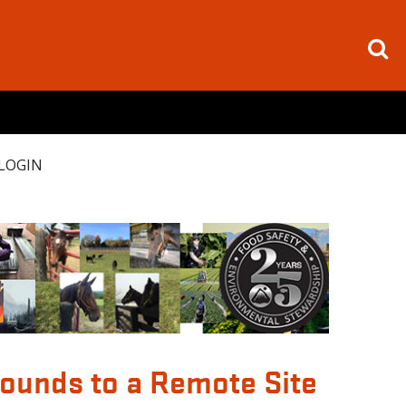
LOGIN
pounds to a Remote Site