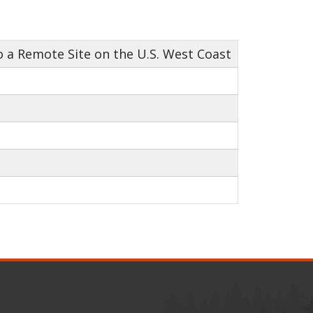
 a Remote Site on the U.S. West Coast