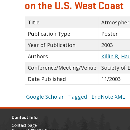
on the U.S. West Coast
Title
Atmospheri
Publication Type
Poster
Year of Publication
2003
Authors
Killin R
,
Hau
Conference/Meeting/Venue
Society of 
Date Published
11/2003
Google Scholar
Tagged
EndNote XML
Contact Info
Contact page