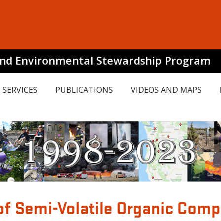
and Environmental Stewardship Program
SERVICES
PUBLICATIONS
VIDEOS AND MAPS
of Semi-Volatile Organic Com