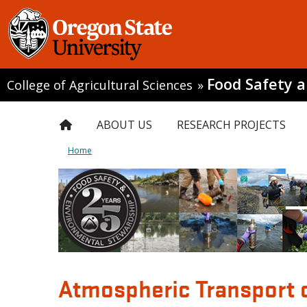
Food Safety 
College of Agricultural Sciences
»
ABOUT US
RESEARCH PROJECTS
Home
Atmospheric Transport 