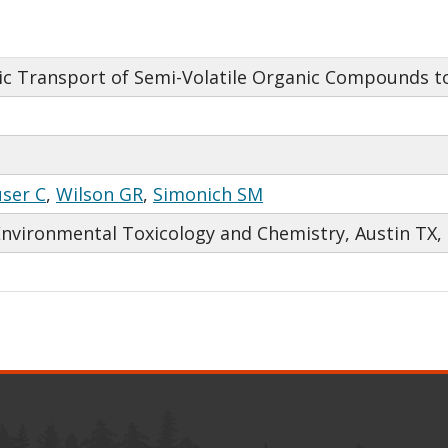
c Transport of Semi-Volatile Organic Compounds to
ser C
,
Wilson GR
,
Simonich SM
Environmental Toxicology and Chemistry, Austin TX,