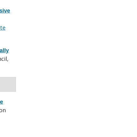
sive
te
ally
cil,
ce
ron