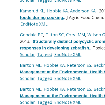
Kamerud KL
,
Hobbie KA
,
Anderson KA
. 20
J Agric Food Chem. 
foods during cooking.
.
EndNote XML
Goodale BC
,
Tilton SC
,
Corvi MM
,
Wilson 
2013.
Structurally distinct polycyclic aro
Toxico
responses in developing zebrafish.
.
Scholar
Tagged
EndNote XML
Barton ML
,
Hobbie KA
,
Peterson ES
,
Beck
Management at the Environmental Health 
Scholar
Tagged
EndNote XML
Barton ML
,
Hobbie KA
,
Peterson ES
,
Beck
Management at the Environmental Health 
Scholar
Tagged
EndNote XML