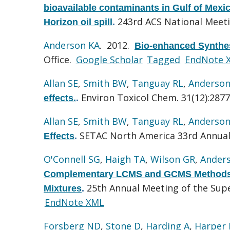
bioavailable contaminants in Gulf of Mexi
243rd ACS National Meet
Horizon oil spill
.
Anderson KA
. 2012.
Bio-enhanced Synthesi
Office.
Google Scholar
Tagged
EndNote 
Allan SE
,
Smith BW
,
Tanguay RL
,
Anderson
Environ Toxicol Chem. 31(12):2877
effects.
.
Allan SE
,
Smith BW
,
Tanguay RL
,
Anderson
SETAC North America 33rd Annua
Effects
.
O'Connell SG
,
Haigh TA
,
Wilson GR
,
Ander
Complementary LCMS and GCMS Methods 
25th Annual Meeting of the Su
Mixtures
.
EndNote XML
Forsberg ND
,
Stone D
,
Harding A
,
Harper 