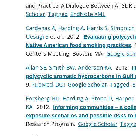
and Practice: A Dialogue Between ATSDR
Scholar
Tagged
EndNote XML
Cardenas A
,
Harding A
,
Harris S
,
Simonich
Uesugi S
et al.
. 2012.
Evaluating polycycl
Native American food smoking practices
.
Centers Meeting, Boston, MA.
Google Sch
Allan SE
,
Smith BW
,
Anderson KA
. 2012.
I
polycyclic aromatic hydrocarbons in Gulf 
9.
PubMed
DOI
Google Scholar
Tagged
E
Forsberg ND
,
Harding A
,
Stone D
,
Harper 
KA
. 2012.
Informing communities – a colla
exposure scenarios and possible risks to
Research Program.
Google Scholar
Tagg