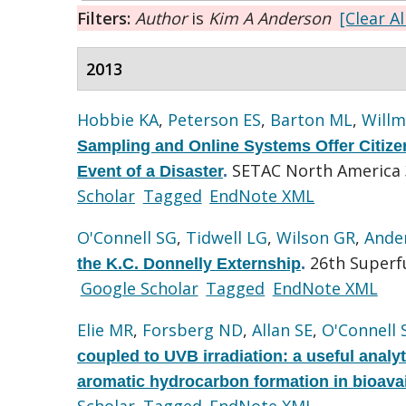
Filters:
Author
is
Kim A Anderson
[Clear Al
2013
Hobbie KA
,
Peterson ES
,
Barton ML
,
Willm
Sampling and Online Systems Offer Citizen 
SETAC North America 3
Event of a Disaster
.
Scholar
Tagged
EndNote XML
O'Connell SG
,
Tidwell LG
,
Wilson GR
,
Ande
26th Superf
the K.C. Donnelly Externship
.
Google Scholar
Tagged
EndNote XML
Elie MR
,
Forsberg ND
,
Allan SE
,
O'Connell 
coupled to UVB irradiation: a useful analy
aromatic hydrocarbon formation in bioava
Scholar
Tagged
EndNote XML