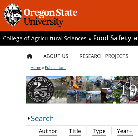
Food Safety 
College of Agricultural Sciences
»
ABOUT US
RESEARCH PROJECTS
Home
»
Publications
Search
Author
Title
Type
Year