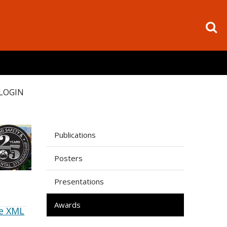
LOGIN
Publications
Posters
Presentations
Awards
e XML