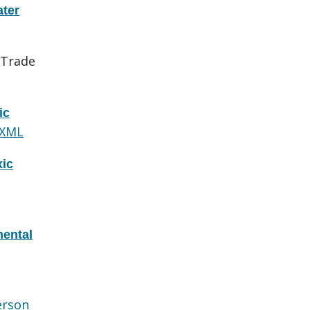
ater
 Trade
ic
 XML
xic
ental
erson