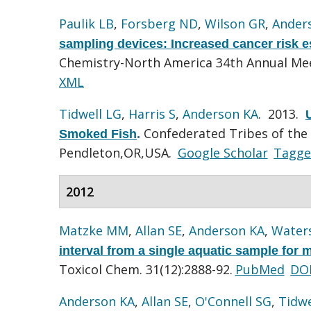
Paulik LB
,
Forsberg ND
,
Wilson GR
,
Ander
sampling devices: Increased cancer risk 
Chemistry-North America 34th Annual Mee
XML
Tidwell LG
,
Harris S
,
Anderson KA
. 2013.
Confederated Tribes of the 
Smoked Fish
.
Pendleton,OR,USA.
Google Scholar
Tagg
2012
Matzke MM
,
Allan SE
,
Anderson KA
,
Water
interval from a single aquatic sample for
Toxicol Chem. 31(12):2888-92.
PubMed
DO
Anderson KA
,
Allan SE
,
O'Connell SG
,
Tidwe