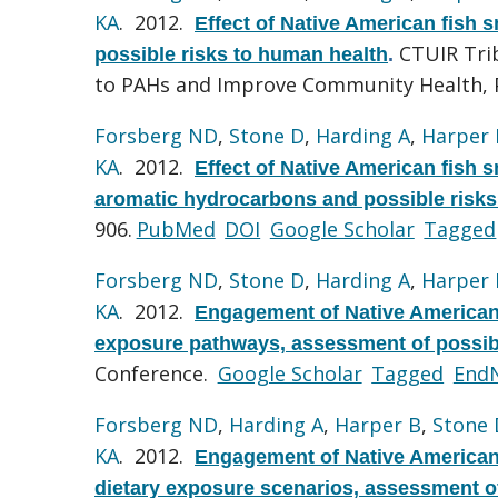
KA
. 2012.
Effect of Native American fish
CTUIR Trib
possible risks to human health
.
to PAHs and Improve Community Health, 
Forsberg ND
,
Stone D
,
Harding A
,
Harper 
KA
. 2012.
Effect of Native American fish 
aromatic hydrocarbons and possible risks
906.
PubMed
DOI
Google Scholar
Tagged
Forsberg ND
,
Stone D
,
Harding A
,
Harper 
KA
. 2012.
Engagement of Native American T
exposure pathways, assessment of possib
Conference.
Google Scholar
Tagged
End
Forsberg ND
,
Harding A
,
Harper B
,
Stone 
KA
. 2012.
Engagement of Native American 
dietary exposure scenarios, assessment of