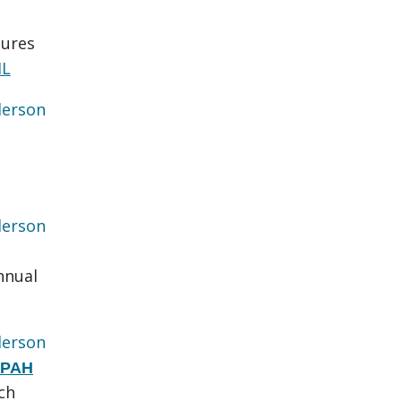
sures
ML
erson
erson
nnual
erson
g PAH
ch