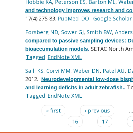
Hobbie KA
,
Peterson ES
,
Barton ML
,
Wate
and technology improves research and coll
17(4):275-83.
PubMed
DOI
Google Scholar
Forsberg ND
,
Sower GJ
,
Smith BW
,
Anders
compared to passive sampling devices: De
SETAC North Ame
bioaccumulation models
.
Tagged
EndNote XML
Saili KS
,
Corvi MM
,
Weber DN
,
Patel AU
,
D
2012.
Neurodevelopmental low-dose bisphen
To
and learning deficits in adult zebrafish.
.
Tagged
EndNote XML
« first
‹ previous
16
17