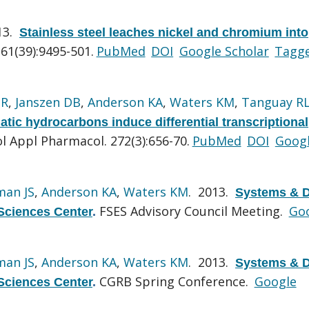
13.
Stainless steel leaches nickel and chromium into
61(39):9495-501.
PubMed
DOI
Google Scholar
Tagg
GR
,
Janszen DB
,
Anderson KA
,
Waters KM
,
Tanguay R
matic hydrocarbons induce differential transcriptional
l Appl Pharmacol. 272(3):656-70.
PubMed
DOI
Goog
man JS
,
Anderson KA
,
Waters KM
. 2013.
Systems & D
FSES Advisory Council Meeting.
Go
Sciences Center
.
man JS
,
Anderson KA
,
Waters KM
. 2013.
Systems & D
CGRB Spring Conference.
Google
Sciences Center
.