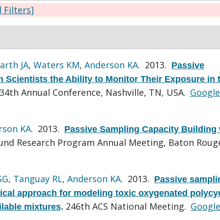
l Filters]
arth JA
,
Waters KM
,
Anderson KA
. 2013.
Passive
Scientists the Ability to Monitor Their Exposure in 
4th Annual Conference, Nashville, TN, USA.
Google
rson KA
. 2013.
Passive Sampling Capacity Building 
und Research Program Annual Meeting, Baton Rouge
SG
,
Tanguay RL
,
Anderson KA
. 2013.
Passive sampli
tical approach for modeling toxic oxygenated polycy
246th ACS National Meeting.
Googl
ilable mixtures
.