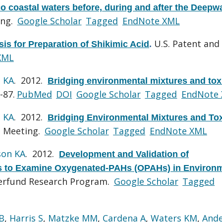
co coastal waters before, during and after the Deepw
ing.
Google Scholar
Tagged
EndNote XML
U.S. Patent and
s for Preparation of Shikimic Acid
.
XML
 KA
. 2012.
Bridging environmental mixtures and tox
-87.
PubMed
DOI
Google Scholar
Tagged
EndNote
 KA
. 2012.
Bridging Environmental Mixtures and To
l Meeting.
Google Scholar
Tagged
EndNote XML
son KA
. 2012.
Development and Validation of
to Examine Oxygenated-PAHs (OPAHs) in Environm
perfund Research Program.
Google Scholar
Tagged
B
,
Harris S
,
Matzke MM
,
Cardena A
,
Waters KM
,
And