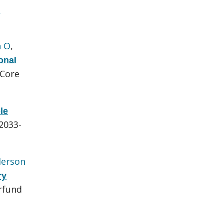
e
n O
,
onal
 Core
le
:2033-
erson
ry
rfund