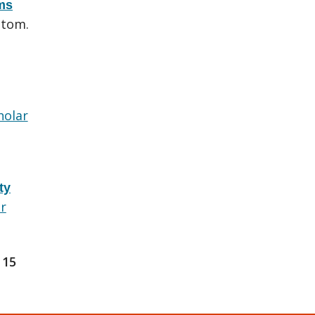
ems
utom.
holar
ty
r
15