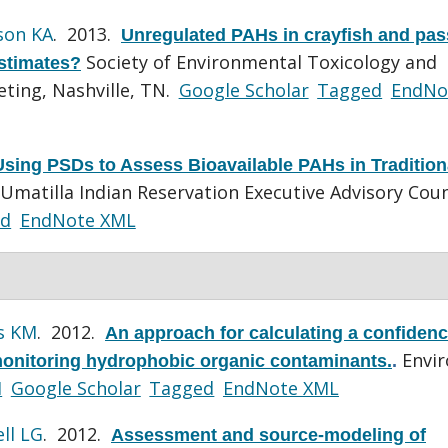
son KA
. 2013.
Unregulated PAHs in crayfish and pas
Society of Environmental Toxicology and
estimates?
ting, Nashville, TN.
Google Scholar
Tagged
EndNo
Using PSDs to Assess Bioavailable PAHs in Tradition
Umatilla Indian Reservation Executive Advisory Coun
ed
EndNote XML
s KM
. 2012.
An approach for calculating a confiden
Envi
 monitoring hydrophobic organic contaminants.
.
I
Google Scholar
Tagged
EndNote XML
ll LG
. 2012.
Assessment and source-modeling of