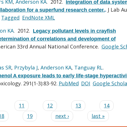
rs KM
,
Anderson KA
. 2012.
Integration of data syst
J Lab A
aboration for a superfund research center.
.
Tagged
EndNote XML
on KA
. 2012.
Legacy pollutant levels in crayfish
termination of correlations and development of
rican 33rd Annual National Conference.
Google Sc
as SR
,
Przybyla J
,
Anderson KA
,
Tanguay RL
.
ol A exposure leads to early life-stage hyperactivi
xicology. 291(1-3):83-92.
PubMed
DOI
Google Schola
…
11
12
13
14
18
19
next ›
last »