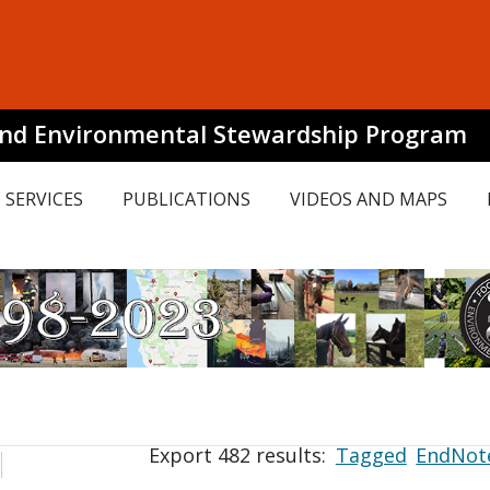
and Environmental Stewardship Program
SERVICES
PUBLICATIONS
VIDEOS AND MAPS
Export 482 results:
Tagged
EndNot