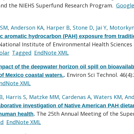
 and the NIEHS Superfund Research Program.
Googl
 SM
,
Anderson KA
,
Harper B
,
Stone D
,
Jai Y
,
Motorky
ic aromatic hydrocarbon (PAH) exposure from traditi
National Institute of Environmental Health Sciences
olar
Tagged
EndNote XML
mpact of the deepwater horizon oil spill on bioavailab
Environ Sci Technol. 46(4)
of Mexico coastal waters.
.
ndNote XML
B
,
Harris S
,
Matzke MM
,
Cardenas A
,
Waters KM
,
And
borative investigation of Native American PAH dieta
The 25th Annual Meeting of the Supe
 human health
.
ed
EndNote XML