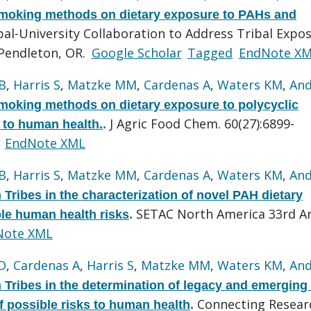
 smoking methods on dietary exposure to PAHs and
al-University Collaboration to Address Tribal Expo
Pendleton, OR.
Google Scholar
Tagged
EndNote X
B
,
Harris S
,
Matzke MM
,
Cardenas A
,
Waters KM
,
And
smoking methods on dietary exposure to polycyclic
J Agric Food Chem. 60(27):6899-
 to human health.
.
EndNote XML
B
,
Harris S
,
Matzke MM
,
Cardenas A
,
Waters KM
,
And
ribes in the characterization of novel PAH dietary
SETAC North America 33rd A
le human health risks
.
Note XML
D
,
Cardenas A
,
Harris S
,
Matzke MM
,
Waters KM
,
And
Tribes in the determination of legacy and emergin
Connecting Resear
 possible risks to human health
.