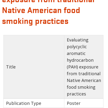
Native American food
smoking practices
Evaluating
polycyclic
aromatic
hydrocarbon
Title
(PAH) exposure
from traditional
Native American
food smoking
practices
Publication Type
Poster