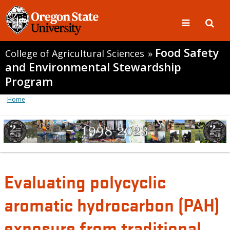
Food Safety
College of Agricultural Sciences
»
and Environmental Stewardship
Program
Home
Evaluating polycyclic
aromatic hydrocarbon (PAH)
exposure from traditional