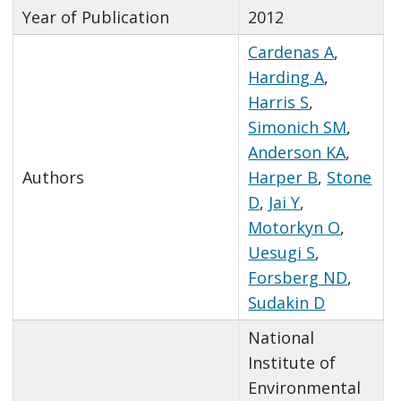
Year of Publication
2012
Cardenas A
,
Harding A
,
Harris S
,
Simonich SM
,
Anderson KA
,
Authors
Harper B
,
Stone
D
,
Jai Y
,
Motorkyn O
,
Uesugi S
,
Forsberg ND
,
Sudakin D
National
Institute of
Environmental