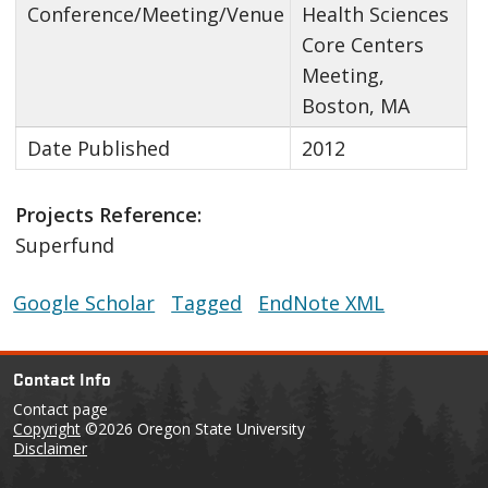
Conference/Meeting/Venue
Health Sciences
Core Centers
Meeting,
Boston, MA
Date Published
2012
Projects Reference:
Superfund
Google Scholar
Tagged
EndNote XML
Contact Info
Contact page
Copyright
©2026 Oregon State University
Disclaimer