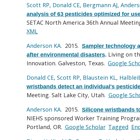
Scott RP
,
Donald CE
,
Bergmann AJ
,
Anders
analysis of 63 pesticides optimized for us
SETAC North America 36th Annual Meeting.
XML
Anderson KA
. 2015.
Sampler technology a
Living on t
after environmental disasters
.
Innovation. Galveston, Texas.
Google Scho
Donald CE
,
Scott RP
,
Blaustein KL
,
Halblei
wristbands detect an individual's pesticid
Meeting. Salt Lake City, Utah.
Google Sch
Anderson KA
. 2015.
Silicone wristbands 
NIEHS sponsored Worker Training Progra
Portland, OR.
Google Scholar
Tagged
En