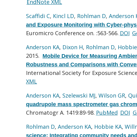
EndNote XML
Scaffidi C
,
Kincl LD
,
Rohlman D
,
Anderson 
and Exposure Monitoring with Cyber-phys
Euromicro Conference on. :563-566.
DOI
G
Anderson KA
,
Dixon H
,
Rohlman D
,
Hobbie
2015.
Mobile Device for Measuring Ambien
Robustness and Comparisons with Conven
International Society for Exposure Scien
XML
Anderson KA
,
Szelewski MJ
,
Wilson GR
,
Qu
quadrupole mass spectrometer gas chroma
Chromatogr A. 1419:89-98.
PubMed
DOI
G
Rohlman D
,
Anderson KA
,
Hobbie KA
,
Will
science: Integrating community needs and