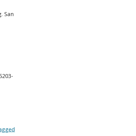
g. San
:5203-
agged