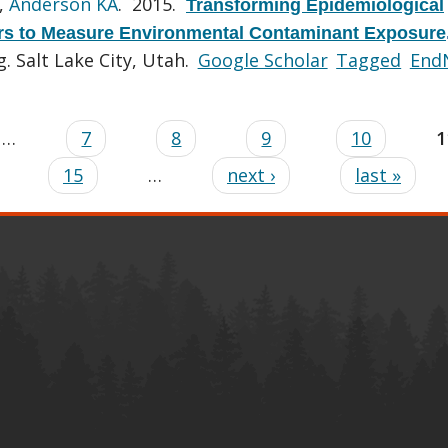
,
Anderson KA
. 2015.
Transforming Epidemiological
rs to Measure Environmental Contaminant Exposure
 Salt Lake City, Utah.
Google Scholar
Tagged
End
…
7
8
9
10
1
15
…
next ›
last »