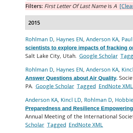
Filters:
First Letter Of Last Name
is
A
[Clear
2015
Rohlman D
,
Haynes EN
,
Anderson KA
,
Paul
scientists to explore impacts of fracking o
Salt Lake City, Utah.
Google Scholar
Tag
Rohlman D
,
Haynes EN
,
Anderson KA
,
Kinc
Socie
Answer Questions about Air Quality
.
PA.
Google Scholar
Tagged
EndNote XML
Anderson KA
,
Kincl LD
,
Rohlman D
,
Hobbie
Preparedness and Resilience Empowering
Annual Meeting of the International Soci
Scholar
Tagged
EndNote XML