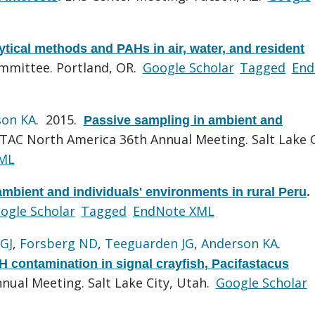
tical methods and PAHs in air, water, and resident
ommittee. Portland, OR.
Google Scholar
Tagged
End
son KA
. 2015.
Passive sampling in ambient and
TAC North America 36th Annual Meeting. Salt Lake C
ML
mbient and individuals' environments in rural Peru
.
ogle Scholar
Tagged
EndNote XML
GJ
,
Forsberg ND
,
Teeguarden JG
,
Anderson KA
.
 contamination in signal crayfish, Pacifastacus
ual Meeting. Salt Lake City, Utah.
Google Scholar