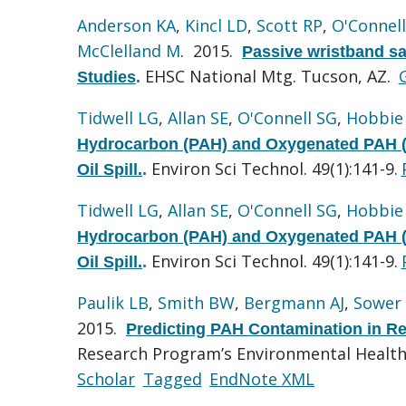
Anderson KA
,
Kincl LD
,
Scott RP
,
O'Connel
McClelland M
. 2015.
Passive wristband sa
EHSC National Mtg. Tucson, AZ.
Studies
.
Tidwell LG
,
Allan SE
,
O'Connell SG
,
Hobbie
Hydrocarbon (PAH) and Oxygenated PAH (
Environ Sci Technol. 49(1):141-9.
Oil Spill.
.
Tidwell LG
,
Allan SE
,
O'Connell SG
,
Hobbie
Hydrocarbon (PAH) and Oxygenated PAH (
Environ Sci Technol. 49(1):141-9.
Oil Spill.
.
Paulik LB
,
Smith BW
,
Bergmann AJ
,
Sower 
2015.
Predicting PAH Contamination in Re
Research Program’s Environmental Health 
Scholar
Tagged
EndNote XML