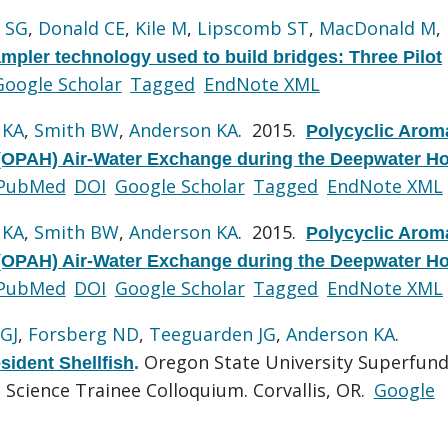
l SG
,
Donald CE
,
Kile M
,
Lipscomb ST
,
MacDonald M
,
mpler technology used to build bridges: Three Pilot
Google Scholar
Tagged
EndNote XML
 KA
,
Smith BW
,
Anderson KA
. 2015.
Polycyclic Arom
OPAH) Air-Water Exchange during the Deepwater Ho
PubMed
DOI
Google Scholar
Tagged
EndNote XML
 KA
,
Smith BW
,
Anderson KA
. 2015.
Polycyclic Arom
OPAH) Air-Water Exchange during the Deepwater Ho
PubMed
DOI
Google Scholar
Tagged
EndNote XML
GJ
,
Forsberg ND
,
Teeguarden JG
,
Anderson KA
.
Oregon State University Superfun
sident Shellfish
.
Science Trainee Colloquium. Corvallis, OR.
Google