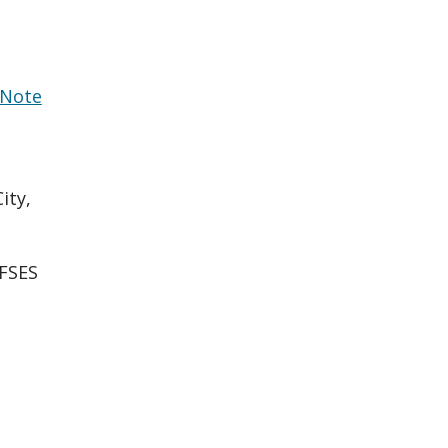
Note
ity,
FSES