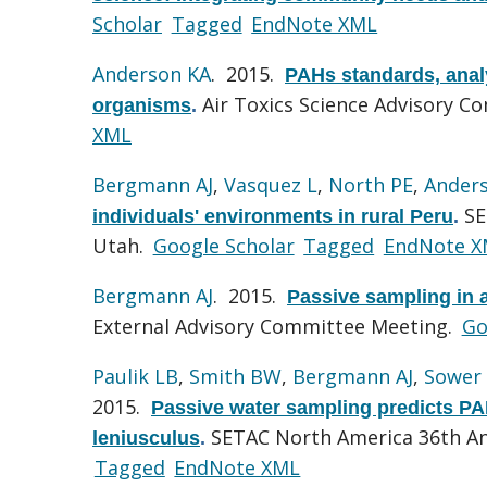
Scholar
Tagged
EndNote XML
Anderson KA
. 2015.
PAHs standards, analy
Air Toxics Science Advisory C
organisms
.
XML
Bergmann AJ
,
Vasquez L
,
North PE
,
Ander
SE
individuals' environments in rural Peru
.
Utah.
Google Scholar
Tagged
EndNote X
Bergmann AJ
. 2015.
Passive sampling in a
External Advisory Committee Meeting.
Go
Paulik LB
,
Smith BW
,
Bergmann AJ
,
Sower 
2015.
Passive water sampling predicts PAH
SETAC North America 36th Ann
leniusculus
.
Tagged
EndNote XML