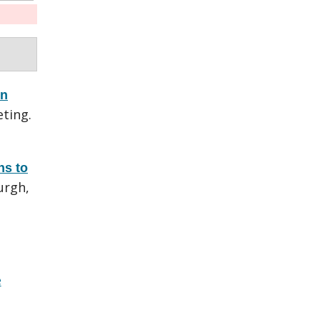
en
ting.
ns to
urgh,
e