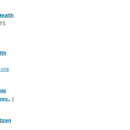
Health
015
lth
ote
ple
J
ses.
.
tizen