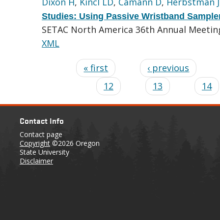
Dixon H
,
Kincl LD
,
Camann D
,
Herbstman J
Studies: Using Passive Wristband Sample
SETAC North America 36th Annual Meeting.
XML
« first
‹ previous
12
13
14
Contact Info
Contact page
Copyright
©2026 Oregon
State University
Disclaimer