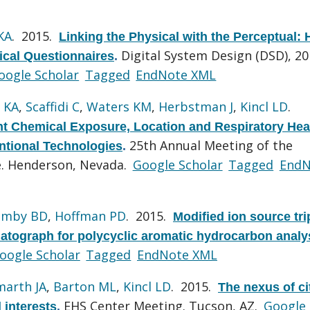
KA
. 2015.
Linking the Physical with the Perceptual: 
Digital System Design (DSD), 2
ical Questionnaires
.
oogle Scholar
Tagged
EndNote XML
 KA
,
Scaffidi C
,
Waters KM
,
Herbstman J
,
Kincl LD
.
t Chemical Exposure, Location and Respiratory Hea
25th Annual Meeting of the
tional Technologies
.
ce. Henderson, Nevada.
Google Scholar
Tagged
EndN
imby BD
,
Hoffman PD
. 2015.
Modified ion source tri
tograph for polycyclic aromatic hydrocarbon analy
oogle Scholar
Tagged
EndNote XML
marth JA
,
Barton ML
,
Kincl LD
. 2015.
The nexus of ci
EHS Center Meeting. Tucson, AZ.
Google
 interests
.