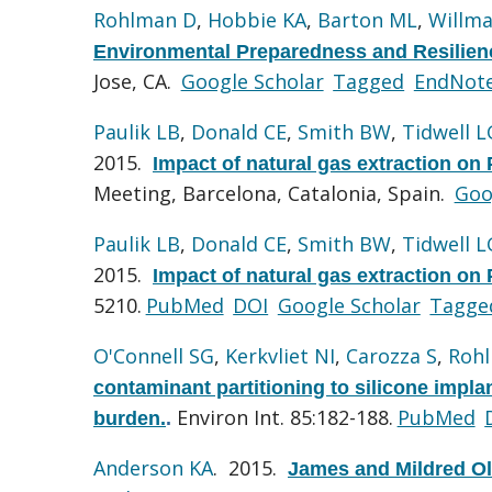
Rohlman D
,
Hobbie KA
,
Barton ML
,
Willma
Environmental Preparedness and Resilie
Jose, CA.
Google Scholar
Tagged
EndNot
Paulik LB
,
Donald CE
,
Smith BW
,
Tidwell L
2015.
Impact of natural gas extraction on 
Meeting, Barcelona, Catalonia, Spain.
Goo
Paulik LB
,
Donald CE
,
Smith BW
,
Tidwell L
2015.
Impact of natural gas extraction on 
5210.
PubMed
DOI
Google Scholar
Tagge
O'Connell SG
,
Kerkvliet NI
,
Carozza S
,
Roh
contaminant partitioning to silicone impla
Environ Int. 85:182-188.
PubMed
burden.
.
Anderson KA
. 2015.
James and Mildred O