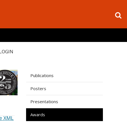
LOGIN
Publications
Posters
Presentations
Awards
e XML