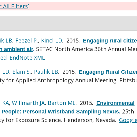
 All Filters]
ik LB
,
Feezel P.
,
Kincl LD
. 2015.
Engaging rural citiz
SETAC North America 36th Annual Mee
n ambient air
.
ged
EndNote XML
l LD
,
Elam S.
,
Paulik LB
. 2015.
Engaging Rural Citize
ty for Applied Anthropology Annual Meeting. Pittsb
 KA
,
Willmarth JA
,
Barton ML
. 2015.
Environmental
25th
 People: Personal Wristband Sampling Nexus
.
ety for Exposure Science. Henderson, Nevada.
Googl