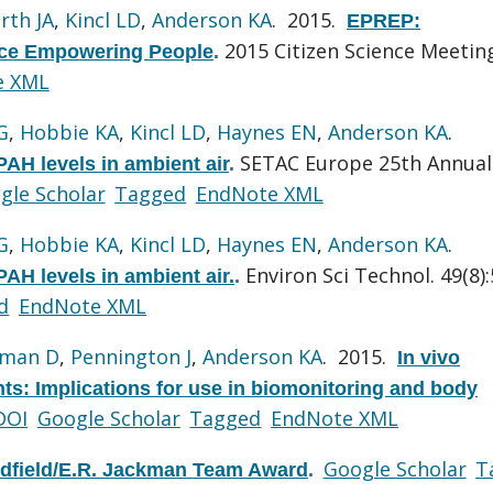
rth JA
,
Kincl LD
,
Anderson KA
. 2015.
EPREP:
2015 Citizen Science Meetin
nce Empowering People
.
e XML
G
,
Hobbie KA
,
Kincl LD
,
Haynes EN
,
Anderson KA
.
SETAC Europe 25th Annual
PAH levels in ambient air
.
gle Scholar
Tagged
EndNote XML
G
,
Hobbie KA
,
Kincl LD
,
Haynes EN
,
Anderson KA
.
Environ Sci Technol. 49(8)
PAH levels in ambient air.
.
d
EndNote XML
lman D
,
Pennington J
,
Anderson KA
. 2015.
In vivo
nts: Implications for use in biomonitoring and body
DOI
Google Scholar
Tagged
EndNote XML
Google Scholar
T
ldfield/E.R. Jackman Team Award
.