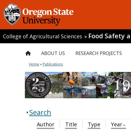
Food Safety 
College of Agricultural Sciences
»
ABOUT US
RESEARCH PROJECTS
Home
»
Publications
Search
Author
Title
Type
Year