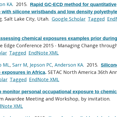
on KA
. 2015.
Rapid GC-ECD method for quantitative
e with silicone wristbands and low density polyethyl
 Salt Lake City, Utah.
Google Scholar
Tagged
End
ssessing chemical exposures examples prior durin
he Edge Conference 2015 - Managing Change throug
lar
Tagged
EndNote XML
b ML
,
Sarr M
,
Jepson PC
,
Anderson KA
. 2015.
Silicon
SETAC North America 36th An
e exposures in Africa
.
olar
Tagged
EndNote XML
to monitor personal occupational exposure to chemic
m Awardee Meeting and Workshop, by invitation.
dNote XML