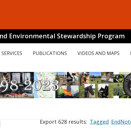
and Environmental Stewardship Program
SERVICES
PUBLICATIONS
VIDEOS AND MAPS
Export 628 results:
Tagged
EndNot