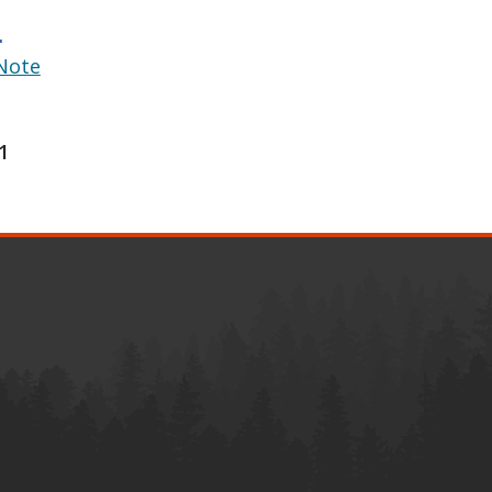
.
Note
1