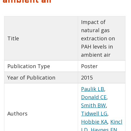
Impact of
natural gas
Title
extraction on
PAH levels in
ambient air
Publication Type
Poster
Year of Publication
2015
Paulik LB
,
Donald CE
,
Smith BW
,
Authors
Tidwell LG
,
Hobbie KA
,
Kincl
LD
,
Haynes EN
,