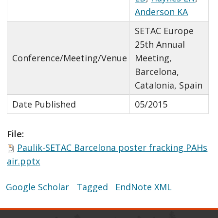
Anderson KA
SETAC Europe
25th Annual
Conference/Meeting/Venue
Meeting,
Barcelona,
Catalonia, Spain
Date Published
05/2015
File:
Paulik-SETAC Barcelona poster fracking PAHs
air.pptx
Google Scholar
Tagged
EndNote XML