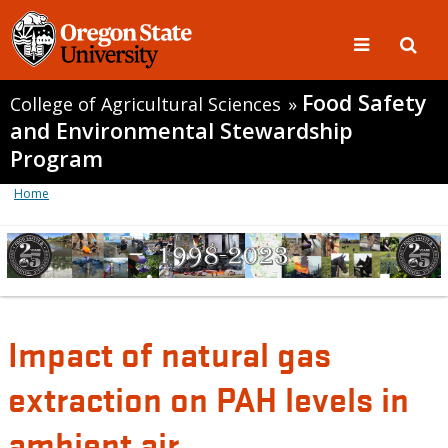
Food Safety
College of Agricultural Sciences
»
and Environmental Stewardship
Program
Home
Impact of natural gas
extraction on PAH levels in
ambient air