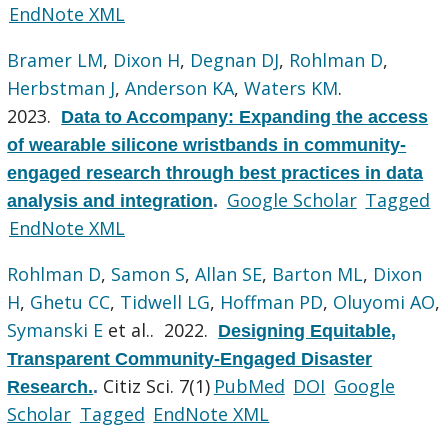
EndNote XML
Bramer LM
,
Dixon H
,
Degnan DJ
,
Rohlman D
,
Herbstman J
,
Anderson KA
,
Waters KM
.
2023.
Data to Accompany: Expanding the access
of wearable silicone wristbands in community-
engaged research through best practices in data
Google Scholar
Tagged
analysis and integration
.
EndNote XML
Rohlman D
,
Samon S
,
Allan SE
,
Barton ML
,
Dixon
H
,
Ghetu CC
,
Tidwell LG
,
Hoffman PD
,
Oluyomi AO
,
Symanski E
et al.
. 2022.
Designing Equitable,
Transparent Community-Engaged Disaster
Citiz Sci. 7(1)
PubMed
DOI
Google
Research.
.
Scholar
Tagged
EndNote XML