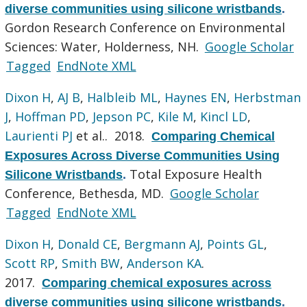
diverse communities using silicone wristbands
.
Gordon Research Conference on Environmental
Sciences: Water, Holderness, NH.
Google Scholar
Tagged
EndNote XML
Dixon H
,
AJ B
,
Halbleib ML
,
Haynes EN
,
Herbstman
J
,
Hoffman PD
,
Jepson PC
,
Kile M
,
Kincl LD
,
Laurienti PJ
et al.
. 2018.
Comparing Chemical
Exposures Across Diverse Communities Using
Total Exposure Health
Silicone Wristbands
.
Conference, Bethesda, MD.
Google Scholar
Tagged
EndNote XML
Dixon H
,
Donald CE
,
Bergmann AJ
,
Points GL
,
Scott RP
,
Smith BW
,
Anderson KA
.
2017.
Comparing chemical exposures across
diverse communities using silicone wristbands
.