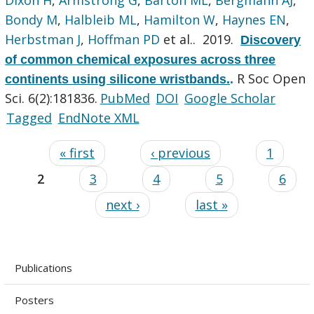
Bondy M
,
Halbleib ML
,
Hamilton W
,
Haynes EN
,
Herbstman J
,
Hoffman PD
et al.
. 2019.
Discovery
of common chemical exposures across three
R Soc Open
continents using silicone wristbands.
.
Sci. 6(2):181836.
PubMed
DOI
Google Scholar
Tagged
EndNote XML
« first
‹ previous
1
2
3
4
5
6
next ›
last »
Publications
Posters