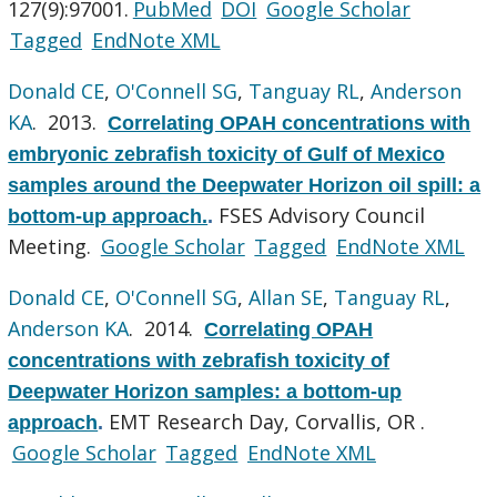
127(9):97001.
PubMed
DOI
Google Scholar
Tagged
EndNote XML
Donald CE
,
O'Connell SG
,
Tanguay RL
,
Anderson
KA
. 2013.
Correlating OPAH concentrations with
embryonic zebrafish toxicity of Gulf of Mexico
samples around the Deepwater Horizon oil spill: a
FSES Advisory Council
bottom-up approach.
.
Meeting.
Google Scholar
Tagged
EndNote XML
Donald CE
,
O'Connell SG
,
Allan SE
,
Tanguay RL
,
Anderson KA
. 2014.
Correlating OPAH
concentrations with zebrafish toxicity of
Deepwater Horizon samples: a bottom-up
EMT Research Day, Corvallis, OR .
approach
.
Google Scholar
Tagged
EndNote XML