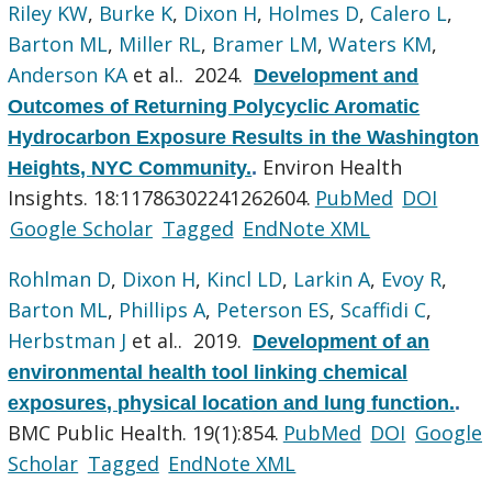
Riley KW
,
Burke K
,
Dixon H
,
Holmes D
,
Calero L
,
Barton ML
,
Miller RL
,
Bramer LM
,
Waters KM
,
Anderson KA
et al.
. 2024.
Development and
Outcomes of Returning Polycyclic Aromatic
Hydrocarbon Exposure Results in the Washington
Environ Health
Heights, NYC Community.
.
Insights. 18:11786302241262604.
PubMed
DOI
Google Scholar
Tagged
EndNote XML
Rohlman D
,
Dixon H
,
Kincl LD
,
Larkin A
,
Evoy R
,
Barton ML
,
Phillips A
,
Peterson ES
,
Scaffidi C
,
Herbstman J
et al.
. 2019.
Development of an
environmental health tool linking chemical
exposures, physical location and lung function.
.
BMC Public Health. 19(1):854.
PubMed
DOI
Google
Scholar
Tagged
EndNote XML