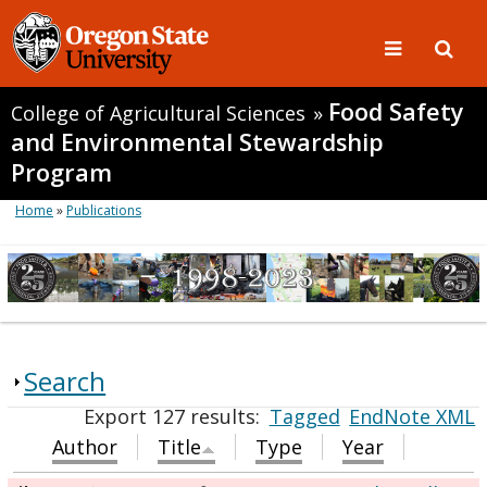
Food Safety
College of Agricultural Sciences
»
and Environmental Stewardship
Program
Home
»
Publications
Search
Export 127 results:
Tagged
EndNote XML
Author
Title
Type
Year