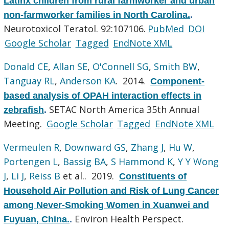
Latinx children from rural farmworker and urban
non-farmworker families in North Carolina.
.
Neurotoxicol Teratol. 92:107106.
PubMed
DOI
Google Scholar
Tagged
EndNote XML
Donald CE
,
Allan SE
,
O'Connell SG
,
Smith BW
,
Tanguay RL
,
Anderson KA
. 2014.
Component-
based analysis of OPAH interaction effects in
SETAC North America 35th Annual
zebrafish
.
Meeting.
Google Scholar
Tagged
EndNote XML
Vermeulen R
,
Downward GS
,
Zhang J
,
Hu W
,
Portengen L
,
Bassig BA
,
S Hammond K
,
Y Y Wong
J
,
Li J
,
Reiss B
et al.
. 2019.
Constituents of
Household Air Pollution and Risk of Lung Cancer
among Never-Smoking Women in Xuanwei and
Environ Health Perspect.
Fuyuan, China.
.