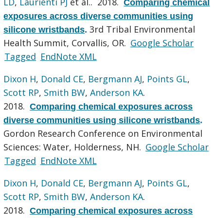
LD
,
Laurienti PJ
et al.
. 2018.
Comparing chemical
exposures across diverse communities using
3rd Tribal Environmental
silicone wristbands
.
Health Summit, Corvallis, OR.
Google Scholar
Tagged
EndNote XML
Dixon H
,
Donald CE
,
Bergmann AJ
,
Points GL
,
Scott RP
,
Smith BW
,
Anderson KA
.
2018.
Comparing chemical exposures across
diverse communities using silicone wristbands
.
Gordon Research Conference on Environmental
Sciences: Water, Holderness, NH.
Google Scholar
Tagged
EndNote XML
Dixon H
,
Donald CE
,
Bergmann AJ
,
Points GL
,
Scott RP
,
Smith BW
,
Anderson KA
.
2018.
Comparing chemical exposures across