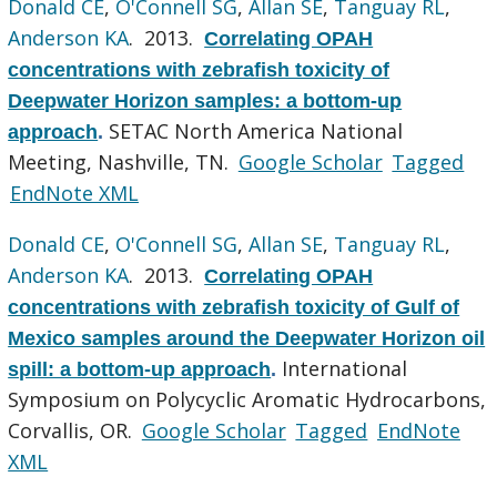
Donald CE
,
O'Connell SG
,
Allan SE
,
Tanguay RL
,
Anderson KA
. 2013.
Correlating OPAH
concentrations with zebrafish toxicity of
Deepwater Horizon samples: a bottom-up
SETAC North America National
approach
.
Meeting, Nashville, TN.
Google Scholar
Tagged
EndNote XML
Donald CE
,
O'Connell SG
,
Allan SE
,
Tanguay RL
,
Anderson KA
. 2013.
Correlating OPAH
concentrations with zebrafish toxicity of Gulf of
Mexico samples around the Deepwater Horizon oil
International
spill: a bottom-up approach
.
Symposium on Polycyclic Aromatic Hydrocarbons,
Corvallis, OR.
Google Scholar
Tagged
EndNote
XML