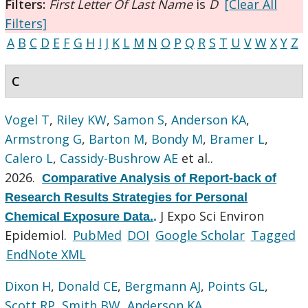
Filters:
First Letter Of Last Name
is
D
[Clear All
Filters]
A
B
C
D
E
F
G
H
I
J
K
L
M
N
O
P
Q
R
S
T
U
V
W
X
Y
Z
C
Vogel T
,
Riley KW
,
Samon S
,
Anderson KA
,
Armstrong G
,
Barton M
,
Bondy M
,
Bramer L
,
Calero L
,
Cassidy-Bushrow AE
et al.
.
2026.
Comparative Analysis of Report-back of
Research Results Strategies for Personal
J Expo Sci Environ
Chemical Exposure Data.
.
Epidemiol.
PubMed
DOI
Google Scholar
Tagged
EndNote XML
Dixon H
,
Donald CE
,
Bergmann AJ
,
Points GL
,
Scott RP
,
Smith BW
,
Anderson KA
.