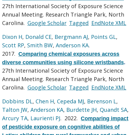
27th International Society of Exposure Science
Annual Meeting. Research Triangle Park, North
Carolina.
Google Scholar
Tagged
EndNote XML
Dixon H
,
Donald CE
,
Bergmann AJ
,
Points GL
,
Scott RP
,
Smith BW
,
Anderson KA
.
2017.
Comparing chemical exposures across
diverse communities using silicone wristbands
.
27th International Society of Exposure Science
Annual Meeting. Research Triangle Park, North
Carolina.
Google Scholar
Tagged
EndNote XML
Dobbins DL
,
Chen H
,
Cepeda MJ
,
Berenson L
,
Talton JW
,
Anderson KA
,
Burdette JH
,
Quandt SA
,
Arcury TA
,
Laurienti PJ
. 2022.
Comparing impact
of pesticide exposure on cognitive abilities of