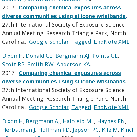
2017.
Comparing chemical exposures across
diverse communities using silicone wristbands
.
27th International Society of Exposure Science
Annual Meeting. Research Triangle Park, North
Carolina..
Google Scholar
Tagged
EndNote XML
Dixon H
,
Donald CE
,
Bergmann AJ
,
Points GL
,
Scott RP
,
Smith BW
,
Anderson KA
.
2017.
Comparing chemical exposures across
diverse communities using silicone wristbands
.
27th International Society of Exposure Science
Annual Meeting. Research Triangle Park, North
Carolina..
Google Scholar
Tagged
EndNote XML
Dixon H
,
Bergmann AJ
,
Halbleib ML
,
Haynes EN
,
Herbstman J
,
Hoffman PD
,
Jepson PC
,
Kile M
,
Kincl