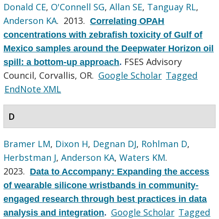
Donald CE
,
O'Connell SG
,
Allan SE
,
Tanguay RL
,
Anderson KA
. 2013.
Correlating OPAH
concentrations with zebrafish toxicity of Gulf of
Mexico samples around the Deepwater Horizon oil
FSES Advisory
spill: a bottom-up approach
.
Council, Corvallis, OR.
Google Scholar
Tagged
EndNote XML
D
Bramer LM
,
Dixon H
,
Degnan DJ
,
Rohlman D
,
Herbstman J
,
Anderson KA
,
Waters KM
.
2023.
Data to Accompany: Expanding the access
of wearable silicone wristbands in community-
engaged research through best practices in data
Google Scholar
Tagged
analysis and integration
.