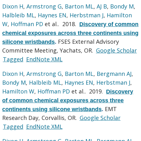
Dixon H
,
Armstrong G
,
Barton ML
,
AJ B
,
Bondy M
,
Halbleib ML
,
Haynes EN
,
Herbstman J
,
Hamilton
W
,
Hoffman PD
et al.
. 2018.
Discovery of common
chemical exposures across three continents using
FSES External Advisory
silicone wristbands
.
Committee Meeting, Yachats, OR.
Google Scholar
Tagged
EndNote XML
Dixon H
,
Armstrong G
,
Barton ML
,
Bergmann AJ
,
Bondy M
,
Halbleib ML
,
Haynes EN
,
Herbstman J
,
Hamilton W
,
Hoffman PD
et al.
. 2019.
Discovery
of common chemical exposures across three
EMT
continents using silicone wristbands
.
Research Day, Corvallis, OR.
Google Scholar
Tagged
EndNote XML
Dixon H
,
Armstrong G
,
Barton ML
,
Bergmann AJ
,