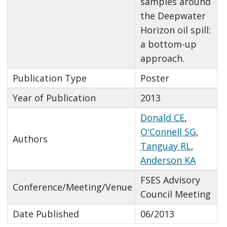
samples around
the Deepwater
Horizon oil spill:
a bottom-up
approach.
Publication Type
Poster
Year of Publication
2013
Donald CE
,
O'Connell SG
,
Authors
Tanguay RL
,
Anderson KA
FSES Advisory
Conference/Meeting/Venue
Council Meeting
Date Published
06/2013