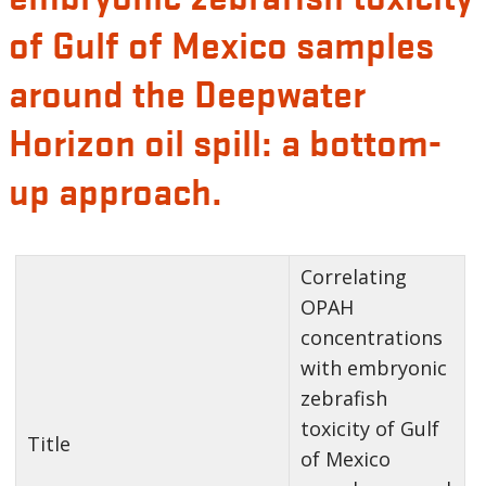
of Gulf of Mexico samples
around the Deepwater
Horizon oil spill: a bottom-
up approach.
Correlating
OPAH
concentrations
with embryonic
zebrafish
toxicity of Gulf
Title
of Mexico