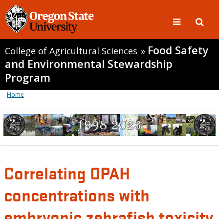
Food Safety
College of Agricultural Sciences
»
and Environmental Stewardship
Program
Home
Correlating OPAH
concentrations with
embryonic zebrafish toxicity