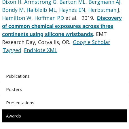
Dixon H
,
Armstrong G
,
Barton ML
,
Bergmann AJ
,
Bondy M
,
Halbleib ML
,
Haynes EN
,
Herbstman J
,
Hamilton W
,
Hoffman PD
et al.
. 2019.
Discovery
of common chemical exposures across three
EMT
continents using silicone wristbands
.
Research Day, Corvallis, OR.
Google Scholar
Tagged
EndNote XML
Publications
Posters
Presentations
Awards