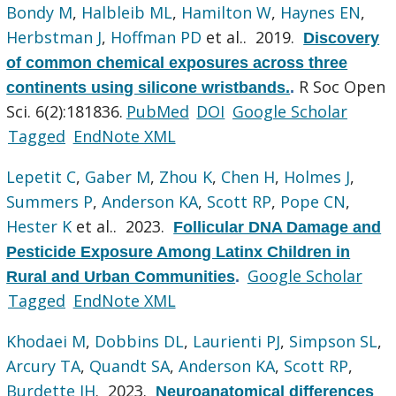
Bondy M
,
Halbleib ML
,
Hamilton W
,
Haynes EN
,
Herbstman J
,
Hoffman PD
et al.
. 2019.
Discovery
of common chemical exposures across three
R Soc Open
continents using silicone wristbands.
.
Sci. 6(2):181836.
PubMed
DOI
Google Scholar
Tagged
EndNote XML
Lepetit C
,
Gaber M
,
Zhou K
,
Chen H
,
Holmes J
,
Summers P
,
Anderson KA
,
Scott RP
,
Pope CN
,
Hester K
et al.
. 2023.
Follicular DNA Damage and
Pesticide Exposure Among Latinx Children in
Google Scholar
Rural and Urban Communities
.
Tagged
EndNote XML
Khodaei M
,
Dobbins DL
,
Laurienti PJ
,
Simpson SL
,
Arcury TA
,
Quandt SA
,
Anderson KA
,
Scott RP
,
Burdette JH
. 2023.
Neuroanatomical differences