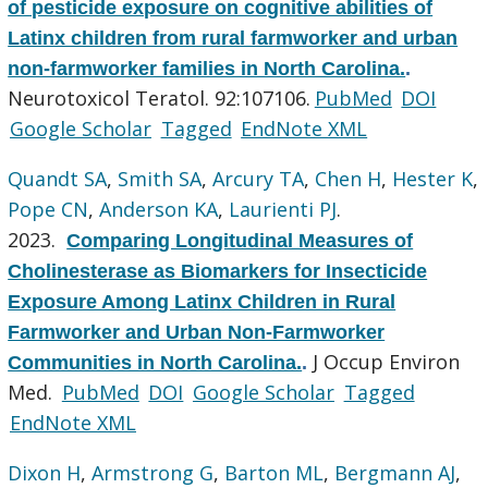
of pesticide exposure on cognitive abilities of
Latinx children from rural farmworker and urban
non-farmworker families in North Carolina.
.
Neurotoxicol Teratol. 92:107106.
PubMed
DOI
Google Scholar
Tagged
EndNote XML
Quandt SA
,
Smith SA
,
Arcury TA
,
Chen H
,
Hester K
,
Pope CN
,
Anderson KA
,
Laurienti PJ
.
2023.
Comparing Longitudinal Measures of
Cholinesterase as Biomarkers for Insecticide
Exposure Among Latinx Children in Rural
Farmworker and Urban Non-Farmworker
J Occup Environ
Communities in North Carolina.
.
Med.
PubMed
DOI
Google Scholar
Tagged
EndNote XML
Dixon H
,
Armstrong G
,
Barton ML
,
Bergmann AJ
,