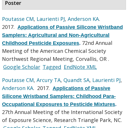
Poster
Poutasse CM
,
Laurienti PJ
,
Anderson KA
.
2017.
Applications of Passive Silicone Wristband
Samplers: Agricultural and Non-Agricultural
72nd Annual
Childhood Pesticide Exposures
.
Meeting of the American Chemical Society
Northwest Regional Meeting, Corvallis, OR .
Google Scholar
Tagged
EndNote XML
Poutasse CM
,
Arcury TA
,
Quandt SA
,
Laurienti PJ
,
Anderson KA
. 2017.
Applications of Passive
Silicone Wristband Samplers: Childhood Para-
Occupational Exposures to Pesticide Mixtures
.
27th Annual Meeting of the International Society
of Exposure Science, Research Triangle Park, NC.
Google Scholar
Tagged
EndNote XML