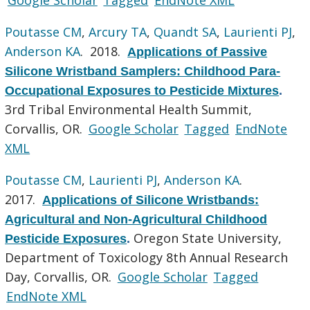
Poutasse CM
,
Arcury TA
,
Quandt SA
,
Laurienti PJ
,
Anderson KA
. 2018.
Applications of Passive
Silicone Wristband Samplers: Childhood Para-
Occupational Exposures to Pesticide Mixtures
.
3rd Tribal Environmental Health Summit,
Corvallis, OR.
Google Scholar
Tagged
EndNote
XML
Poutasse CM
,
Laurienti PJ
,
Anderson KA
.
2017.
Applications of Silicone Wristbands:
Agricultural and Non-Agricultural Childhood
Oregon State University,
Pesticide Exposures
.
Department of Toxicology 8th Annual Research
Day, Corvallis, OR.
Google Scholar
Tagged
EndNote XML