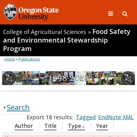
Food Safety
College of Agricultural Sciences
»
and Environmental Stewardship
Program
Home
»
Publications
Search
Export 18 results:
Tagged
EndNote XML
Author
Title
Type
Year