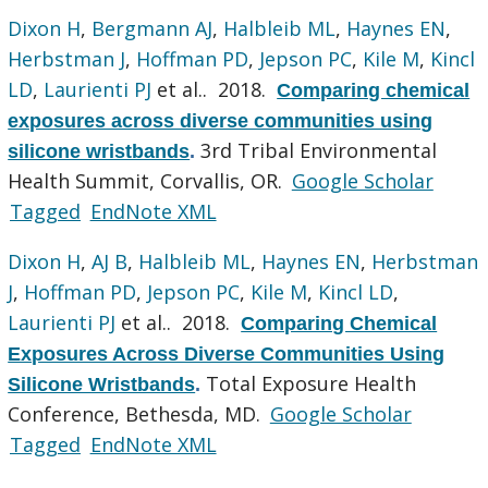
Dixon H
,
Bergmann AJ
,
Halbleib ML
,
Haynes EN
,
Herbstman J
,
Hoffman PD
,
Jepson PC
,
Kile M
,
Kincl
LD
,
Laurienti PJ
et al.
. 2018.
Comparing chemical
exposures across diverse communities using
3rd Tribal Environmental
silicone wristbands
.
Health Summit, Corvallis, OR.
Google Scholar
Tagged
EndNote XML
Dixon H
,
AJ B
,
Halbleib ML
,
Haynes EN
,
Herbstman
J
,
Hoffman PD
,
Jepson PC
,
Kile M
,
Kincl LD
,
Laurienti PJ
et al.
. 2018.
Comparing Chemical
Exposures Across Diverse Communities Using
Total Exposure Health
Silicone Wristbands
.
Conference, Bethesda, MD.
Google Scholar
Tagged
EndNote XML