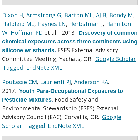
Dixon H
,
Armstrong G
,
Barton ML
,
AJ B
,
Bondy M
,
Halbleib ML
,
Haynes EN
,
Herbstman J
,
Hamilton
W
,
Hoffman PD
et al.
. 2018.
Discovery of common
chemical exposures across three continents using
FSES External Advisory
silicone wristbands
.
Committee Meeting, Yachats, OR.
Google Scholar
Tagged
EndNote XML
Poutasse CM
,
Laurienti PJ
,
Anderson KA
.
2017.
Youth Para-Occupational Exposures to
Food Safety and
Pesticide Mixtures
.
Environmental Stewardship (FSES) External
Advisory Council (EAC), Corvallis, OR.
Google
Scholar
Tagged
EndNote XML