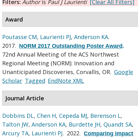
Filters:
Author
is
Paul J Laurienti
[Clear All Filters]
Award
Poutasse CM
,
Laurienti PJ
,
Anderson KA
.
2017.
NORM 2017 Outstanding Poster Award
.
72nd Annual Meeting of the ACS Northwest
Regional Meeting (NORM): Innovation and
Unanticipated Discoveries, Corvallis, OR.
Google
Scholar
Tagged
EndNote XML
Journal Article
Dobbins DL
,
Chen H
,
Cepeda MJ
,
Berenson L
,
Talton JW
,
Anderson KA
,
Burdette JH
,
Quandt SA
,
Arcury TA
,
Laurienti PJ
. 2022.
Comparing impact