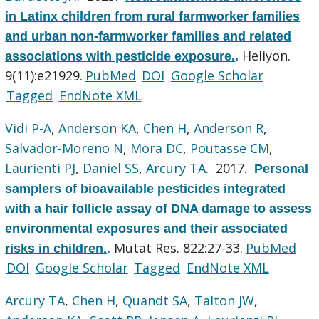
in Latinx children from rural farmworker families
and urban non-farmworker families and related
Heliyon.
associations with pesticide exposure.
.
9(11):e21929.
PubMed
DOI
Google Scholar
Tagged
EndNote XML
Vidi P-A
,
Anderson KA
,
Chen H
,
Anderson R
,
Salvador-Moreno N
,
Mora DC
,
Poutasse CM
,
Laurienti PJ
,
Daniel SS
,
Arcury TA
. 2017.
Personal
samplers of bioavailable pesticides integrated
with a hair follicle assay of DNA damage to assess
environmental exposures and their associated
Mutat Res. 822:27-33.
PubMed
risks in children.
.
DOI
Google Scholar
Tagged
EndNote XML
Arcury TA
,
Chen H
,
Quandt SA
,
Talton JW
,