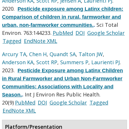
Anderson KA
,
Scott RP
,
Jensen A
,
Laurienti PJ
.
2020.
Pesticide exposure among Latinx children:
Comparison of children in rural, farmworker and
Sci Total
urban, non-farmworker communities.
.
Environ. 763:144233.
PubMed
DOI
Google Scholar
Tagged
EndNote XML
Arcury TA
,
Chen H
,
Quandt SA
,
Talton JW
,
Anderson KA
,
Scott RP
,
Summers P
,
Laurienti PJ
.
2023.
Pesticide Exposure among Latinx Children
in Rural Farmworker and Urban Non-Farmworker
Communities: Associations with Locality and
Int J Environ Res Public Health.
Season.
.
20(9)
PubMed
DOI
Google Scholar
Tagged
EndNote XML
Platform/Presentation