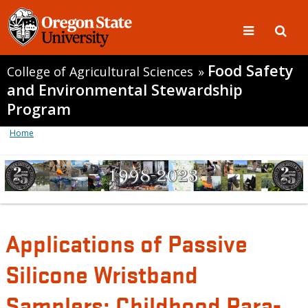
Food Safety
College of Agricultural Sciences
»
and Environmental Stewardship
Program
Home
Applications of Passive
Silicone Wristband
Samplers: Childhood Para-