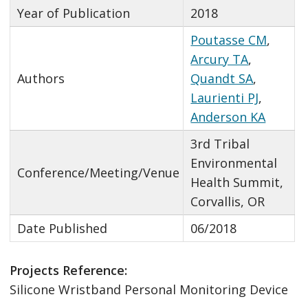
Year of Publication
2018
Poutasse CM
,
Arcury TA
,
Authors
Quandt SA
,
Laurienti PJ
,
Anderson KA
3rd Tribal
Environmental
Conference/Meeting/Venue
Health Summit,
Corvallis, OR
Date Published
06/2018
Projects Reference:
Silicone Wristband Personal Monitoring Device