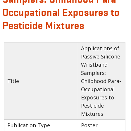
Occupational Exposures to
Pesticide Mixtures
Applications of
Passive Silicone
Wristband
Samplers:
Title
Childhood Para-
Occupational
Exposures to
Pesticide
Mixtures
Publication Type
Poster