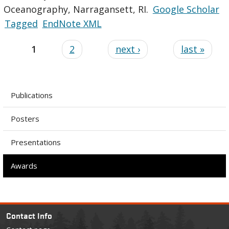
Oceanography, Narragansett, RI.
Google Scholar
Tagged
EndNote XML
1
2
next ›
last »
Publications
Posters
Presentations
Awards
Contact Info