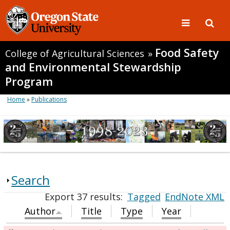
Food Safety
College of Agricultural Sciences
»
and Environmental Stewardship
Program
Home
»
Publications
Search
Export 37 results:
Tagged
EndNote XML
Author
Title
Type
Year