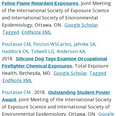
Joint Meeting
Feline Flame Retardant Exposures
.
of the International Society of Exposure Science
and International Society of Environmental
Epidemiology, Ottawa, ON.
Google Scholar
Tagged
EndNote XML
Poutasse CM
,
Poston WSCarlos
,
Jahnke SA
,
Haddock CK
,
Tidwell LG
,
Anderson KA
.
2018.
Silicone Dog Tags Examine Occupational
Total Exposure
Firefighter Chemical Exposures
.
Health, Bethesda, MD.
Google Scholar
Tagged
EndNote XML
Poutasse CM
. 2018.
Outstanding Student Poster
Joint Meeting of the International Society
Award
.
of Exposure Science and International Society of
Environmental Epidemiology, Ottawa, ON.
Google