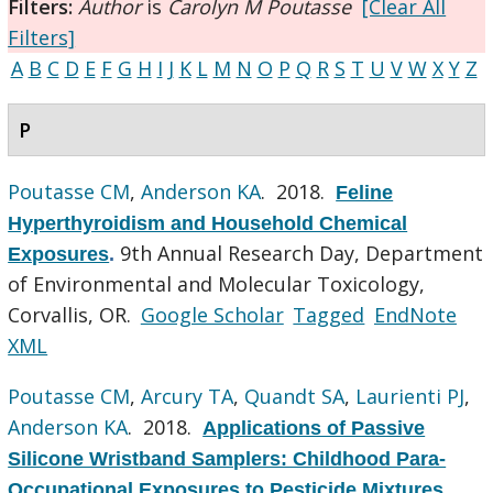
Filters:
Author
is
Carolyn M Poutasse
[Clear All
Filters]
A
B
C
D
E
F
G
H
I
J
K
L
M
N
O
P
Q
R
S
T
U
V
W
X
Y
Z
P
Poutasse CM
,
Anderson KA
. 2018.
Feline
Hyperthyroidism and Household Chemical
9th Annual Research Day, Department
Exposures
.
of Environmental and Molecular Toxicology,
Corvallis, OR.
Google Scholar
Tagged
EndNote
XML
Poutasse CM
,
Arcury TA
,
Quandt SA
,
Laurienti PJ
,
Anderson KA
. 2018.
Applications of Passive
Silicone Wristband Samplers: Childhood Para-
Occupational Exposures to Pesticide Mixtures
.