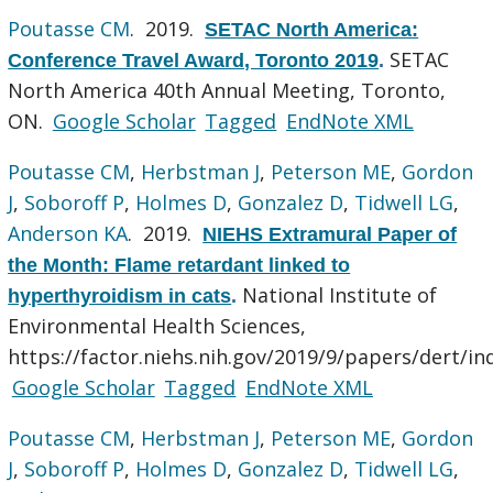
Poutasse CM
. 2019.
SETAC North America:
SETAC
Conference Travel Award, Toronto 2019
.
North America 40th Annual Meeting, Toronto,
ON.
Google Scholar
Tagged
EndNote XML
Poutasse CM
,
Herbstman J
,
Peterson ME
,
Gordon
J
,
Soboroff P
,
Holmes D
,
Gonzalez D
,
Tidwell LG
,
Anderson KA
. 2019.
NIEHS Extramural Paper of
the Month: Flame retardant linked to
National Institute of
hyperthyroidism in cats
.
Environmental Health Sciences,
https://factor.niehs.nih.gov/2019/9/papers/dert/in
Google Scholar
Tagged
EndNote XML
Poutasse CM
,
Herbstman J
,
Peterson ME
,
Gordon
J
,
Soboroff P
,
Holmes D
,
Gonzalez D
,
Tidwell LG
,