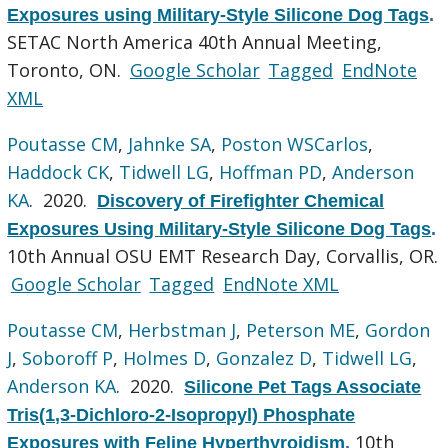
Exposures using Military-Style Silicone Dog Tags
.
SETAC North America 40th Annual Meeting,
Toronto, ON.
Google Scholar
Tagged
EndNote
XML
Poutasse CM
,
Jahnke SA
,
Poston WSCarlos
,
Haddock CK
,
Tidwell LG
,
Hoffman PD
,
Anderson
KA
. 2020.
Discovery of Firefighter Chemical
Exposures Using Military-Style Silicone Dog Tags
.
10th Annual OSU EMT Research Day, Corvallis, OR.
Google Scholar
Tagged
EndNote XML
Poutasse CM
,
Herbstman J
,
Peterson ME
,
Gordon
J
,
Soboroff P
,
Holmes D
,
Gonzalez D
,
Tidwell LG
,
Anderson KA
. 2020.
Silicone Pet Tags Associate
Tris(1,3-Dichloro-2-Isopropyl) Phosphate
10th
Exposures with Feline Hyperthyroidism
.