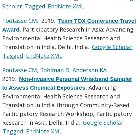
Scholar
Tagged
EndNote XML
Poutasse CM
. 2019.
Team TOX Conference Travel
Participatory Research in Asia: Advancing
Award
.
Environmental Health Science Research and
Translation in India, Delhi, India.
Google Scholar
Tagged
EndNote XML
Poutasse CM
,
Rohlman D
,
Anderson KA
.
2019.
Non-Invasive Personal Wristband Sampler
Advancing
to Assess Chemical Exposures
.
Environmental Health Science Research and
Translation in India through Community-Based
Participatory Research Workshop, Participatory
Research in Asia, Delhi, India.
Google Scholar
Tagged
EndNote XML