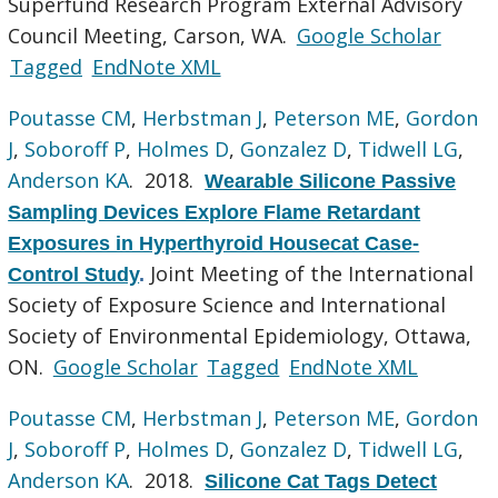
Superfund Research Program External Advisory
Council Meeting, Carson, WA.
Google Scholar
Tagged
EndNote XML
Poutasse CM
,
Herbstman J
,
Peterson ME
,
Gordon
J
,
Soboroff P
,
Holmes D
,
Gonzalez D
,
Tidwell LG
,
Anderson KA
. 2018.
Wearable Silicone Passive
Sampling Devices Explore Flame Retardant
Exposures in Hyperthyroid Housecat Case-
Joint Meeting of the International
Control Study
.
Society of Exposure Science and International
Society of Environmental Epidemiology, Ottawa,
ON.
Google Scholar
Tagged
EndNote XML
Poutasse CM
,
Herbstman J
,
Peterson ME
,
Gordon
J
,
Soboroff P
,
Holmes D
,
Gonzalez D
,
Tidwell LG
,
Anderson KA
. 2018.
Silicone Cat Tags Detect