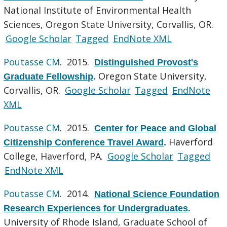
National Institute of Environmental Health
Sciences, Oregon State University, Corvallis, OR.
Google Scholar
Tagged
EndNote XML
Poutasse CM
. 2015.
Distinguished Provost's
Oregon State University,
Graduate Fellowship
.
Corvallis, OR.
Google Scholar
Tagged
EndNote
XML
Poutasse CM
. 2015.
Center for Peace and Global
Haverford
Citizenship Conference Travel Award
.
College, Haverford, PA.
Google Scholar
Tagged
EndNote XML
Poutasse CM
. 2014.
National Science Foundation
Research Experiences for Undergraduates
.
University of Rhode Island, Graduate School of