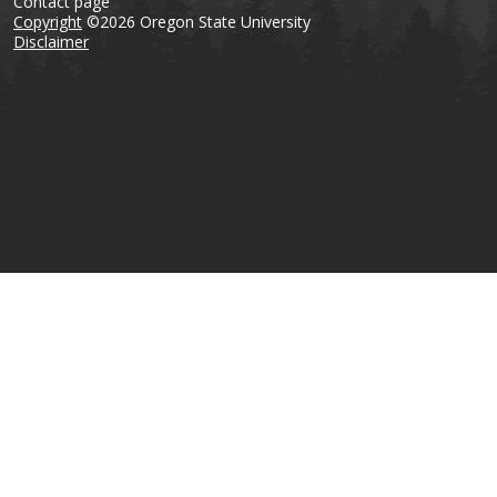
Contact page
Copyright
©2026 Oregon State University
Disclaimer