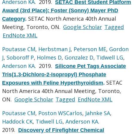
Anderson KA
. 2019.
SETAC Best Student Platform
Award (3rd Place): Foster (Sonny) Mayer PhD
SETAC North America 40th Annual
Category
.
Meeting, Toronto, ON.
Google Scholar
Tagged
EndNote XML
Poutasse CM
,
Herbstman J
,
Peterson ME
,
Gordon
J
,
Soboroff P
,
Holmes D
,
Gonzalez D
,
Tidwell LG
,
Anderson KA
. 2019.
Silicone Pet Tags Associate
Tris(1,3-Dichloro-2-Isopropyl) Phosphate
SETAC
Exposures with Feline Hyperthyroidism
.
North America 40th Annual Meeting, Toronto,
ON.
Google Scholar
Tagged
EndNote XML
Poutasse CM
,
Poston WSCarlos
,
Jahnke SA
,
Haddock CK
,
Tidwell LG
,
Anderson KA
.
2019.
Discovery of Firefighter Chemical