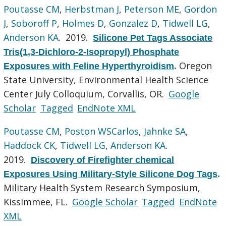
Poutasse CM
,
Herbstman J
,
Peterson ME
,
Gordon
J
,
Soboroff P
,
Holmes D
,
Gonzalez D
,
Tidwell LG
,
Anderson KA
. 2019.
Silicone Pet Tags Associate
Tris(1,3-Dichloro-2-Isopropyl) Phosphate
Oregon
Exposures with Feline Hyperthyroidism
.
State University, Environmental Health Science
Center July Colloquium, Corvallis, OR.
Google
Scholar
Tagged
EndNote XML
Poutasse CM
,
Poston WSCarlos
,
Jahnke SA
,
Haddock CK
,
Tidwell LG
,
Anderson KA
.
2019.
Discovery of Firefighter chemical
Exposures Using Military-Style Silicone Dog Tags
.
Military Health System Research Symposium,
Kissimmee, FL.
Google Scholar
Tagged
EndNote
XML