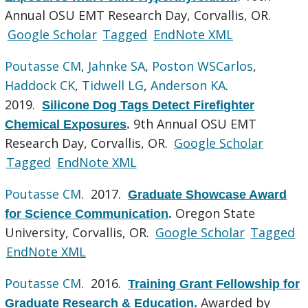
Annual OSU EMT Research Day, Corvallis, OR.
Google Scholar
Tagged
EndNote XML
Poutasse CM
,
Jahnke SA
,
Poston WSCarlos
,
Haddock CK
,
Tidwell LG
,
Anderson KA
.
2019.
Silicone Dog Tags Detect Firefighter
9th Annual OSU EMT
Chemical Exposures
.
Research Day, Corvallis, OR.
Google Scholar
Tagged
EndNote XML
Poutasse CM
. 2017.
Graduate Showcase Award
Oregon State
for Science Communication
.
University, Corvallis, OR.
Google Scholar
Tagged
EndNote XML
Poutasse CM
. 2016.
Training Grant Fellowship for
Awarded by
Graduate Research & Education
.