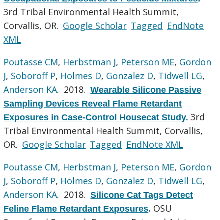
3rd Tribal Environmental Health Summit,
Corvallis, OR.
Google Scholar
Tagged
EndNote
XML
Poutasse CM
,
Herbstman J
,
Peterson ME
,
Gordon
J
,
Soboroff P
,
Holmes D
,
Gonzalez D
,
Tidwell LG
,
Anderson KA
. 2018.
Wearable Silicone Passive
Sampling Devices Reveal Flame Retardant
3rd
Exposures in Case-Control Housecat Study
.
Tribal Environmental Health Summit, Corvallis,
OR.
Google Scholar
Tagged
EndNote XML
Poutasse CM
,
Herbstman J
,
Peterson ME
,
Gordon
J
,
Soboroff P
,
Holmes D
,
Gonzalez D
,
Tidwell LG
,
Anderson KA
. 2018.
Silicone Cat Tags Detect
OSU
Feline Flame Retardant Exposures
.