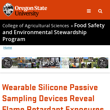
Food Safety
College of Agricultural Sciences
»
and Environmental Stewardship
Program
Home
Wearable Silicone Passive
Sampling Devices Reveal
Flame Retardant Exposures