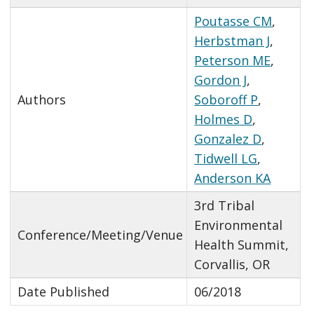
Poutasse CM
,
Herbstman J
,
Peterson ME
,
Gordon J
,
Authors
Soboroff P
,
Holmes D
,
Gonzalez D
,
Tidwell LG
,
Anderson KA
3rd Tribal
Environmental
Conference/Meeting/Venue
Health Summit,
Corvallis, OR
Date Published
06/2018