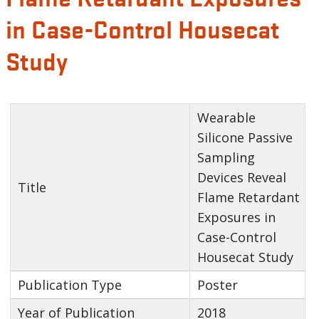
in Case-Control Housecat
Study
Wearable
Silicone Passive
Sampling
Devices Reveal
Title
Flame Retardant
Exposures in
Case-Control
Housecat Study
Publication Type
Poster
Year of Publication
2018