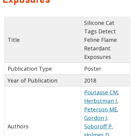
Silicone Cat
Tags Detect
Title
Feline Flame
Retardant
Exposures
Publication Type
Poster
Year of Publication
2018
Poutasse CM
,
Herbstman J
,
Peterson ME
,
Gordon J
,
Authors
Soboroff P
,
Holmes D
,