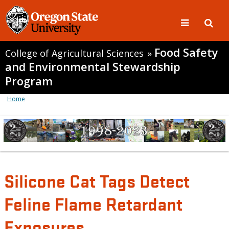
Food Safety
College of Agricultural Sciences
»
and Environmental Stewardship
Program
Home
Silicone Cat Tags Detect
Feline Flame Retardant
Exposures