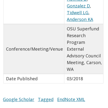
Gonzalez D
,
Tidwell LG
,
Anderson KA
OSU Superfund
Research
Program
Conference/Meeting/Venue
External
Advisory Council
Meeting, Carson,
WA
Date Published
03/2018
Google Scholar
Tagged
EndNote XML