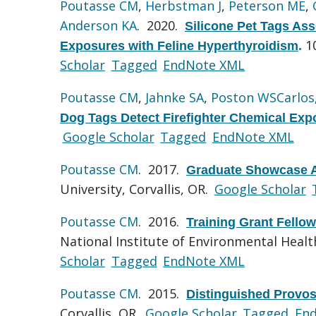
Poutasse CM
,
Herbstman J
,
Peterson ME
,
Anderson KA
. 2020.
Silicone Pet Tags Ass
1
Exposures with Feline Hyperthyroidism
.
Scholar
Tagged
EndNote XML
Poutasse CM
,
Jahnke SA
,
Poston WSCarlos
Dog Tags Detect Firefighter Chemical Exp
Google Scholar
Tagged
EndNote XML
Poutasse CM
. 2017.
Graduate Showcase A
University, Corvallis, OR.
Google Scholar
Poutasse CM
. 2016.
Training Grant Fello
National Institute of Environmental Health
Scholar
Tagged
EndNote XML
Poutasse CM
. 2015.
Distinguished Provos
Corvallis, OR.
Google Scholar
Tagged
En