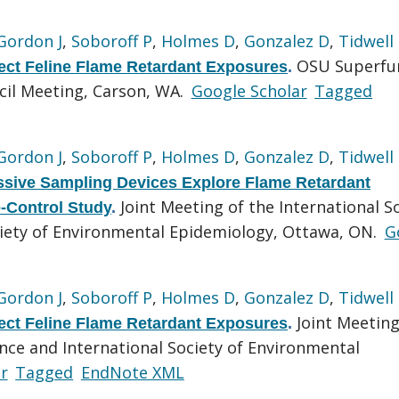
Gordon J
,
Soboroff P
,
Holmes D
,
Gonzalez D
,
Tidwell
OSU Superfu
tect Feline Flame Retardant Exposures
.
cil Meeting, Carson, WA.
Google Scholar
Tagged
Gordon J
,
Soboroff P
,
Holmes D
,
Gonzalez D
,
Tidwell
ssive Sampling Devices Explore Flame Retardant
Joint Meeting of the International S
-Control Study
.
ciety of Environmental Epidemiology, Ottawa, ON.
G
Gordon J
,
Soboroff P
,
Holmes D
,
Gonzalez D
,
Tidwell
Joint Meeting
tect Feline Flame Retardant Exposures
.
ence and International Society of Environmental
r
Tagged
EndNote XML