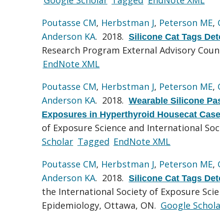
Poutasse CM
,
Herbstman J
,
Peterson ME
,
Anderson KA
. 2018.
Silicone Cat Tags De
Research Program External Advisory Coun
EndNote XML
Poutasse CM
,
Herbstman J
,
Peterson ME
,
Anderson KA
. 2018.
Wearable Silicone Pa
Exposures in Hyperthyroid Housecat Case
of Exposure Science and International So
Scholar
Tagged
EndNote XML
Poutasse CM
,
Herbstman J
,
Peterson ME
,
Anderson KA
. 2018.
Silicone Cat Tags De
the International Society of Exposure Sci
Epidemiology, Ottawa, ON.
Google Schola