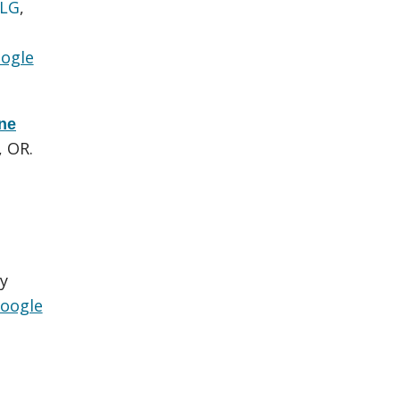
 LG
,
ogle
one
, OR.
y
oogle