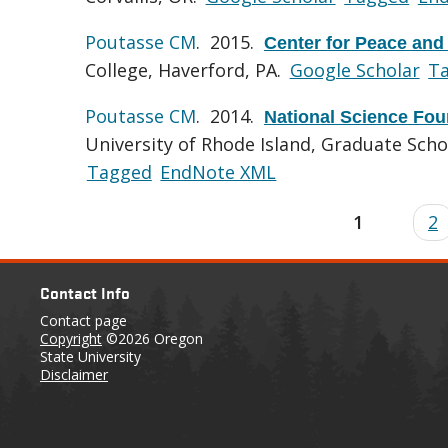
Poutasse CM
. 2015.
Center for Peace and
College, Haverford, PA.
Google Scholar
T
Poutasse CM
. 2014.
National Science Fou
University of Rhode Island, Graduate Sch
Tagged
EndNote XML
1
2
Contact Info
Contact page
Copyright
©2026 Oregon
State University
Disclaimer