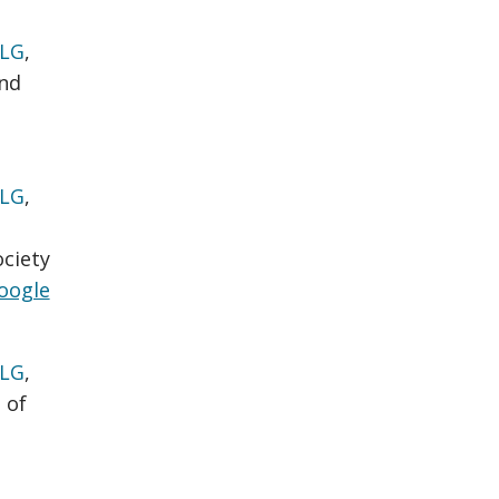
 LG
,
nd
 LG
,
ociety
oogle
 LG
,
 of