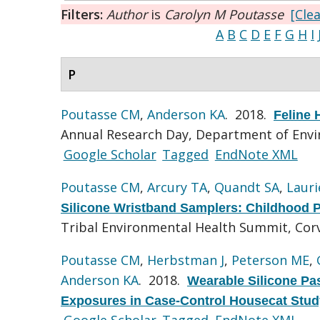
Filters:
Author
is
Carolyn M Poutasse
[Clea
A
B
C
D
E
F
G
H
I
P
Poutasse CM
,
Anderson KA
. 2018.
Feline
Annual Research Day, Department of Envir
Google Scholar
Tagged
EndNote XML
Poutasse CM
,
Arcury TA
,
Quandt SA
,
Lauri
Silicone Wristband Samplers: Childhood P
Tribal Environmental Health Summit, Corv
Poutasse CM
,
Herbstman J
,
Peterson ME
,
Anderson KA
. 2018.
Wearable Silicone Pa
Exposures in Case-Control Housecat Stud
Google Scholar
Tagged
EndNote XML