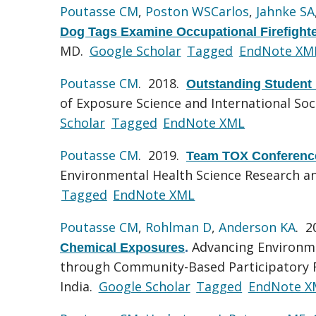
Poutasse CM
,
Poston WSCarlos
,
Jahnke SA
Dog Tags Examine Occupational Firefight
MD.
Google Scholar
Tagged
EndNote XM
Poutasse CM
. 2018.
Outstanding Student
of Exposure Science and International So
Scholar
Tagged
EndNote XML
Poutasse CM
. 2019.
Team TOX Conference
Environmental Health Science Research and 
Tagged
EndNote XML
Poutasse CM
,
Rohlman D
,
Anderson KA
. 
Advancing Environme
Chemical Exposures
.
through Community-Based Participatory Re
India.
Google Scholar
Tagged
EndNote X