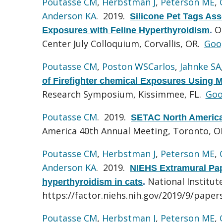
Poutasse CM
,
Herbstman J
,
Peterson ME
,
Anderson KA
. 2019.
Silicone Pet Tags Ass
O
Exposures with Feline Hyperthyroidism
.
Center July Colloquium, Corvallis, OR.
Goo
Poutasse CM
,
Poston WSCarlos
,
Jahnke SA
of Firefighter chemical Exposures Using Mi
Research Symposium, Kissimmee, FL.
Goo
Poutasse CM
. 2019.
SETAC North America
America 40th Annual Meeting, Toronto, 
Poutasse CM
,
Herbstman J
,
Peterson ME
,
Anderson KA
. 2019.
NIEHS Extramural Pape
National Institut
hyperthyroidism in cats
.
https://factor.niehs.nih.gov/2019/9/paper
Poutasse CM
,
Herbstman J
,
Peterson ME
,