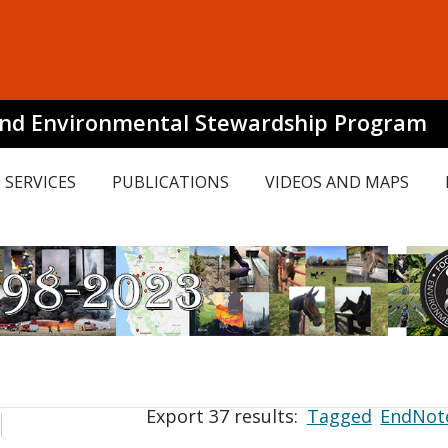
and Environmental Stewardship Program
SERVICES
PUBLICATIONS
VIDEOS AND MAPS
Export 37 results:
Tagged
EndNot