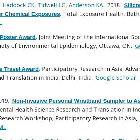
,
Haddock CK
,
Tidwell LG
,
Anderson KA
. 2018.
Silic
Total Exposure Health, Beth
er Chemical Exposures
.
L
Joint Meeting of the International Soc
 Poster Award
.
ciety of Environmental Epidemiology, Ottawa, ON.
G
Participatory Research in Asia: Adva
 Travel Award
.
Translation in India, Delhi, India.
Google Scholar
2019.
Non-Invasive Personal Wristband Sampler to A
ntal Health Science Research and Translation in In
search Workshop, Participatory Research in Asia, 
ML