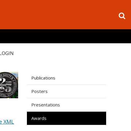
LOGIN
Publications
Posters
Presentations
Awards
e XML