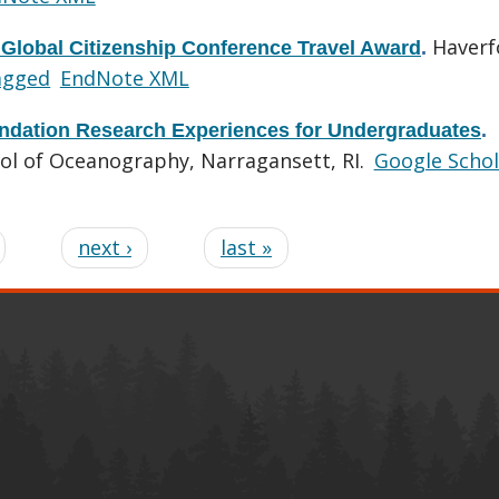
Haverf
 Global Citizenship Conference Travel Award
.
agged
EndNote XML
ndation Research Experiences for Undergraduates
.
ool of Oceanography, Narragansett, RI.
Google Schol
next ›
last »