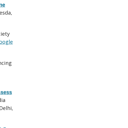
one
esda,
iety
oogle
ncing
ssess
dia
Delhi,