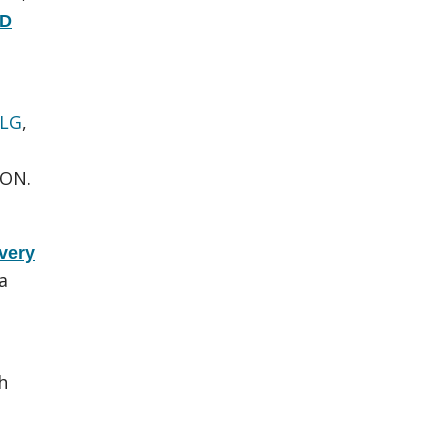
hD
 LG
,
 ON.
very
a
.
h