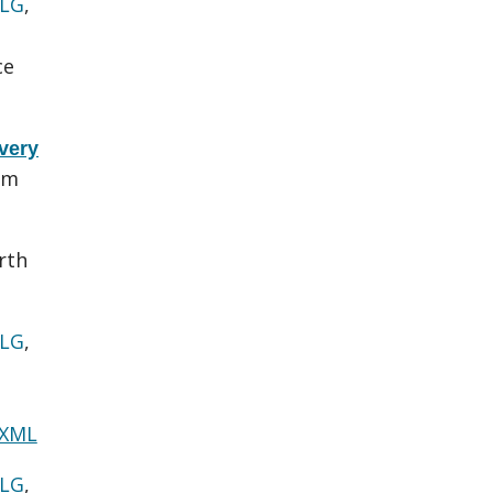
 LG
,
ce
very
em
rth
 LG
,
 XML
 LG
,