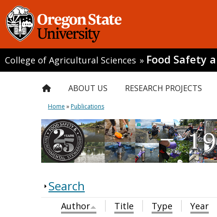
Food Safety 
College of Agricultural Sciences
»
ABOUT US
RESEARCH PROJECTS
Home
»
Publications
Search
Author
Title
Type
Year