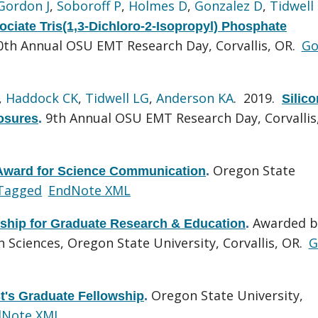
Gordon J
,
Soboroff P
,
Holmes D
,
Gonzalez D
,
Tidwell
ociate Tris(1,3-Dichloro-2-Isopropyl) Phosphate
0th Annual OSU EMT Research Day, Corvallis, OR.
Go
,
Haddock CK
,
Tidwell LG
,
Anderson KA
. 2019.
Silic
9th Annual OSU EMT Research Day, Corvallis
osures
.
Oregon State
ward for Science Communication
.
Tagged
EndNote XML
Awarded b
wship for Graduate Research & Education
.
 Sciences, Oregon State University, Corvallis, OR.
G
Oregon State University,
t's Graduate Fellowship
.
dNote XML