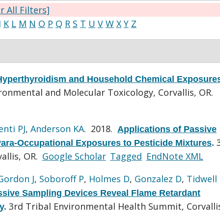
r All Filters]
J
K
L
M
N
O
P
Q
R
S
T
U
V
W
X
Y
Z
 Hyperthyroidism and Household Chemical Exposure
onmental and Molecular Toxicology, Corvallis, OR.
enti PJ
,
Anderson KA
. 2018.
Applications of Passive
ara-Occupational Exposures to Pesticide Mixtures
.
allis, OR.
Google Scholar
Tagged
EndNote XML
Gordon J
,
Soboroff P
,
Holmes D
,
Gonzalez D
,
Tidwell
ssive Sampling Devices Reveal Flame Retardant
3rd Tribal Environmental Health Summit, Corvalli
y
.