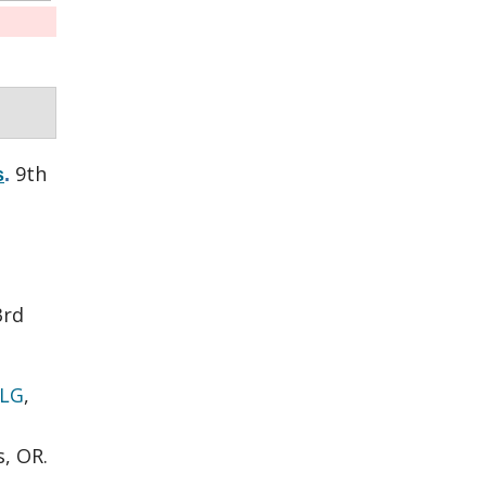
9th
s
.
3rd
 LG
,
s, OR.