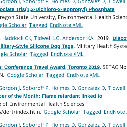
Gordon J
,
Soboroff P
,
Holmes D
,
Gonzalez D
,
Tidwell
ociate Tris(1,3-Dichloro-2-Isopropyl) Phosphate
regon State University, Environmental Health Scien
gle Scholar
Tagged
EndNote XML
,
Haddock CK
,
Tidwell LG
,
Anderson KA
. 2019.
Disco
Military Health Syst
litary-Style Silicone Dog Tags
.
gle Scholar
Tagged
EndNote XML
SETAC No
: Conference Travel Award, Toronto 2019
.
ON.
Google Scholar
Tagged
EndNote XML
Gordon J
,
Soboroff P
,
Holmes D
,
Gonzalez D
,
Tidwell
r of the Month: Flame retardant linked to
e of Environmental Health Sciences,
s/dert/index.htm.
Google Scholar
Tagged
EndNote
Gordon J
,
Soboroff P
,
Holmes D
,
Gonzalez D
,
Tidwell