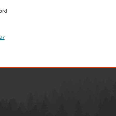
ord
ar