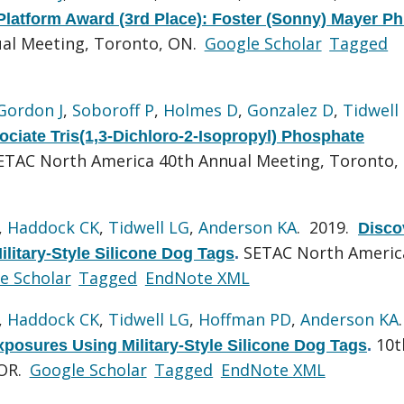
latform Award (3rd Place): Foster (Sonny) Mayer P
al Meeting, Toronto, ON.
Google Scholar
Tagged
Gordon J
,
Soboroff P
,
Holmes D
,
Gonzalez D
,
Tidwell
ociate Tris(1,3-Dichloro-2-Isopropyl) Phosphate
ETAC North America 40th Annual Meeting, Toronto,
,
Haddock CK
,
Tidwell LG
,
Anderson KA
. 2019.
Disco
SETAC North Americ
ilitary-Style Silicone Dog Tags
.
e Scholar
Tagged
EndNote XML
,
Haddock CK
,
Tidwell LG
,
Hoffman PD
,
Anderson KA
10t
xposures Using Military-Style Silicone Dog Tags
.
 OR.
Google Scholar
Tagged
EndNote XML