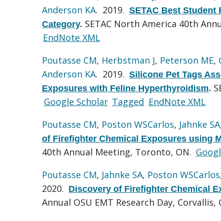
Anderson KA
. 2019.
SETAC Best Student P
SETAC North America 40th Annu
Category
.
EndNote XML
Poutasse CM
,
Herbstman J
,
Peterson ME
,
Anderson KA
. 2019.
Silicone Pet Tags Ass
S
Exposures with Feline Hyperthyroidism
.
Google Scholar
Tagged
EndNote XML
Poutasse CM
,
Poston WSCarlos
,
Jahnke SA
of Firefighter Chemical Exposures using M
40th Annual Meeting, Toronto, ON.
Googl
Poutasse CM
,
Jahnke SA
,
Poston WSCarlos
2020.
Discovery of Firefighter Chemical E
Annual OSU EMT Research Day, Corvallis,