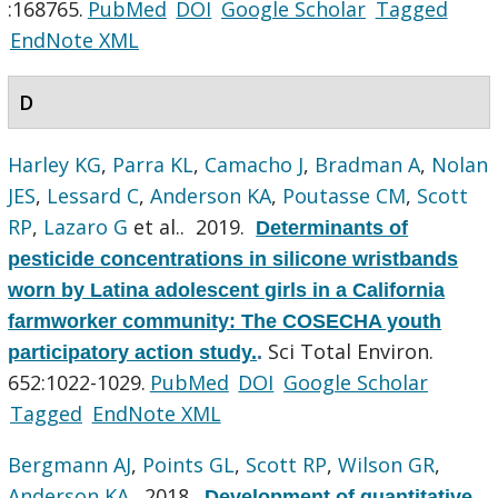
:168765.
PubMed
DOI
Google Scholar
Tagged
EndNote XML
D
Harley KG
,
Parra KL
,
Camacho J
,
Bradman A
,
Nolan
JES
,
Lessard C
,
Anderson KA
,
Poutasse CM
,
Scott
RP
,
Lazaro G
et al.
. 2019.
Determinants of
pesticide concentrations in silicone wristbands
worn by Latina adolescent girls in a California
farmworker community: The COSECHA youth
Sci Total Environ.
participatory action study.
.
652:1022-1029.
PubMed
DOI
Google Scholar
Tagged
EndNote XML
Bergmann AJ
,
Points GL
,
Scott RP
,
Wilson GR
,
Anderson KA
. 2018.
Development of quantitative