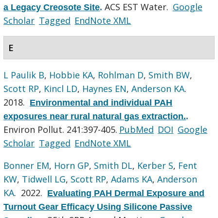
ACS EST Water.
Google
a Legacy Creosote Site
.
Scholar
Tagged
EndNote XML
E
L Paulik B
,
Hobbie KA
,
Rohlman D
,
Smith BW
,
Scott RP
,
Kincl LD
,
Haynes EN
,
Anderson KA
.
2018.
Environmental and individual PAH
exposures near rural natural gas extraction.
.
Environ Pollut. 241:397-405.
PubMed
DOI
Google
Scholar
Tagged
EndNote XML
Bonner EM
,
Horn GP
,
Smith DL
,
Kerber S
,
Fent
KW
,
Tidwell LG
,
Scott RP
,
Adams KA
,
Anderson
KA
. 2022.
Evaluating PAH Dermal Exposure and
Turnout Gear Efficacy Using Silicone Passive