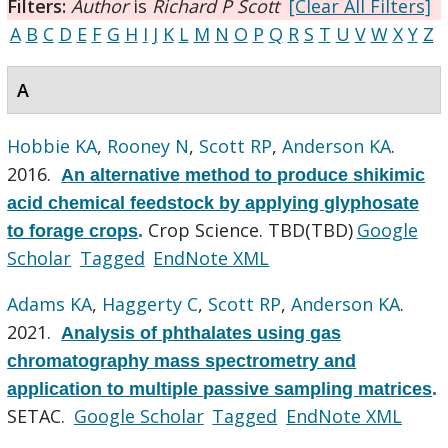
Filters:
Author
is
Richard P Scott
[Clear All Filters]
A
B
C
D
E
F
G
H
I
J
K
L
M
N
O
P
Q
R
S
T
U
V
W
X
Y
Z
A
Hobbie KA
,
Rooney N
,
Scott RP
,
Anderson KA
.
2016.
An alternative method to produce shikimic
acid chemical feedstock by applying glyphosate
Crop Science. TBD(TBD)
Google
to forage crops
.
Scholar
Tagged
EndNote XML
Adams KA
,
Haggerty C
,
Scott RP
,
Anderson KA
.
2021.
Analysis of phthalates using gas
chromatography mass spectrometry and
application to multiple passive sampling matrices
.
SETAC.
Google Scholar
Tagged
EndNote XML