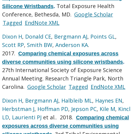
Total Exposure Health
Silicone Wristbands
.
Conference, Bethesda, MD.
Google Scholar
Tagged
EndNote XML
Dixon H
,
Donald CE
,
Bergmann AJ
,
Points GL
,
Scott RP
,
Smith BW
,
Anderson KA
.
2017.
Comparing chemical exposures across
diverse communities using silicone wristbands
.
27th International Society of Exposure Science
Annual Meeting. Research Triangle Park, North
Carolina.
Google Scholar
Tagged
EndNote XML
Dixon H
,
Bergmann AJ
,
Halbleib ML
,
Haynes EN
,
Herbstman J
,
Hoffman PD
,
Jepson PC
,
Kile M
,
Kincl
LD
,
Laurienti PJ
et al.
. 2018.
Comparing chemical
exposures across diverse communities using
3rd Tribal Environmental