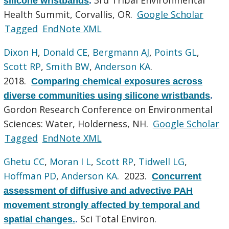
silicone wristbands
.
Health Summit, Corvallis, OR.
Google Scholar
Tagged
EndNote XML
Dixon H
,
Donald CE
,
Bergmann AJ
,
Points GL
,
Scott RP
,
Smith BW
,
Anderson KA
.
2018.
Comparing chemical exposures across
diverse communities using silicone wristbands
.
Gordon Research Conference on Environmental
Sciences: Water, Holderness, NH.
Google Scholar
Tagged
EndNote XML
Ghetu CC
,
Moran I L
,
Scott RP
,
Tidwell LG
,
Hoffman PD
,
Anderson KA
. 2023.
Concurrent
assessment of diffusive and advective PAH
movement strongly affected by temporal and
Sci Total Environ.
spatial changes.
.