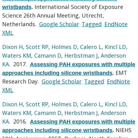
International Society of Exposure
wristbands
.
Science 26th Annual Meeting, Utrecht,
Netherlands.
Google Scholar
Tagged
EndNote
XML
Dixon H
,
Scott RP
,
Holmes D
,
Calero L
,
Kincl LD
,
Waters KM
,
Camann D
,
Herbstman J
,
Anderson
KA
. 2017.
Assessing PAH exposures with multiple
EMT
approaches including silicone wristbands
.
Research Day.
Google Scholar
Tagged
EndNote
XML
Dixon H
,
Scott RP
,
Holmes D
,
Calero L
,
Kincl LD
,
Waters KM
,
Camann D
,
Herbstman J
,
Anderson
KA
. 2016.
Assessing PAH exposures with multiple
NIEHS
approaches including silicone wristbands
.