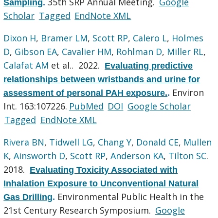
35th SRP Annual Meeting.
Google
Sampling
.
Scholar
Tagged
EndNote XML
Dixon H
,
Bramer LM
,
Scott RP
,
Calero L
,
Holmes
D
,
Gibson EA
,
Cavalier HM
,
Rohlman D
,
Miller RL
,
Calafat AM
et al.
. 2022.
Evaluating predictive
relationships between wristbands and urine for
Environ
assessment of personal PAH exposure.
.
Int. 163:107226.
PubMed
DOI
Google Scholar
Tagged
EndNote XML
Rivera BN
,
Tidwell LG
,
Chang Y
,
Donald CE
,
Mullen
K
,
Ainsworth D
,
Scott RP
,
Anderson KA
,
Tilton SC
.
2018.
Evaluating Toxicity Associated with
Inhalation Exposure to Unconventional Natural
Environmental Public Health in the
Gas Drilling
.
21st Century Research Symposium.
Google