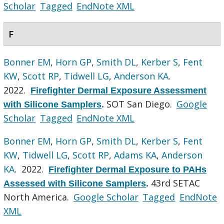
Scholar
Tagged
EndNote XML
F
Bonner EM
,
Horn GP
,
Smith DL
,
Kerber S
,
Fent
KW
,
Scott RP
,
Tidwell LG
,
Anderson KA
.
2022.
Firefighter Dermal Exposure Assessment
SOT San Diego.
Google
with Silicone Samplers
.
Scholar
Tagged
EndNote XML
Bonner EM
,
Horn GP
,
Smith DL
,
Kerber S
,
Fent
KW
,
Tidwell LG
,
Scott RP
,
Adams KA
,
Anderson
KA
. 2022.
Firefighter Dermal Exposure to PAHs
43rd SETAC
Assessed with Silicone Samplers
.
North America.
Google Scholar
Tagged
EndNote
XML