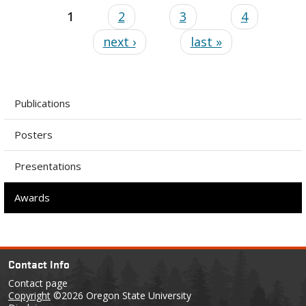
1
2
3
4
next ›
last »
Publications
Posters
Presentations
Awards
Contact Info
Contact page
Copyright
©2026 Oregon State University