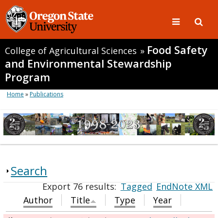
Food Safety
College of Agricultural Sciences
»
and Environmental Stewardship
Program
Home
»
Publications
Search
Export 76 results:
Tagged
EndNote XML
Author
Title
Type
Year