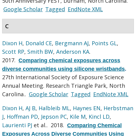
50th Anniversary FEST, Durham, North Carolina.
Google Scholar
Tagged
EndNote XML
C
Dixon H
,
Donald CE
,
Bergmann AJ
,
Points GL
,
Scott RP
,
Smith BW
,
Anderson KA
.
2017.
Comparing chemical exposures across
diverse communities using silicone wristbands
.
27th International Society of Exposure Science
Annual Meeting. Research Triangle Park, North
Carolina..
Google Scholar
Tagged
EndNote XML
Dixon H
,
AJ B
,
Halbleib ML
,
Haynes EN
,
Herbstman
J
,
Hoffman PD
,
Jepson PC
,
Kile M
,
Kincl LD
,
Laurienti PJ
et al.
. 2018.
Comparing Chemical
Exposures Across Diverse Communities Using