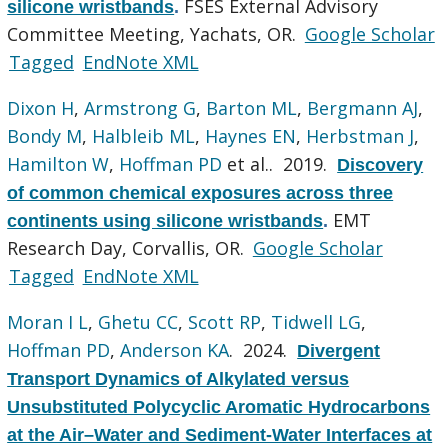
FSES External Advisory
silicone wristbands
.
Committee Meeting, Yachats, OR.
Google Scholar
Tagged
EndNote XML
Dixon H
,
Armstrong G
,
Barton ML
,
Bergmann AJ
,
Bondy M
,
Halbleib ML
,
Haynes EN
,
Herbstman J
,
Hamilton W
,
Hoffman PD
et al.
. 2019.
Discovery
of common chemical exposures across three
EMT
continents using silicone wristbands
.
Research Day, Corvallis, OR.
Google Scholar
Tagged
EndNote XML
Moran I L
,
Ghetu CC
,
Scott RP
,
Tidwell LG
,
Hoffman PD
,
Anderson KA
. 2024.
Divergent
Transport Dynamics of Alkylated versus
Unsubstituted Polycyclic Aromatic Hydrocarbons
at the Air–Water and Sediment-Water Interfaces at