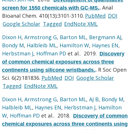
Anal
screen for 1550 chemicals with GC-MS.
.
Bioanal Chem. 410(13):3101-3110.
PubMed
DOI
Google Scholar
Tagged
EndNote XML
Dixon H
,
Armstrong G
,
Barton ML
,
Bergmann AJ
,
Bondy M
,
Halbleib ML
,
Hamilton W
,
Haynes EN
,
Herbstman J
,
Hoffman PD
et al.
. 2019.
Discovery
of common chemical exposures across three
R Soc Open
continents using silicone wristbands.
.
Sci. 6(2):181836.
PubMed
DOI
Google Scholar
Tagged
EndNote XML
Dixon H
,
Armstrong G
,
Barton ML
,
AJ B
,
Bondy M
,
Halbleib ML
,
Haynes EN
,
Herbstman J
,
Hamilton
W
,
Hoffman PD
et al.
. 2018.
Discovery of common
chemical exposures across three continents using