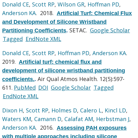
Donald CE
,
Scott RP
,
Wilson GR
,
Hoffman PD
,
Anderson KA
. 2018.
Artificial Turf: Chemical Flux
and Development of Silicone Wristband
SETAC.
Google Scholar
Partitioning Coefficients
.
Tagged
EndNote XML
Donald CE
,
Scott RP
,
Hoffman PD
,
Anderson KA
.
2019.
Artificial turf: chemical flux and
development of silicone wristband partitioning
Air Qual Atmos Health. 12(5):597-
coefficients.
.
611.
PubMed
DOI
Google Scholar
Tagged
EndNote XML
Dixon H
,
Scott RP
,
Holmes D
,
Calero L
,
Kincl LD
,
Waters KM
,
Camann D
,
Calafat AM
,
Herbstman J
,
Anderson KA
. 2016.
Assessing PAH exposures
with multiple approaches including silicone