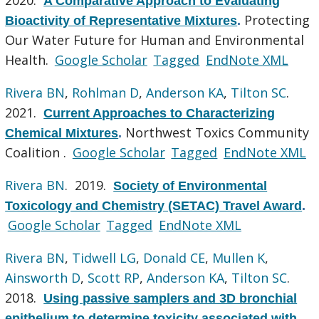
A Comparative Approach to Evaluating
Protecting
Bioactivity of Representative Mixtures
.
Our Water Future for Human and Environmental
Health.
Google Scholar
Tagged
EndNote XML
Rivera BN
,
Rohlman D
,
Anderson KA
,
Tilton SC
.
2021.
Current Approaches to Characterizing
Northwest Toxics Community
Chemical Mixtures
.
Coalition .
Google Scholar
Tagged
EndNote XML
Rivera BN
. 2019.
Society of Environmental
Toxicology and Chemistry (SETAC) Travel Award
.
Google Scholar
Tagged
EndNote XML
Rivera BN
,
Tidwell LG
,
Donald CE
,
Mullen K
,
Ainsworth D
,
Scott RP
,
Anderson KA
,
Tilton SC
.
2018.
Using passive samplers and 3D bronchial
epithelium to determine toxicity associated with