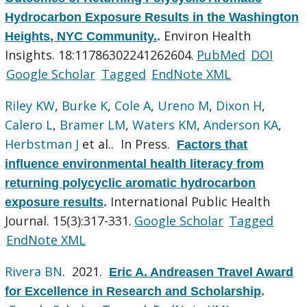
Hydrocarbon Exposure Results in the Washington
Environ Health
Heights, NYC Community.
.
Insights. 18:11786302241262604.
PubMed
DOI
Google Scholar
Tagged
EndNote XML
Riley KW
,
Burke K
,
Cole A
,
Ureno M
,
Dixon H
,
Calero L
,
Bramer LM
,
Waters KM
,
Anderson KA
,
Herbstman J
et al.
. In Press.
Factors that
influence environmental health literacy from
returning polycyclic aromatic hydrocarbon
International Public Health
exposure results
.
Journal. 15(3):317-331.
Google Scholar
Tagged
EndNote XML
Rivera BN
. 2021.
Eric A. Andreasen Travel Award
for Excellence in Research and Scholarship
.