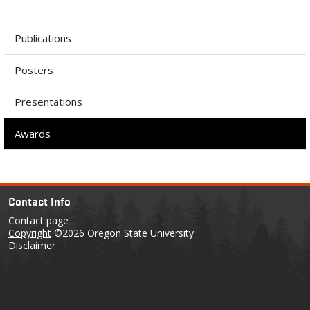
Publications
Posters
Presentations
Awards
Contact Info
Contact page
Copyright
©2026 Oregon State University
Disclaimer