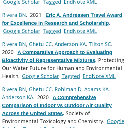
Google Scholar
Tagged
EndNote XML
Rivera BN
. 2021.
Eric A. Andreasen Travel Award
for Excellence in Research and Scholarship
.
Google Scholar
Tagged
EndNote XML
Rivera BN
,
Ghetu CC
,
Anderson KA
,
Tilton SC
.
2020.
A Comparative Approach to Evaluating
Protecting
Bioactivity of Representative Mixtures
.
Our Water Future for Human and Environmental
Health.
Google Scholar
Tagged
EndNote XML
Rivera BN
,
Ghetu CC
,
Rohlman D
,
Adams KA
,
Anderson KA
. 2020.
A Comprehensive
Comparison of Indoor vs Outdoor Air Quality
Society of
Across the United States
.
Environmental Toxicology and Chemistry.
Google