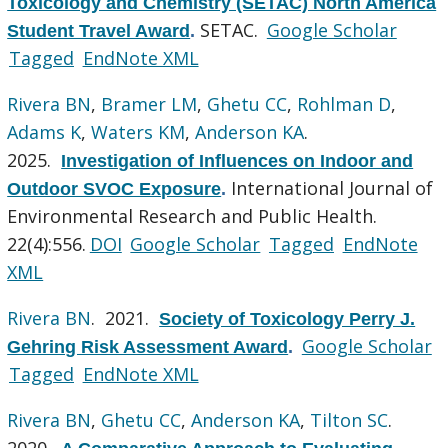
Toxicology and Chemistry (SETAC) North America
SETAC.
Google Scholar
Student Travel Award
.
Tagged
EndNote XML
Rivera BN
,
Bramer LM
,
Ghetu CC
,
Rohlman D
,
Adams K
,
Waters KM
,
Anderson KA
.
2025.
Investigation of Influences on Indoor and
International Journal of
Outdoor SVOC Exposure
.
Environmental Research and Public Health.
22(4):556.
DOI
Google Scholar
Tagged
EndNote
XML
Rivera BN
. 2021.
Society of Toxicology Perry J.
Google Scholar
Gehring Risk Assessment Award
.
Tagged
EndNote XML
Rivera BN
,
Ghetu CC
,
Anderson KA
,
Tilton SC
.
2020.