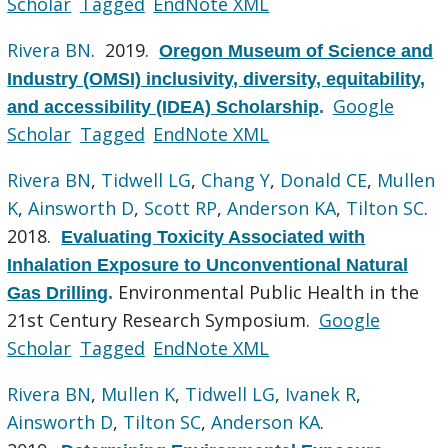
Scholar
Tagged
EndNote XML
Rivera BN
. 2019.
Oregon Museum of Science and
Industry (OMSI) inclusivity, diversity, equitability,
Google
and accessibility (IDEA) Scholarship
.
Scholar
Tagged
EndNote XML
Rivera BN
,
Tidwell LG
,
Chang Y
,
Donald CE
,
Mullen
K
,
Ainsworth D
,
Scott RP
,
Anderson KA
,
Tilton SC
.
2018.
Evaluating Toxicity Associated with
Inhalation Exposure to Unconventional Natural
Environmental Public Health in the
Gas Drilling
.
21st Century Research Symposium.
Google
Scholar
Tagged
EndNote XML
Rivera BN
,
Mullen K
,
Tidwell LG
,
Ivanek R
,
Ainsworth D
,
Tilton SC
,
Anderson KA
.