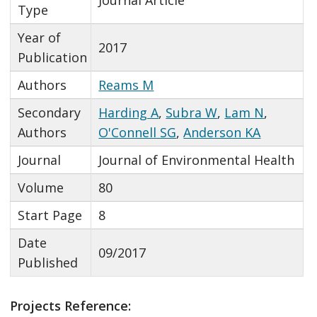
Type
Year of
2017
Publication
Authors
Reams M
Secondary
Harding A
,
Subra W
,
Lam N
,
Authors
O'Connell SG
,
Anderson KA
Journal
Journal of Environmental Health
Volume
80
Start Page
8
Date
09/2017
Published
Projects Reference: