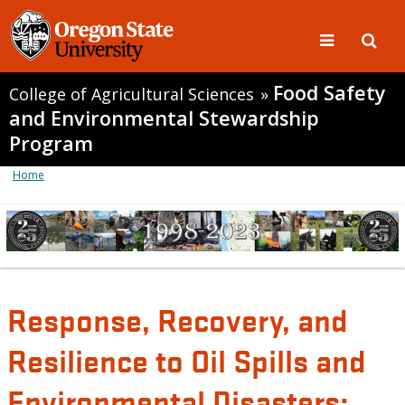
Food Safety
College of Agricultural Sciences
»
and Environmental Stewardship
Program
Home
Response, Recovery, and
Resilience to Oil Spills and
Environmental Disasters: