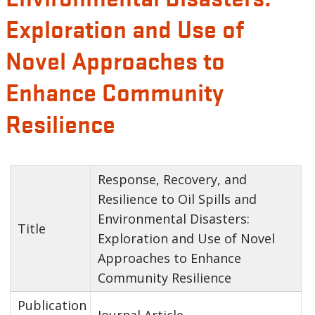
Exploration and Use of
Novel Approaches to
Enhance Community
Resilience
Response, Recovery, and
Resilience to Oil Spills and
Environmental Disasters:
Title
Exploration and Use of Novel
Approaches to Enhance
Community Resilience
Publication
Journal Article