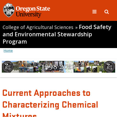
Food Safety
College of Agricultural Sciences
»
and Environmental Stewardship
Program
Home
Current Approaches to
Characterizing Chemical
Mixtures