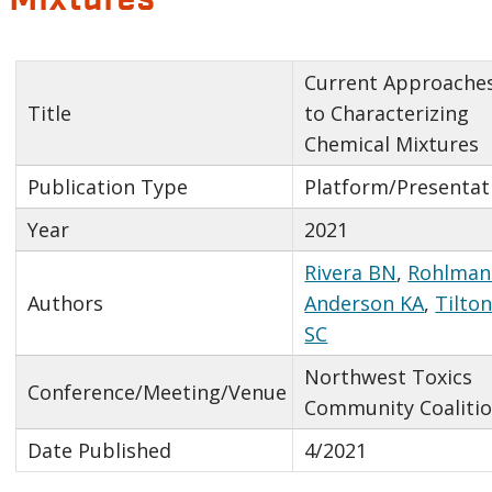
Current Approache
Title
to Characterizing
Chemical Mixtures
Publication Type
Platform/Presentat
Year
2021
Rivera BN
,
Rohlman
Authors
Anderson KA
,
Tilto
SC
Northwest Toxics
Conference/Meeting/Venue
Community Coaliti
Date Published
4/2021