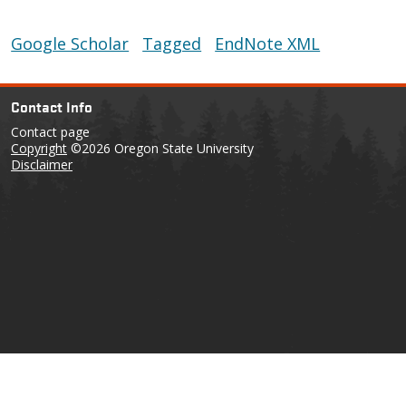
Google Scholar
Tagged
EndNote XML
Contact Info
Contact page
Copyright
©2026 Oregon State University
Disclaimer