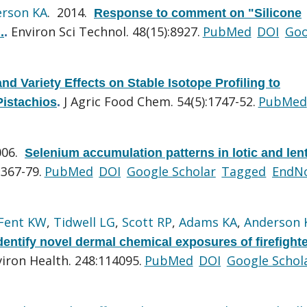
rson KA
. 2014.
Response to comment on "Silicone
Environ Sci Technol. 48(15):8927.
PubMed
DOI
Goo
.
.
nd Variety Effects on Stable Isotope Profiling to
J Agric Food Chem. 54(5):1747-52.
PubMed
Pistachios
.
006.
Selenium accumulation patterns in lotic and lent
:367-79.
PubMed
DOI
Google Scholar
Tagged
EndN
Fent KW
,
Tidwell LG
,
Scott RP
,
Adams KA
,
Anderson 
dentify novel dermal chemical exposures of firefight
viron Health. 248:114095.
PubMed
DOI
Google Schol