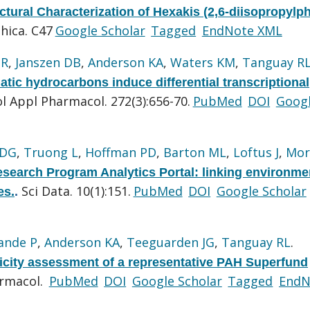
ctural Characterization of Hexakis (2,6-diisopropylp
hica. C47
Google Scholar
Tagged
EndNote XML
GR
,
Janszen DB
,
Anderson KA
,
Waters KM
,
Tanguay R
matic hydrocarbons induce differential transcriptional
l Appl Pharmacol. 272(3):656-70.
PubMed
DOI
Goog
 DG
,
Truong L
,
Hoffman PD
,
Barton ML
,
Loftus J
,
Mor
search Program Analytics Portal: linking environme
Sci Data. 10(1):151.
PubMed
DOI
Google Scholar
es.
.
ande P
,
Anderson KA
,
Teeguarden JG
,
Tanguay RL
.
city assessment of a representative PAH Superfund
armacol.
PubMed
DOI
Google Scholar
Tagged
EndN