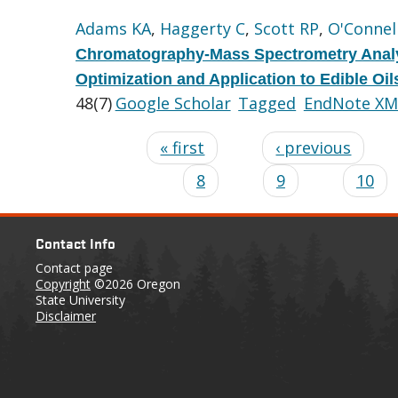
Adams KA
,
Haggerty C
,
Scott RP
,
O'Connel
Chromatography-Mass Spectrometry Analy
Optimization and Application to Edible Oi
48(7)
Google Scholar
Tagged
EndNote XM
« first
‹ previous
8
9
10
Contact Info
Contact page
Copyright
©2026 Oregon
State University
Disclaimer