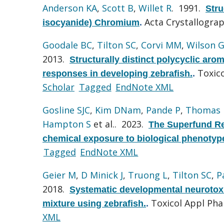
Anderson KA
,
Scott B
,
Willet R
. 1991.
Stru
Acta Crystallograp
isocyanide) Chromium
.
Goodale BC
,
Tilton SC
,
Corvi MM
,
Wilson 
2013.
Structurally distinct polycyclic aro
Toxico
responses in developing zebrafish.
.
Scholar
Tagged
EndNote XML
Gosline SJC
,
Kim DNam
,
Pande P
,
Thomas
Hampton S
et al.
. 2023.
The Superfund Re
chemical exposure to biological phenotyp
Tagged
EndNote XML
Geier M
,
D Minick J
,
Truong L
,
Tilton SC
,
P
2018.
Systematic developmental neurotoxi
Toxicol Appl Ph
mixture using zebrafish.
.
XML