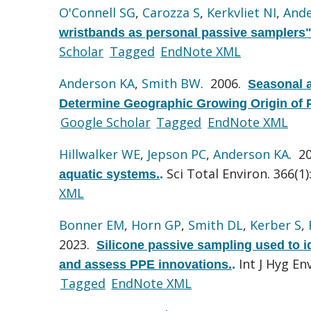
O'Connell SG
,
Carozza S
,
Kerkvliet NI
,
Ande
wristbands as personal passive samplers"
Scholar
Tagged
EndNote XML
Anderson KA
,
Smith BW
. 2006.
Seasonal a
Determine Geographic Growing Origin of 
Google Scholar
Tagged
EndNote XML
Hillwalker WE
,
Jepson PC
,
Anderson KA
. 2
Sci Total Environ. 366(1)
aquatic systems.
.
XML
Bonner EM
,
Horn GP
,
Smith DL
,
Kerber S
,
2023.
Silicone passive sampling used to i
Int J Hyg En
and assess PPE innovations.
.
Tagged
EndNote XML