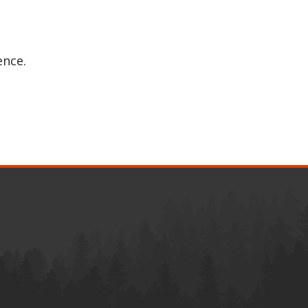
ence.