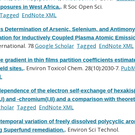
R Soc Open Sci.
xposures in West Africa.
.
Tagged
EndNote XML
s Determination of Arsenic, Selenium, and Antimony
tion for Inductively Coupled Plasma Atomic Emissi
rnational. 78
Google Scholar
Tagged
EndNote XML
ve gradient in thin films partition coefficients estimat
Environ Toxicol Chem. 28(10):2030-7.
PubM
eld sites.
.
L
dependence of the electron self-exchange of hexakis(
) and -chromium(I,II) and a comparison with theoret
cholar
Tagged
EndNote XML
 temporal variation of freely dissolved polycyclic ar
Environ Sci Technol.
g Superfund remediation.
.