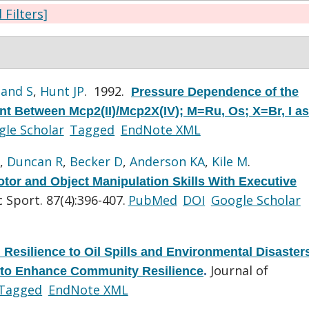
l Filters]
and S
,
Hunt JP
. 1992.
Pressure Dependence of the
t Between Mcp2(II)/Mcp2X(IV); M=Ru, Os; X=Br, I as
le Scholar
Tagged
EndNote XML
,
Duncan R
,
Becker D
,
Anderson KA
,
Kile M
.
otor and Object Manipulation Skills With Executive
 Sport. 87(4):396-407.
PubMed
DOI
Google Scholar
Resilience to Oil Spills and Environmental Disaster
Journal of
 to Enhance Community Resilience
.
Tagged
EndNote XML