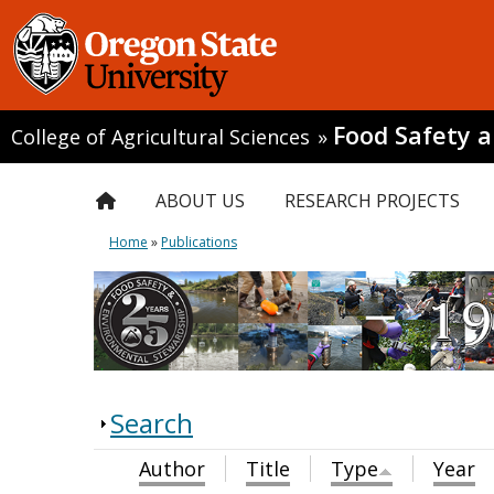
Food Safety 
College of Agricultural Sciences
»
ABOUT US
RESEARCH PROJECTS
Home
»
Publications
Search
Author
Title
Type
Year