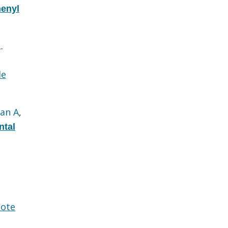
henyl
L
.
le
an A
,
ntal
ote