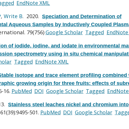
agged
EndNote XML
P
,
Write B
. 2020.
Speciation and Determination of
ental Aqueous Samples by Inductively Coupled Plasm
rnational. 79(756)
Google Scholar
Tagged
EndNote
ion of iodide, iodine, and iodate in environmental ma
sion spectrometry using in situ chemical manipulat
holar
Tagged
EndNote XML
Stable isotope and trace element profiling combined 
raphic growing origin for three fruits: effects of sub
6-16.
PubMed
DOI
Google Scholar
Tagged
EndNote
13.
Stainless steel leaches nickel and chromium into
61(39):9495-501.
PubMed
DOI
Google Scholar
Tagg