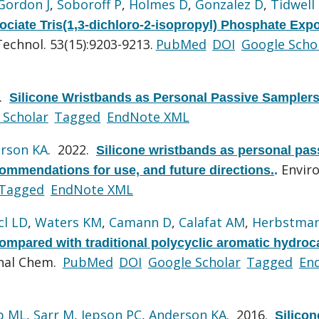
Gordon J
,
Soboroff P
,
Holmes D
,
Gonzalez D
,
Tidwell
ociate Tris(1,3-dichloro-2-isopropyl) Phosphate Exp
Technol. 53(15):9203-9213.
PubMed
DOI
Google Scho
4.
Silicone Wristbands as Personal Passive Samplers
 Scholar
Tagged
EndNote XML
rson KA
. 2022.
Silicone wristbands as personal pas
Enviro
ommendations for use, and future directions.
.
Tagged
EndNote XML
cl LD
,
Waters KM
,
Camann D
,
Calafat AM
,
Herbstman
ompared with traditional polycyclic aromatic hydro
nal Chem.
PubMed
DOI
Google Scholar
Tagged
En
b ML
,
Sarr M
,
Jepson PC
,
Anderson KA
. 2016.
Silicon