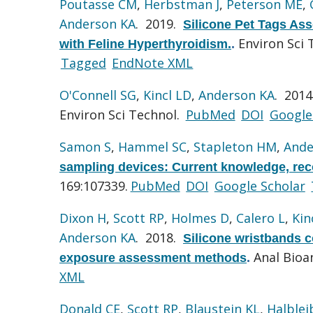
Poutasse CM
,
Herbstman J
,
Peterson ME
,
Anderson KA
. 2019.
Silicone Pet Tags Ass
Environ Sci 
with Feline Hyperthyroidism.
.
Tagged
EndNote XML
O'Connell SG
,
Kincl LD
,
Anderson KA
. 201
Environ Sci Technol.
PubMed
DOI
Google
Samon S
,
Hammel SC
,
Stapleton HM
,
Ande
sampling devices: Current knowledge, rec
169:107339.
PubMed
DOI
Google Scholar
Dixon H
,
Scott RP
,
Holmes D
,
Calero L
,
Kin
Anderson KA
. 2018.
Silicone wristbands c
Anal Bioa
exposure assessment methods
.
XML
Donald CE
,
Scott RP
,
Blaustein KL
,
Halblei