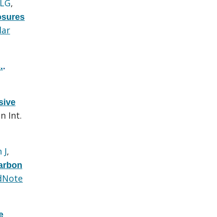
 LG
,
osures
lar
.
.
sive
n Int.
 J
,
carbon
dNote
e