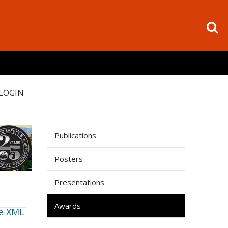
LOGIN
Publications
Posters
Presentations
Awards
e XML