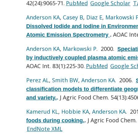
42(24):9065-71.
PubMed
Google Scholar
T
Anderson KA
,
Casey B
,
Diaz E
,
Markowski 
Dissolved Iodide and Iodine in Environm
AOAC Inte
Atomic Emission Spectrometry
.
Anderson KA
,
Markowski P
. 2000.
Speciat
by inductively coupled plasma atomic emis
AOAC Int. 83(1):225-30.
PubMed
Google Sc
Perez AL
,
Smith BW
,
Anderson KA
. 2006.
classification models to differentiate geog
J Agric Food Chem. 54(13):450
and variety.
.
Kamerud KL
,
Hobbie KA
,
Anderson KA
. 20
J Agric Food Chem. 
foods during cooking.
.
EndNote XML