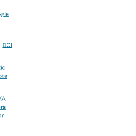
gle
DOI
ic
ote
KA
.
ers
ar