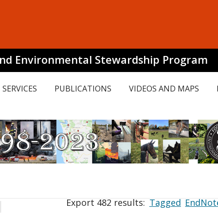
and Environmental Stewardship Program
SERVICES
PUBLICATIONS
VIDEOS AND MAPS
Export 482 results:
Tagged
EndNot