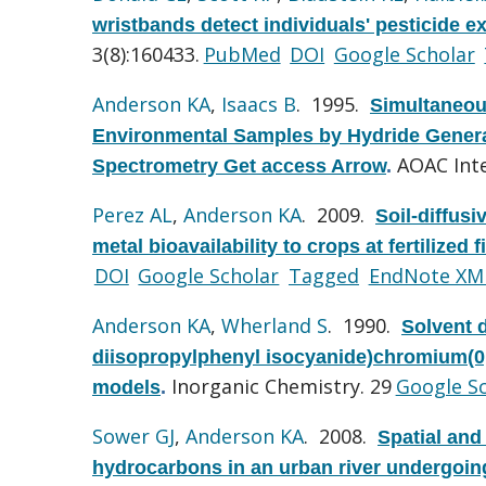
wristbands detect individuals' pesticide e
3(8):160433.
PubMed
DOI
Google Scholar
Anderson KA
,
Isaacs B
. 1995.
Simultaneou
Environmental Samples by Hydride Genera
AOAC Inte
Spectrometry Get access Arrow
.
Perez AL
,
Anderson KA
. 2009.
Soil-diffusi
metal bioavailability to crops at fertilized fi
DOI
Google Scholar
Tagged
EndNote XM
Anderson KA
,
Wherland S
. 1990.
Solvent 
diisopropylphenyl isocyanide)chromium(0,I
Inorganic Chemistry. 29
Google S
models
.
Sower GJ
,
Anderson KA
. 2008.
Spatial and
hydrocarbons in an urban river undergoin