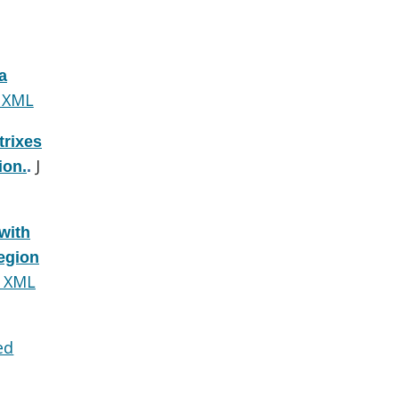
a
 XML
trixes
J
ion.
.
with
region
 XML
ed