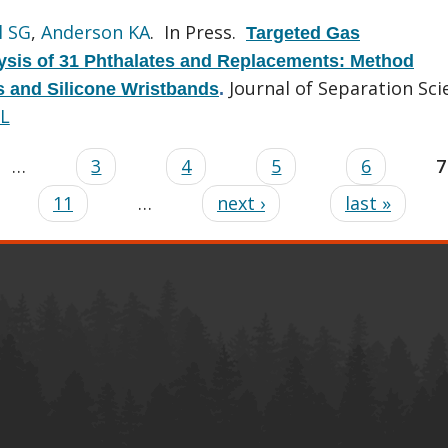
l SG
,
Anderson KA
. In Press.
Targeted Gas
sis of 31 Phthalates and Replacements: Method
Journal of Separation Sci
ls and Silicone Wristbands
.
L
…
3
4
5
6
7
11
…
next ›
last »