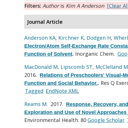
Filters:
Author
is
Kim A Anderson
[Clear Al
Journal Article
Anderson KA
,
Kirchner K
,
Dodgen H
,
Wherl
Electron/Atom Self-Exchange Rate Constan
Inorganic Chem.
Goog
Function of Solvent
.
MacDonald M
,
Lipscomb ST
,
McClelland M
2016.
Relations of Preschoolers' Visual-M
Res Q Exerc
Function and Social Behavior.
.
Tagged
EndNote XML
Reams M
. 2017.
Response, Recovery, and 
Exploration and Use of Novel Approaches
Environmental Health. 80
Google Scholar