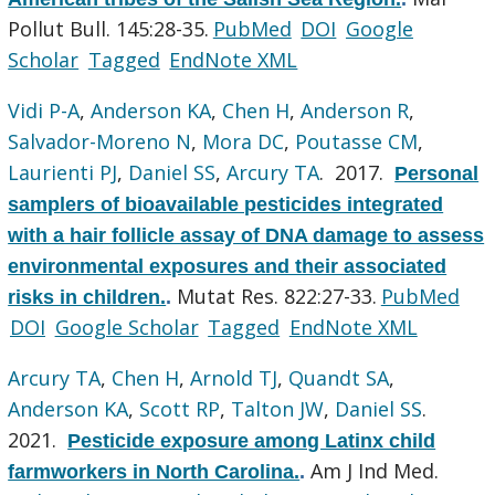
Pollut Bull. 145:28-35.
PubMed
DOI
Google
Scholar
Tagged
EndNote XML
Vidi P-A
,
Anderson KA
,
Chen H
,
Anderson R
,
Salvador-Moreno N
,
Mora DC
,
Poutasse CM
,
Laurienti PJ
,
Daniel SS
,
Arcury TA
. 2017.
Personal
samplers of bioavailable pesticides integrated
with a hair follicle assay of DNA damage to assess
environmental exposures and their associated
Mutat Res. 822:27-33.
PubMed
risks in children.
.
DOI
Google Scholar
Tagged
EndNote XML
Arcury TA
,
Chen H
,
Arnold TJ
,
Quandt SA
,
Anderson KA
,
Scott RP
,
Talton JW
,
Daniel SS
.
2021.
Pesticide exposure among Latinx child
Am J Ind Med.
farmworkers in North Carolina.
.