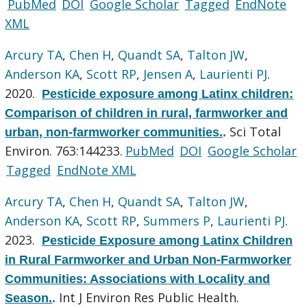
PubMed
DOI
Google Scholar
Tagged
EndNote
XML
Arcury TA
,
Chen H
,
Quandt SA
,
Talton JW
,
Anderson KA
,
Scott RP
,
Jensen A
,
Laurienti PJ
.
2020.
Pesticide exposure among Latinx children:
Comparison of children in rural, farmworker and
Sci Total
urban, non-farmworker communities.
.
Environ. 763:144233.
PubMed
DOI
Google Scholar
Tagged
EndNote XML
Arcury TA
,
Chen H
,
Quandt SA
,
Talton JW
,
Anderson KA
,
Scott RP
,
Summers P
,
Laurienti PJ
.
2023.
Pesticide Exposure among Latinx Children
in Rural Farmworker and Urban Non-Farmworker
Communities: Associations with Locality and
Int J Environ Res Public Health.
Season.
.