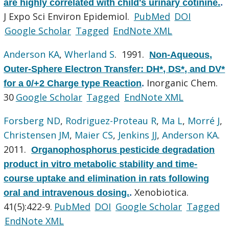
are highly correlated with child's urinary cotinine.
.
J Expo Sci Environ Epidemiol.
PubMed
DOI
Google Scholar
Tagged
EndNote XML
Anderson KA
,
Wherland S
. 1991.
Non-Aqueous,
Outer-Sphere Electron Transfer: DH*, DS*, and DV*
Inorganic Chem.
for a 0/+2 Charge type Reaction
.
30
Google Scholar
Tagged
EndNote XML
Forsberg ND
,
Rodriguez-Proteau R
,
Ma L
,
Morré J
,
Christensen JM
,
Maier CS
,
Jenkins JJ
,
Anderson KA
.
2011.
Organophosphorus pesticide degradation
product in vitro metabolic stability and time-
course uptake and elimination in rats following
Xenobiotica.
oral and intravenous dosing.
.
41(5):422-9.
PubMed
DOI
Google Scholar
Tagged
EndNote XML