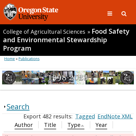
Food Safety
College of Agricultural Sciences
»
and Environmental Stewardship
Program
Home
»
Publications
Search
Export 482 results:
Tagged
EndNote XML
Author
Title
Type
Year