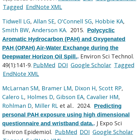
Tagged
EndNote XML
Tidwell LG
,
Allan SE
,
O'Connell SG
,
Hobbie KA
,
Smith BW
,
Anderson KA
. 2015.
Polycyclic
Aromatic Hydrocarbon (PAH) and Oxygenated
PAH (OPAH) Air-Water Exchange during the
Environ Sci Technol.
Deepwater Horizon Oil Spill.
.
49(1):141-9.
PubMed
DOI
Google Scholar
Tagged
EndNote XML
McLarnan SM
,
Bramer LM
,
Dixon H
,
Scott RP
,
Calero L
,
Holmes D
,
Gibson EA
,
Cavalier HM
,
Rohlman D
,
Miller RL
et al.
. 2024.
Predicting
personal PAH exposure using high dimensional
J Expo Sci
questionnaire and wristband data.
.
Environ Epidemiol.
PubMed
DOI
Google Scholar