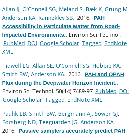
Allan IJ
,
O'Connell SG
,
Meland S
,
Bæk K
,
Grung M
,
Anderson KA
,
Ranneklev SB
. 2016.
PAH
Accessibility in Particulate Matter from Road-
Environ Sci Technol.
Impacted Environments.
.
PubMed
DOI
Google Scholar
Tagged
EndNote
XML
Tidwell LG
,
Allan SE
,
O'Connell SG
,
Hobbie KA
,
Smith BW
,
Anderson KA
. 2016.
PAH and OPAH
Flux during the Deepwater Horizon Incident.
.
Environ Sci Technol. 50(14):7489-97.
PubMed
DOI
Google Scholar
Tagged
EndNote XML
Paulik LB
,
Smith BW
,
Bergmann AJ
,
Sower GJ
,
Forsberg ND
,
Teeguarden JG
,
Anderson KA
.
2016.
Passive samplers accurately predict PAH