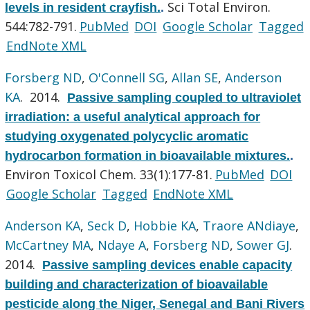
Sci Total Environ.
levels in resident crayfish.
.
544:782-791.
PubMed
DOI
Google Scholar
Tagged
EndNote XML
Forsberg ND
,
O'Connell SG
,
Allan SE
,
Anderson
KA
. 2014.
Passive sampling coupled to ultraviolet
irradiation: a useful analytical approach for
studying oxygenated polycyclic aromatic
hydrocarbon formation in bioavailable mixtures.
.
Environ Toxicol Chem. 33(1):177-81.
PubMed
DOI
Google Scholar
Tagged
EndNote XML
Anderson KA
,
Seck D
,
Hobbie KA
,
Traore ANdiaye
,
McCartney MA
,
Ndaye A
,
Forsberg ND
,
Sower GJ
.
2014.
Passive sampling devices enable capacity
building and characterization of bioavailable
pesticide along the Niger, Senegal and Bani Rivers