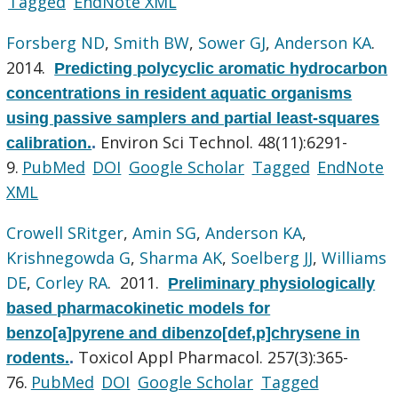
Tagged
EndNote XML
Forsberg ND
,
Smith BW
,
Sower GJ
,
Anderson KA
.
2014.
Predicting polycyclic aromatic hydrocarbon
concentrations in resident aquatic organisms
using passive samplers and partial least-squares
Environ Sci Technol. 48(11):6291-
calibration.
.
9.
PubMed
DOI
Google Scholar
Tagged
EndNote
XML
Crowell SRitger
,
Amin SG
,
Anderson KA
,
Krishnegowda G
,
Sharma AK
,
Soelberg JJ
,
Williams
DE
,
Corley RA
. 2011.
Preliminary physiologically
based pharmacokinetic models for
benzo[a]pyrene and dibenzo[def,p]chrysene in
Toxicol Appl Pharmacol. 257(3):365-
rodents.
.
76.
PubMed
DOI
Google Scholar
Tagged