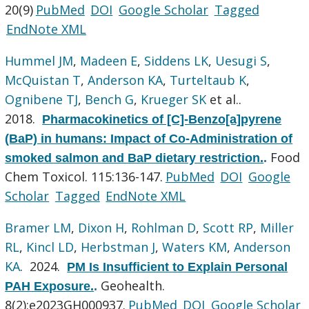
20(9)
PubMed
DOI
Google Scholar
Tagged
EndNote XML
Hummel JM
,
Madeen E
,
Siddens LK
,
Uesugi S
,
McQuistan T
,
Anderson KA
,
Turteltaub K
,
Ognibene TJ
,
Bench G
,
Krueger SK
et al.
.
2018.
Pharmacokinetics of [C]-Benzo[a]pyrene
(BaP) in humans: Impact of Co-Administration of
Food
smoked salmon and BaP dietary restriction.
.
Chem Toxicol. 115:136-147.
PubMed
DOI
Google
Scholar
Tagged
EndNote XML
Bramer LM
,
Dixon H
,
Rohlman D
,
Scott RP
,
Miller
RL
,
Kincl LD
,
Herbstman J
,
Waters KM
,
Anderson
KA
. 2024.
PM Is Insufficient to Explain Personal
Geohealth.
PAH Exposure.
.
8(2):e2023GH000937.
PubMed
DOI
Google Scholar