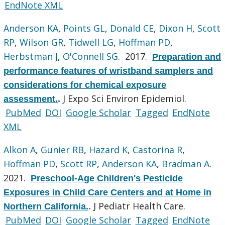
EndNote XML
Anderson KA
,
Points GL
,
Donald CE
,
Dixon H
,
Scott
RP
,
Wilson GR
,
Tidwell LG
,
Hoffman PD
,
Herbstman J
,
O'Connell SG
. 2017.
Preparation and
performance features of wristband samplers and
considerations for chemical exposure
J Expo Sci Environ Epidemiol.
assessment.
.
PubMed
DOI
Google Scholar
Tagged
EndNote
XML
Alkon A
,
Gunier RB
,
Hazard K
,
Castorina R
,
Hoffman PD
,
Scott RP
,
Anderson KA
,
Bradman A
.
2021.
Preschool-Age Children's Pesticide
Exposures in Child Care Centers and at Home in
J Pediatr Health Care.
Northern California.
.
PubMed
DOI
Google Scholar
Tagged
EndNote