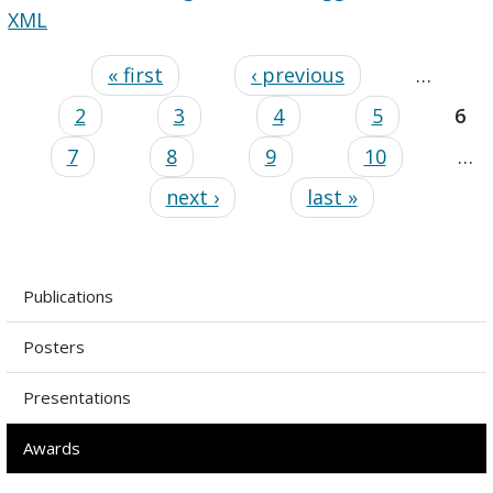
XML
« first
‹ previous
…
2
3
4
5
6
7
8
9
10
…
next ›
last »
Publications
Posters
Presentations
Awards