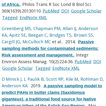
Philos Trans R Soc Lond B Biol Sci.
of Africa.
.
369(1639):20130110.
PubMed
DOI
Google Scholar
Tagged
EndNote XML
Greenberg MS
,
Chapman PM
,
Allan IJ
,
Anderson
KA
,
Apitz SE
,
Beegan C
,
Bridges TS
,
Brown SS
,
Cargill JG
,
McCulloch MC
et al.
. 2014.
Passive
sampling methods for contaminated sediments:
Integr
Risk assessment and management.
.
Environ Assess Manag. 10(2):224-36.
PubMed
DOI
Google Scholar
Tagged
EndNote XML
D Minick J
,
L Paulik B
,
Scott RP
,
Kile M
,
Rohlman D
,
Anderson KA
. 2019.
A passive sampling model to
predict PAHs in butter clams (Saxidomus
giganteus), a traditional food source for Native
Mar
American tribes of the Salish Sea Region.
.