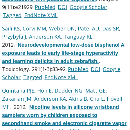
9(11):e21929.
PubMed
DOI
Google Scholar
Tagged
EndNote XML
Saili KS
,
Corvi MM
,
Weber DN
,
Patel AU
,
Das SR
,
Przybyla J
,
Anderson KA
,
Tanguay RL
.
2012.
Neurodevelopmental low-dose bisphenol A
exposure leads to early life-stage hyperactivity
and learning deficits in adult zebrafish.
.
Toxicology. 291(1-3):83-92.
PubMed
DOI
Google
Scholar
Tagged
EndNote XML
Quintana PJE
,
Hoh E
,
Dodder NG
,
Matt GE
,
Zakarian JM
,
Anderson KA
,
Akins B
,
Chu L
,
Hovell
MF
. 2019.
Nicotine levels in silicone wristband
samplers worn by children exposed to
secondhand smoke and electronic cigarette vapor