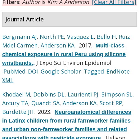
Filters:
Author
is
Kim A Anderson
[Clear All Filters]
Journal Article
Bergmann AJ
,
North PE
,
Vasquez L
,
Bello H
,
Ruiz
Mdel Carmen
,
Anderson KA
. 2017.
Multi-class
chemical exposure in rural Peru using silicone
J Expo Sci Environ Epidemiol.
wristbands.
.
PubMed
DOI
Google Scholar
Tagged
EndNote
XML
Khodaei M
,
Dobbins DL
,
Laurienti PJ
,
Simpson SL
,
Arcury TA
,
Quandt SA
,
Anderson KA
,
Scott RP
,
Burdette JH
. 2023.
Neuroanatomical differences
in Latinx children from rural farmworker families
and urban non-farmworker families and related
Heliyon.
associations with pesticide exposure.
.