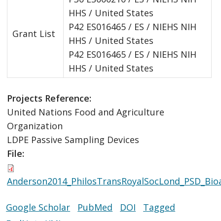
HHS / United States
P42 ES016465 / ES / NIEHS NIH
Grant List
HHS / United States
P42 ES016465 / ES / NIEHS NIH
HHS / United States
Projects Reference:
United Nations Food and Agriculture
Organization
LDPE Passive Sampling Devices
File:
Anderson2014_PhilosTransRoyalSocLond_PSD_Bioav
Google Scholar
PubMed
DOI
Tagged