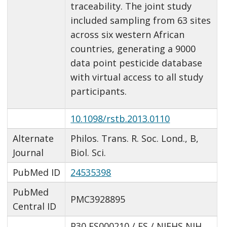
traceability. The joint study
included sampling from 63 sites
across six western African
countries, generating a 9000
data point pesticide database
with virtual access to all study
participants.
10.1098/rstb.2013.0110
Alternate
Philos. Trans. R. Soc. Lond., B,
Journal
Biol. Sci.
PubMed ID
24535398
PubMed
PMC3928895
Central ID
P30 ES000210 / ES / NIEHS NIH