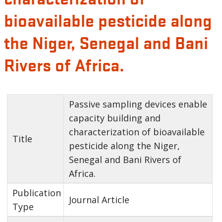
bioavailable pesticide along
the Niger, Senegal and Bani
Rivers of Africa.
Passive sampling devices enable
capacity building and
characterization of bioavailable
Title
pesticide along the Niger,
Senegal and Bani Rivers of
Africa.
Publication
Journal Article
Type