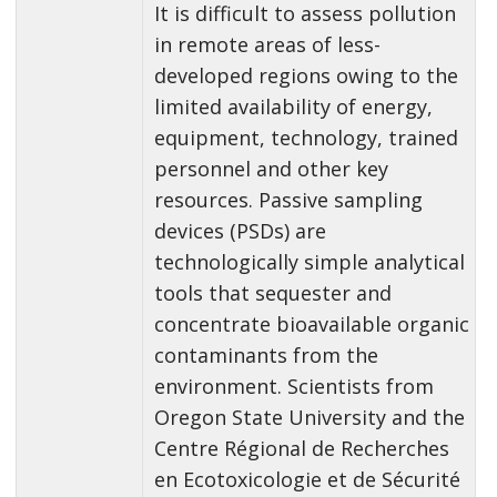
It is difficult to assess pollution
in remote areas of less-
developed regions owing to the
limited availability of energy,
equipment, technology, trained
personnel and other key
resources. Passive sampling
devices (PSDs) are
technologically simple analytical
tools that sequester and
concentrate bioavailable organic
contaminants from the
environment. Scientists from
Oregon State University and the
Centre Régional de Recherches
en Ecotoxicologie et de Sécurité