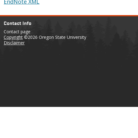
EndNote XML
Contact Info
Contact page
Copyright
©2026 Oregon State University
Disclaimer