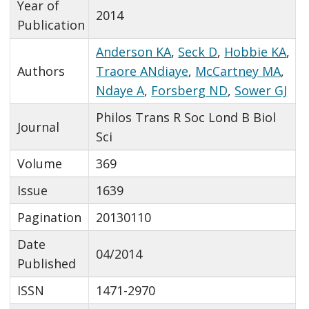
Year of
2014
Publication
Anderson KA
,
Seck D
,
Hobbie KA
,
Authors
Traore ANdiaye
,
McCartney MA
,
Ndaye A
,
Forsberg ND
,
Sower GJ
Philos Trans R Soc Lond B Biol
Journal
Sci
Volume
369
Issue
1639
Pagination
20130110
Date
04/2014
Published
ISSN
1471-2970