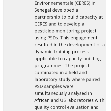
Environnementale (CERES) in
Senegal developed a
partnership to build capacity at
CERES and to develop a
pesticide-monitoring project
using PSDs. This engagement
resulted in the development of a
dynamic training process
applicable to capacity-building
programmes. The project
culminated in a field and
laboratory study where paired
PSD samples were
simultaneously analysed in
African and US laboratories with
quality control evaluation and