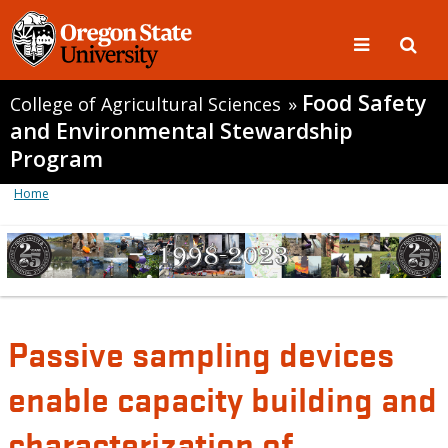
Food Safety
College of Agricultural Sciences
»
and Environmental Stewardship
Program
Home
Passive sampling devices
enable capacity building and
characterization of