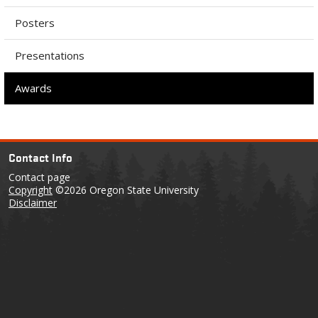
Posters
Presentations
Awards
Contact Info
Contact page
Copyright
©2026 Oregon State University
Disclaimer