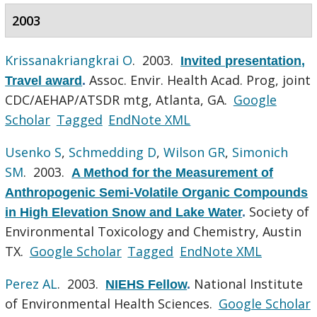
2003
Krissanakriangkrai O
. 2003.
Invited presentation,
Assoc. Envir. Health Acad. Prog, joint
Travel award
.
CDC/AEHAP/ATSDR mtg, Atlanta, GA.
Google
Scholar
Tagged
EndNote XML
Usenko S
,
Schmedding D
,
Wilson GR
,
Simonich
SM
. 2003.
A Method for the Measurement of
Anthropogenic Semi-Volatile Organic Compounds
Society of
in High Elevation Snow and Lake Water
.
Environmental Toxicology and Chemistry, Austin
TX.
Google Scholar
Tagged
EndNote XML
Perez AL
. 2003.
National Institute
NIEHS Fellow
.
of Environmental Health Sciences.
Google Scholar