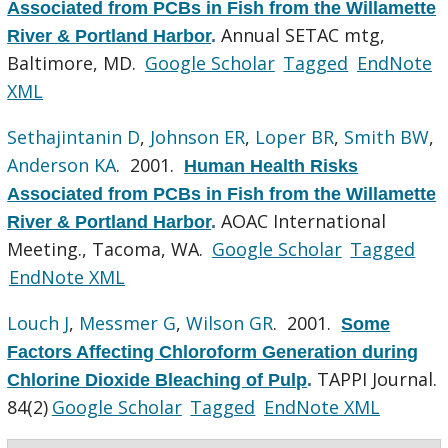
Associated from PCBs in Fish from the Willamette
Annual SETAC mtg,
River & Portland Harbor
.
Baltimore, MD.
Google Scholar
Tagged
EndNote
XML
Sethajintanin D
,
Johnson ER
,
Loper BR
,
Smith BW
,
Anderson KA
. 2001.
Human Health Risks
Associated from PCBs in Fish from the Willamette
AOAC International
River & Portland Harbor
.
Meeting., Tacoma, WA.
Google Scholar
Tagged
EndNote XML
Louch J
,
Messmer G
,
Wilson GR
. 2001.
Some
Factors Affecting Chloroform Generation during
TAPPI Journal.
Chlorine Dioxide Bleaching of Pulp
.
84(2)
Google Scholar
Tagged
EndNote XML