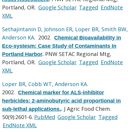
Portland, OR.
Google Scholar
Tagged
EndNote
XML
Sethajintanin D
,
Johnson ER
,
Loper BR
,
Smith BW
,
Anderson KA
. 2002.
Chemical Bioavailability in
Eco-systesm: Case Study of Contaminants In
PNW SETAC Regional Mtg,
Portland Harbor
.
Portland, OR.
Google Scholar
Tagged
EndNote
XML
Loper BR
,
Cobb WT
,
Anderson KA
.
2002.
Chemical marker for ALS-inhibitor
herbicides: 2-aminobutyric acid proportional in
J Agric Food Chem.
sub-lethal applications.
.
50(9):2601-6.
PubMed
Google Scholar
Tagged
EndNote XML