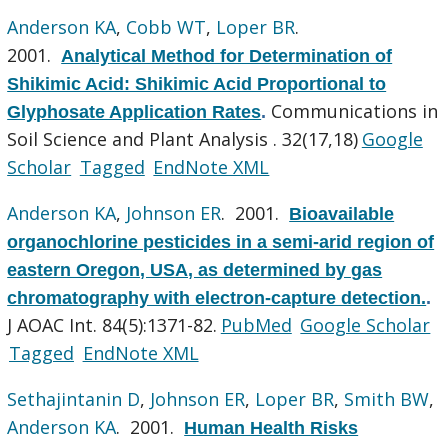
Anderson KA
,
Cobb WT
,
Loper BR
.
2001.
Analytical Method for Determination of
Shikimic Acid: Shikimic Acid Proportional to
Communications in
Glyphosate Application Rates
.
Soil Science and Plant Analysis . 32(17,18)
Google
Scholar
Tagged
EndNote XML
Anderson KA
,
Johnson ER
. 2001.
Bioavailable
organochlorine pesticides in a semi-arid region of
eastern Oregon, USA, as determined by gas
chromatography with electron-capture detection.
.
J AOAC Int. 84(5):1371-82.
PubMed
Google Scholar
Tagged
EndNote XML
Sethajintanin D
,
Johnson ER
,
Loper BR
,
Smith BW
,
Anderson KA
. 2001.
Human Health Risks