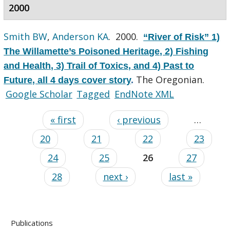
2000
Smith BW
,
Anderson KA
. 2000.
“River of Risk” 1)
The Willamette’s Poisoned Heritage, 2) Fishing
and Health, 3) Trail of Toxics, and 4) Past to
The Oregonian.
Future, all 4 days cover story
.
Google Scholar
Tagged
EndNote XML
« first
‹ previous
…
20
21
22
23
24
25
26
27
28
next ›
last »
Publications