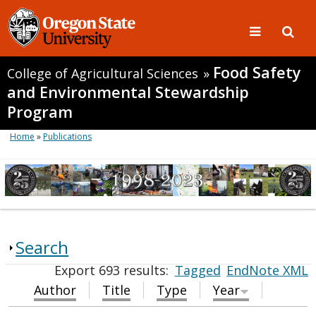
Food Safety
College of Agricultural Sciences
»
and Environmental Stewardship
Program
Home
»
Publications
Search
Export 693 results:
Tagged
EndNote XML
Author
Title
Type
Year