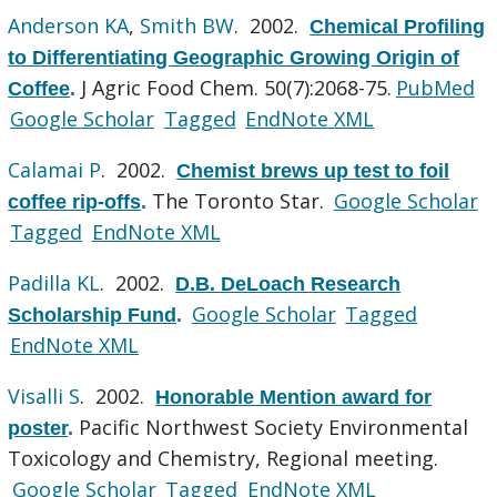
Anderson KA
,
Smith BW
. 2002.
Chemical Profiling
to Differentiating Geographic Growing Origin of
J Agric Food Chem. 50(7):2068-75.
PubMed
Coffee
.
Google Scholar
Tagged
EndNote XML
Calamai P
. 2002.
Chemist brews up test to foil
The Toronto Star.
Google Scholar
coffee rip-offs
.
Tagged
EndNote XML
Padilla KL
. 2002.
D.B. DeLoach Research
Google Scholar
Tagged
Scholarship Fund
.
EndNote XML
Visalli S
. 2002.
Honorable Mention award for
Pacific Northwest Society Environmental
poster
.
Toxicology and Chemistry, Regional meeting.
Google Scholar
Tagged
EndNote XML