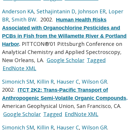
Anderson KA
,
Sethajintanin D
,
Johnson ER
,
Loper
BR
,
Smith BW
. 2002.
Human Health Risks
Associated with Organochlorine Pesticides and
PCBs in Fish from the Willamette River & Portland
PITTCON®‘01 Pittsburgh Conference on
Harbor
.
Analytical Chemistry and Applied Spectroscopy,
New Orleans, LA.
Google Scholar
Tagged
EndNote XML
Simonich SM
,
Killin R
,
Hauser C
,
Wilson GR
.
2002.
ITCT 2K2: Trans-Pacific Transport of
Anthropogenic Semi-Volatile Organic Compounds
.
American Geophysical Union, San Francisco, CA.
Google Scholar
Tagged
EndNote XML
Simonich SM
,
Killin R
,
Hauser C
,
Wilson GR
.