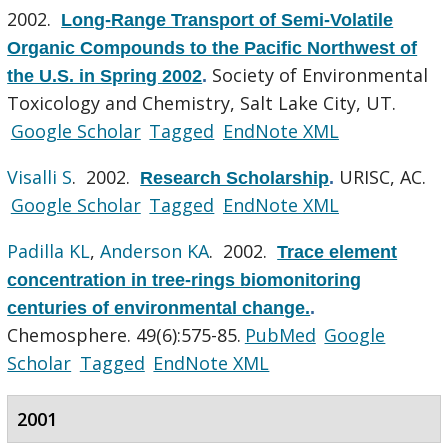
2002.
Long-Range Transport of Semi-Volatile
Organic Compounds to the Pacific Northwest of
Society of Environmental
the U.S. in Spring 2002
.
Toxicology and Chemistry, Salt Lake City, UT.
Google Scholar
Tagged
EndNote XML
Visalli S
. 2002.
URISC, AC.
Research Scholarship
.
Google Scholar
Tagged
EndNote XML
Padilla KL
,
Anderson KA
. 2002.
Trace element
concentration in tree-rings biomonitoring
centuries of environmental change.
.
Chemosphere. 49(6):575-85.
PubMed
Google
Scholar
Tagged
EndNote XML
2001