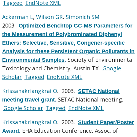
Tagged
EndNote XML
Ackerman L
,
Wilson GR
,
Simonich SM
.
2003.
Optimized Benchtop GC-MS Parameters for
the Measurement of Polybrominated Diphenyl
Ethers: Selective, Sensitive, Congener-specific
Analysis for these Persistent Organic Pollutants in
Society of Environmental
Environmental Samples
.
Toxicology and Chemistry, Austin TX.
Google
Scholar
Tagged
EndNote XML
Krissanakriangkrai O
. 2003.
SETAC National
SETAC National meeting.
meeting travel grant
.
Google Scholar
Tagged
EndNote XML
Krissanakriangkrai O
. 2003.
Student Paper/Poster
EHA Education Conference, Assoc. of
Award
.