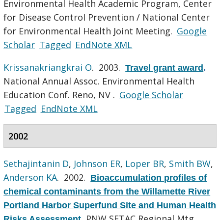
Environmental Health Academic Program, Center
for Disease Control Prevention / National Center
for Environmental Health Joint Meeting.
Google
Scholar
Tagged
EndNote XML
Krissanakriangkrai O
. 2003.
Travel grant award
.
National Annual Assoc. Environmental Health
Education Conf. Reno, NV .
Google Scholar
Tagged
EndNote XML
2002
Sethajintanin D
,
Johnson ER
,
Loper BR
,
Smith BW
,
Anderson KA
. 2002.
Bioaccumulation profiles of
chemical contaminants from the Willamette River
Portland Harbor Superfund Site and Human Health
PNW SETAC Regional Mtg,
Risks Assessment
.