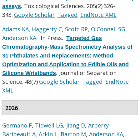
Toxicological Sciences. 205(2):326-
assays
.
343.
Google Scholar
Tagged
EndNote XML
Adams KA
,
Haggerty C
,
Scott RP
,
O'Connell SG
,
Anderson KA
. In Press.
Targeted Gas
Chromatography-Mass Spectrometry Analysis of
31 Phthalates and Replacements: Method
Optimization and Application to Edible Oils and
Journal of Separation
Silicone Wristbands
.
Science. 48(7)
Google Scholar
Tagged
EndNote
XML
2026
Germano F
,
Tidwell LG
,
Jiang D
,
Arberry-
Baribeault A
,
Arkin L
,
Barton M
,
Anderson KA
,