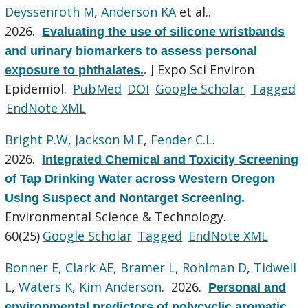
Deyssenroth M
,
Anderson KA
et al.
.
2026.
Evaluating the use of silicone wristbands
and urinary biomarkers to assess personal
J Expo Sci Environ
exposure to phthalates.
.
Epidemiol.
PubMed
DOI
Google Scholar
Tagged
EndNote XML
Bright P.W
,
Jackson M.E
,
Fender C.L
.
2026.
Integrated Chemical and Toxicity Screening
of Tap Drinking Water across Western Oregon
Using Suspect and Nontarget Screening
.
Environmental Science & Technology.
60(25)
Google Scholar
Tagged
EndNote XML
Bonner E
,
Clark AE
,
Bramer L
,
Rohlman D
,
Tidwell
L
,
Waters K
,
Kim Anderson
. 2026.
Personal and
environmental predictors of polycyclic aromatic