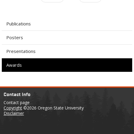
Publications
Posters
Presentations
Awards
Contact Info
Contact page
Copyright
©2026 Oregon State University
Disclaimer