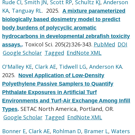
Rude CI
,
Smith JN
,
Scott RP
,
Schultz KJ
,
Anderson
KA
,
Tanguay RL
. 2025.
A mixture parameterized
biologically based dosimetry model to predict
body burdens of polycyclic aromatic
hydrocarbons in developmental zebrafish toxicity
Toxicol Sci. 205(2):326-343.
PubMed
DOI
assays.
.
Google Scholar
Tagged
EndNote XML
O'Malley KE
,
Clark AE
,
Tidwell LG
,
Anderson KA
.
2025.
Novel Application of Low-Density
Polyethylene Passive Samplers to Quantify
Phthalate Exposures in Artificial Turf
Environments and Turf-Air Exchange Among Infill
SETAC North America, Portland, OR.
Types
.
Google Scholar
Tagged
EndNote XML
Bonner E
,
Clark AE
,
Rohlman D
,
Bramer L
,
Waters