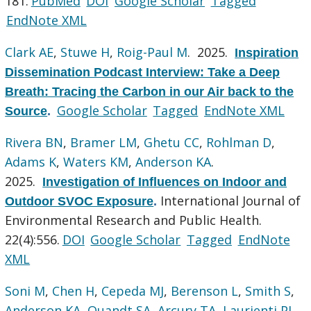
181.
PubMed
DOI
Google Scholar
Tagged
EndNote XML
Clark AE
,
Stuwe H
,
Roig-Paul M
. 2025.
Inspiration
Dissemination Podcast Interview: Take a Deep
Breath: Tracing the Carbon in our Air back to the
Google Scholar
Tagged
EndNote XML
Source
.
Rivera BN
,
Bramer LM
,
Ghetu CC
,
Rohlman D
,
Adams K
,
Waters KM
,
Anderson KA
.
2025.
Investigation of Influences on Indoor and
International Journal of
Outdoor SVOC Exposure
.
Environmental Research and Public Health.
22(4):556.
DOI
Google Scholar
Tagged
EndNote
XML
Soni M
,
Chen H
,
Cepeda MJ
,
Berenson L
,
Smith S
,
Anderson KA
,
Quandt SA
,
Arcury TA
,
Laurienti PJ
,