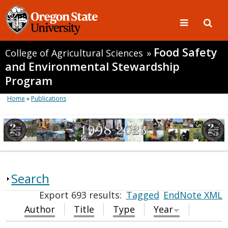
Food Safety
College of Agricultural Sciences
»
and Environmental Stewardship
Program
Home
»
Publications
Search
Export 693 results:
Tagged
EndNote XML
Author
Title
Type
Year