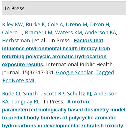
In Press
Riley KW
,
Burke K
,
Cole A
,
Ureno M
,
Dixon H
,
Calero L
,
Bramer LM
,
Waters KM
,
Anderson KA
,
Herbstman J
et al.
. In Press.
Factors that
influence environmental health literacy from
returning polycyclic aromatic hydrocarbon
International Public Health
exposure results
.
Journal. 15(3):317-331.
Google Scholar
Tagged
EndNote XML
Rude CI
,
Smith J
,
Scott RP
,
Schultz KJ
,
Anderson
KA
,
Tanguay RL
. In Press.
A mixture
parameterized biologically based dosimetry model
to predict body burdens of polycyclic aromatic
hydrocarbons in developmental zebrafish toxicity