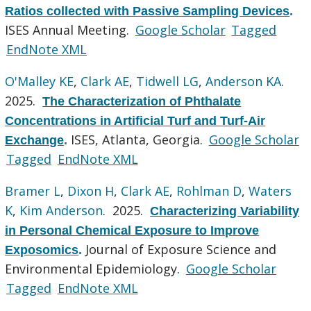
Ratios collected with Passive Sampling Devices
.
ISES Annual Meeting.
Google Scholar
Tagged
EndNote XML
O'Malley KE
,
Clark AE
,
Tidwell LG
,
Anderson KA
.
2025.
The Characterization of Phthalate
Concentrations in Artificial Turf and Turf-Air
ISES, Atlanta, Georgia.
Google Scholar
Exchange
.
Tagged
EndNote XML
Bramer L
,
Dixon H
,
Clark AE
,
Rohlman D
,
Waters
K
,
Kim Anderson
. 2025.
Characterizing Variability
in Personal Chemical Exposure to Improve
Journal of Exposure Science and
Exposomics
.
Environmental Epidemiology.
Google Scholar
Tagged
EndNote XML