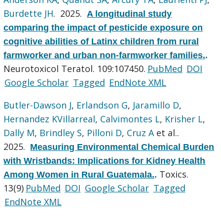
Burdette JH
. 2025.
A longitudinal study
comparing the impact of pesticide exposure on
cognitive abilities of Latinx children from rural
farmworker and urban non-farmworker families.
.
Neurotoxicol Teratol. 109:107450.
PubMed
DOI
Google Scholar
Tagged
EndNote XML
Butler-Dawson J
,
Erlandson G
,
Jaramillo D
,
Hernandez KVillarreal
,
Calvimontes L
,
Krisher L
,
Dally M
,
Brindley S
,
Pilloni D
,
Cruz A
et al.
.
2025.
Measuring Environmental Chemical Burden
with Wristbands: Implications for Kidney Health
Toxics.
Among Women in Rural Guatemala.
.
13(9)
PubMed
DOI
Google Scholar
Tagged
EndNote XML