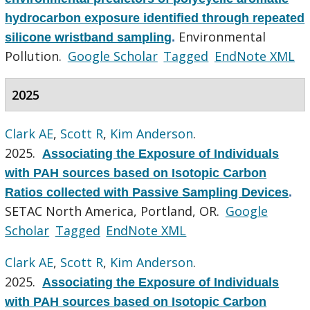
hydrocarbon exposure identified through repeated
Environmental
silicone wristband sampling
.
Pollution.
Google Scholar
Tagged
EndNote XML
2025
Clark AE
,
Scott R
,
Kim Anderson
.
2025.
Associating the Exposure of Individuals
with PAH sources based on Isotopic Carbon
Ratios collected with Passive Sampling Devices
.
SETAC North America, Portland, OR.
Google
Scholar
Tagged
EndNote XML
Clark AE
,
Scott R
,
Kim Anderson
.
2025.
Associating the Exposure of Individuals
with PAH sources based on Isotopic Carbon