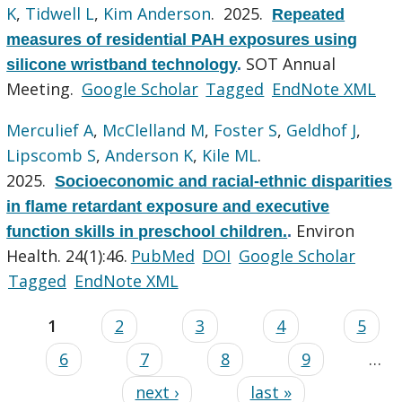
K
,
Tidwell L
,
Kim Anderson
. 2025.
Repeated
measures of residential PAH exposures using
SOT Annual
silicone wristband technology
.
Meeting.
Google Scholar
Tagged
EndNote XML
Merculief A
,
McClelland M
,
Foster S
,
Geldhof J
,
Lipscomb S
,
Anderson K
,
Kile ML
.
2025.
Socioeconomic and racial-ethnic disparities
in flame retardant exposure and executive
Environ
function skills in preschool children.
.
Health. 24(1):46.
PubMed
DOI
Google Scholar
Tagged
EndNote XML
1
2
3
4
5
6
7
8
9
…
next ›
last »