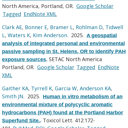
North America, Portland, OR.
Google Scholar
Tagged
EndNote XML
Clark AE
,
Bonner E
,
Bramer L
,
Rohlman D
,
Tidwell
L
,
Waters K
,
Kim Anderson
. 2025.
A geospatial
analysis of integrated personal and environmental
passive sampling in St. Helens, OR to identify PAH
SETAC North America
exposure sources
.
Portland, OR.
Google Scholar
Tagged
EndNote
XML
Gaither KA
,
Tyrrell K
,
Garcia W
,
Anderson KA
,
Smith JN
. 2025.
Human in vitro metabolism of an
environmental mixture of polycyclic aromatic
hydrocarbons (PAH) found at the Portland Harbor
Toxicol Lett. 412:172-
Superfund Site.
.