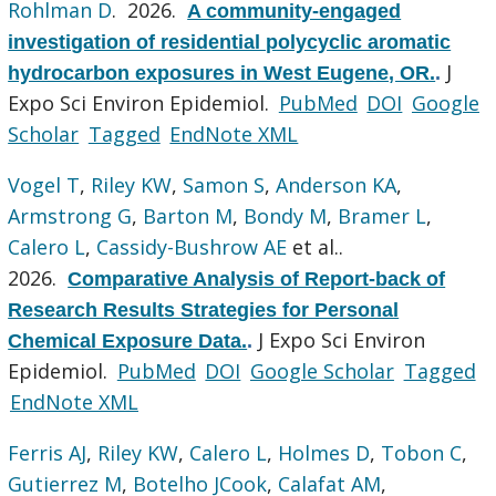
Rohlman D
. 2026.
A community-engaged
investigation of residential polycyclic aromatic
J
hydrocarbon exposures in West Eugene, OR.
.
Expo Sci Environ Epidemiol.
PubMed
DOI
Google
Scholar
Tagged
EndNote XML
Vogel T
,
Riley KW
,
Samon S
,
Anderson KA
,
Armstrong G
,
Barton M
,
Bondy M
,
Bramer L
,
Calero L
,
Cassidy-Bushrow AE
et al.
.
2026.
Comparative Analysis of Report-back of
Research Results Strategies for Personal
J Expo Sci Environ
Chemical Exposure Data.
.
Epidemiol.
PubMed
DOI
Google Scholar
Tagged
EndNote XML
Ferris AJ
,
Riley KW
,
Calero L
,
Holmes D
,
Tobon C
,
Gutierrez M
,
Botelho JCook
,
Calafat AM
,