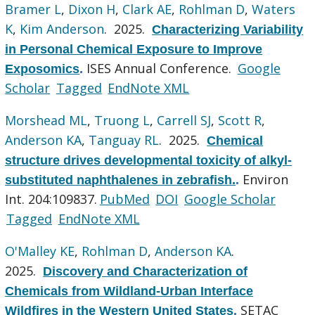
Bramer L
,
Dixon H
,
Clark AE
,
Rohlman D
,
Waters
K
,
Kim Anderson
. 2025.
Characterizing Variability
in Personal Chemical Exposure to Improve
ISES Annual Conference.
Google
Exposomics
.
Scholar
Tagged
EndNote XML
Morshead ML
,
Truong L
,
Carrell SJ
,
Scott R
,
Anderson KA
,
Tanguay RL
. 2025.
Chemical
structure drives developmental toxicity of alkyl-
Environ
substituted naphthalenes in zebrafish.
.
Int. 204:109837.
PubMed
DOI
Google Scholar
Tagged
EndNote XML
O'Malley KE
,
Rohlman D
,
Anderson KA
.
2025.
Discovery and Characterization of
Chemicals from Wildland-Urban Interface
SETAC
Wildfires in the Western United States
.