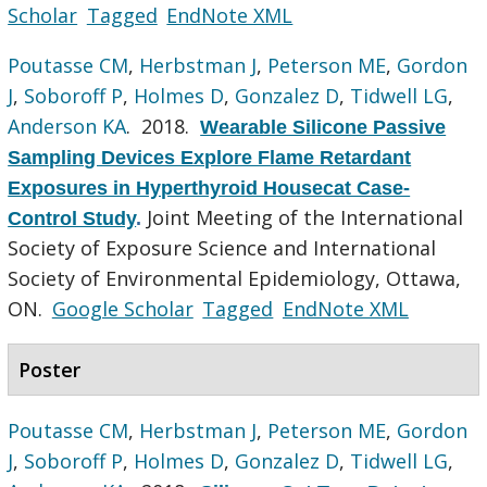
Scholar
Tagged
EndNote XML
Poutasse CM
,
Herbstman J
,
Peterson ME
,
Gordon
J
,
Soboroff P
,
Holmes D
,
Gonzalez D
,
Tidwell LG
,
Anderson KA
. 2018.
Wearable Silicone Passive
Sampling Devices Explore Flame Retardant
Exposures in Hyperthyroid Housecat Case-
Joint Meeting of the International
Control Study
.
Society of Exposure Science and International
Society of Environmental Epidemiology, Ottawa,
ON.
Google Scholar
Tagged
EndNote XML
Poster
Poutasse CM
,
Herbstman J
,
Peterson ME
,
Gordon
J
,
Soboroff P
,
Holmes D
,
Gonzalez D
,
Tidwell LG
,