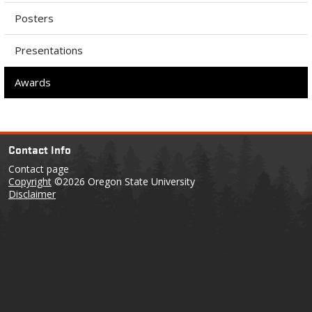
Posters
Presentations
Awards
Contact Info
Contact page
Copyright
©2026 Oregon State University
Disclaimer