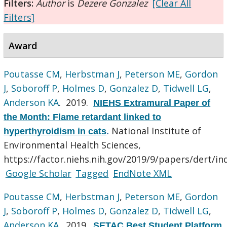
Filters:
Author
is
Dezere Gonzalez
[Clear All
Filters]
Award
Poutasse CM
,
Herbstman J
,
Peterson ME
,
Gordon
J
,
Soboroff P
,
Holmes D
,
Gonzalez D
,
Tidwell LG
,
Anderson KA
. 2019.
NIEHS Extramural Paper of
the Month: Flame retardant linked to
National Institute of
hyperthyroidism in cats
.
Environmental Health Sciences,
https://factor.niehs.nih.gov/2019/9/papers/dert/in
Google Scholar
Tagged
EndNote XML
Poutasse CM
,
Herbstman J
,
Peterson ME
,
Gordon
J
,
Soboroff P
,
Holmes D
,
Gonzalez D
,
Tidwell LG
,
Anderson KA
. 2019.
SETAC Best Student Platform