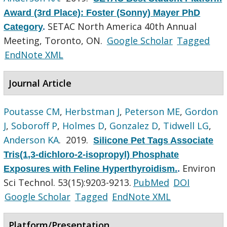
Award (3rd Place): Foster (Sonny) Mayer PhD
SETAC North America 40th Annual
Category
.
Meeting, Toronto, ON.
Google Scholar
Tagged
EndNote XML
Journal Article
Poutasse CM
,
Herbstman J
,
Peterson ME
,
Gordon
J
,
Soboroff P
,
Holmes D
,
Gonzalez D
,
Tidwell LG
,
Anderson KA
. 2019.
Silicone Pet Tags Associate
Tris(1,3-dichloro-2-isopropyl) Phosphate
Environ
Exposures with Feline Hyperthyroidism.
.
Sci Technol. 53(15):9203-9213.
PubMed
DOI
Google Scholar
Tagged
EndNote XML
Platform/Presentation