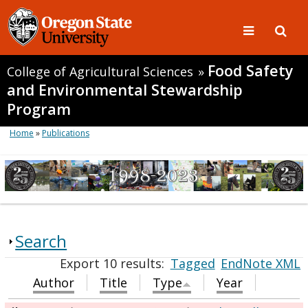
Food Safety
College of Agricultural Sciences
»
and Environmental Stewardship
Program
Home
»
Publications
Search
Export 10 results:
Tagged
EndNote XML
Author
Title
Type
Year