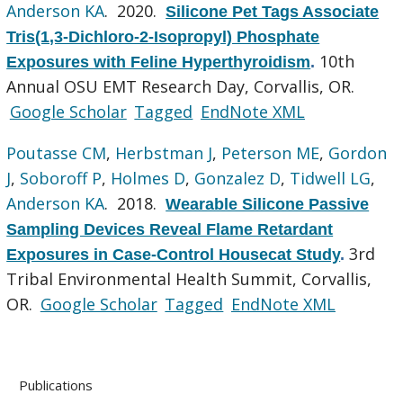
Anderson KA
. 2020.
Silicone Pet Tags Associate
Tris(1,3-Dichloro-2-Isopropyl) Phosphate
10th
Exposures with Feline Hyperthyroidism
.
Annual OSU EMT Research Day, Corvallis, OR.
Google Scholar
Tagged
EndNote XML
Poutasse CM
,
Herbstman J
,
Peterson ME
,
Gordon
J
,
Soboroff P
,
Holmes D
,
Gonzalez D
,
Tidwell LG
,
Anderson KA
. 2018.
Wearable Silicone Passive
Sampling Devices Reveal Flame Retardant
3rd
Exposures in Case-Control Housecat Study
.
Tribal Environmental Health Summit, Corvallis,
OR.
Google Scholar
Tagged
EndNote XML
Publications