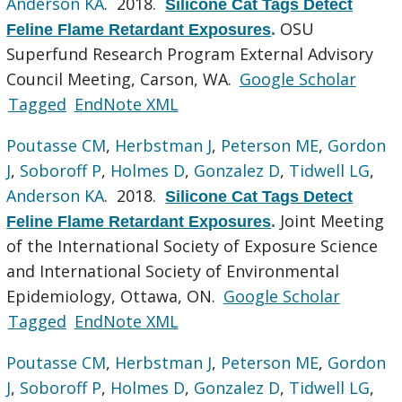
Anderson KA
. 2018.
Silicone Cat Tags Detect
OSU
Feline Flame Retardant Exposures
.
Superfund Research Program External Advisory
Council Meeting, Carson, WA.
Google Scholar
Tagged
EndNote XML
Poutasse CM
,
Herbstman J
,
Peterson ME
,
Gordon
J
,
Soboroff P
,
Holmes D
,
Gonzalez D
,
Tidwell LG
,
Anderson KA
. 2018.
Silicone Cat Tags Detect
Joint Meeting
Feline Flame Retardant Exposures
.
of the International Society of Exposure Science
and International Society of Environmental
Epidemiology, Ottawa, ON.
Google Scholar
Tagged
EndNote XML
Poutasse CM
,
Herbstman J
,
Peterson ME
,
Gordon
J
,
Soboroff P
,
Holmes D
,
Gonzalez D
,
Tidwell LG
,