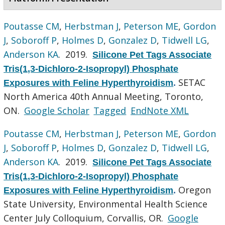
Poutasse CM
,
Herbstman J
,
Peterson ME
,
Gordon
J
,
Soboroff P
,
Holmes D
,
Gonzalez D
,
Tidwell LG
,
Anderson KA
. 2019.
Silicone Pet Tags Associate
Tris(1,3-Dichloro-2-Isopropyl) Phosphate
SETAC
Exposures with Feline Hyperthyroidism
.
North America 40th Annual Meeting, Toronto,
ON.
Google Scholar
Tagged
EndNote XML
Poutasse CM
,
Herbstman J
,
Peterson ME
,
Gordon
J
,
Soboroff P
,
Holmes D
,
Gonzalez D
,
Tidwell LG
,
Anderson KA
. 2019.
Silicone Pet Tags Associate
Tris(1,3-Dichloro-2-Isopropyl) Phosphate
Oregon
Exposures with Feline Hyperthyroidism
.
State University, Environmental Health Science
Center July Colloquium, Corvallis, OR.
Google