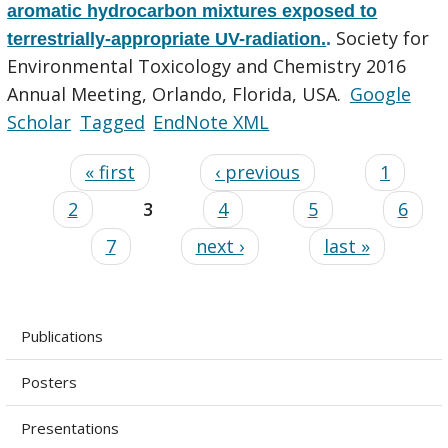
aromatic hydrocarbon mixtures exposed to
Society for
terrestrially-appropriate UV-radiation.
.
Environmental Toxicology and Chemistry 2016
Annual Meeting, Orlando, Florida, USA.
Google
Scholar
Tagged
EndNote XML
« first
‹ previous
1
2
3
4
5
6
7
next ›
last »
Publications
Posters
Presentations