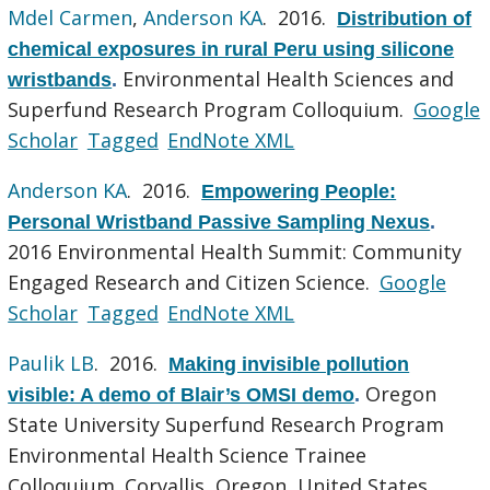
Mdel Carmen
,
Anderson KA
. 2016.
Distribution of
chemical exposures in rural Peru using silicone
Environmental Health Sciences and
wristbands
.
Superfund Research Program Colloquium.
Google
Scholar
Tagged
EndNote XML
Anderson KA
. 2016.
Empowering People:
Personal Wristband Passive Sampling Nexus
.
2016 Environmental Health Summit: Community
Engaged Research and Citizen Science.
Google
Scholar
Tagged
EndNote XML
Paulik LB
. 2016.
Making invisible pollution
Oregon
visible: A demo of Blair’s OMSI demo
.
State University Superfund Research Program
Environmental Health Science Trainee
Colloquium. Corvallis, Oregon, United States.