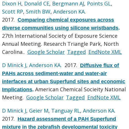
Dixon H
,
Donald CE
,
Bergmann AJ
,
Points GL
,
Scott RP
,
Smith BW
,
Anderson KA
.
2017.
Comparing chemical exposures across
diverse communities using silicone wristbands
.
27th International Society of Exposure Science
Annual Meeting. Research Triangle Park, North
Carolina..
Google Scholar
Tagged
EndNote XML
D Minick J
,
Anderson KA
. 2017.
Diffusive flux of
PAHs across sediment-water and water-air
interfaces at urban Superfund sites and economic
American Chemical Socieity National
Implications
.
Meeting.
Google Scholar
Tagged
EndNote XML
D Minick J
,
Geier M
,
Tanguay RL
,
Anderson KA
.
2017.
Hazard assessment of a PAH Superfund
mixture in the zebrafish developmental toxicity