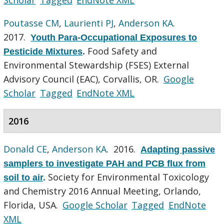
Poutasse CM
,
Laurienti PJ
,
Anderson KA
.
2017.
Youth Para-Occupational Exposures to
Food Safety and
Pesticide Mixtures
.
Environmental Stewardship (FSES) External
Advisory Council (EAC), Corvallis, OR.
Google
Scholar
Tagged
EndNote XML
2016
Donald CE
,
Anderson KA
. 2016.
Adapting passive
samplers to investigate PAH and PCB flux from
Society for Environmental Toxicology
soil to air
.
and Chemistry 2016 Annual Meeting, Orlando,
Florida, USA.
Google Scholar
Tagged
EndNote
XML