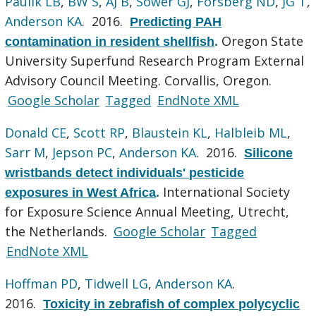
Paulik LB
,
BW S
,
AJ B
,
Sower GJ
,
Forsberg ND
,
JG T
,
Anderson KA
. 2016.
Predicting PAH
Oregon State
contamination in resident shellfish
.
University Superfund Research Program External
Advisory Council Meeting. Corvallis, Oregon.
Google Scholar
Tagged
EndNote XML
Donald CE
,
Scott RP
,
Blaustein KL
,
Halbleib ML
,
Sarr M
,
Jepson PC
,
Anderson KA
. 2016.
Silicone
wristbands detect individuals' pesticide
International Society
exposures in West Africa
.
for Exposure Science Annual Meeting, Utrecht,
the Netherlands.
Google Scholar
Tagged
EndNote XML
Hoffman PD
,
Tidwell LG
,
Anderson KA
.
2016.
Toxicity in zebrafish of complex polycyclic