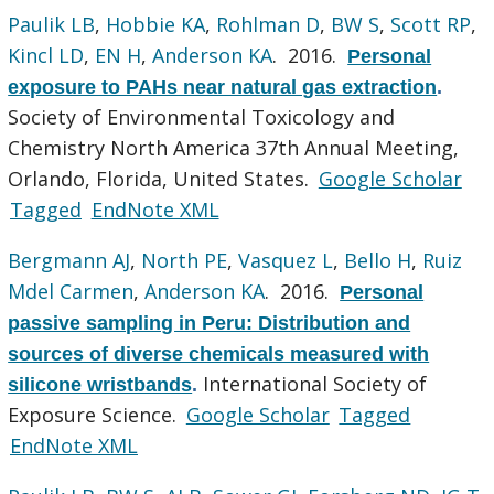
Paulik LB
,
Hobbie KA
,
Rohlman D
,
BW S
,
Scott RP
,
Kincl LD
,
EN H
,
Anderson KA
. 2016.
Personal
exposure to PAHs near natural gas extraction
.
Society of Environmental Toxicology and
Chemistry North America 37th Annual Meeting,
Orlando, Florida, United States.
Google Scholar
Tagged
EndNote XML
Bergmann AJ
,
North PE
,
Vasquez L
,
Bello H
,
Ruiz
Mdel Carmen
,
Anderson KA
. 2016.
Personal
passive sampling in Peru: Distribution and
sources of diverse chemicals measured with
International Society of
silicone wristbands
.
Exposure Science.
Google Scholar
Tagged
EndNote XML