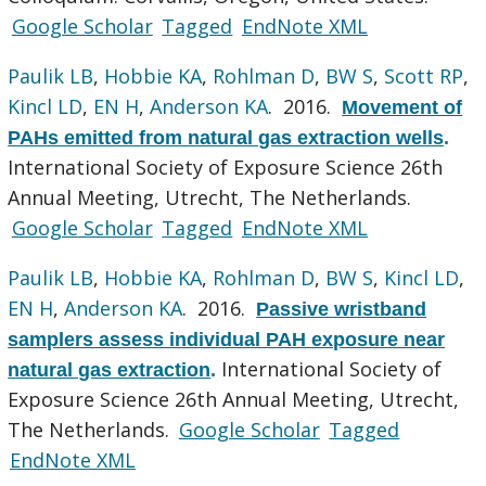
Google Scholar
Tagged
EndNote XML
Paulik LB
,
Hobbie KA
,
Rohlman D
,
BW S
,
Scott RP
,
Kincl LD
,
EN H
,
Anderson KA
. 2016.
Movement of
PAHs emitted from natural gas extraction wells
.
International Society of Exposure Science 26th
Annual Meeting, Utrecht, The Netherlands.
Google Scholar
Tagged
EndNote XML
Paulik LB
,
Hobbie KA
,
Rohlman D
,
BW S
,
Kincl LD
,
EN H
,
Anderson KA
. 2016.
Passive wristband
samplers assess individual PAH exposure near
International Society of
natural gas extraction
.
Exposure Science 26th Annual Meeting, Utrecht,
The Netherlands.
Google Scholar
Tagged
EndNote XML