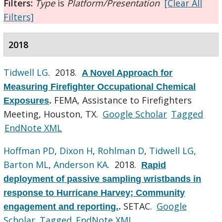
Filters:
Type
is
Platform/Presentation
[Clear All
Filters]
2018
Tidwell LG
. 2018.
A Novel Approach for
Measuring Firefighter Occupational Chemical
FEMA, Assistance to Firefighters
Exposures
.
Meeting, Houston, TX.
Google Scholar
Tagged
EndNote XML
Hoffman PD
,
Dixon H
,
Rohlman D
,
Tidwell LG
,
Barton ML
,
Anderson KA
. 2018.
Rapid
deployment of passive sampling wristbands in
response to Hurricane Harvey; Community
SETAC.
Google
engagement and reporting.
.
Scholar
Tagged
EndNote XML