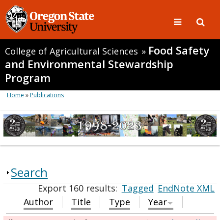
Food Safety
College of Agricultural Sciences
»
and Environmental Stewardship
Program
Home
»
Publications
Search
Export 160 results:
Tagged
EndNote XML
Author
Title
Type
Year