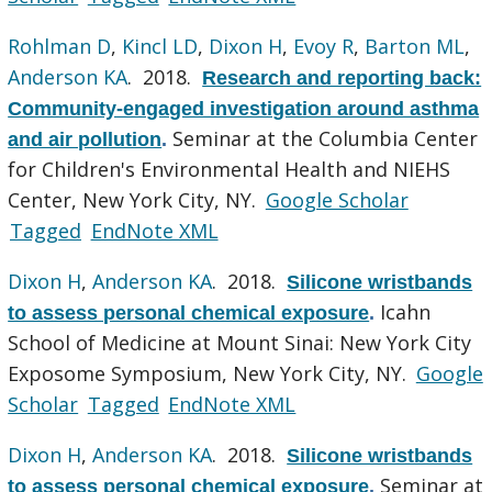
Rohlman D
,
Kincl LD
,
Dixon H
,
Evoy R
,
Barton ML
,
Anderson KA
. 2018.
Research and reporting back:
Community-engaged investigation around asthma
Seminar at the Columbia Center
and air pollution
.
for Children's Environmental Health and NIEHS
Center, New York City, NY.
Google Scholar
Tagged
EndNote XML
Dixon H
,
Anderson KA
. 2018.
Silicone wristbands
Icahn
to assess personal chemical exposure
.
School of Medicine at Mount Sinai: New York City
Exposome Symposium, New York City, NY.
Google
Scholar
Tagged
EndNote XML
Dixon H
,
Anderson KA
. 2018.
Silicone wristbands
Seminar at
to assess personal chemical exposure
.