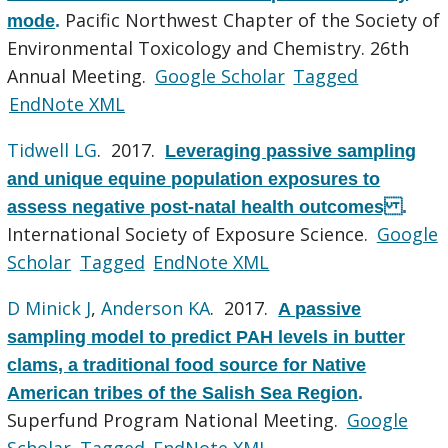
Pacific Northwest Chapter of the Society of
mode
.
Environmental Toxicology and Chemistry. 26th
Annual Meeting.
Google Scholar
Tagged
EndNote XML
Tidwell LG
. 2017.
Leveraging passive sampling
and unique equine population exposures to
assess negative post-natal health outcomes
.
International Society of Exposure Science.
Google
Scholar
Tagged
EndNote XML
D Minick J
,
Anderson KA
. 2017.
A passive
sampling model to predict PAH levels in butter
clams, a traditional food source for Native
American tribes of the Salish Sea Region
.
Superfund Program National Meeting.
Google
Scholar
Tagged
EndNote XML