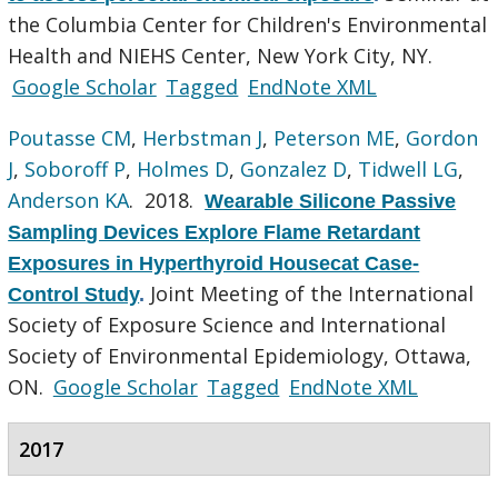
the Columbia Center for Children's Environmental
Health and NIEHS Center, New York City, NY.
Google Scholar
Tagged
EndNote XML
Poutasse CM
,
Herbstman J
,
Peterson ME
,
Gordon
J
,
Soboroff P
,
Holmes D
,
Gonzalez D
,
Tidwell LG
,
Anderson KA
. 2018.
Wearable Silicone Passive
Sampling Devices Explore Flame Retardant
Exposures in Hyperthyroid Housecat Case-
Joint Meeting of the International
Control Study
.
Society of Exposure Science and International
Society of Environmental Epidemiology, Ottawa,
ON.
Google Scholar
Tagged
EndNote XML
2017