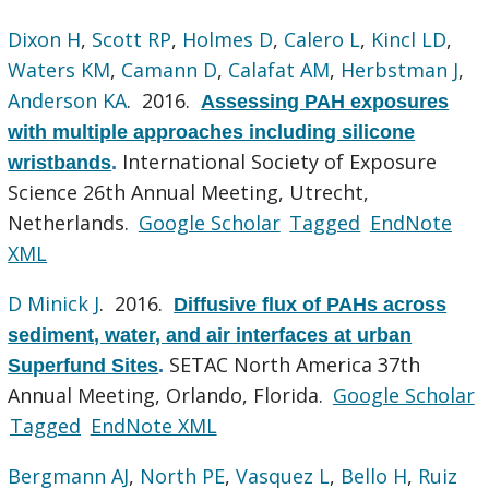
Dixon H
,
Scott RP
,
Holmes D
,
Calero L
,
Kincl LD
,
Waters KM
,
Camann D
,
Calafat AM
,
Herbstman J
,
Anderson KA
. 2016.
Assessing PAH exposures
with multiple approaches including silicone
International Society of Exposure
wristbands
.
Science 26th Annual Meeting, Utrecht,
Netherlands.
Google Scholar
Tagged
EndNote
XML
D Minick J
. 2016.
Diffusive flux of PAHs across
sediment, water, and air interfaces at urban
SETAC North America 37th
Superfund Sites
.
Annual Meeting, Orlando, Florida.
Google Scholar
Tagged
EndNote XML
Bergmann AJ
,
North PE
,
Vasquez L
,
Bello H
,
Ruiz