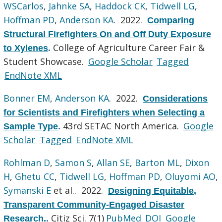
WSCarlos
,
Jahnke SA
,
Haddock CK
,
Tidwell LG
,
Hoffman PD
,
Anderson KA
. 2022.
Comparing
Structural Firefighters On and Off Duty Exposure
College of Agriculture Career Fair &
to Xylenes
.
Student Showcase.
Google Scholar
Tagged
EndNote XML
Bonner EM
,
Anderson KA
. 2022.
Considerations
for Scientists and Firefighters when Selecting a
43rd SETAC North America.
Google
Sample Type
.
Scholar
Tagged
EndNote XML
Rohlman D
,
Samon S
,
Allan SE
,
Barton ML
,
Dixon
H
,
Ghetu CC
,
Tidwell LG
,
Hoffman PD
,
Oluyomi AO
,
Symanski E
et al.
. 2022.
Designing Equitable,
Transparent Community-Engaged Disaster
Citiz Sci. 7(1)
PubMed
DOI
Google
Research.
.