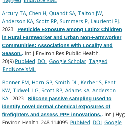
Arcury TA
,
Chen H
,
Quandt SA
,
Talton JW
,
Anderson KA
,
Scott RP
,
Summers P
,
Laurienti PJ
.
2023.
Pesticide Exposure among Latinx Children
in Rural Farmworker and Urban Non-Farmworker
Communities: Associations with Locality and
Int J Environ Res Public Health.
Season.
.
20(9)
PubMed
DOI
Google Scholar
Tagged
EndNote XML
Bonner EM
,
Horn GP
,
Smith DL
,
Kerber S
,
Fent
KW
,
Tidwell LG
,
Scott RP
,
Adams KA
,
Anderson
KA
. 2023.
Silicone passive sampling used to
identify novel dermal chemical exposures of
Int J Hyg
firefighters and assess PPE innovations.
.
Environ Health. 248:114095.
PubMed
DOI
Google