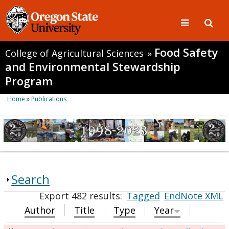
Food Safety
College of Agricultural Sciences
»
and Environmental Stewardship
Program
Home
»
Publications
Search
Export 482 results:
Tagged
EndNote XML
Author
Title
Type
Year