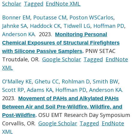
Scholar
Tagged
EndNote XML
Bonner EM
,
Poutasse CM
,
Poston WSCarlos
,
Jahnke SA
,
Haddock CK
,
Tidwell LG
,
Hoffman PD
,
Anderson KA
. 2023.
Monitoring Personal
Chemical Exposures of Structural Firefighters
PNW SETAC
with Silicone Passive Samplers
.
Troutdale, OR.
Google Scholar
Tagged
EndNote
XML
O'Malley KE
,
Ghetu CC
,
Rohlman D
,
Smith BW
,
Scott RP
,
Adams KA
,
Hoffman PD
,
Anderson KA
.
2023.
Movement of PAHs and Alkylated PAHs
Between Air and Soil Pre-Wildfire, Wildfire, and
OSU EMT Research Day Symposium
Post-Wildfire
.
Corvallis, OR.
Google Scholar
Tagged
EndNote
XML