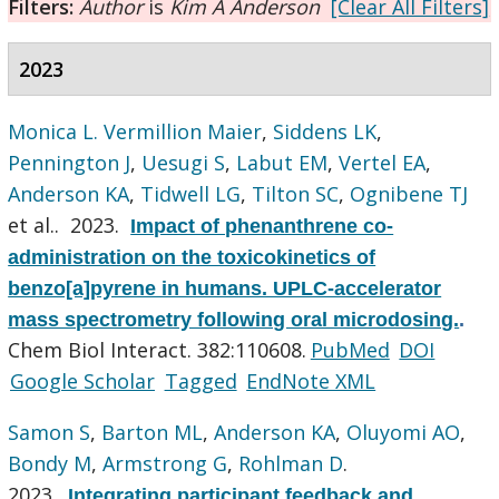
Filters:
Author
is
Kim A Anderson
[Clear All Filters]
2023
Monica L. Vermillion Maier
,
Siddens LK
,
Pennington J
,
Uesugi S
,
Labut EM
,
Vertel EA
,
Anderson KA
,
Tidwell LG
,
Tilton SC
,
Ognibene TJ
et al.
. 2023.
Impact of phenanthrene co-
administration on the toxicokinetics of
benzo[a]pyrene in humans. UPLC-accelerator
mass spectrometry following oral microdosing.
.
Chem Biol Interact. 382:110608.
PubMed
DOI
Google Scholar
Tagged
EndNote XML
Samon S
,
Barton ML
,
Anderson KA
,
Oluyomi AO
,
Bondy M
,
Armstrong G
,
Rohlman D
.
2023.
Integrating participant feedback and