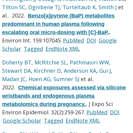
Tilton SC
,
Ognibene TJ
,
Turteltaub K
,
Smith J
et
al.
. 2022.
Benzo[a]pyrene (BaP) metabolites
predominant in human plasma following
escalating oral micro-dosing with [C]-BaP.
.
Environ Int. 159:107045.
PubMed
DOI
Google
Scholar
Tagged
EndNote XML
Doherty BT
,
McRitchie SL
,
Pathmasiri WW
,
Stewart DA
,
Kirchner D
,
Anderson KA
,
Gui J
,
Madan JC
,
Hoen AG
,
Sumner SJ
et al.
.
2022.
Chemical exposures assessed via silicone
wristbands and endogenous plasma
J Expo Sci
metabolomics during pregnancy.
.
Environ Epidemiol. 32(2):259-267.
PubMed
DOI
Google Scholar
Tagged
EndNote XML