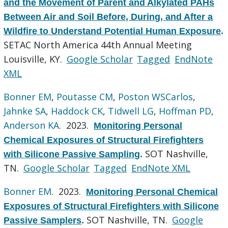
and the Movement of Parent and Alkylated PAHs
Between Air and Soil Before, During, and After a
Wildfire to Understand Potential Human Exposure
.
SETAC North America 44th Annual Meeting
Louisville, KY.
Google Scholar
Tagged
EndNote
XML
Bonner EM
,
Poutasse CM
,
Poston WSCarlos
,
Jahnke SA
,
Haddock CK
,
Tidwell LG
,
Hoffman PD
,
Anderson KA
. 2023.
Monitoring Personal
Chemical Exposures of Structural Firefighters
SOT Nashville,
with Silicone Passive Sampling
.
TN.
Google Scholar
Tagged
EndNote XML
Bonner EM
. 2023.
Monitoring Personal Chemical
Exposures of Structural Firefighters with Silicone
SOT Nashville, TN.
Google
Passive Samplers
.