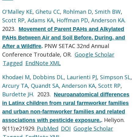
O'Malley KE
,
Ghetu CC
,
Rohlman D
,
Smith BW
,
Scott RP
,
Adams KA
,
Hoffman PD
,
Anderson KA
.
2023.
Movement of Parent PAHs and Alkylated
PAHs Between Air and Soil Before, During, and
PNW SETAC 32nd Annual
After a Wildfire
.
Conference Troutdale, OR.
Google Scholar
Tagged
EndNote XML
Khodaei M
,
Dobbins DL
,
Laurienti PJ
,
Simpson SL
,
Arcury TA
,
Quandt SA
,
Anderson KA
,
Scott RP
,
Burdette JH
. 2023.
Neuroanatomical differences
in Latinx children from rural farmworker families
and urban non-farmworker families and related
Heliyon.
associations with pesticide exposure.
.
9(11):e21929.
PubMed
DOI
Google Scholar
Tagged
EndNote XML