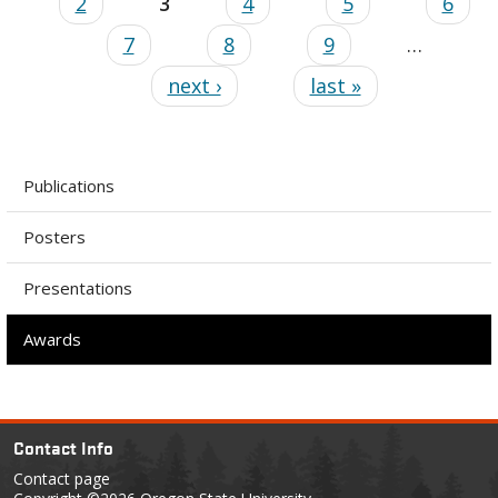
2
3
4
5
6
7
8
9
…
next ›
last »
Publications
Posters
Presentations
Awards
Contact Info
Contact page