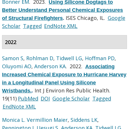
Bonner EM
. 2023.
Using Silicone Dogtags to
Better Understand Personal Chemical Exposures
ISES Chicago, IL.
Google
of Structural Firefighters
.
Scholar
Tagged
EndNote XML
2022
Samon S
,
Rohlman D
,
Tidwell LG
,
Hoffman PD
,
Oluyomi AO
,
Anderson KA
. 2022.
Associating
Increased Chemical Exposure to Hurricane Harvey
in a Longitudinal Panel Using Silicone
Int J Environ Res Public Health.
Wristbands.
.
19(11)
PubMed
DOI
Google Scholar
Tagged
EndNote XML
Monica L. Vermillion Maier
,
Siddens LK
,
Pennington J
,
Uesugi S
,
Anderson KA
,
Tidwell LG
,