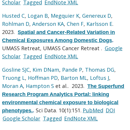
Scholar
Tagged
EndNote XML
Husted C
,
Logan B
,
Megquier K
,
Genereux D
,
Rohlman D
,
Anderson KA
,
Chen F
,
Karlsson E
.
2023.
Spatial and Cancer-Related Variation in
Chemical Exposures Among Domestic Dogs
.
UMASS Retreat, UMASS Cancer Retreat .
Google
Scholar
Tagged
EndNote XML
Gosline SJC
,
Kim DNam
,
Pande P
,
Thomas DG
,
Truong L
,
Hoffman PD
,
Barton ML
,
Loftus J
,
Moran A
,
Hampton S
et al.
. 2023.
The Superfund
Research Program Analytics Portal: linking
environmental chemical exposure to biological
Sci Data. 10(1):151.
PubMed
DOI
phenotypes.
.
Google Scholar
Tagged
EndNote XML