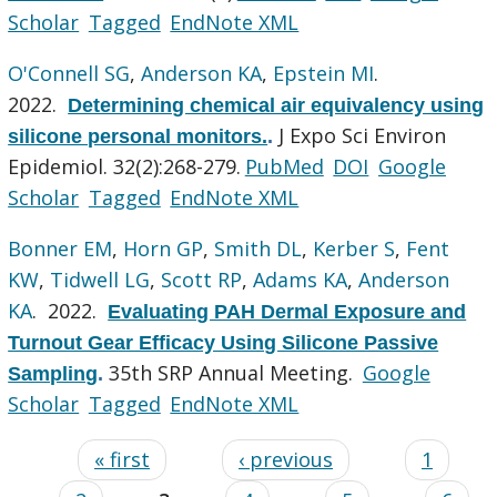
Scholar
Tagged
EndNote XML
O'Connell SG
,
Anderson KA
,
Epstein MI
.
2022.
Determining chemical air equivalency using
J Expo Sci Environ
silicone personal monitors.
.
Epidemiol. 32(2):268-279.
PubMed
DOI
Google
Scholar
Tagged
EndNote XML
Bonner EM
,
Horn GP
,
Smith DL
,
Kerber S
,
Fent
KW
,
Tidwell LG
,
Scott RP
,
Adams KA
,
Anderson
KA
. 2022.
Evaluating PAH Dermal Exposure and
Turnout Gear Efficacy Using Silicone Passive
35th SRP Annual Meeting.
Google
Sampling
.
Scholar
Tagged
EndNote XML
« first
‹ previous
1