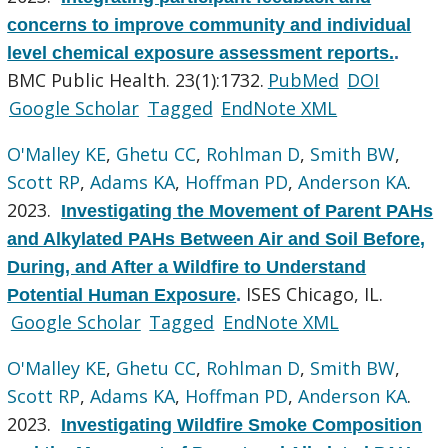
concerns to improve community and individual
level chemical exposure assessment reports.
.
BMC Public Health. 23(1):1732.
PubMed
DOI
Google Scholar
Tagged
EndNote XML
O'Malley KE
,
Ghetu CC
,
Rohlman D
,
Smith BW
,
Scott RP
,
Adams KA
,
Hoffman PD
,
Anderson KA
.
2023.
Investigating the Movement of Parent PAHs
and Alkylated PAHs Between Air and Soil Before,
During, and After a Wildfire to Understand
ISES Chicago, IL.
Potential Human Exposure
.
Google Scholar
Tagged
EndNote XML
O'Malley KE
,
Ghetu CC
,
Rohlman D
,
Smith BW
,
Scott RP
,
Adams KA
,
Hoffman PD
,
Anderson KA
.
2023.
Investigating Wildfire Smoke Composition