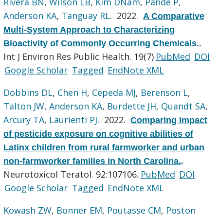
Rivera BN
,
Wilson LB
,
Kim DNam
,
Pande P
,
Anderson KA
,
Tanguay RL
. 2022.
A Comparative
Multi-System Approach to Characterizing
Bioactivity of Commonly Occurring Chemicals.
.
Int J Environ Res Public Health. 19(7)
PubMed
DOI
Google Scholar
Tagged
EndNote XML
Dobbins DL
,
Chen H
,
Cepeda MJ
,
Berenson L
,
Talton JW
,
Anderson KA
,
Burdette JH
,
Quandt SA
,
Arcury TA
,
Laurienti PJ
. 2022.
Comparing impact
of pesticide exposure on cognitive abilities of
Latinx children from rural farmworker and urban
non-farmworker families in North Carolina.
.
Neurotoxicol Teratol. 92:107106.
PubMed
DOI
Google Scholar
Tagged
EndNote XML
Kowash ZW
,
Bonner EM
,
Poutasse CM
,
Poston