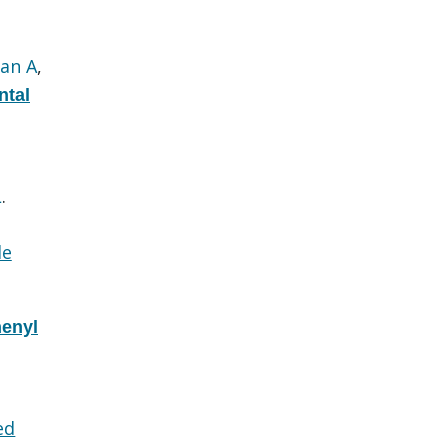
an A
,
ntal
L
.
le
henyl
ed