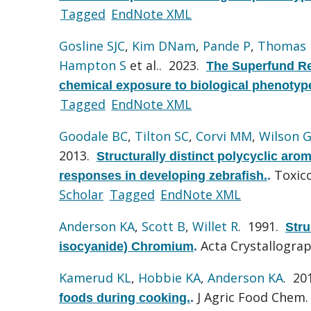
Tagged
EndNote XML
Gosline SJC
,
Kim DNam
,
Pande P
,
Thomas
Hampton S
et al.
. 2023.
The Superfund Re
chemical exposure to biological phenotyp
Tagged
EndNote XML
Goodale BC
,
Tilton SC
,
Corvi MM
,
Wilson 
2013.
Structurally distinct polycyclic aro
Toxico
responses in developing zebrafish.
.
Scholar
Tagged
EndNote XML
Anderson KA
,
Scott B
,
Willet R
. 1991.
Stru
Acta Crystallograp
isocyanide) Chromium
.
Kamerud KL
,
Hobbie KA
,
Anderson KA
. 20
J Agric Food Chem. 
foods during cooking.
.