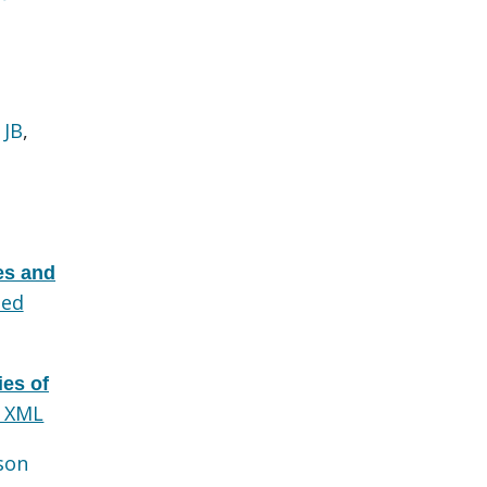
 JB
,
des and
ed
ies of
 XML
son