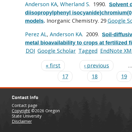
Anderson KA
,
Wherland S
. 1990.
Solvent 
diisopropylphenyl isocyanide)chromium(0,I
Inorganic Chemistry. 29
Google S
models
.
Perez AL
,
Anderson KA
. 2009.
Soil-diffusi
metal bioavailability to crops at fertilized fi
DOI
Google Scholar
Tagged
EndNote XM
« first
‹ previous
17
18
19
Contact Info
Contact page
Copyright
©2026 Oregon
State University
Disclaimer