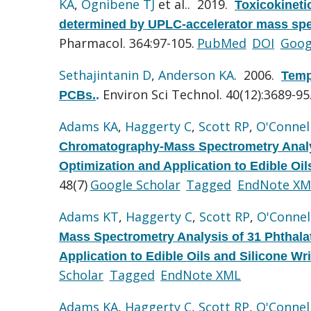
KA
,
Ognibene TJ
et al.
. 2019.
Toxicokineti
determined by UPLC-accelerator mass spec
Pharmacol. 364:97-105.
PubMed
DOI
Goog
Sethajintanin D
,
Anderson KA
. 2006.
Temp
Environ Sci Technol. 40(12):3689-95
PCBs.
.
Adams KA
,
Haggerty C
,
Scott RP
,
O'Connel
Chromatography-Mass Spectrometry Analy
Optimization and Application to Edible Oi
48(7)
Google Scholar
Tagged
EndNote XM
Adams KT
,
Haggerty C
,
Scott RP
,
O'Connel
Mass Spectrometry Analysis of 31 Phthal
Application to Edible Oils and Silicone Wr
Scholar
Tagged
EndNote XML
Adams KA
,
Haggerty C
,
Scott RP
,
O'Connel