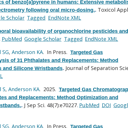
cs of benzo[a]pyrene in humans: Extensive metabol
Toxicol App
trometry following oral micro-dosing.
.
le Scholar
Tagged
EndNote XML
oral bioavailability of organochlorine pesticides an
.
PubMed
Google Scholar
Tagged
EndNote XML
l SG
,
Anderson KA
. In Press.
Targeted Gas
sis of 31 Phthalates and Replacements: Method
Journal of Separation Sci
ls and Silicone Wristbands
.
L
l S
,
Anderson KA
. 2025.
Targeted Gas Chromatograp
ates and Replacements: Method Optimization and
J Sep Sci. 48(7):e70227.
PubMed
DOI
Googl
istbands.
.
l SG
,
Anderson KA
. In Press.
Targeted Gas