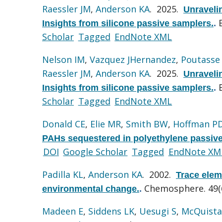
Raessler JM
,
Anderson KA
. 2025.
Unravelin
Insights from silicone passive samplers.
.
Scholar
Tagged
EndNote XML
Nelson IM
,
Vazquez JHernandez
,
Poutasse
Raessler JM
,
Anderson KA
. 2025.
Unravelin
Insights from silicone passive samplers.
.
Scholar
Tagged
EndNote XML
Donald CE
,
Elie MR
,
Smith BW
,
Hoffman P
PAHs sequestered in polyethylene passive
DOI
Google Scholar
Tagged
EndNote XM
Padilla KL
,
Anderson KA
. 2002.
Trace elem
Chemosphere. 49(6
environmental change.
.
Madeen E
,
Siddens LK
,
Uesugi S
,
McQuista