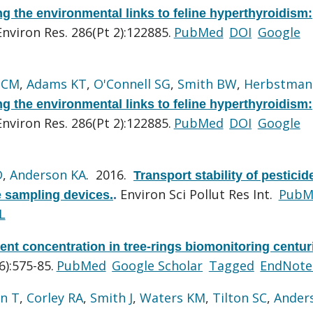
g the environmental links to feline hyperthyroidism:
Environ Res. 286(Pt 2):122885.
PubMed
DOI
Google
 CM
,
Adams KT
,
O'Connell SG
,
Smith BW
,
Herbstman
g the environmental links to feline hyperthyroidism:
Environ Res. 286(Pt 2):122885.
PubMed
DOI
Google
D
,
Anderson KA
. 2016.
Transport stability of pestici
Environ Sci Pollut Res Int.
PubM
 sampling devices.
.
L
ent concentration in tree-rings biomonitoring centur
):575-85.
PubMed
Google Scholar
Tagged
EndNote
n T
,
Corley RA
,
Smith J
,
Waters KM
,
Tilton SC
,
Ander