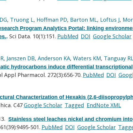
 DG
,
Truong L
,
Hoffman PD
,
Barton ML
,
Loftus J
,
Mor
search Program Analytics Portal: linking environme
Sci Data. 10(1):151.
PubMed
DOI
Google Scholar
es.
.
GR
,
Janszen DB
,
Anderson KA
,
Waters KM
,
Tanguay R
matic hydrocarbons induce differential transcriptional
l Appl Pharmacol. 272(3):656-70.
PubMed
DOI
Goog
ctural Characterization of Hexakis (2,6-diisopropylp
hica. C47
Google Scholar
Tagged
EndNote XML
13.
Stainless steel leaches nickel and chromium into
61(39):9495-501.
PubMed
DOI
Google Scholar
Tagg