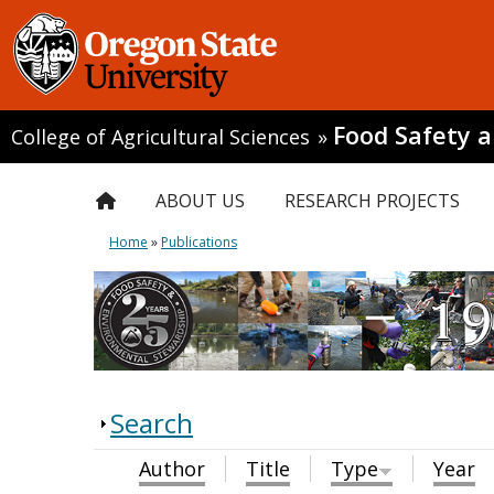
Food Safety 
College of Agricultural Sciences
»
ABOUT US
RESEARCH PROJECTS
Home
»
Publications
Search
Author
Title
Type
Year