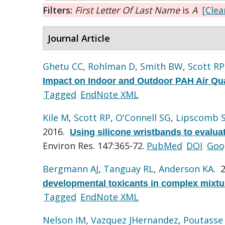
Filters:
First Letter Of Last Name
is
A
[Clear
Journal Article
Ghetu CC
,
Rohlman D
,
Smith BW
,
Scott RP
Impact on Indoor and Outdoor PAH Air Qua
Tagged
EndNote XML
Kile M
,
Scott RP
,
O'Connell SG
,
Lipscomb 
2016.
Using silicone wristbands to evalua
Environ Res. 147:365-72.
PubMed
DOI
Goo
Bergmann AJ
,
Tanguay RL
,
Anderson KA
. 
developmental toxicants in complex mixtu
Tagged
EndNote XML
Nelson IM
,
Vazquez JHernandez
,
Poutasse