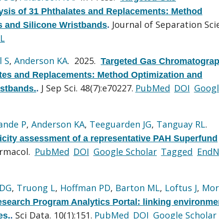
sis of 31 Phthalates and Replacements: Method
Journal of Separation Sci
ls and Silicone Wristbands
.
L
l S
,
Anderson KA
. 2025.
Targeted Gas Chromatograp
ates and Replacements: Method Optimization and
J Sep Sci. 48(7):e70227.
PubMed
DOI
Googl
istbands.
.
ande P
,
Anderson KA
,
Teeguarden JG
,
Tanguay RL
.
city assessment of a representative PAH Superfund
armacol.
PubMed
DOI
Google Scholar
Tagged
EndN
 DG
,
Truong L
,
Hoffman PD
,
Barton ML
,
Loftus J
,
Mor
search Program Analytics Portal: linking environme
Sci Data. 10(1):151.
PubMed
DOI
Google Scholar
es.
.