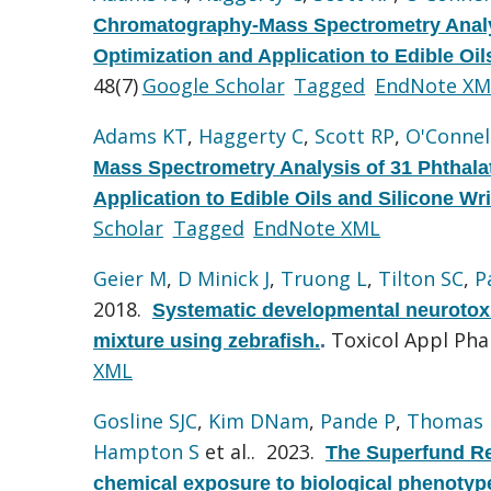
Chromatography-Mass Spectrometry Analy
Optimization and Application to Edible Oi
48(7)
Google Scholar
Tagged
EndNote XM
Adams KT
,
Haggerty C
,
Scott RP
,
O'Connel
Mass Spectrometry Analysis of 31 Phthal
Application to Edible Oils and Silicone Wr
Scholar
Tagged
EndNote XML
Geier M
,
D Minick J
,
Truong L
,
Tilton SC
,
P
2018.
Systematic developmental neurotoxi
Toxicol Appl Ph
mixture using zebrafish.
.
XML
Gosline SJC
,
Kim DNam
,
Pande P
,
Thomas
Hampton S
et al.
. 2023.
The Superfund Re
chemical exposure to biological phenotyp