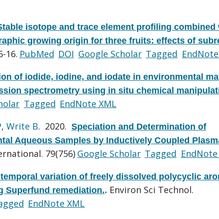
Stable isotope and trace element profiling combined 
raphic growing origin for three fruits: effects of sub
6-16.
PubMed
DOI
Google Scholar
Tagged
EndNote
ion of iodide, iodine, and iodate in environmental ma
sion spectrometry using in situ chemical manipulat
holar
Tagged
EndNote XML
P
,
Write B
. 2020.
Speciation and Determination of
ental Aqueous Samples by Inductively Coupled Plasm
rnational. 79(756)
Google Scholar
Tagged
EndNote
 temporal variation of freely dissolved polycyclic ar
Environ Sci Technol.
g Superfund remediation.
.
agged
EndNote XML