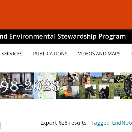
and Environmental Stewardship Program
SERVICES
PUBLICATIONS
VIDEOS AND MAPS
Export 628 results:
Tagged
EndNot