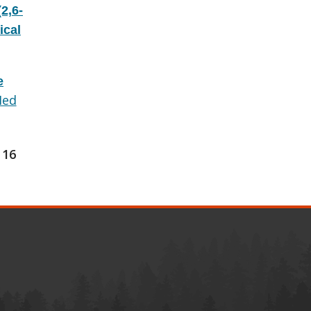
2,6-
ical
e
ed
16