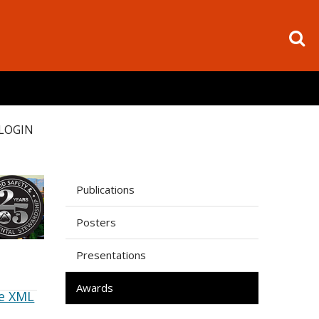
LOGIN
Publications
Posters
Presentations
Awards
e XML