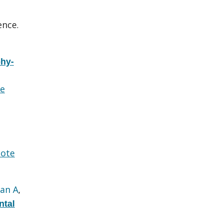
ence.
hy-
e
ote
an A
,
ntal