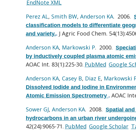
EndNote XML
Perez AL
,
Smith BW
,
Anderson KA
. 2006.
classification models to differentiate geog
J Agric Food Chem. 54(13):450
and variety.
.
Anderson KA
,
Markowski P
. 2000.
Speciat
by inductively coupled plasma atomic emis
AOAC Int. 83(1):225-30.
PubMed
Google Sc
Anderson KA
,
Casey B
,
Diaz E
,
Markowski 
Dissolved Iodide and Iodine in Environm
AOAC Inte
Atomic Emission Spectrometry
.
Sower GJ
,
Anderson KA
. 2008.
Spatial and
hydrocarbons in an urban river undergoin
42(24):9065-71.
PubMed
Google Scholar
T