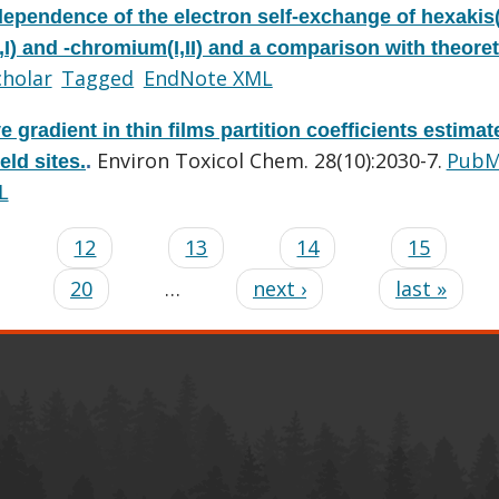
dependence of the electron self-exchange of hexakis(
) and -chromium(I,II) and a comparison with theoret
cholar
Tagged
EndNote XML
ve gradient in thin films partition coefficients estimat
Environ Toxicol Chem. 28(10):2030-7.
PubM
eld sites.
.
L
…
12
13
14
15
20
…
next ›
last »