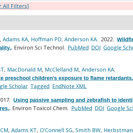
 All Filters]
,
Adams KA
,
Hoffman PD
,
Anderson KA
. 2022.
Wildfi
Environ Sci Technol.
PubMed
DOI
Google Sch
lity.
.
ST
,
MacDonald M
,
McClelland M
,
Anderson KA
.
te preschool children's exposure to flame retardants
gle Scholar
Tagged
EndNote XML
2017.
Using passive sampling and zebrafish to identi
Environ Toxicol Chem.
PubMed
DOI
Google Sc
res.
.
 CM
,
Adams KT
,
O'Connell SG
,
Smith BW
,
Herbstman