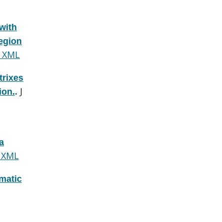
with
region
 XML
trixes
J
ion.
.
a
 XML
omatic