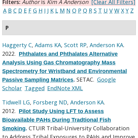
Filters:
Author
is
Kim A Anderson
[Clear All Filters]
A
B
C
D
E
F
G
H
I
J
K
L
M
N
O
P
Q
R
S
T
U
V
W
X
Y
Z
P
Haggerty C
,
Adams KA
,
Scott RP
,
Anderson KA
.
2022.
Phthalates and Phthalates Alternative
Analysis Using Gas Chromatography Mass
Spectrometry for Wristband and Environmental
SETAC.
Google
Passive Sampling Matrices
.
Scholar
Tagged
EndNote XML
Tidwell LG
,
Forsberg ND
,
Anderson KA
.
2012.
Pilot Study Using LFT to Assess
Bioavailable PAHs During Tradtional Fish
CTUIR Tribal-University Collaboration
Smoking
.
to Address Tribal Exposures to PAHs and Improve