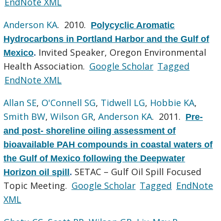
EndNote XML
Anderson KA
. 2010.
Polycyclic Aromatic
Hydrocarbons in Portland Harbor and the Gulf of
Invited Speaker, Oregon Environmental
Mexico
.
Health Association.
Google Scholar
Tagged
EndNote XML
Allan SE
,
O'Connell SG
,
Tidwell LG
,
Hobbie KA
,
Smith BW
,
Wilson GR
,
Anderson KA
. 2011.
Pre-
and post- shoreline oiling assessment of
bioavailable PAH compounds in coastal waters of
the Gulf of Mexico following the Deepwater
SETAC – Gulf Oil Spill Focused
Horizon oil spill
.
Topic Meeting.
Google Scholar
Tagged
EndNote
XML