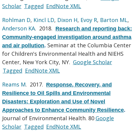
Scholar
Tagged
EndNote XML
Rohlman D
,
Kincl LD
,
Dixon H
,
Evoy R
,
Barton ML
,
Anderson KA
. 2018.
Research and reporting back:
Community-engaged investigation around asthma
Seminar at the Columbia Center
and air pollution
.
for Children's Environmental Health and NIEHS
Center, New York City, NY.
Google Scholar
Tagged
EndNote XML
Reams M
. 2017.
Response, Recovery, and
Resilience to Oil Spills and Environmental
Disasters: Exploration and Use of Novel
Approaches to Enhance Community Resilience
.
Journal of Environmental Health. 80
Google
Scholar
Tagged
EndNote XML