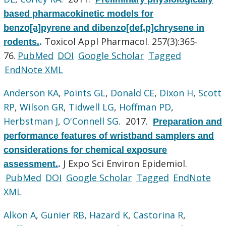
based pharmacokinetic models for
benzo[a]pyrene and dibenzo[def,p]chrysene in
Toxicol Appl Pharmacol. 257(3):365-
rodents.
.
76.
PubMed
DOI
Google Scholar
Tagged
EndNote XML
Anderson KA
,
Points GL
,
Donald CE
,
Dixon H
,
Scott
RP
,
Wilson GR
,
Tidwell LG
,
Hoffman PD
,
Herbstman J
,
O'Connell SG
. 2017.
Preparation and
performance features of wristband samplers and
considerations for chemical exposure
J Expo Sci Environ Epidemiol.
assessment.
.
PubMed
DOI
Google Scholar
Tagged
EndNote
XML
Alkon A
,
Gunier RB
,
Hazard K
,
Castorina R
,