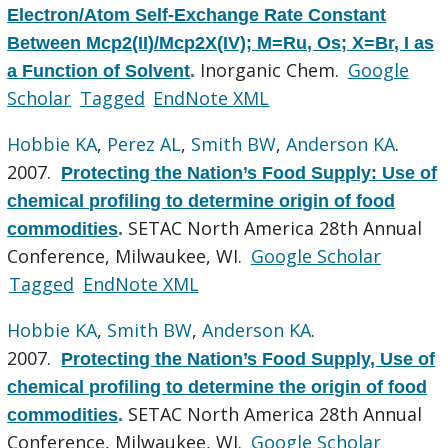
Electron/Atom Self-Exchange Rate Constant
Between Mcp2(II)/Mcp2X(IV); M=Ru, Os; X=Br, I as
Inorganic Chem.
Google
a Function of Solvent
.
Scholar
Tagged
EndNote XML
Hobbie KA
,
Perez AL
,
Smith BW
,
Anderson KA
.
2007.
Protecting the Nation’s Food Supply: Use of
chemical profiling to determine origin of food
SETAC North America 28th Annual
commodities
.
Conference, Milwaukee, WI.
Google Scholar
Tagged
EndNote XML
Hobbie KA
,
Smith BW
,
Anderson KA
.
2007.
Protecting the Nation’s Food Supply, Use of
chemical profiling to determine the origin of food
SETAC North America 28th Annual
commodities
.
Conference, Milwaukee, WI.
Google Scholar