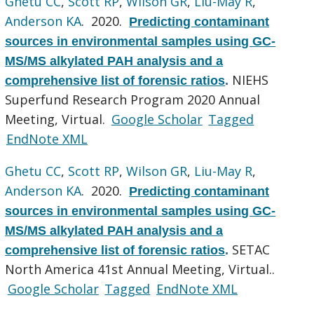
Ghetu CC
,
Scott RP
,
Wilson GR
,
Liu-May R
,
Anderson KA
. 2020.
Predicting contaminant
sources in environmental samples using GC-
MS/MS alkylated PAH analysis and a
NIEHS
comprehensive list of forensic ratios
.
Superfund Research Program 2020 Annual
Meeting, Virtual.
Google Scholar
Tagged
EndNote XML
Ghetu CC
,
Scott RP
,
Wilson GR
,
Liu-May R
,
Anderson KA
. 2020.
Predicting contaminant
sources in environmental samples using GC-
MS/MS alkylated PAH analysis and a
SETAC
comprehensive list of forensic ratios
.
North America 41st Annual Meeting, Virtual..
Google Scholar
Tagged
EndNote XML