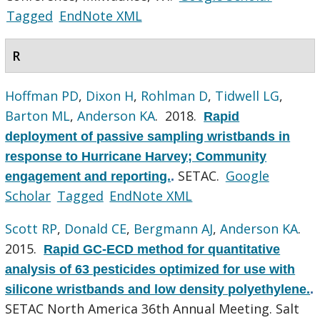
Tagged
EndNote XML
R
Hoffman PD
,
Dixon H
,
Rohlman D
,
Tidwell LG
,
Barton ML
,
Anderson KA
. 2018.
Rapid
deployment of passive sampling wristbands in
response to Hurricane Harvey; Community
SETAC.
Google
engagement and reporting.
.
Scholar
Tagged
EndNote XML
Scott RP
,
Donald CE
,
Bergmann AJ
,
Anderson KA
.
2015.
Rapid GC-ECD method for quantitative
analysis of 63 pesticides optimized for use with
silicone wristbands and low density polyethylene.
.
SETAC North America 36th Annual Meeting. Salt