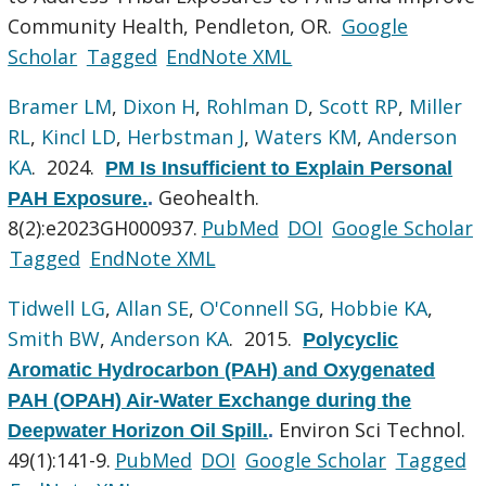
Community Health, Pendleton, OR.
Google
Scholar
Tagged
EndNote XML
Bramer LM
,
Dixon H
,
Rohlman D
,
Scott RP
,
Miller
RL
,
Kincl LD
,
Herbstman J
,
Waters KM
,
Anderson
KA
. 2024.
PM Is Insufficient to Explain Personal
Geohealth.
PAH Exposure.
.
8(2):e2023GH000937.
PubMed
DOI
Google Scholar
Tagged
EndNote XML
Tidwell LG
,
Allan SE
,
O'Connell SG
,
Hobbie KA
,
Smith BW
,
Anderson KA
. 2015.
Polycyclic
Aromatic Hydrocarbon (PAH) and Oxygenated
PAH (OPAH) Air-Water Exchange during the
Environ Sci Technol.
Deepwater Horizon Oil Spill.
.
49(1):141-9.
PubMed
DOI
Google Scholar
Tagged