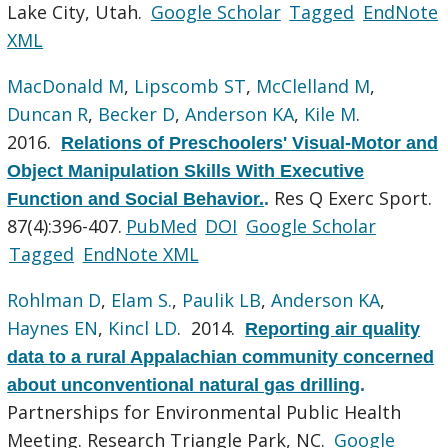
Lake City, Utah.
Google Scholar
Tagged
EndNote
XML
MacDonald M
,
Lipscomb ST
,
McClelland M
,
Duncan R
,
Becker D
,
Anderson KA
,
Kile M
.
2016.
Relations of Preschoolers' Visual-Motor and
Object Manipulation Skills With Executive
Res Q Exerc Sport.
Function and Social Behavior.
.
87(4):396-407.
PubMed
DOI
Google Scholar
Tagged
EndNote XML
Rohlman D
,
Elam S.
,
Paulik LB
,
Anderson KA
,
Haynes EN
,
Kincl LD
. 2014.
Reporting air quality
data to a rural Appalachian community concerned
about unconventional natural gas drilling
.
Partnerships for Environmental Public Health
Meeting. Research Triangle Park, NC.
Google