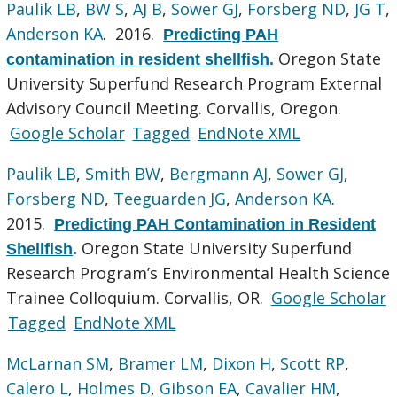
Paulik LB
,
BW S
,
AJ B
,
Sower GJ
,
Forsberg ND
,
JG T
,
Anderson KA
. 2016.
Predicting PAH
Oregon State
contamination in resident shellfish
.
University Superfund Research Program External
Advisory Council Meeting. Corvallis, Oregon.
Google Scholar
Tagged
EndNote XML
Paulik LB
,
Smith BW
,
Bergmann AJ
,
Sower GJ
,
Forsberg ND
,
Teeguarden JG
,
Anderson KA
.
2015.
Predicting PAH Contamination in Resident
Oregon State University Superfund
Shellfish
.
Research Program’s Environmental Health Science
Trainee Colloquium. Corvallis, OR.
Google Scholar
Tagged
EndNote XML
McLarnan SM
,
Bramer LM
,
Dixon H
,
Scott RP
,
Calero L
,
Holmes D
,
Gibson EA
,
Cavalier HM
,