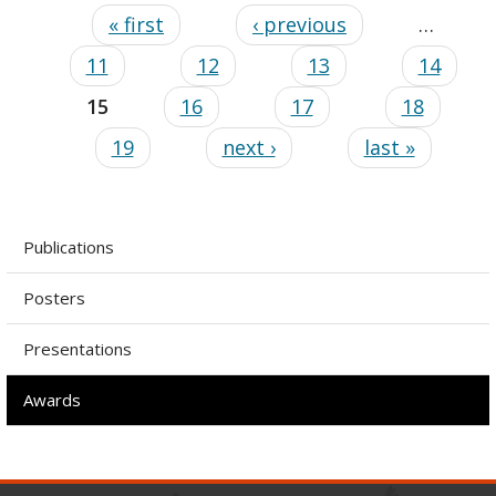
« first
‹ previous
…
11
12
13
14
15
16
17
18
19
next ›
last »
Publications
Posters
Presentations
Awards