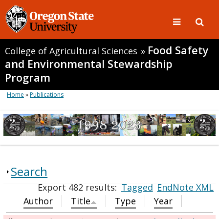
Food Safety
College of Agricultural Sciences
»
and Environmental Stewardship
Program
Home
»
Publications
Search
Export 482 results:
Tagged
EndNote XML
Author
Title
Type
Year