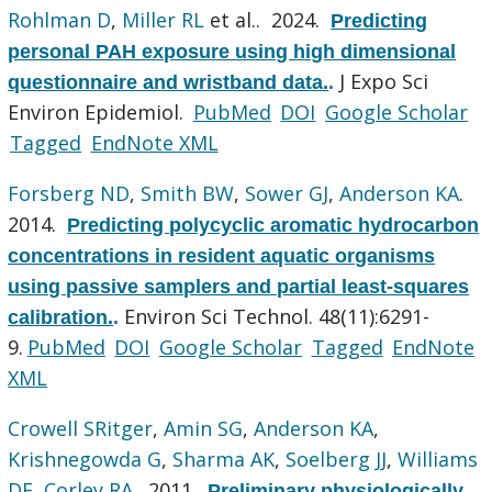
Rohlman D
,
Miller RL
et al.
. 2024.
Predicting
personal PAH exposure using high dimensional
J Expo Sci
questionnaire and wristband data.
.
Environ Epidemiol.
PubMed
DOI
Google Scholar
Tagged
EndNote XML
Forsberg ND
,
Smith BW
,
Sower GJ
,
Anderson KA
.
2014.
Predicting polycyclic aromatic hydrocarbon
concentrations in resident aquatic organisms
using passive samplers and partial least-squares
Environ Sci Technol. 48(11):6291-
calibration.
.
9.
PubMed
DOI
Google Scholar
Tagged
EndNote
XML
Crowell SRitger
,
Amin SG
,
Anderson KA
,
Krishnegowda G
,
Sharma AK
,
Soelberg JJ
,
Williams
DE
,
Corley RA
. 2011.
Preliminary physiologically