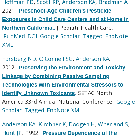
Hoffman PD
,
Scott RP
,
Anderson KA
,
Bradman A
.
2021.
Preschool-Age Children's Pesticide
Exposures in Child Care Centers and at Home in
J Pediatr Health Care.
Northern California.
.
PubMed
DOI
Google Scholar
Tagged
EndNote
XML
Forsberg ND
,
O'Connell SG
,
Anderson KA
.
2012.
Preserving the Environment and Toxicity
Linkage by Combining Passive Sampling
Technologies with Environmental Stressors to
SETAC North
Identify Unknown Toxicants
.
America 33rd Annual National Conference.
Google
Scholar
Tagged
EndNote XML
Anderson KA
,
Kirchner K
,
Dodgen H
,
Wherland S
,
Hunt JP
. 1992.
Pressure Dependence of the