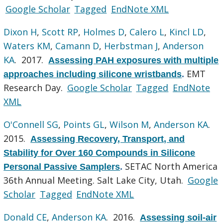
Google Scholar
Tagged
EndNote XML
Dixon H
,
Scott RP
,
Holmes D
,
Calero L
,
Kincl LD
,
Waters KM
,
Camann D
,
Herbstman J
,
Anderson
KA
. 2017.
Assessing PAH exposures with multiple
EMT
approaches including silicone wristbands
.
Research Day.
Google Scholar
Tagged
EndNote
XML
O'Connell SG
,
Points GL
,
Wilson M
,
Anderson KA
.
2015.
Assessing Recovery, Transport, and
Stability for Over 160 Compounds in Silicone
SETAC North America
Personal Passive Samplers
.
36th Annual Meeting. Salt Lake City, Utah.
Google
Scholar
Tagged
EndNote XML
Donald CE
,
Anderson KA
. 2016.
Assessing soil-air