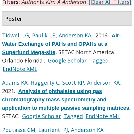
Filters:
Author
is
Kim A Anderson
[Clear All Filters]
Poster
Tidwell LG
,
Paulik LB
,
Anderson KA
. 2016.
Air-
Water Exchange of PAHs and OPAHs at a
SETAC North America
Superfund Mega-site
.
Orlando Florida .
Google Scholar
Tagged
EndNote XML
Adams KA
,
Haggerty C
,
Scott RP
,
Anderson KA
.
2021.
Analysis of phthalates using gas
chromatography mass spectrometry and
application to multiple passive sampling matrices
.
SETAC.
Google Scholar
Tagged
EndNote XML
Poutasse CM
,
Laurienti PJ
,
Anderson KA
.