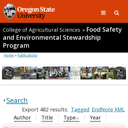
Food Safety
College of Agricultural Sciences
»
and Environmental Stewardship
Program
Home
»
Publications
Search
Export 482 results:
Tagged
EndNote XML
Author
Title
Type
Year