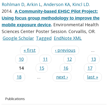
Rohlman D
,
Arkin L
,
Anderson KA
,
Kincl LD
.
2014.
A Community-based EHSC Pilot Project:
Using focus group methodology to improve the
Environmental Health
mobile exposure device
.
Sciences Center Poster Session. Corvallis, OR.
Google Scholar
Tagged
EndNote XML
« first
‹ previous
…
10
11
12
13
14
15
16
17
18
…
next ›
last »
Publications