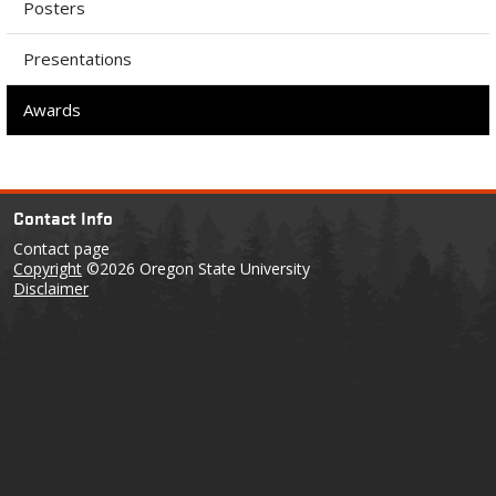
Posters
Presentations
Awards
Contact Info
Contact page
Copyright
©2026 Oregon State University
Disclaimer