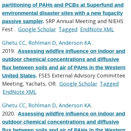
partitioning of PAHs and PCBs at Superfund and
environmental disaster sites with a new fugacity
SRP Annual Meeting and NIEHS
passive sampler
.
Fest .
Google Scholar
Tagged
EndNote XML
Ghetu CC
,
Rohlman D
,
Anderson KA
.
2019.
Assessing wildfire influence on indoor and
outdoor chemical concentrations and diffusive
flux between soils and air of PAHs in the Western
FSES External Advisory Committee
United States
.
Meeting, Yachats, OR.
Google Scholar
Tagged
EndNote XML
Ghetu CC
,
Rohlman D
,
Anderson KA
.
2020.
Assessing wildfire influence on indoor and
outdoor chemical concentrations and diffusive
flux between soils and air of PAHs in the Western