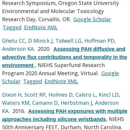
Research Symposium, Oregon State University
Environmental and Molecular Toxicology
Research Day, Corvallis, OR.
Google Scholar
Tagged
EndNote XML
Ghetu CC
,
D Minick J
,
Tidwell LG
,
Hoffman PD
,
Anderson KA
. 2020.
Assessing PAH diffusive and
advective flux contributions and temporality in the
NIEHS Superfund Research
environment
.
Program 2020 Annual Meeting, Virtual.
Google
Scholar
Tagged
EndNote XML
Dixon H
,
Scott RP
,
Holmes D
,
Calero L
,
Kincl LD
,
Waters KM
,
Camann D
,
Herbstman J
,
Anderson
KA
. 2016.
Assessing PAH exposures with multiple
NIEHS
approaches including silicone wristbands
.
50th Anniversary FEST, Durham, North Carolina.