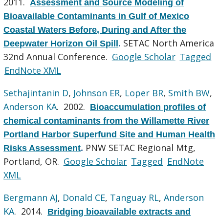
2011.
Assessment and Source Modeling of
Bioavailable Contaminants in Gulf of Mexico
Coastal Waters Before, During and After the
SETAC North America
Deepwater Horizon Oil Spill
.
32nd Annual Conference.
Google Scholar
Tagged
EndNote XML
Sethajintanin D
,
Johnson ER
,
Loper BR
,
Smith BW
,
Anderson KA
. 2002.
Bioaccumulation profiles of
chemical contaminants from the Willamette River
Portland Harbor Superfund Site and Human Health
PNW SETAC Regional Mtg,
Risks Assessment
.
Portland, OR.
Google Scholar
Tagged
EndNote
XML
Bergmann AJ
,
Donald CE
,
Tanguay RL
,
Anderson
KA
. 2014.
Bridging bioavailable extracts and