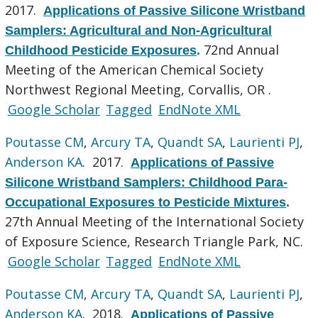
2017.
Applications of Passive Silicone Wristband
Samplers: Agricultural and Non-Agricultural
72nd Annual
Childhood Pesticide Exposures
.
Meeting of the American Chemical Society
Northwest Regional Meeting, Corvallis, OR .
Google Scholar
Tagged
EndNote XML
Poutasse CM
,
Arcury TA
,
Quandt SA
,
Laurienti PJ
,
Anderson KA
. 2017.
Applications of Passive
Silicone Wristband Samplers: Childhood Para-
Occupational Exposures to Pesticide Mixtures
.
27th Annual Meeting of the International Society
of Exposure Science, Research Triangle Park, NC.
Google Scholar
Tagged
EndNote XML
Poutasse CM
,
Arcury TA
,
Quandt SA
,
Laurienti PJ
,
Anderson KA
. 2018.
Applications of Passive