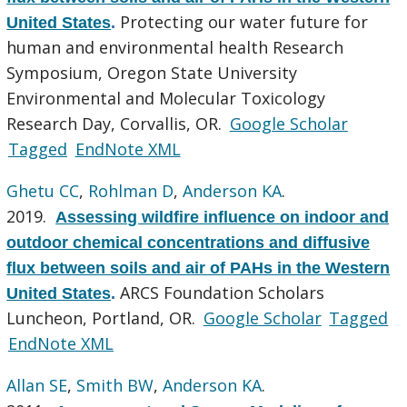
Protecting our water future for
United States
.
human and environmental health Research
Symposium, Oregon State University
Environmental and Molecular Toxicology
Research Day, Corvallis, OR.
Google Scholar
Tagged
EndNote XML
Ghetu CC
,
Rohlman D
,
Anderson KA
.
2019.
Assessing wildfire influence on indoor and
outdoor chemical concentrations and diffusive
flux between soils and air of PAHs in the Western
ARCS Foundation Scholars
United States
.
Luncheon, Portland, OR.
Google Scholar
Tagged
EndNote XML
Allan SE
,
Smith BW
,
Anderson KA
.