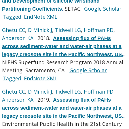
and Development of Silicone Wristband
SETAC.
Google Scholar
Partitioning Coefficients
.
Tagged
EndNote XML
Ghetu CC
,
D Minick J
,
Tidwell LG
,
Hoffman PD
,
Anderson KA
. 2018.
Assessing flux of PAHs
across sediment-water and water-air phases at a
legacy creosote site in the Pacific Northwest, US.
.
NIEHS Superfund Research Program 2018 Annual
Meeting, Sacramento, CA..
Google Scholar
Tagged
EndNote XML
Ghetu CC
,
D Minick J
,
Tidwell LG
,
Hoffman PD
,
Anderson KA
. 2019.
Assessing flux of PAHs
across sediment-water and water-air phases at a
legacy creosote site in the Pacific Northwest, US.
.
Environmental Public Health in the 21st Century