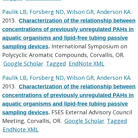
Paulik LB
,
Forsberg ND
,
Wilson GR
,
Anderson KA
.
2013.
Characterization of the relationship between
concentrations of previously unregulated PAHs in
aquatic organisms and lipid-free tubing passive
International Symposium on
sampling devices
.
Polycyclic Aromatic Compounds, Corvallis, OR.
Google Scholar
Tagged
EndNote XML
Paulik LB
,
Forsberg ND
,
Wilson GR
,
Anderson KA
.
2013.
Characterization of the relationship between
concentrations of previously unregulated PAHs in
aquatic organisms and lipid-free tubing passive
FSES External Advisory Council
sampling devices
.
Meeting, Corvallis, OR.
Google Scholar
Tagged
EndNote XML