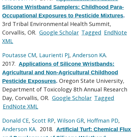
Silicone Wristband Samplers: Childhood Para-
Occupational Exposures to Pesticide Mixtures
.
3rd Tribal Environmental Health Summit,
Corvallis, OR.
Google Scholar
Tagged
EndNote
XML
Poutasse CM
,
Laurienti PJ
,
Anderson KA
.
2017.
Applications of Silicone Wristbands:
Agricultural and Non-Agricultural Childhood
Oregon State University,
Pesticide Exposures
.
Department of Toxicology 8th Annual Research
Day, Corvallis, OR.
Google Scholar
Tagged
EndNote XML
Donald CE
,
Scott RP
,
Wilson GR
,
Hoffman PD
,
Anderson KA
. 2018.
Artificial Turf: Chemical Flux