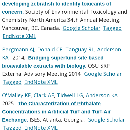
developing zebrafish to identify toxicants of
Society of Environmental Toxicology and
concern
.
Chemistry North America 34th Annual Meeting,
Vancouver, BC, Canada.
Google Scholar
Tagged
EndNote XML
Bergmann AJ
,
Donald CE
,
Tanguay RL
,
Anderson
KA
. 2014.
Bridging superfund site based
OSU SRP
bioavailable extracts with biology
.
External Advisory Meeting 2014.
Google Scholar
Tagged
EndNote XML
O'Malley KE
,
Clark AE
,
Tidwell LG
,
Anderson KA
.
2025.
The Characterization of Phthalate
Concentrations in Artificial Turf and Turf-Air
ISES, Atlanta, Georgia.
Google Scholar
Exchange
.
Tagged
EndNote XML