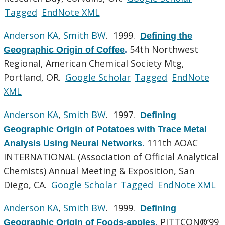
Tagged
EndNote XML
Anderson KA
,
Smith BW
. 1999.
Defining the
54th Northwest
Geographic Origin of Coffee
.
Regional, American Chemical Society Mtg,
Portland, OR.
Google Scholar
Tagged
EndNote
XML
Anderson KA
,
Smith BW
. 1997.
Defining
Geographic Origin of Potatoes with Trace Metal
111th AOAC
Analysis Using Neural Networks
.
INTERNATIONAL (Association of Official Analytical
Chemists) Annual Meeting & Exposition, San
Diego, CA.
Google Scholar
Tagged
EndNote XML
Anderson KA
,
Smith BW
. 1999.
Defining
PITTCON®‘99
Geographic Origin of Foods-apples
.