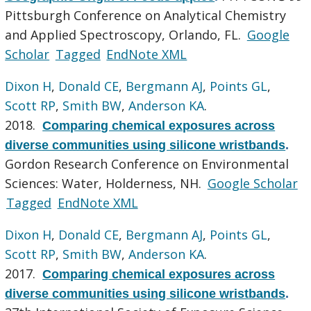
Pittsburgh Conference on Analytical Chemistry
and Applied Spectroscopy, Orlando, FL.
Google
Scholar
Tagged
EndNote XML
Dixon H
,
Donald CE
,
Bergmann AJ
,
Points GL
,
Scott RP
,
Smith BW
,
Anderson KA
.
2018.
Comparing chemical exposures across
diverse communities using silicone wristbands
.
Gordon Research Conference on Environmental
Sciences: Water, Holderness, NH.
Google Scholar
Tagged
EndNote XML
Dixon H
,
Donald CE
,
Bergmann AJ
,
Points GL
,
Scott RP
,
Smith BW
,
Anderson KA
.
2017.
Comparing chemical exposures across
diverse communities using silicone wristbands
.