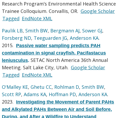
Research Program’s Environmental Health Science
Trainee Colloquium. Corvallis, OR.
Google Scholar
Tagged
EndNote XML
Paulik LB
,
Smith BW
,
Bergmann AJ
,
Sower GJ
,
Forsberg ND
,
Teeguarden JG
,
Anderson KA
.
2015.
Passive water sampling predicts PAH
contamination in signal crayfish, Pacifastacus
SETAC North America 36th Annual
leniusculus
.
Meeting. Salt Lake City, Utah.
Google Scholar
Tagged
EndNote XML
O'Malley KE
,
Ghetu CC
,
Rohlman D
,
Smith BW
,
Scott RP
,
Adams KA
,
Hoffman PD
,
Anderson KA
.
2023.
Investigating the Movement of Parent PAHs
and Alkylated PAHs Between Air and Soil Before,
During, and After a Wildfire to Understand