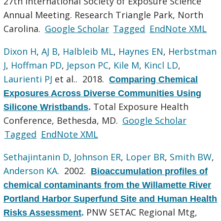
27th International Society of Exposure Science
Annual Meeting. Research Triangle Park, North
Carolina.
Google Scholar
Tagged
EndNote XML
Dixon H
,
AJ B
,
Halbleib ML
,
Haynes EN
,
Herbstman
J
,
Hoffman PD
,
Jepson PC
,
Kile M
,
Kincl LD
,
Laurienti PJ
et al.
. 2018.
Comparing Chemical
Exposures Across Diverse Communities Using
Total Exposure Health
Silicone Wristbands
.
Conference, Bethesda, MD.
Google Scholar
Tagged
EndNote XML
Sethajintanin D
,
Johnson ER
,
Loper BR
,
Smith BW
,
Anderson KA
. 2002.
Bioaccumulation profiles of
chemical contaminants from the Willamette River
Portland Harbor Superfund Site and Human Health
PNW SETAC Regional Mtg,
Risks Assessment
.