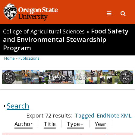
Food Safety
College of Agricultural Sciences
»
and Environmental Stewardship
Program
Home
»
Publications
Search
Export 72 results:
Tagged
EndNote XML
Author
Title
Type
Year