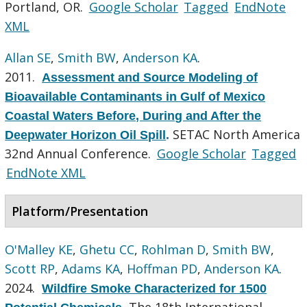
Portland, OR.
Google Scholar
Tagged
EndNote
XML
Allan SE
,
Smith BW
,
Anderson KA
.
2011.
Assessment and Source Modeling of
Bioavailable Contaminants in Gulf of Mexico
Coastal Waters Before, During and After the
SETAC North America
Deepwater Horizon Oil Spill
.
32nd Annual Conference.
Google Scholar
Tagged
EndNote XML
Platform/Presentation
O'Malley KE
,
Ghetu CC
,
Rohlman D
,
Smith BW
,
Scott RP
,
Adams KA
,
Hoffman PD
,
Anderson KA
.
2024.
Wildfire Smoke Characterized for 1500
The 18th International