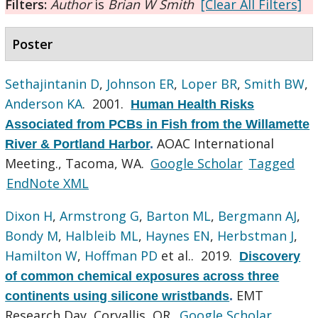
Filters:
Author
is
Brian W Smith
[Clear All Filters]
Poster
Sethajintanin D
,
Johnson ER
,
Loper BR
,
Smith BW
,
Anderson KA
. 2001.
Human Health Risks
Associated from PCBs in Fish from the Willamette
AOAC International
River & Portland Harbor
.
Meeting., Tacoma, WA.
Google Scholar
Tagged
EndNote XML
Dixon H
,
Armstrong G
,
Barton ML
,
Bergmann AJ
,
Bondy M
,
Halbleib ML
,
Haynes EN
,
Herbstman J
,
Hamilton W
,
Hoffman PD
et al.
. 2019.
Discovery
of common chemical exposures across three
EMT
continents using silicone wristbands
.
Research Day, Corvallis, OR.
Google Scholar