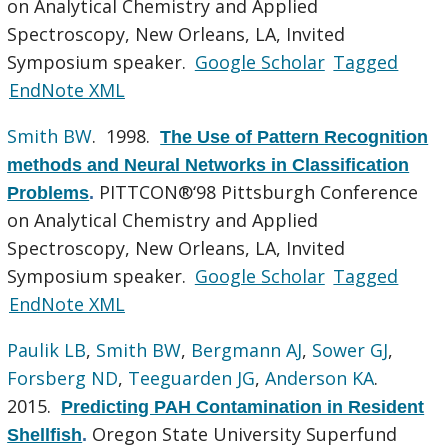
on Analytical Chemistry and Applied
Spectroscopy, New Orleans, LA, Invited
Symposium speaker.
Google Scholar
Tagged
EndNote XML
Smith BW
. 1998.
The Use of Pattern Recognition
methods and Neural Networks in Classification
PITTCON®‘98 Pittsburgh Conference
Problems
.
on Analytical Chemistry and Applied
Spectroscopy, New Orleans, LA, Invited
Symposium speaker.
Google Scholar
Tagged
EndNote XML
Paulik LB
,
Smith BW
,
Bergmann AJ
,
Sower GJ
,
Forsberg ND
,
Teeguarden JG
,
Anderson KA
.
2015.
Predicting PAH Contamination in Resident
Oregon State University Superfund
Shellfish
.