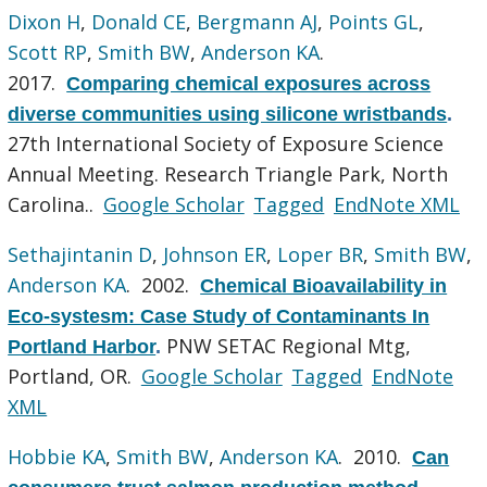
Dixon H
,
Donald CE
,
Bergmann AJ
,
Points GL
,
Scott RP
,
Smith BW
,
Anderson KA
.
2017.
Comparing chemical exposures across
diverse communities using silicone wristbands
.
27th International Society of Exposure Science
Annual Meeting. Research Triangle Park, North
Carolina..
Google Scholar
Tagged
EndNote XML
Sethajintanin D
,
Johnson ER
,
Loper BR
,
Smith BW
,
Anderson KA
. 2002.
Chemical Bioavailability in
Eco-systesm: Case Study of Contaminants In
PNW SETAC Regional Mtg,
Portland Harbor
.
Portland, OR.
Google Scholar
Tagged
EndNote
XML
Hobbie KA
,
Smith BW
,
Anderson KA
. 2010.
Can