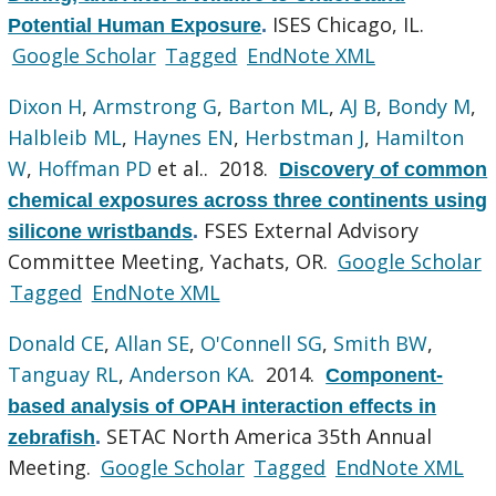
ISES Chicago, IL.
Potential Human Exposure
.
Google Scholar
Tagged
EndNote XML
Dixon H
,
Armstrong G
,
Barton ML
,
AJ B
,
Bondy M
,
Halbleib ML
,
Haynes EN
,
Herbstman J
,
Hamilton
W
,
Hoffman PD
et al.
. 2018.
Discovery of common
chemical exposures across three continents using
FSES External Advisory
silicone wristbands
.
Committee Meeting, Yachats, OR.
Google Scholar
Tagged
EndNote XML
Donald CE
,
Allan SE
,
O'Connell SG
,
Smith BW
,
Tanguay RL
,
Anderson KA
. 2014.
Component-
based analysis of OPAH interaction effects in
SETAC North America 35th Annual
zebrafish
.
Meeting.
Google Scholar
Tagged
EndNote XML