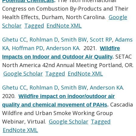
Potential Chemicals
.
Congress on Combustion By-Products and Their
Health Effects, Durham, North Carolina.
Google
Scholar
Tagged
EndNote XML
Ghetu CC
,
Rohlman D
,
Smith BW
,
Scott RP
,
Adams
KA
,
Hoffman PD
,
Anderson KA
. 2021.
Wildfire
SETAC
Impacts on Indoor and Outdoor Air Quality
.
North America 42nd Annual Meeting Portland, OR.
Google Scholar
Tagged
EndNote XML
Ghetu CC
,
Rohlman D
,
Smith BW
,
Anderson KA
.
2020.
Wildfire impact on indoor/outdoor air
Cascadia
quality and chemical movement of PAHs
.
Wildfire and Urban Smoke Working Group
Webinar, Virtual.
Google Scholar
Tagged
EndNote XML