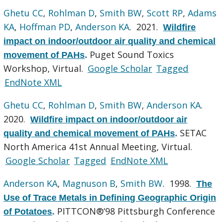
Ghetu CC
,
Rohlman D
,
Smith BW
,
Scott RP
,
Adams
KA
,
Hoffman PD
,
Anderson KA
. 2021.
Wildfire
impact on indoor/outdoor air quality and chemical
Puget Sound Toxics
movement of PAHs
.
Workshop, Virtual.
Google Scholar
Tagged
EndNote XML
Ghetu CC
,
Rohlman D
,
Smith BW
,
Anderson KA
.
2020.
Wildfire impact on indoor/outdoor air
SETAC
quality and chemical movement of PAHs
.
North America 41st Annual Meeting, Virtual.
Google Scholar
Tagged
EndNote XML
Anderson KA
,
Magnuson B
,
Smith BW
. 1998.
The
Use of Trace Metals in Defining Geographic Origin
PITTCON®‘98 Pittsburgh Conference
of Potatoes
.