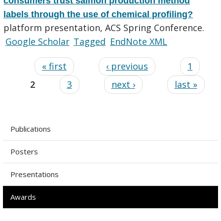
consumers trust salmon production method
labels through the use of chemical profiling?
platform presentation, ACS Spring Conference.
Google Scholar
Tagged
EndNote XML
« first
‹ previous
1
2
3
next ›
last »
Publications
Posters
Presentations
Awards