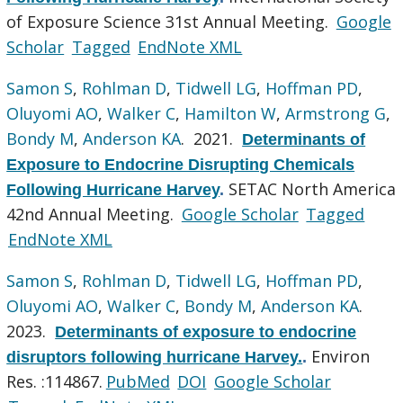
of Exposure Science 31st Annual Meeting.
Google
Scholar
Tagged
EndNote XML
Samon S
,
Rohlman D
,
Tidwell LG
,
Hoffman PD
,
Oluyomi AO
,
Walker C
,
Hamilton W
,
Armstrong G
,
Bondy M
,
Anderson KA
. 2021.
Determinants of
Exposure to Endocrine Disrupting Chemicals
SETAC North America
Following Hurricane Harvey
.
42nd Annual Meeting.
Google Scholar
Tagged
EndNote XML
Samon S
,
Rohlman D
,
Tidwell LG
,
Hoffman PD
,
Oluyomi AO
,
Walker C
,
Bondy M
,
Anderson KA
.
2023.
Determinants of exposure to endocrine
Environ
disruptors following hurricane Harvey.
.
Res. :114867.
PubMed
DOI
Google Scholar