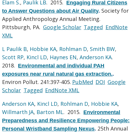
Elam S.
,
Paulik LB
. 2015.
Engaging Rural Citizens
Society for
to Answer Questions about Air Quality
.
Applied Anthropology Annual Meeting.
Pittsburgh, PA.
Google Scholar
Tagged
EndNote
XML
L Paulik B
,
Hobbie KA
,
Rohlman D
,
Smith BW
,
Scott RP
,
Kincl LD
,
Haynes EN
,
Anderson KA
.
2018.
Environmental and individual PAH
exposures near rural natural gas extraction.
.
Environ Pollut. 241:397-405.
PubMed
DOI
Google
Scholar
Tagged
EndNote XML
Anderson KA
,
Kincl LD
,
Rohlman D
,
Hobbie KA
,
Willmarth JA
,
Barton ML
. 2015.
Environmental
Preparedness and Resilience Empowering People:
25th Annual
Personal Wristband Sampling Nexus
.