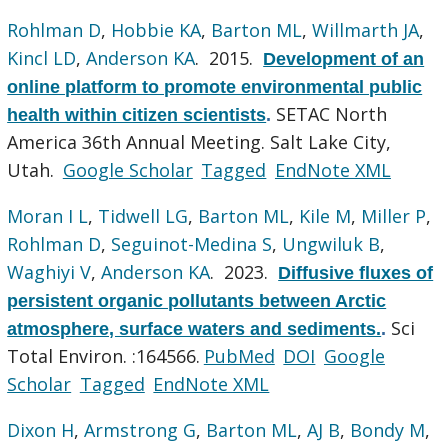
Rohlman D
,
Hobbie KA
,
Barton ML
,
Willmarth JA
,
Kincl LD
,
Anderson KA
. 2015.
Development of an
online platform to promote environmental public
SETAC North
health within citizen scientists
.
America 36th Annual Meeting. Salt Lake City,
Utah.
Google Scholar
Tagged
EndNote XML
Moran I L
,
Tidwell LG
,
Barton ML
,
Kile M
,
Miller P
,
Rohlman D
,
Seguinot-Medina S
,
Ungwiluk B
,
Waghiyi V
,
Anderson KA
. 2023.
Diffusive fluxes of
persistent organic pollutants between Arctic
Sci
atmosphere, surface waters and sediments.
.
Total Environ. :164566.
PubMed
DOI
Google
Scholar
Tagged
EndNote XML
Dixon H
,
Armstrong G
,
Barton ML
,
AJ B
,
Bondy M
,