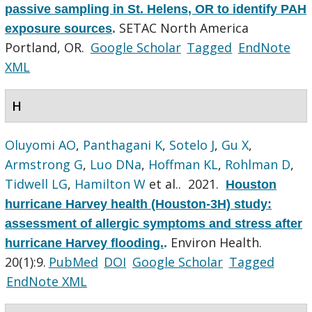
passive sampling in St. Helens, OR to identify PAH
SETAC North America
exposure sources
.
Portland, OR.
Google Scholar
Tagged
EndNote
XML
H
Oluyomi AO
,
Panthagani K
,
Sotelo J
,
Gu X
,
Armstrong G
,
Luo DNa
,
Hoffman KL
,
Rohlman D
,
Tidwell LG
,
Hamilton W
et al.
. 2021.
Houston
hurricane Harvey health (Houston-3H) study:
assessment of allergic symptoms and stress after
Environ Health.
hurricane Harvey flooding.
.
20(1):9.
PubMed
DOI
Google Scholar
Tagged
EndNote XML