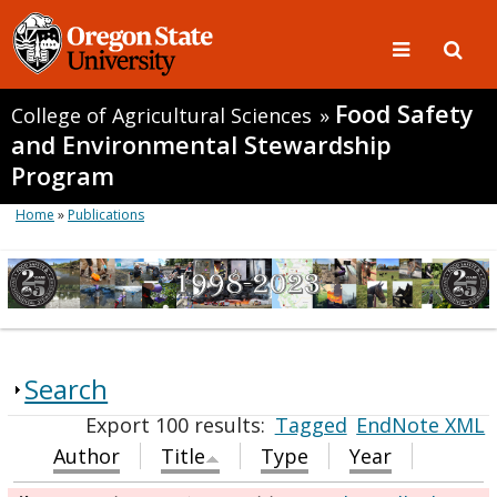
Food Safety
College of Agricultural Sciences
»
and Environmental Stewardship
Program
Home
»
Publications
Search
Export 100 results:
Tagged
EndNote XML
Author
Title
Type
Year