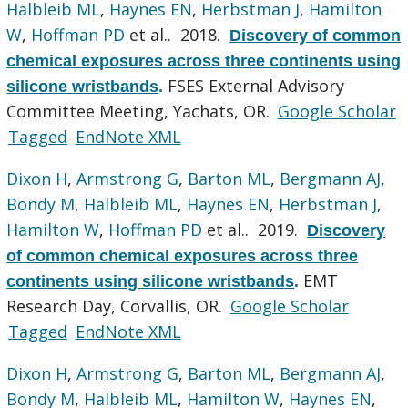
Halbleib ML
,
Haynes EN
,
Herbstman J
,
Hamilton
W
,
Hoffman PD
et al.
. 2018.
Discovery of common
chemical exposures across three continents using
FSES External Advisory
silicone wristbands
.
Committee Meeting, Yachats, OR.
Google Scholar
Tagged
EndNote XML
Dixon H
,
Armstrong G
,
Barton ML
,
Bergmann AJ
,
Bondy M
,
Halbleib ML
,
Haynes EN
,
Herbstman J
,
Hamilton W
,
Hoffman PD
et al.
. 2019.
Discovery
of common chemical exposures across three
EMT
continents using silicone wristbands
.
Research Day, Corvallis, OR.
Google Scholar
Tagged
EndNote XML
Dixon H
,
Armstrong G
,
Barton ML
,
Bergmann AJ
,
Bondy M
,
Halbleib ML
,
Hamilton W
,
Haynes EN
,