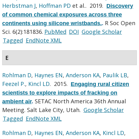
Herbstman J
,
Hoffman PD
et al.
. 2019.
Discovery
of common chemical exposures across three
R Soc Open
continents using silicone wristbands.
.
Sci. 6(2):181836.
PubMed
DOI
Google Scholar
Tagged
EndNote XML
E
Rohlman D
,
Haynes EN
,
Anderson KA
,
Paulik LB
,
Feezel P.
,
Kincl LD
. 2015.
Engaging rural citizen
scientists to explore impacts of fracking on
SETAC North America 36th Annual
ambient air
.
Meeting. Salt Lake City, Utah.
Google Scholar
Tagged
EndNote XML
Rohlman D
,
Haynes EN
,
Anderson KA
,
Kincl LD
,