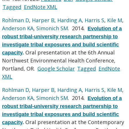
Tagged
EndNote XML
Rohlman D
,
Harper B
,
Harding A
,
Harris S
,
Kile M
,
Anderson KA
,
Simonich SM
. 2014.
Evolution of a
robust tribal-university research partnership to
investigate tribal exposures and build scientific
Oral presentation at the 6th Annual
capacity
.
Northwest Environmental Health Conference,
Portland, OR.
Google Scholar
Tagged
EndNote
XML
Rohlman D
,
Harper B
,
Harding A
,
Harris S
,
Kile M
,
Anderson KA
,
Simonich SM
. 2014.
Evolution of a
robust tribal-university research partnership to
investigate tribal exposures and build scientific
Oral presentation at the Contemporary
capacity
.