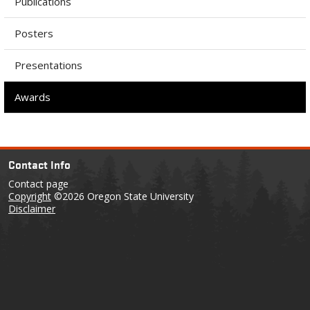
Publications
Posters
Presentations
Awards
Contact Info
Contact page
Copyright
©2026 Oregon State University
Disclaimer