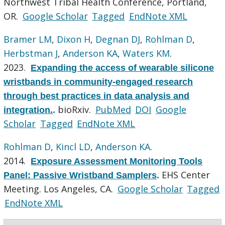
Northwest Tribal Health Conference, Portland,
OR.
Google Scholar
Tagged
EndNote XML
Bramer LM
,
Dixon H
,
Degnan DJ
,
Rohlman D
,
Herbstman J
,
Anderson KA
,
Waters KM
.
2023.
Expanding the access of wearable silicone
wristbands in community-engaged research
through best practices in data analysis and
bioRxiv.
PubMed
DOI
Google
integration.
.
Scholar
Tagged
EndNote XML
Rohlman D
,
Kincl LD
,
Anderson KA
.
2014.
Exposure Assessment Monitoring Tools
EHS Center
Panel: Passive Wristband Samplers
.
Meeting. Los Angeles, CA.
Google Scholar
Tagged
EndNote XML