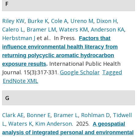
F
Riley KW
,
Burke K
,
Cole A
,
Ureno M
,
Dixon H
,
Calero L
,
Bramer LM
,
Waters KM
,
Anderson KA
,
Herbstman J
et al.
. In Press.
Factors that
influence environmental health literacy from
returning polycyclic aromatic hydrocarbon
International Public Health
exposure results
.
Journal. 15(3):317-331.
Google Scholar
Tagged
EndNote XML
G
Clark AE
,
Bonner E
,
Bramer L
,
Rohlman D
,
Tidwell
L
,
Waters K
,
Kim Anderson
. 2025.
A geospatial
analysis of integrated personal and environmental