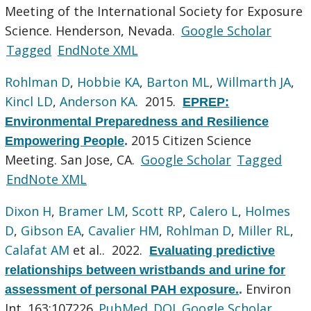
Meeting of the International Society for Exposure
Science. Henderson, Nevada.
Google Scholar
Tagged
EndNote XML
Rohlman D
,
Hobbie KA
,
Barton ML
,
Willmarth JA
,
Kincl LD
,
Anderson KA
. 2015.
EPREP:
Environmental Preparedness and Resilience
2015 Citizen Science
Empowering People
.
Meeting. San Jose, CA.
Google Scholar
Tagged
EndNote XML
Dixon H
,
Bramer LM
,
Scott RP
,
Calero L
,
Holmes
D
,
Gibson EA
,
Cavalier HM
,
Rohlman D
,
Miller RL
,
Calafat AM
et al.
. 2022.
Evaluating predictive
relationships between wristbands and urine for
Environ
assessment of personal PAH exposure.
.
Int. 163:107226.
PubMed
DOI
Google Scholar