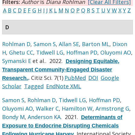
Filters:
Author
is
Diana Rohlman
[Clear All Filters]
A
B
C
D
E
F
G
H
I
J
K
L
M
N
O
P
Q
R
S
T
U
V
W
X
Y
Z
D
Rohlman D
,
Samon S
,
Allan SE
,
Barton ML
,
Dixon
H
,
Ghetu CC
,
Tidwell LG
,
Hoffman PD
,
Oluyomi AO
,
Symanski E
et al.
. 2022.
Designing Equitable,
Transparent Community-Engaged Disaster
Citiz Sci. 7(1)
PubMed
DOI
Google
Research.
.
Scholar
Tagged
EndNote XML
Samon S
,
Rohlman D
,
Tidwell LG
,
Hoffman PD
,
Oluyomi AO
,
Walker C
,
Hamilton W
,
Armstrong G
,
Bondy M
,
Anderson KA
. 2021.
Determinants of
Exposure to Endocrine Disrupting Chemicals
International Society
Following Hurricane Harvey
.