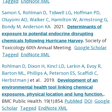
Tagged
EndNote XML
Samon S
,
Rohlman D
,
Tidwell LG
,
Hoffman PD
,
Oluyomi AO
,
Walker C
,
Hamilton W
,
Armstrong G
,
Bondy M
,
Anderson KA
. 2021.
Determinants of
exposure to potential endocrine disrupting
Society of
chemicals following Hurricane Harvey
.
Toxicology 60th Annual Meeting.
Google Scholar
Tagged
EndNote XML
Rohlman D
,
Dixon H
,
Kincl LD
,
Larkin A
,
Evoy R
,
Barton ML
,
Phillips A
,
Peterson ES
,
Scaffidi C
,
Herbstman J
et al.
. 2019.
Development of an
environmental health tool linking chemical
exposures, physical location and lung function.
.
BMC Public Health. 19(1):854.
PubMed
DOI
Google
Scholar
Tagged
EndNote XML