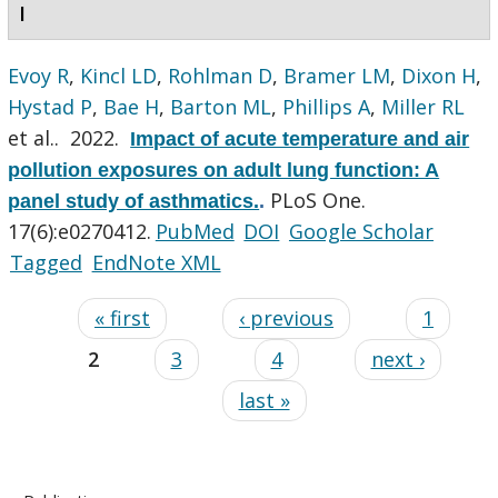
I
Evoy R
,
Kincl LD
,
Rohlman D
,
Bramer LM
,
Dixon H
,
Hystad P
,
Bae H
,
Barton ML
,
Phillips A
,
Miller RL
et al.
. 2022.
Impact of acute temperature and air
pollution exposures on adult lung function: A
PLoS One.
panel study of asthmatics.
.
17(6):e0270412.
PubMed
DOI
Google Scholar
Tagged
EndNote XML
« first
‹ previous
1
2
3
4
next ›
last »