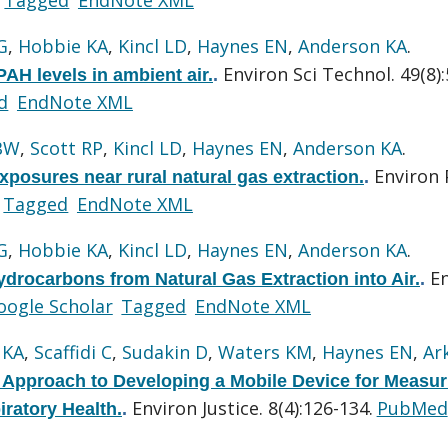
G
,
Hobbie KA
,
Kincl LD
,
Haynes EN
,
Anderson KA
.
Environ Sci Technol. 49(8)
PAH levels in ambient air.
.
d
EndNote XML
BW
,
Scott RP
,
Kincl LD
,
Haynes EN
,
Anderson KA
.
Environ 
posures near rural natural gas extraction.
.
Tagged
EndNote XML
G
,
Hobbie KA
,
Kincl LD
,
Haynes EN
,
Anderson KA
.
E
drocarbons from Natural Gas Extraction into Air.
.
oogle Scholar
Tagged
EndNote XML
 KA
,
Scaffidi C
,
Sudakin D
,
Waters KM
,
Haynes EN
,
Ar
pproach to Developing a Mobile Device for Measur
Environ Justice. 8(4):126-134.
PubMed
ratory Health.
.