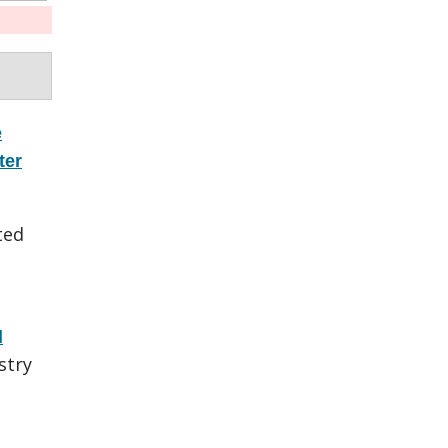
e
ter
ted
l
stry