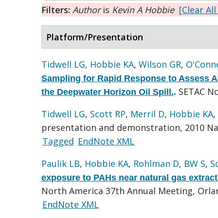
Filters:
Author
is
Kevin A Hobbie
[Clear All
Platform/Presentation
Tidwell LG
,
Hobbie KA
,
Wilson GR
,
O'Conne
Sampling for Rapid Response to Assess A
SETAC No
the Deepwater Horizon Oil Spill.
.
Tidwell LG
,
Scott RP
,
Merril D
,
Hobbie KA
,
presentation and demonstration, 2010 Na
Tagged
EndNote XML
Paulik LB
,
Hobbie KA
,
Rohlman D
,
BW S
,
S
exposure to PAHs near natural gas extract
North America 37th Annual Meeting, Orlan
EndNote XML