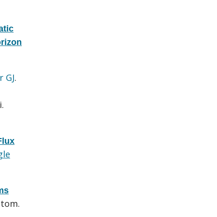
atic
rizon
r GJ
.
.
lux
gle
ems
utom.