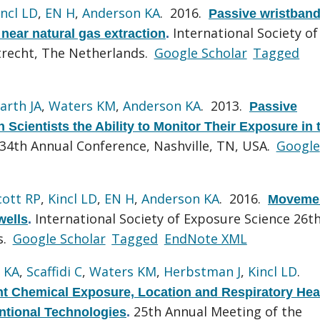
incl LD
,
EN H
,
Anderson KA
. 2016.
Passive wristban
International Society of
near natural gas extraction
.
trecht, The Netherlands.
Google Scholar
Tagged
arth JA
,
Waters KM
,
Anderson KA
. 2013.
Passive
Scientists the Ability to Monitor Their Exposure in 
4th Annual Conference, Nashville, TN, USA.
Google
cott RP
,
Kincl LD
,
EN H
,
Anderson KA
. 2016.
Movemen
International Society of Exposure Science 26t
wells
.
s.
Google Scholar
Tagged
EndNote XML
 KA
,
Scaffidi C
,
Waters KM
,
Herbstman J
,
Kincl LD
.
t Chemical Exposure, Location and Respiratory Hea
25th Annual Meeting of the
tional Technologies
.