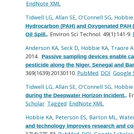
EndNote XML
Tidwell LG
,
Allan SE
,
O'Connell SG
,
Hobbie
Hydrocarbon (PAH) and Oxygenated PAH (
Environ Sci Technol. 49(1):141-9.
Oil Spill.
.
Anderson KA
,
Seck D
,
Hobbie KA
,
Traore A
2014.
Passive sampling devices enable cap
pesticide along the Niger, Senegal and Ban
369(1639):20130110.
PubMed
DOI
Google 
Tidwell LG
,
Allan SE
,
O'Connell SG
,
Hobbie
En
during the Deepwater Horizon Incident.
.
Scholar
Tagged
EndNote XML
Hobbie KA
,
Peterson ES
,
Barton ML
,
Wate
and technology improves research and coll
17(4):275-83.
PubMed
DOI
Google Scholar