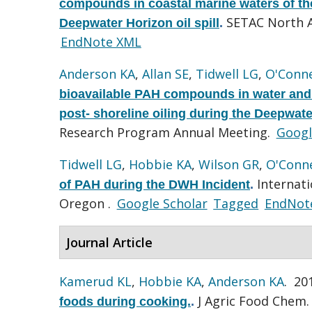
compounds in coastal marine waters of the
SETAC North A
Deepwater Horizon oil spill
.
EndNote XML
Anderson KA
,
Allan SE
,
Tidwell LG
,
O'Conne
bioavailable PAH compounds in water and a
post- shoreline oiling during the Deepwater
Research Program Annual Meeting.
Googl
Tidwell LG
,
Hobbie KA
,
Wilson GR
,
O'Conne
Internati
of PAH during the DWH Incident
.
Oregon .
Google Scholar
Tagged
EndNot
Journal Article
Kamerud KL
,
Hobbie KA
,
Anderson KA
. 20
J Agric Food Chem. 
foods during cooking.
.