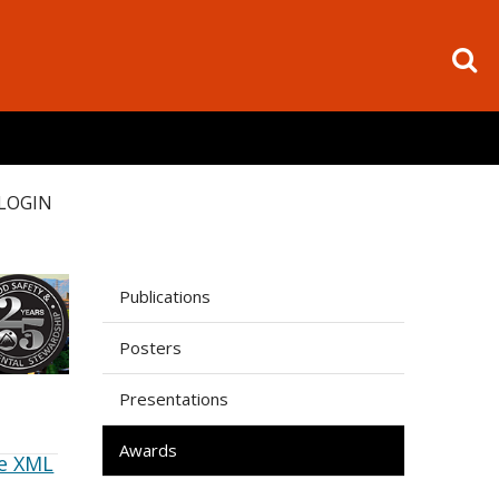
LOGIN
Publications
Posters
Presentations
Awards
e XML