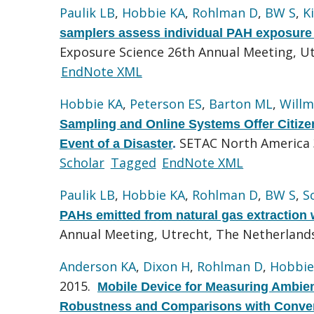
Paulik LB
,
Hobbie KA
,
Rohlman D
,
BW S
,
K
samplers assess individual PAH exposure 
Exposure Science 26th Annual Meeting, U
EndNote XML
Hobbie KA
,
Peterson ES
,
Barton ML
,
Willm
Sampling and Online Systems Offer Citizen 
SETAC North America 3
Event of a Disaster
.
Scholar
Tagged
EndNote XML
Paulik LB
,
Hobbie KA
,
Rohlman D
,
BW S
,
S
PAHs emitted from natural gas extraction 
Annual Meeting, Utrecht, The Netherland
Anderson KA
,
Dixon H
,
Rohlman D
,
Hobbie
2015.
Mobile Device for Measuring Ambien
Robustness and Comparisons with Conven