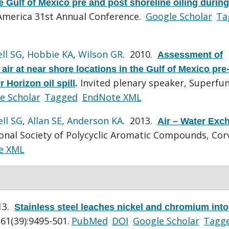
 Gulf of Mexico pre and post shoreline oiling during
merica 31st Annual Conference.
Google Scholar
Ta
ll SG
,
Hobbie KA
,
Wilson GR
. 2010.
Assessment of
ir at near shore locations in the Gulf of Mexico pre
Invited plenary speaker, Superfu
 Horizon oil spill
.
e Scholar
Tagged
EndNote XML
ll SG
,
Allan SE
,
Anderson KA
. 2013.
Air – Water Exc
onal Society of Polycyclic Aromatic Compounds, Corv
e XML
13.
Stainless steel leaches nickel and chromium into
61(39):9495-501.
PubMed
DOI
Google Scholar
Tagg