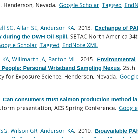
ce. Henderson, Nevada.
Google Scholar
Tagged
EndN
ll SG
,
Allan SE
,
Anderson KA
. 2013.
Exchange of PA
SETAC North America 34
 during the DWH Oil Spill
.
oogle Scholar
Tagged
EndNote XML
 KA
,
Willmarth JA
,
Barton ML
. 2015.
Environmental
25th
 People: Personal Wristband Sampling Nexus
.
ety for Exposure Science. Henderson, Nevada.
Googl
.
Can consumers trust salmon production method la
tform presentation, ACS Spring Conference.
Google
 SG
,
Wilson GR
,
Anderson KA
. 2010.
Bioavailable PA