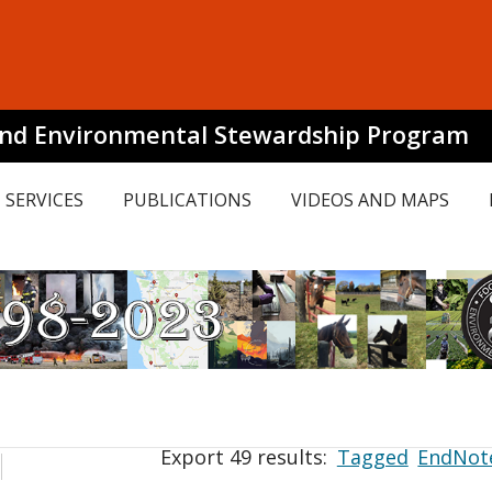
and Environmental Stewardship Program
SERVICES
PUBLICATIONS
VIDEOS AND MAPS
Export 49 results:
Tagged
EndNot