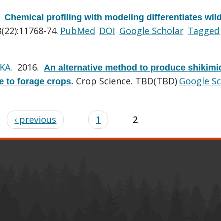
.
Chemical profiling with modeling differentiates wil
(22):11768-74.
PubMed
DOI
Google Scholar
Tagged
 KA
. 2016.
An alternative method to produce shikimi
Crop Science. TBD(TBD)
Google Sc
e to forage crops
.
‹ previous
1
2