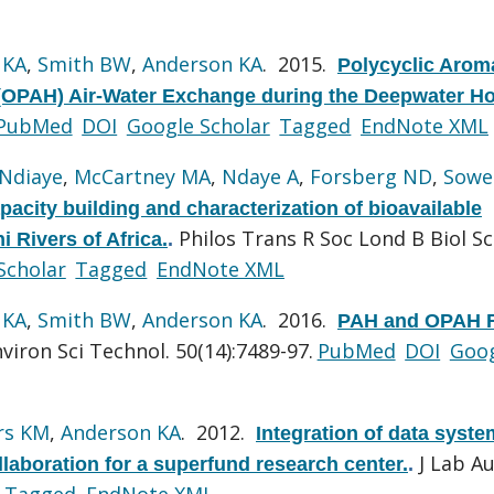
 KA
,
Smith BW
,
Anderson KA
. 2015.
Polycyclic Arom
OPAH) Air-Water Exchange during the Deepwater Ho
PubMed
DOI
Google Scholar
Tagged
EndNote XML
Ndiaye
,
McCartney MA
,
Ndaye A
,
Forsberg ND
,
Sowe
acity building and characterization of bioavailable
Philos Trans R Soc Lond B Biol Sci
i Rivers of Africa.
.
Scholar
Tagged
EndNote XML
 KA
,
Smith BW
,
Anderson KA
. 2016.
PAH and OPAH F
viron Sci Technol. 50(14):7489-97.
PubMed
DOI
Goo
rs KM
,
Anderson KA
. 2012.
Integration of data syst
J Lab A
aboration for a superfund research center.
.
Tagged
EndNote XML