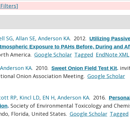
 Filters]
ll SG
,
Allan SE
,
Anderson KA
. 2012.
Utilizing Passiv
tmospheric Exposure to PAHs Before, During and Af
rth America.
Google Scholar
Tagged
EndNote XML
Anderson KA
. 2010.
invi
Sweet Onion Field Test Kit
.
tional Onion Association Meeting.
Google Scholar
cott RP
,
Kincl LD
,
EN H
,
Anderson KA
. 2016.
Persona
Society of Environmental Toxicology and Chemi
ion
.
do, Florida, United States.
Google Scholar
Tagged