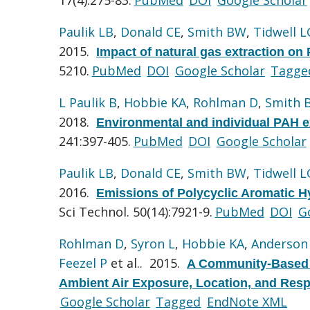
Paulik LB
,
Donald CE
,
Smith BW
,
Tidwell L
2015.
Impact of natural gas extraction on 
5210.
PubMed
DOI
Google Scholar
Tagge
L Paulik B
,
Hobbie KA
,
Rohlman D
,
Smith 
2018.
Environmental and individual PAH ex
241:397-405.
PubMed
DOI
Google Scholar
Paulik LB
,
Donald CE
,
Smith BW
,
Tidwell L
2016.
Emissions of Polycyclic Aromatic Hy
Sci Technol. 50(14):7921-9.
PubMed
DOI
G
Rohlman D
,
Syron L
,
Hobbie KA
,
Anderson
Feezel P
et al.
. 2015.
A Community-Based A
Ambient Air Exposure, Location, and Respi
Google Scholar
Tagged
EndNote XML