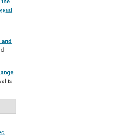
 the
gged
- and
nd
hange
allis
ed