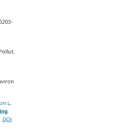
:5203-
Pollut.
nviron
kin L
,
ing
DOI