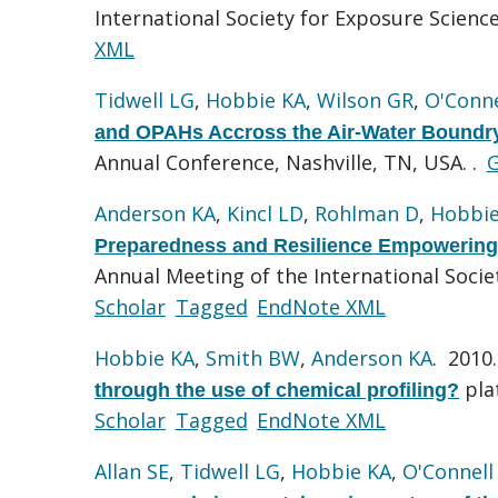
International Society for Exposure Scien
XML
Tidwell LG
,
Hobbie KA
,
Wilson GR
,
O'Conne
and OPAHs Accross the Air-Water Boundry
Annual Conference, Nashville, TN, USA. .
G
Anderson KA
,
Kincl LD
,
Rohlman D
,
Hobbie
Preparedness and Resilience Empowering
Annual Meeting of the International Soci
Scholar
Tagged
EndNote XML
Hobbie KA
,
Smith BW
,
Anderson KA
. 2010
pla
through the use of chemical profiling?
Scholar
Tagged
EndNote XML
Allan SE
,
Tidwell LG
,
Hobbie KA
,
O'Connell