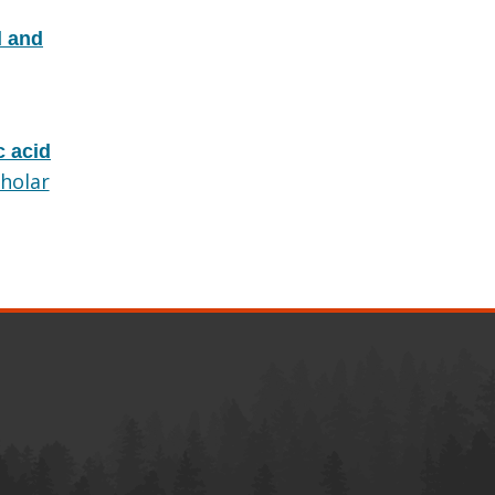
d and
c acid
holar