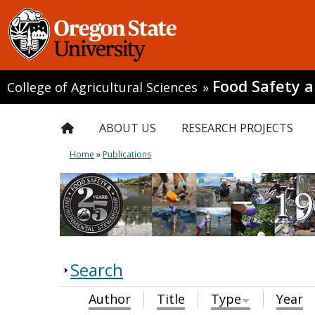
Food Safety 
College of Agricultural Sciences
»
ABOUT US
RESEARCH PROJECTS
Home
»
Publications
Search
Author
Title
Type
Year