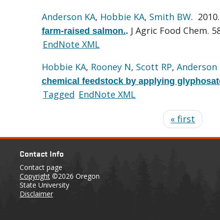
Anderson KA
,
Hobbie KA
,
Smith BW
. 2010
J Agric Food Chem. 58
farm-raised salmon.
.
EndNote XML
Hobbie KA
,
Rooney N
,
Scott RP
,
Anderson
chemical feedstock by applying glyphosat
Tagged
EndNote XML
« first
Contact Info
Contact page
Copyright
©2026 Oregon
State University
Disclaimer